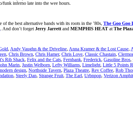
co/funk inferno late into the wee hours.
e of the best alternative bands with its roots in the ’80s,
The Goo Goo D
n
. And don’t forget
Jerry Jarrett
and
MEMPHIS HEAT
at
The Plaz
Gold
,
Andy Vaughn & the Driveline
,
Anna Kramer & the Lost Cause
,
A
een
,
Chris Brown
,
Chris Hamer
,
Chris Love
,
Classic Chastain
,
Clermo
t's Rib Shack
,
Felix and the Cats
,
Fernbank
,
Frederick
,
Gasoline Bros
,
John Marin
,
Justin Welborn
,
Lefty Williams
,
Limelight
,
Little 5 Points 
modern design
,
Northside Tavern
,
Plaza Theatre
,
Rev Coffee
,
Rob Tho
undation
,
Steely Dan
,
Strange Fruit
,
The Earl
,
Urbnpop
,
Verizon Amphit