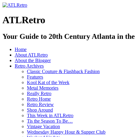
ATLRetro
Your Guide to 20th Century Atlanta in the
Home
About ATLRetro
About the Blogger
Retro Archives
Classic Couture & Flashback Fashion
Features
Kool Kat of the Week
Metal Memories
Really Retro
Retro Home
Retro Review
Shop Around
This Week in ATLRetro
Tis the Season To Be…
Vintage Vacation
Wednesday Happy Hour & Supper Club