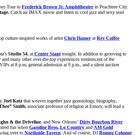
ones Tour to
Frederick Brown Jr. Amphitheater
in Peachtree City.
tage.
Catch an IMAX movie and listen to cool jazz and sexy soul
op culture-inspired works of artist
Chris Hamer
at
Rev Coffee
nta’s
Studio 54
, at
Center Stage
tonight. In addition to grooving to
ow and many other over-the-top experiences reminiscent of the
VIPs at 8 p.m, general admission at 9 p.m., and a silent auction
by
Joel Katz
that weaves together jazz geneaology, biography,
Thee” Smith,
associate professor of religion at Emory, will lead a
hn & the Driveline
, and New Orleans’
Dirty Bourbon River
nspired fun when
Gasoline Bros
,
Lo Country
and
AM Gold
wing over to
Northside Tavern
. And of course, DJ
Romeo Cologne