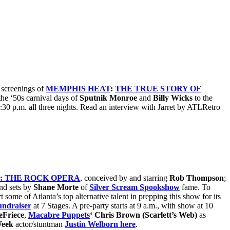
 screenings of
MEMPHIS HEAT
:
THE TRUE STORY OF
he ‘50s carnival days of
Sputnik Monroe
and
Billy Wicks
to the
9:30 p.m. all three nights. Read an interview with Jarret by ATLRetro
: THE ROCK OPERA
, conceived by and starring
Rob Thompson
;
nd sets by
Shane Morte
of
Silver Scream Spookshow
fame. To
t some of Atlanta’s top alternative talent in prepping this show for its
undraiser
at 7 Stages. A pre-party starts at 9 a.m., with show at 10
eFriece
,
Macabre Puppets
‘ Chris Brown (Scarlett’s Web)
as
Week
actor/stuntman
Justin Welborn here
.