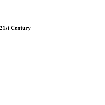
 21st Century