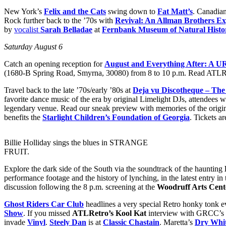
New York’s
Felix and the Cats
swing down to
Fat Matt’s
. Canadia
Rock further back to the ’70s with
Revival: An Allman Brothers Ex
by
vocalist
Sarah Belladae
at
Fernbank Museum of Natural Histo
Saturday August 6
Catch an opening reception for
August and Everything After: A 
(1680-B Spring Road, Smyrna, 30080) from 8 to 10 p.m. Read ATLR
Travel back to the late ’70s/early ’80s at
Deja vu Discotheque – The
favorite dance music of the era by original
Limelight DJs, attendees wi
legendary venue. Read our sneak preview with memories of the origi
benefits the
Starlight Children’s Foundation of Georgia
. Tickets a
Billie Holliday sings the blues in STRANGE
FRUIT.
Explore the dark side of the South via the soundtrack of the haunting
performance footage and the history of lynching, in the latest entry in
discussion following the 8 p.m. screening at the
Woodruff Arts Cent
Ghost Riders Car Club
headlines a very special Retro honky tonk 
Show
. If you missed
ATLRetro’s Kool Kat
interview with GRCC’s
invade
Vinyl
.
Steely Dan
is at
Classic Chastain
. Maretta’s
Dry Whit