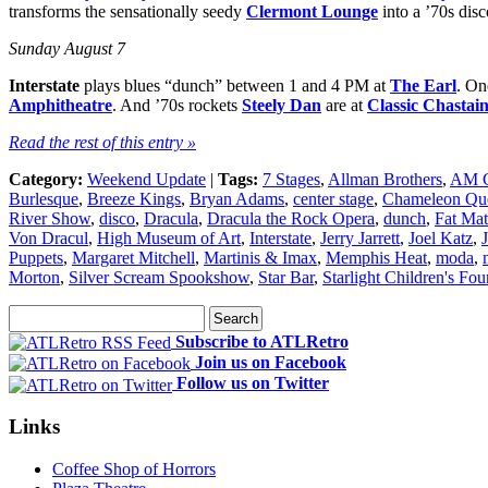
transforms the sensationally seedy
Clermont Lounge
into a ’70s dis
Sunday August 7
Interstate
plays blues “dunch” between 1 and 4 PM at
The Earl
. On
Amphitheatre
. And ’70s rockets
Steely Dan
are at
Classic Chastai
Read the rest of this entry »
Category:
Weekend Update
|
Tags:
7 Stages
,
Allman Brothers
,
AM 
Burlesque
,
Breeze Kings
,
Bryan Adams
,
center stage
,
Chameleon Qu
River Show
,
disco
,
Dracula
,
Dracula the Rock Opera
,
dunch
,
Fat Mat
Von Dracul
,
High Museum of Art
,
Interstate
,
Jerry Jarrett
,
Joel Katz
,
Puppets
,
Margaret Mitchell
,
Martinis & Imax
,
Memphis Heat
,
moda
,
Morton
,
Silver Scream Spookshow
,
Star Bar
,
Starlight Children's Fo
Subscribe to ATLRetro
Join us on Facebook
Follow us on Twitter
Links
Coffee Shop of Horrors