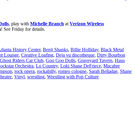
olls
, play with
Michelle Branch
at
Verizon Wireless
a
! See Friday for details.
tlanta History Center
,
Benji Shanks
,
Billie Holliday
,
Black Metal
nt Lounge
,
Creative Loafing
,
Deja vu discotheque
,
Dirty Bourbon
Ghost Riders Car Club
,
Goo Goo Dolls
,
Graveyard Tavern
,
Haus
Rockstar Orchestra
,
Lo Country
,
Loki Shane DeFriece
,
Macabre
mpson
,
rock opera
,
rockabilly
,
romeo cologne
,
Sarah Belladae
,
Shane
heatre
,
Vinyl
,
wrestling
,
Wrestling with Pop Culture