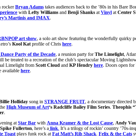
n rocker
Bryan Adams
takes audiences back to the ’80s in his Bare B
perience
with
Lefty Williams
and
Benji Shanks
at
Vinyl
at
Center S
ry’s Martinis and IMAX
.
URBNPOP art show
, a solo art show featuring the wonderfully quirky p
etro’s
Kool Kat
profile of Chris
here
.
 Dance Party of the Decade
, a reunion party for
The Limelight
, Atla
ll be treated to a recreation of the club’s spectacular Moving Lightsh
nal Limelight from
Scott Cloud
and
KP Hendry
here
. Doors open for 
re available
here
.
Billie Holliday
song in
STRANGE FRUIT
, a documentary directed 
 the
High Museum of Art
‘s Radcliffe Bailey Film Series
.
Theophis “
er
.
evening at
Star Bar
with
Anna Kramer & the Lost Cause
,
Andy Vaug
Spike Fullerton
, here’s a
link
.
It’s a trilogy of rockin’ country ’70s-i
e Toast
plays funk rock at
Fat Matt’s Rib Shack
.
Felix & the Cats
s