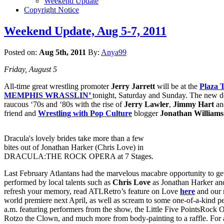
Weekend Update
Copyright Notice
Weekend Update, Aug 5-7, 2011
Posted on:
Aug 5th, 2011
By:
Anya99
Friday, August 5
All-time great wrestling promoter
Jerry Jarrett
will be at the
Plaza 
MEMPHIS WRASSLIN’
tonight, Saturday and Sunday. The new do
raucous ‘70s and ‘80s with the rise of
Jerry Lawler
,
Jimmy Hart
and
friend and
Wrestling with Pop Culture
blogger
Jonathan Williams
Dracula's lovely brides take more than a few
bites out of Jonathan Harker (Chris Love) in
DRACULA:THE ROCK OPERA at 7 Stages.
Last February Atlantans had the marvelous macabre opportunity to ge
performed by local talents such as
Chris Love
as Jonathan Harker an
refresh your memory, read ATLRetro’s feature on Love
here
and our 
world premiere next April, as well as scream to some one-of-a-kind 
a.m. featuring performers from the show, the Little Five PointsRock 
Rotzo the Clown, and much more from body-painting to a raffle. For 