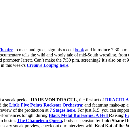
Theatre
to meet and greet, sign his recent
book
and introduce 7:30 p.m.
cumentary tells the wild and wooly tale of mid-South wrestling, from t
 promoter Jarrett. Can’t make the 7:30 p.m. screening? It’s also on at 
in this week’s
Creative Loafing
here
.
t a sneak peek at
HAUS VON DRACUL
, the first act of
DRACULA
d the
Little Five Points Rockstar Orchestra
; and featuring make-up a
review of the production at
7 Stages
here
. For just $15, you can suppor
performances tonight during
Black Metal Burlesque: A Hell
Raising
F
Orchestra,
The Chameleon Queen
,
body suspension by
Loki Shane D
a scary sneak preview, check out our interview with
Kool Kat of the 