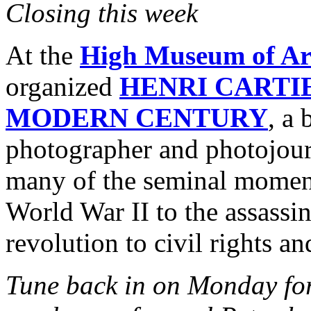
Closing this week
At the
High Museum of Ar
organized
HENRI CARTI
MODERN CENTURY
, a
photographer and photojour
many of the seminal moment
World War II to the assassi
revolution to civil rights a
Tune back in on Monday for 