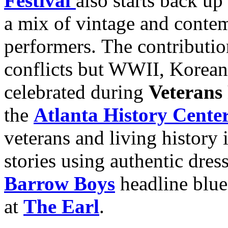
Festival
also starts back up
a mix of vintage and contem
performers. The contribution
conflicts but WWII, Korean
celebrated during
Veteran
the
Atlanta History Cente
veterans and living history i
stories using authentic dre
Barrow Boys
headline blu
at
The Earl
.