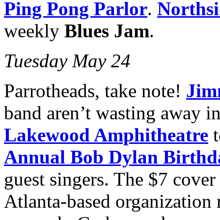
Ping Pong Parlor
.
Northsi
weekly
Blues Jam
.
Tuesday May 24
Parrotheads, take note!
Jim
band aren’t wasting away in
Lakewood Amphitheatre
t
Annual Bob Dylan Birthd
guest singers. The $7 cover
Atlanta-based organization 