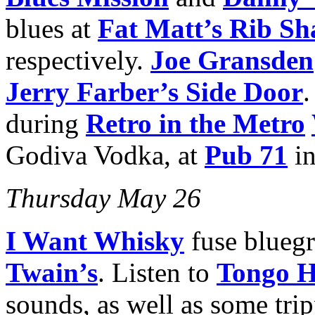
blues at
Fat Matt’s Rib Sh
respectively.
Joe Gransden
Jerry Farber’s Side Door
.
during
Retro in the Metro
Godiva Vodka, at
Pub 71
in
Thursday May 26
I Want Whisky
fuse bluegr
Twain’s
. Listen to
Tongo H
sounds, as well as some tri