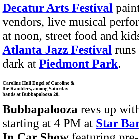
Decatur Arts Festival
paint
vendors, live musical perf
at noon, street food and kid
Atlanta Jazz Festival
runs 
dark at
Piedmont Park
.
Caroline Hull Engel of Caroline &
the Ramblers, among Saturday
bands at Bubbapalooza 20.
Bubbapalooza
revs up wit
starting at 4 PM at
Star Ba
In Car Show
featuring pre-