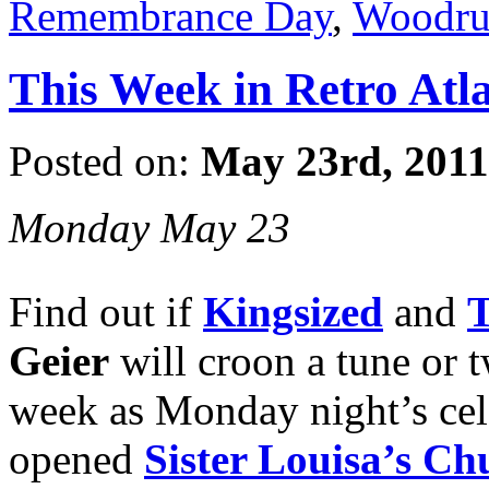
Remembrance Day
,
Woodruf
This Week in Retro Atl
Posted on:
May 23rd, 2011
Monday May 23
Find out if
Kingsized
and
T
Geier
will croon a tune or t
week as Monday night’s cel
opened
Sister Louisa’s Ch