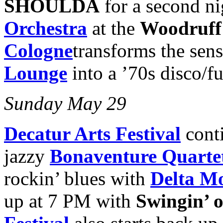
SHOULDA
for a second ni
Orchestra
at the
Woodruff 
Cologne
transforms the sens
Lounge
into a ’70s disco/f
Sunday May 29
Decatur Arts Festival
cont
jazzy
Bonaventure Quarte
rockin’ blues with
Delta M
up at 7 PM with
Swingin’ 