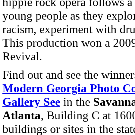
hippie rock opera follows a 
young people as they explor
racism, experiment with drug
This production won a 200
Revival.
Find out and see the winner
Modern Georgia Photo Co
Gallery See
in the
Savanna
Atlanta
, Building C at 160
buildings or sites in the stat