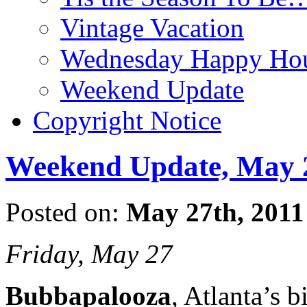
Vintage Vacation
Wednesday Happy Hou
Weekend Update
Copyright Notice
Weekend Update, May 2
Posted on:
May 27th, 2011
Friday, May 27
Bubbapalooza
, Atlanta’s 