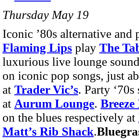
Thursday May 19
Iconic ’80s alternative and
Flaming Lips
play
The Ta
luxurious live lounge sound
on iconic pop songs, just a
at
Trader Vic’s
. Party ‘70s
at
Aurum Lounge
.
Breeze
on the blues respectively at
Matt’s Rib Shack
.
Bluegra