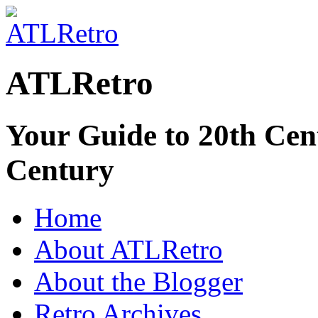
ATLRetro
Your Guide to 20th Cent
Century
Home
About ATLRetro
About the Blogger
Retro Archives