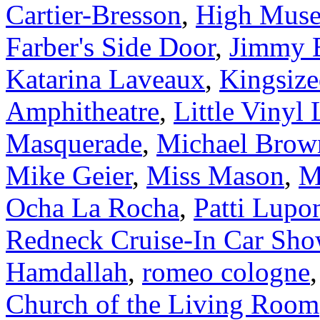
Cartier-Bresson
,
High Muse
Farber's Side Door
,
Jimmy B
Katarina Laveaux
,
Kingsiz
Amphitheatre
,
Little Vinyl
Masquerade
,
Michael Brow
Mike Geier
,
Miss Mason
,
M
Ocha La Rocha
,
Patti Lupo
Redneck Cruise-In Car Sh
Hamdallah
,
romeo cologne
Church of the Living Room