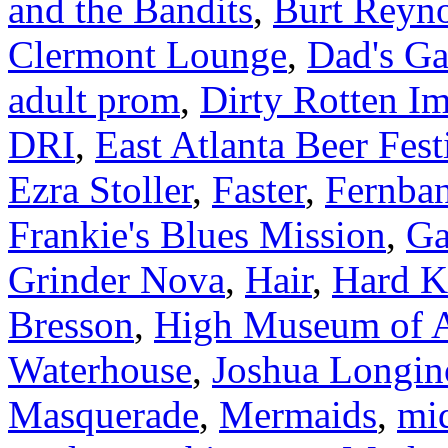
and the Bandits
,
Burt Reyn
Clermont Lounge
,
Dad's Ga
adult prom
,
Dirty Rotten Im
DRI
,
East Atlanta Beer Fest
Ezra Stoller
,
Faster
,
Fernba
Frankie's Blues Mission
,
Ga
Grinder Nova
,
Hair
,
Hard K
Bresson
,
High Museum of A
Waterhouse
,
Joshua Longin
Masquerade
,
Mermaids
,
mi