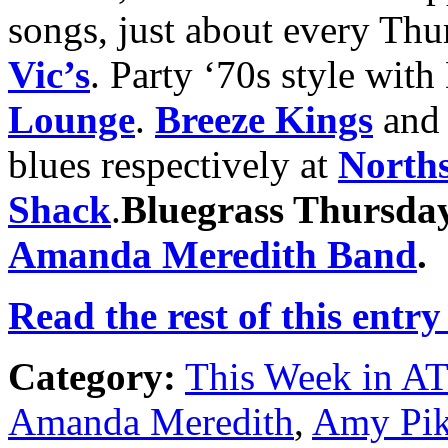
songs, just about every Thu
Vic’s
. Party ‘70s style wit
Lounge
.
Breeze Kings
an
blues respectively at
Norths
Shack
.
Bluegrass Thursda
Amanda Meredith Band
.
Read the rest of this entry
Category:
This Week in A
Amanda Meredith
,
Amy Pi