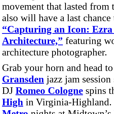
movement that lasted from 
also will have a last chance
“Capturing an Icon: Ezra
Architecture,”
featuring wo
architecture photographer.
Grab your horn and head to
Gransden
jazz jam session
DJ
Romeo Cologne
spins t
High
in Virginia-Highland
Metro
nights at Midtown’s