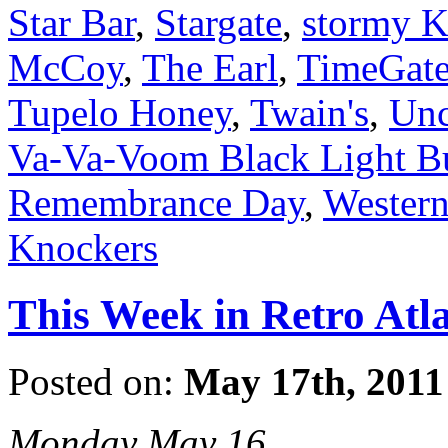
Star Bar
,
Stargate
,
stormy K
McCoy
,
The Earl
,
TimeGat
Tupelo Honey
,
Twain's
,
Unc
Va-Va-Voom Black Light B
Remembrance Day
,
Wester
Knockers
This Week in Retro Atl
Posted on:
May 17th, 2011
Monday May 16