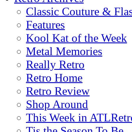
Classic Couture & Fla
Features
Kool Kat of the Week
Metal Memories
Really Retro
Retro Home
Retro Review
Shop Around
This Week in ATLRetr
Tis the Season To Be