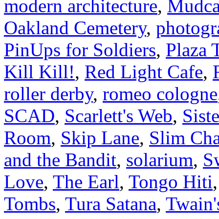
modern architecture
,
Mudca
Oakland Cemetery
,
photogr
PinUps for Soldiers
,
Plaza 
Kill Kill!
,
Red Light Cafe
,
roller derby
,
romeo cologne
SCAD
,
Scarlett's Web
,
Sist
Room
,
Skip Lane
,
Slim Cha
and the Bandit
,
solarium
,
S
Love
,
The Earl
,
Tongo Hiti
Tombs
,
Tura Satana
,
Twain'