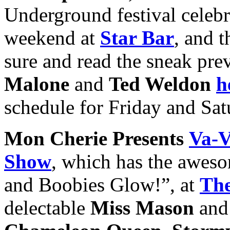
Underground festival celebra
weekend at
Star Bar
, and t
sure and read the sneak pre
Malone
and
Ted Weldon
h
schedule for Friday and Sa
Mon Cherie Presents
Va-V
Show
, which has the awes
and Boobies Glow!”, at
The
delectable
Miss Mason
and 