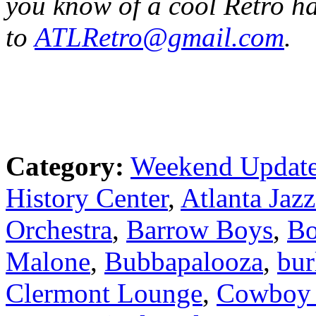
you know of a cool Retro h
to
ATLRetro@gmail.com
.
Category:
Weekend Updat
History Center
,
Atlanta Jazz
Orchestra
,
Barrow Boys
,
Bo
Malone
,
Bubbapalooza
,
bur
Clermont Lounge
,
Cowboy