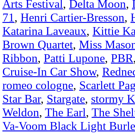
Arts Festival
,
Delta Moon
,
71
,
Henri Cartier-Bresson
,
Katarina Laveaux
,
Kittie Ka
Brown Quartet
,
Miss Maso
Ribbon
,
Patti Lupone
,
PBR
Cruise-In Car Show
,
Redne
romeo cologne
,
Scarlett Pa
Star Bar
,
Stargate
,
stormy K
Weldon
,
The Earl
,
The Shel
Va-Voom Black Light Burl