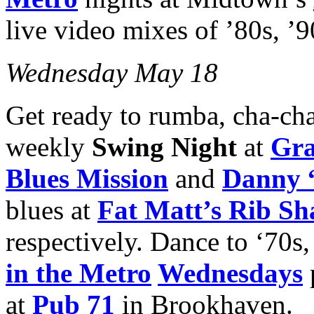
live video mixes of ’80s, ’9
Wednesday May 18
Get ready to rumba, cha-cha 
weekly
Swing Night
at
Gra
Blues Mission
and
Danny 
blues at
Fat Matt’s Rib Sh
respectively. Dance to ‘70s,
in the Metro
Wednesdays
at
Pub 71
in Brookhaven.