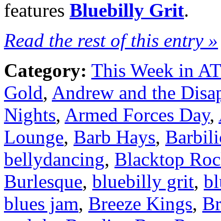
features
Bluebilly Grit
.
Read the rest of this entry »
Category:
This Week in A
Gold
,
Andrew and the Disa
Nights
,
Armed Forces Day
,
Lounge
,
Barb Hays
,
Barbili
bellydancing
,
Blacktop Roc
Burlesque
,
bluebilly grit
,
bl
blues jam
,
Breeze Kings
,
B