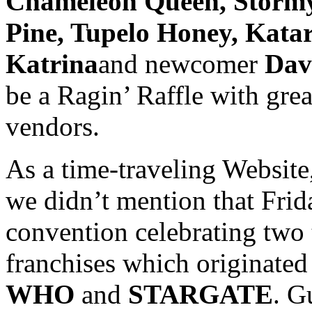
Chameleon Queen, Stormy 
Pine, Tupelo Honey, Katar
Katrina
and newcomer
Dav
be a Ragin’ Raffle with grea
vendors.
As a time-traveling Websit
we didn’t mention that Frid
convention celebrating two
franchises which originated
WHO
and
STARGATE
. G