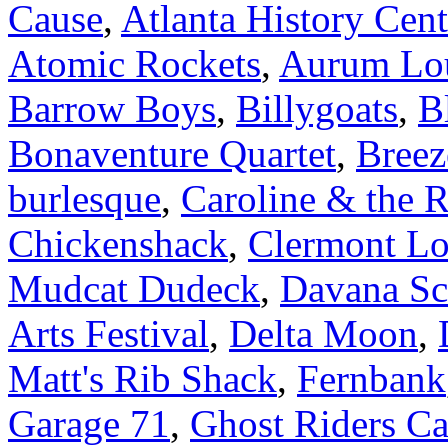
Cause
,
Atlanta History Cent
Atomic Rockets
,
Aurum Lo
Barrow Boys
,
Billygoats
,
B
Bonaventure Quartet
,
Breez
burlesque
,
Caroline & the 
Chickenshack
,
Clermont L
Mudcat Dudeck
,
Davana Sc
Arts Festival
,
Delta Moon
,
Matt's Rib Shack
,
Fernbank
Garage 71
,
Ghost Riders Ca