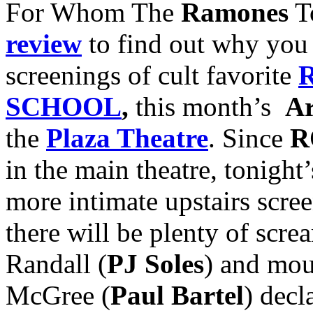
For Whom The
Ramones
To
review
to find out why you 
screenings of cult favorite
SCHOOL
,
this month’s
Ar
the
Plaza Theatre
. Since
R
in the main theatre, tonight
more intimate upstairs scre
there will be plenty of scr
Randall (
PJ Soles
) and mou
McGree (
Paul Bartel
) decl