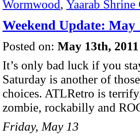
Wormwood
,
Yaarab Shrine 
Weekend Update: May 1
Posted on:
May 13th, 2011
It’s only bad luck if you st
Saturday is another of those
choices. ATLRetro is terrif
zombie, rockabilly and
Friday, May 13