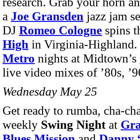
research. Grab your horn an
a
Joe Gransden
jazz jam s
DJ
Romeo Cologne
spins t
High
in Virginia-Highland
Metro
nights at Midtown’s
live video mixes of ’80s, ’9
Wednesday May 25
Get ready to rumba, cha-cha 
weekly
Swing Night
at
Gra
Blues Mission
and
Danny 