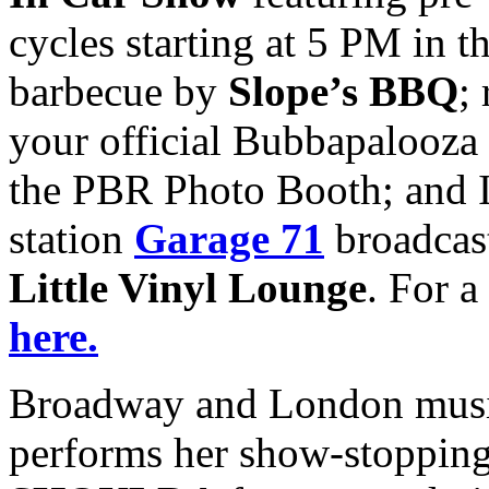
cycles starting at 5 PM in t
barbecue by
Slope’s BBQ
;
your official Bubbapalooza 
the PBR Photo Booth; and I
station
Garage 71
broadcast
Little Vinyl Lounge
. For a
here.
Broadway and London musi
performs her show-stoppin