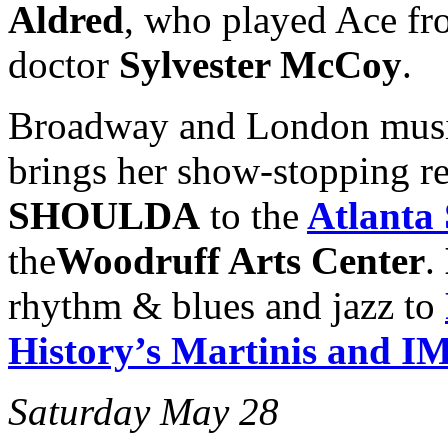
Aldred
, who played Ace fr
doctor
Sylvester McCoy
.
Broadway and London musi
brings her show-stopping r
SHOULDA
to the
Atlanta
the
Woodruff Arts Center
.
rhythm & blues and jazz to
History’s Martinis and 
Saturday May 28