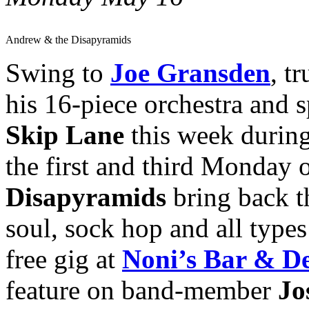
Andrew & the Disapyramids
Swing to
Joe Gransden
, t
his 16-piece orchestra and s
Skip Lane
this week durin
the first and third Monday
Disapyramids
bring back t
soul, sock hop and all types 
free gig at
Noni’s Bar & De
feature on band-member
Jo