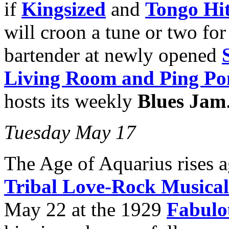
if
Kingsized
and
Tongo Hit
will croon a tune or two for
bartender at newly opened
Living Room and Ping Po
hosts its weekly
Blues Jam
Tuesday May 17
The Age of Aquarius rises 
Tribal Love-Rock Musical
May 22 at the 1929
Fabulo