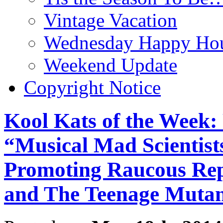
Vintage Vacation
Wednesday Happy Hou
Weekend Update
Copyright Notice
Kool Kats of the Week: 
“Musical Mad Scientist
Promoting Raucous Rep
and The Teenage Mutant