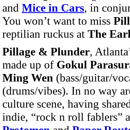
and
Mice in Car
s
, in conj
You won’t want to miss
Pil
reptilian ruckus at
The Ear
Pillage & Plunder
, Atlanta
made up of
Gokul Parasu
Ming Wen
(bass/guitar/voc
(drums/vibes). In no way ar
culture scene, having share
indie, “rock n roll fablers”
Protomen
and
Paper Rout