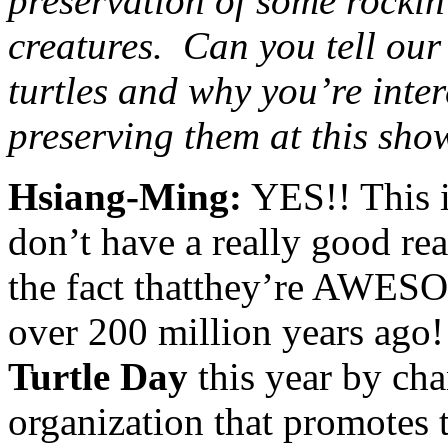
preservation of some rockin
creatures. Can you tell our
turtles and why you’re inte
preserving them at this sho
Hsiang-Ming:
YES!! This i
don’t have a really good rea
the fact thatthey’re AWES
over 200 million years ago!
Turtle Day
this year by cha
organization that promotes 