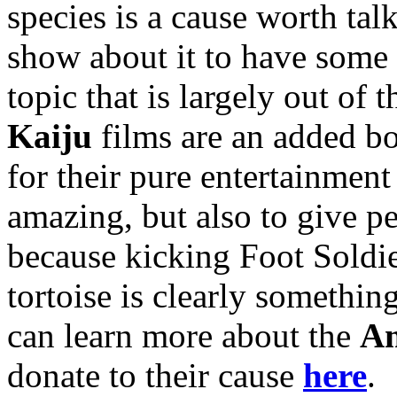
species is a cause worth tal
show about it to have some 
topic that is largely out of
Kaiju
films are an adde
d bo
for their pure entertainmen
amazing, but also to give pe
because kicking Foot Soldie
tortoise is clearly something
can learn more about the
Am
donate to their cause
here
.