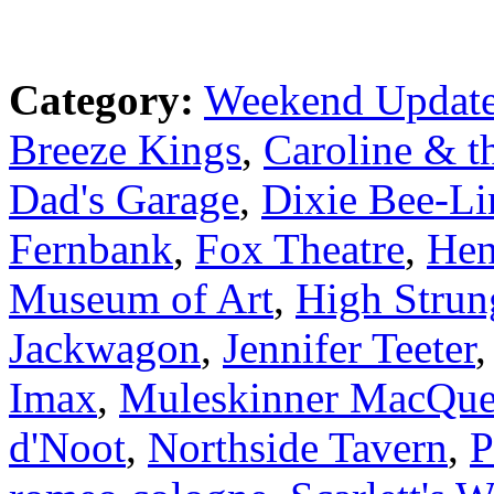
Category:
Weekend Updat
Breeze Kings
,
Caroline & t
Dad's Garage
,
Dixie Bee-Li
Fernbank
,
Fox Theatre
,
Hen
Museum of Art
,
High Strun
Jackwagon
,
Jennifer Teeter
Imax
,
Muleskinner MacQue
d'Noot
,
Northside Tavern
,
P