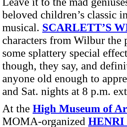
Leave it to the mad geniuse
beloved children’s classic 
musical.
SCARLETT’S W
characters from Wilbur the 
some splattery special effect
though, they say, and defi
anyone old enough to apprec
and Sat. nights at 8 p.m. e
At the
High Museum of Ar
MOMA-organized
HENRI