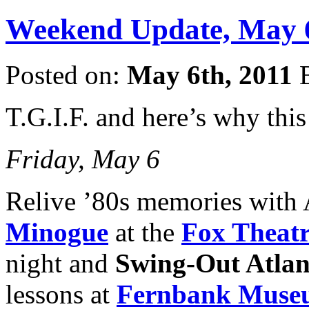
Weekend Update, May 6
Posted on:
May 6th, 2011
T.G.I.F. and here’s why th
Friday, May 6
Relive ’80s memories with 
Minogue
at the
Fox Theat
night and
Swing-Out Atlan
lessons at
Fernbank Museum