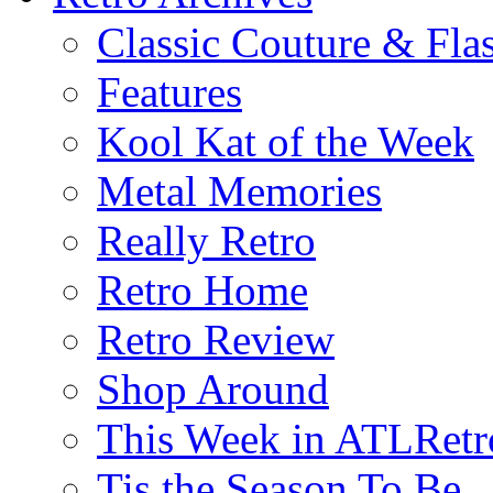
Classic Couture & Fla
Features
Kool Kat of the Week
Metal Memories
Really Retro
Retro Home
Retro Review
Shop Around
This Week in ATLRetr
Tis the Season To Be