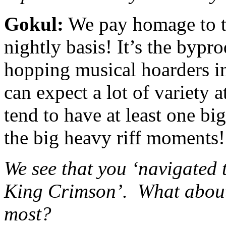
Gokul:
We pay homage to t
nightly basis! It’s the bypr
hopping musical hoarders i
can expect a lot of variety a
tend to have at least one b
the big heavy riff moments!
We see that you ‘navigated
King Crimson’. What about
most?