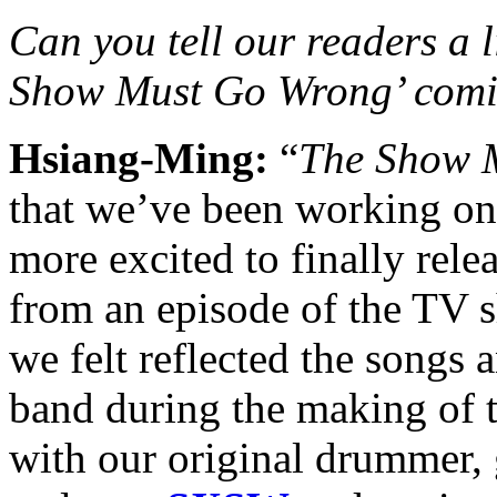
Can you tell our readers a l
Show Must Go Wrong’ comi
Hsiang-Ming:
“
The Show 
that we’ve been working on
more excited to finally rele
from an episode of the TV 
we felt reflected the songs 
band during the making of 
with our original drummer, 