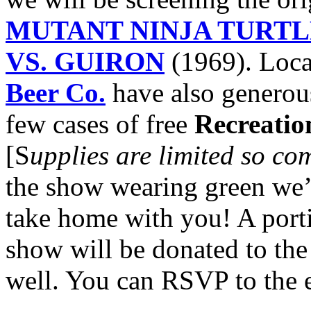
MUTANT NINJA TURTL
VS. GUIRON
(1969). Loca
Beer Co.
have also generous
few cases of free
Recreatio
[S
upplies are limited so co
the show wearing green we’ll
take home with you! A porti
show will be donated to th
well. You can RSVP to the