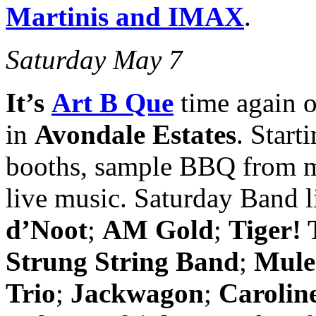
Martinis and IMAX
.
Saturday May 7
It’s
Art B Que
time again 
in
Avondale Estates
. Start
booths, sample BBQ from mu
live music. Saturday Band 
d’Noot
;
AM Gold
;
Tiger! 
Strung String Band
;
Mule
Trio
;
Jackwagon
;
Carolin