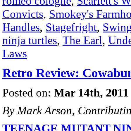
romeo cologne
,
Scarlett's 
Convicts
,
Smokey's Farmho
Handles
,
Stagefright
,
Swing
ninja turtles
,
The Earl
,
Unde
Laws
Retro Review: Cowabun
Posted on:
Mar 14th, 2011
By Mark Arson, Contributi
TEENAGE MUTANT NI