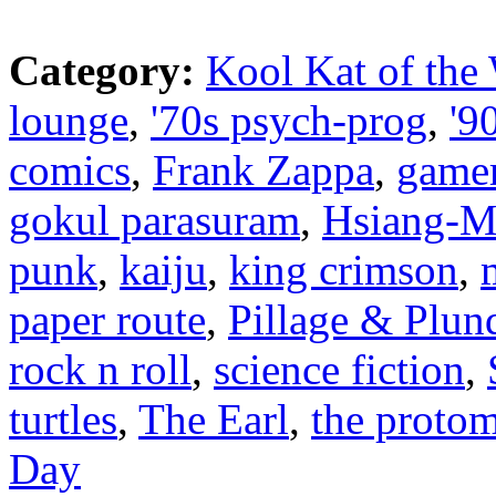
Category:
Kool Kat of the
lounge
,
'70s psych-prog
,
'9
comics
,
Frank Zappa
,
game
gokul parasuram
,
Hsiang-M
punk
,
kaiju
,
king crimson
,
paper route
,
Pillage & Plun
rock n roll
,
science fiction
,
turtles
,
The Earl
,
the proto
Day