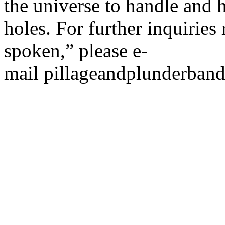
the universe to handle and 
holes. For further inquirie
spoken,” please e-
mail pillageandplunderba