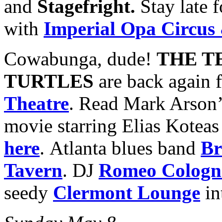
and
Stagefright.
Stay late f
with
Imperial Opa Circus
Cowabunga, dude!
THE T
TURTLES
are back again 
Theatre
. Read Mark Arson’
movie starring Elias Kotea
here
. Atlanta blues band
Br
Tavern
. DJ
Romeo Cologn
seedy
Clermont Lounge
in