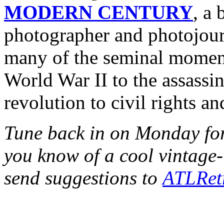
MODERN CENTURY
, a
photographer and photojour
many of the seminal moment
World War II to the assassi
revolution to civil rights a
Tune back in on Monday fo
you know of a cool vintag
send suggestions to
ATLRet