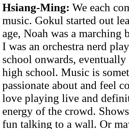
Hsiang-Ming:
We each come
music. Gokul started out lea
age, Noah was a marching b
I was an orchestra nerd pla
school onwards, eventually 
high school. Music is somet
passionate about and feel 
love playing live and defini
energy of the crowd. Shows a
fun talking to a wall. Or ma