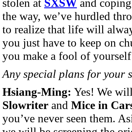
stolen at
SXSW
and coping 
the way, we’ve hurdled thro
to realize that life will alw
you just have to keep on ch
you make a fool of yourself 
Any special plans for your 
Hsiang-Ming:
Yes! We will
Slowriter
and
Mice in Car
you’ve never seen them. As
we will be screening the or