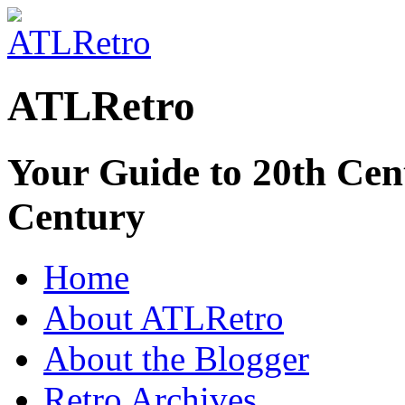
ATLRetro
Your Guide to 20th Cent
Century
Home
About ATLRetro
About the Blogger
Retro Archives