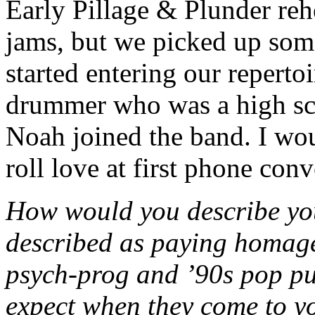
Early Pillage & Plunder reh
jams, but we picked up som
started entering our repert
drummer who was a high sch
Noah joined the band. I wo
roll love at first phone conv
How would you describe yo
described as paying homage
psych-prog and ’90s pop pu
expect when they come to 