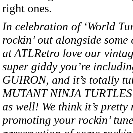
right ones.
In celebration of ‘World Tur
rockin’ out alongside some 
at ATLRetro love our vintage
super giddy you’re includ
GUIRON, and it’s totally 
MUTANT NINJA TURTLES wi
as well! We think it’s pretty
promoting your rockin’ tune