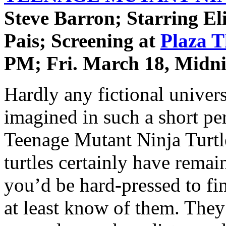
Steve Barron; Starring El
Pais; Screening at
Plaza T
PM; Fri. March 18, Midni
Hardly any fictional univers
imagined in such a short per
Teenage Mutant Ninja Turtl
turtles certainly have remai
you’d be hard-pressed to fi
at least know of them. They 