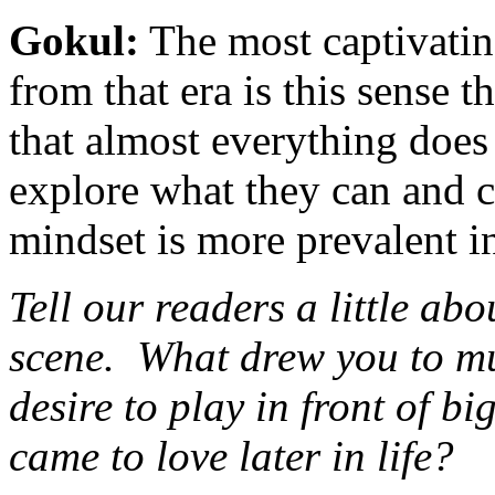
Gokul:
The most captivatin
from that era is this sense 
that almost everything does h
explore what they can and c
mindset is more prevalent i
Tell our readers a little a
scene. What drew you to m
desire to play in front of b
came to love later in life?