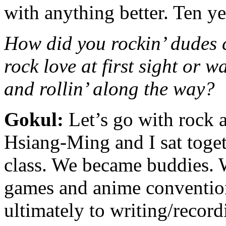
with anything better. Ten ye
How did you rockin’ dudes 
rock love at first sight or wa
and rollin’ along the way?
Gokul:
Let’s go with rock an
Hsiang-Ming and I sat toget
class. We became buddies. 
games and anime convention
ultimately to writing/recor