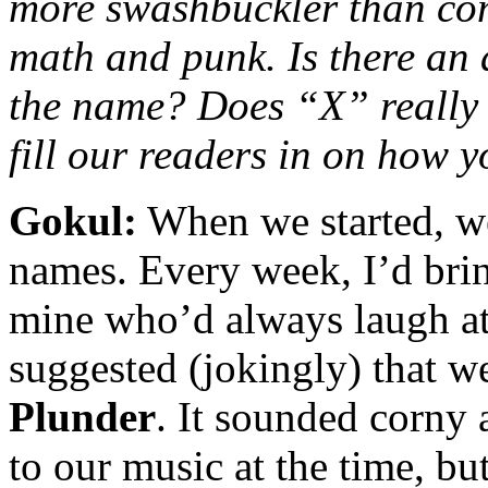
more swashbuckler than comi
math and punk. Is there an 
the name? Does “X” really
fill our readers in on how 
Gokul:
When we started, we
names. Every week, I’d bri
mine who’d always laugh at 
suggested (jokingly) that 
Plunder
. It sounded corny
to our music at the time, b