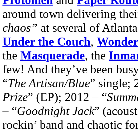
around town delivering thei
chaos”
at several of Atlant
Under the Couch
,
Wonder
the
Masquerade
, the
Inman
few! And they’ve been busy
“
The Artisan/Blue
” single; 
Prize
” (EP); 2012 – “
Summe
– “
Goodnight Jack
” (acous
rockin’ band and chaotic fo