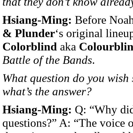
that they don’t know alread
Hsiang-Ming:
Before Noah 
& Plunder
‘s original line
Colorblind
aka
Colourbli
Battle of the Bands
.
What question do you wish
what’s the answer?
Hsiang-Ming:
Q: “Why did
questions?” A: “The voice 