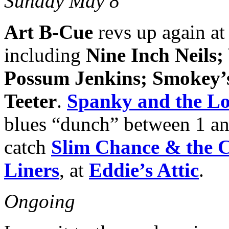
Sunday May 8
Art B-Cue
revs up again at
including
Nine Inch Neils
Possum Jenkins; Smokey
Teeter
.
Spanky and the L
blues “dunch” between 1 a
catch
Slim Chance & the C
Liners
, at
Eddie’s Attic
.
Ongoing