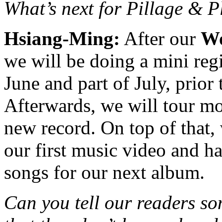
What’s next for Pillage & 
Hsiang-Ming:
After our
Wo
we will be doing a mini reg
June and part of July, prior
Afterwards, we will tour mo
new record. On top of that,
our first music video and 
songs for our next album.
Can you tell our readers so