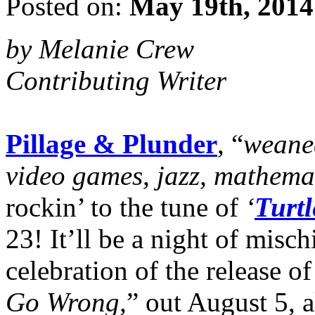
Posted on:
May 19th, 2014
by Melanie Crew
Contributing Writer
Pillage & Plunder
, “
weaned
video games, jazz, mathema
rockin’ to the tune of
‘
Turtl
23! It’ll be a night of mis
celebration of the release of
Go Wrong,
” out August 5, 