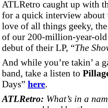
ATLRetro caught up with th
for a quick interview about 
love of all things geeky, th
of our 200-million-year-old 
debut of their LP, “
The Sho
And while you’re takin’ a ga
band, take a listen to
Pilla
Days”
here
.
ATLRetro:
What’s in a nam