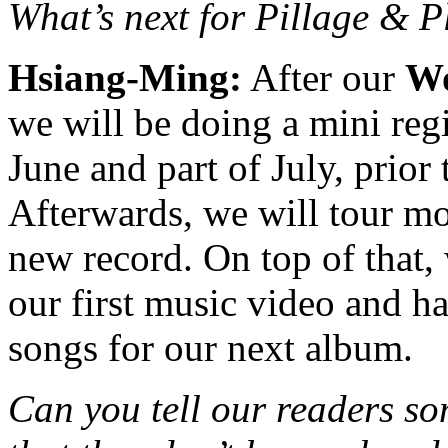
What’s next for Pillage & 
Hsiang-Ming:
After our
Wo
we will be doing a mini reg
June and part of July, prior
Afterwards, we will tour mo
new record. On top of that,
our first music video and 
songs for our next album.
Can you tell our readers so