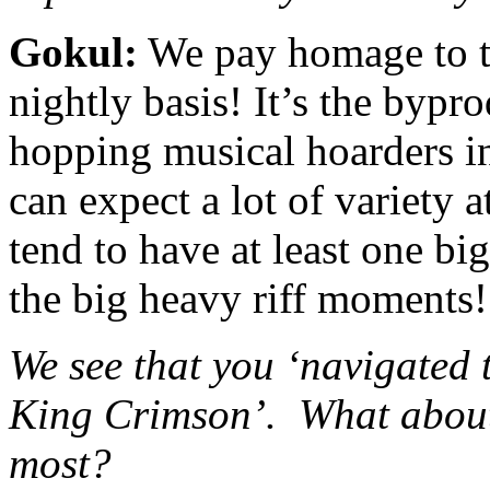
Gokul:
We pay homage to t
nightly basis! It’s the bypr
hopping musical hoarders i
can expect a lot of variety a
tend to have at least one b
the big heavy riff moments!
We see that you ‘navigated
King Crimson’. What about
most?