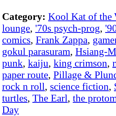
Category:
Kool Kat of the
lounge
,
'70s psych-prog
,
'9
comics
,
Frank Zappa
,
game
gokul parasuram
,
Hsiang-M
punk
,
kaiju
,
king crimson
,
paper route
,
Pillage & Plun
rock n roll
,
science fiction
,
turtles
,
The Earl
,
the proto
Day