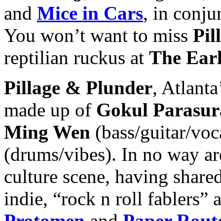
and
Mice in Car
s
, in conj
You won’t want to miss
Pil
reptilian ruckus at
The Ear
Pillage & Plunder
, Atlanta
made up of
Gokul Parasu
Ming Wen
(bass/guitar/voc
(drums/vibes). In no way ar
culture scene, having share
indie, “rock n roll fablers”
Protomen
and
Paper Rout