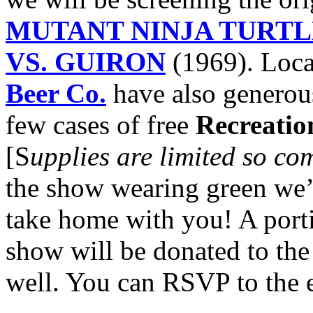
MUTANT NINJA TURTL
VS. GUIRON
(1969). Loca
Beer Co.
have also generous
few cases of free
Recreatio
[S
upplies are limited so co
the show wearing green we’ll
take home with you! A porti
show will be donated to th
well. You can RSVP to the