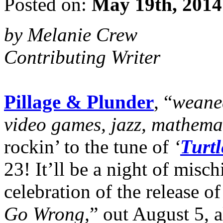
Posted on:
May 19th, 2014
by Melanie Crew
Contributing Writer
Pillage & Plunder
, “
weaned
video games, jazz, mathema
rockin’ to the tune of
‘
Turtl
23! It’ll be a night of mis
celebration of the release of
Go Wrong,
” out August 5, 