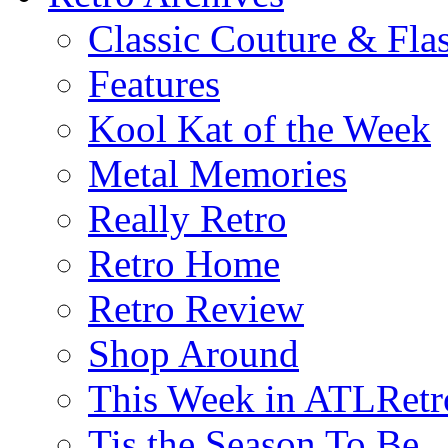
Classic Couture & Fla
Features
Kool Kat of the Week
Metal Memories
Really Retro
Retro Home
Retro Review
Shop Around
This Week in ATLRetr
Tis the Season To Be