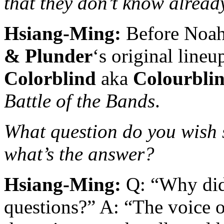
that they don’t know alread
Hsiang-Ming:
Before Noah 
& Plunder
‘s original line
Colorblind
aka
Colourbli
Battle of the Bands
.
What question do you wish
what’s the answer?
Hsiang-Ming:
Q: “Why did
questions?” A: “The voice 