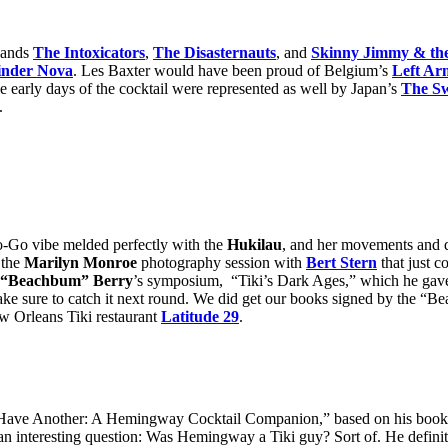
bands
The Intoxicators
,
The Disasternauts
, and
Skinny Jimmy & the
inder Nova
. Les Baxter would have been proud of Belgium’s
Left Ar
early days of the cocktail were represented as well by Japan’s
The Sw
.
-Go vibe melded perfectly with the
Hukilau
, and her movements and 
 the
Marilyn Monroe
photography session with
Bert Stern
that just c
f “Beachbum” Berry
’s symposium, “Tiki’s Dark Ages,” which he gave
make sure to catch it next round. We did get our books signed by the “
 Orleans Tiki restaurant
Latitude 29
.
Have Another: A Hemingway Cocktail Companion,” based on his book 
 an interesting question: Was Hemingway a Tiki guy? Sort of. He definit