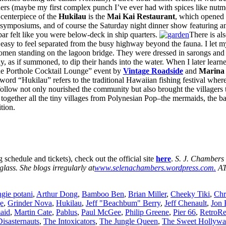
ers (maybe my first complex punch I’ve ever had with spices like nutme
centerpiece of the
Hukilau
is the
Mai Kai
Restaurant
, which opened i
 symposiums, and of course the Saturday night dinner show featuring an 
bar felt like you were below-deck in ship quarters.
There is al
easy to feel separated from the busy highway beyond the fauna. I let mys
omen standing on the lagoon bridge. They were dressed in sarongs and 
 as if summoned, to dip their hands into the water. When I later learn
 the Porthole Cocktail Lounge” event by
Vintage Roadside
and
Marina 
ord “Hukilau” refers to the traditional Hawaiian fishing festival where
follow not only nourished the community but also brought the villagers 
 together all the tiny villages from Polynesian Pop–the mermaids, the bar
tion.
 schedule and tickets), check out the official site
here
.
S. J. Chambers 
glass. She blogs irregularly at
www.selenachambers.wordpress.com.
AT
ngie potani
,
Arthur Dong
,
Bamboo Ben
,
Brian Miller
,
Cheeky Tiki
,
Chr
e
,
Grinder Nova
,
Hukilau
,
Jeff "Beachbum" Berry
,
Jeff Chenault
,
Jon 
aid
,
Martin Cate
,
Pablus
,
Paul McGee
,
Philip Greene
,
Pier 66
,
RetroRe
isasternauts
,
The Intoxicators
,
The Jungle Queen
,
The Sweet Hollywa