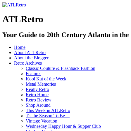
ATLRetro
Your Guide to 20th Century Atlanta in the
Home
About ATLRetro
About the Blogger
Retro Archives
Classic Couture & Flashback Fashion
Features
Kool Kat of the Week
Metal Memories
Really Retro
Retro Home
Retro Review
Shop Around
This Week in ATLRetro
Tis the Season To Be…
Vintage Vacation
Wednesday Happy Hour & Supper Club