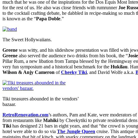
much that he was one of the inspirations for the Dos Equis Most Int
for the rest of us. He also was close friends with rumrunner
Joe Russe
to the cocktail crafting debate, he dabbled in recipe-making so much 
is known as the “
Papa Doble
.”
The Sweet Hollywaiians.
Greene
was witty, and his slideshow presentation was filled with jew
Greene
also served the audience two drinks from his book, the “
Josi
Pillar Rum, a new libation from Tampa blessed by the Hemingway e
very fun symposium and a historical benchmark for the
Hukilau
. Ha
Wilson & Anjy Cameron
of
Cheeky Tiki
, and David Wolfe a.k.a.
Tiki treasures abounded in the vendors’
bazaar.
RetroRenovation.com
’s authors, Pam and Kate, were moderators of 
from restaurants like
Mahiki
by Cheekytiki to private residential den
Tiki
has designed 21 bars in eight years, and that “the crowd is young
hotel were able to do so via
The Jungle Queen
cruise. This antique ri
maintains that bit of kitsch, with snarky commentary on the landmark 