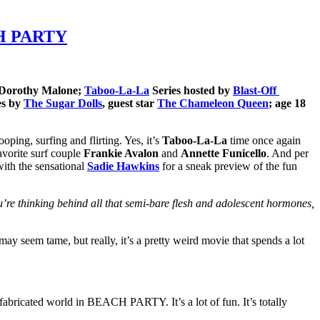
ACH PARTY
 Dorothy Malone;
Taboo-La-La
Series hosted by
Blast-Off
es by
The Sugar Dolls
, guest star
The Chameleon Queen
; age 18
ping, surfing and flirting. Yes, it’s
Taboo-La-La
time once again
avorite surf couple
Frankie Avalon
and
Annette Funicello
. And per
 with the sensational
Sadie Hawkins
for a sneak preview of the fun
u’re thinking behind all that semi-bare flesh and adolescent hormones,
 seem tame, but really, it’s a pretty weird movie that spends a lot
 fabricated world in BEACH PARTY. It’s a lot of fun. It’s totally