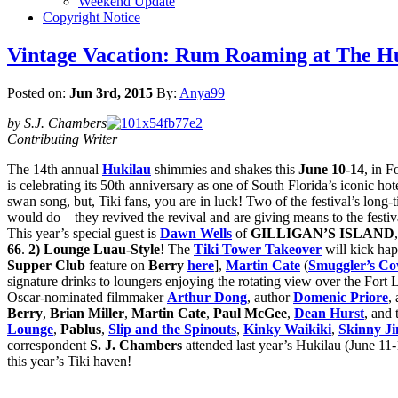
Weekend Update
Copyright Notice
Vintage Vacation: Rum Roaming at The Huk
Posted on:
Jun 3rd, 2015
By:
Anya99
by S.J. Chambers
Contributing Writer
The 14th annual
Hukilau
shimmies and shakes this
June 10-14
, in F
is celebrating its 50th anniversary as one of South Florida’s iconic ho
swan song, but, Tiki fans, you are in luck! Two of the festival’s long-t
would do – they revived the revival and are giving means to the festiv
This year’s special guest is
Dawn Wells
of
GILLIGAN’S ISLAND
66
.
2) Lounge Luau-Style
! The
Tiki Tower Takeover
will kick ha
Supper Club
feature on
Berry
here
],
Martin Cate
(
Smuggler’s Co
signature drinks to loungers enjoying the rotating view over the Fort
Oscar-nominated filmmaker
Arthur Dong
, author
Domenic Priore
,
Berry
,
Brian Miller
,
Martin Cate
,
Paul McGee
,
Dean Hurst
, and
Lounge
,
Pablus
,
Slip and the Spinouts
,
Kinky Waikiki
,
Skinny Ji
correspondent
S. J. Chambers
attended last year’s Hukilau (June 11
this year’s Tiki haven!