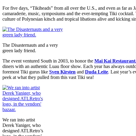
For five days, “Tikiheads” from all over the U.S., and even as far as 
camaraderie, music, symposiums and the ever-tempting Tiki cocktail
culture of Polynesian kitsch and tropical libations alive and kicking s
The Disasternauts and a very
green lady friend.
The event ventured South in 2003, to honor the
Mai Kai Restaurant
diners with an authentic Luau floor show. Each year has always outdon
foremost Tiki gurus like
Sven Kirsten
and
Duda Leite
. Last year’s 
peek at what they pulled from this vast Tiki sea!
We ran into artist
Derek Yaniger, who
designed ATLRetro’s