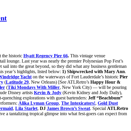
ent
 the historic
Hyatt Regency Pier 66
.
This vintage venue
cktail lounge. Last year was nearly the premier Polynesian Pop Fest’s
 set sail into the great beyond, so they did what any business gentleman
is year’s highlights, listed below:
1) Shipwrecked with Mary Ann
.
indridge Yacht
on the waterways of Fort Lauderdale’s historic
Pier
ry
(
Latitude 29
, New Orleans) [See ATLRetro’s
Happy Hour &
ler
(
Tiki Mondays With Miller
, New York City) — will be pouring
ude Disney artists
Kevin & Jody
(Kevin Kidney and Jody Daily),
rst-quenching explorations with guest bartenders:
Jeff “Beachbum”
erformers:
Alika Lyman Group
,
The Intoxicators!
,
Gold Dust
ermaid
,
Lila Starlet
,
DJ
James Brown’s Sweat
. Special
ATLRetro
ive a tantalizing tropical glimpse into what fest-goers can expect from