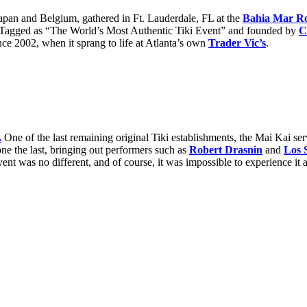
Japan and Belgium, gathered in Ft. Lauderdale, FL at the
Bahia Mar R
. Tagged as “The World’s Most Authentic Tiki Event” and founded by
C
ince 2002, when it sprang to life at Atlanta’s own
Trader Vic’s
.
.
One of the last remaining original Tiki establishments, the Mai Kai se
e the last, bringing out performers such as
Robert Drasnin
and
Los S
event was no different, and of course, it was impossible to experience it