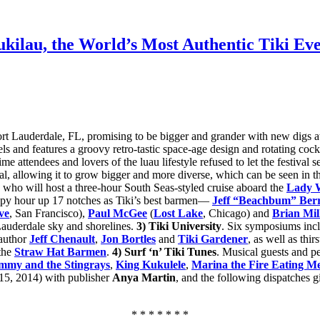
ilau, the World’s Most Authentic Tiki Ev
ort Lauderdale, FL, promising to be bigger and grander with new digs at
tels and features a groovy retro-tastic space-age design and rotating co
ime attendees and lovers of the luau lifestyle refused to let the festival
al, allowing it to grow bigger and more diverse, which can be seen in th
, who will host a three-hour South Seas-styled cruise aboard the
Lady W
ppy hour up 17 notches as Tiki’s best barmen—
Jeff “Beachbum” Ber
ve
, San Francisco),
Paul McGee
(
Lost Lake
, Chicago) and
Brian Mil
 Lauderdale sky and shorelines.
3)
Tiki University
. Six symposiums incl
 author
Jeff Chenault
,
Jon Bortles
and
Tiki Gardener
, as well as thi
 the
Straw Hat Barmen
.
4) Surf ‘n’ Tiki Tunes
. Musical guests and p
mmy and the Stingrays
,
King Kukulele
,
Marina the Fire Eating M
-15, 2014) with publisher
Anya Martin
, and the following dispatches g
* * * * * * *