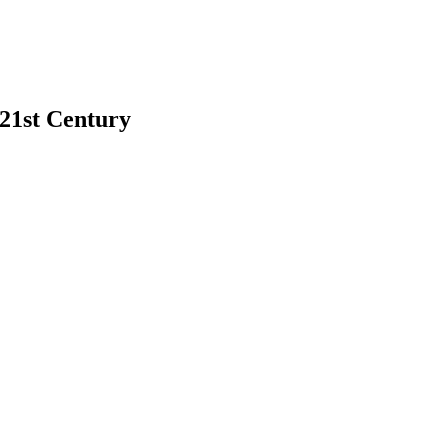
 21st Century