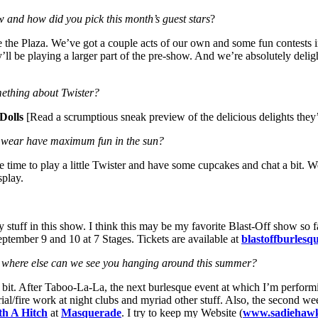
w and how did you pick this month’s guest stars
?
de the Plaza. We’ve got a couple acts of our own and some fun contests
ll be playing a larger part of the pre-show. And we’re absolutely deli
omething about Twister?
Dolls
[Read a scrumptious sneak preview of the delicious delights they
y wear have maximum fun in the sun?
l have time to play a little Twister and have some cupcakes and chat a b
splay.
y stuff in this show. I think this may be my favorite Blast-Off show so far
September 9 and 10 at 7 Stages. Tickets are available at
blastoffburlesq
nd where else can we see you hanging around this summer?
a bit. After Taboo-La-La, the next burlesque event at which I’m perform
ial/fire work at night clubs and myriad other stuff. Also, the second we
th A Hitch
at
Masquerade
. I try to keep my Website (
www.sadiehawk