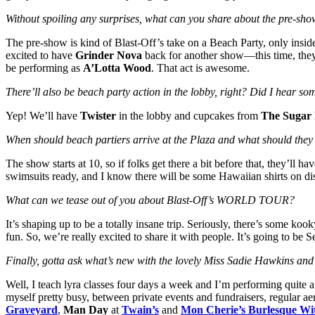
Without spoiling any surprises, what can you share about the pre-sho
The pre-show is kind of Blast-Off’s take on a Beach Party, only insi
excited to have
Grinder Nova
back for another show—this time, they’
be performing as
A’Lotta Wood
. That act is awesome.
There’ll also be beach party action in the lobby, right? Did I hear s
Yep! We’ll have
Twister
in the lobby and cupcakes from
The Sugar 
When should beach partiers arrive at the Plaza and what should the
The show starts at 10, so if folks get there a bit before that, they’l
swimsuits ready, and I know there will be some Hawaiian shirts on di
What can we tease out of you about Blast-Off’s WORLD TOUR?
It’s shaping up to be a totally insane trip. Seriously, there’s some kook
fun. So, we’re really excited to share it with people. It’s going to be 
Finally, gotta ask what’s new with the lovely Miss Sadie Hawkins a
Well, I teach lyra classes four days a week and I’m performing quite 
myself pretty busy, between private events and fundraisers, regular aer
Graveyard
,
Man Day
at
Twain’s
and
Mon Cherie’s Burlesque Wi