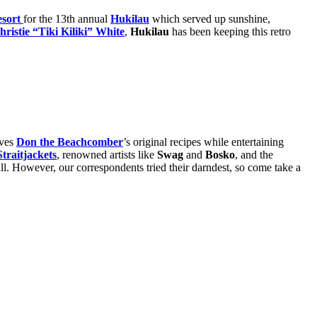
esort
for the 13th annual
Hukilau
which served up sunshine,
hristie “Tiki Kiliki” White
,
Hukilau
has been keeping this retro
rves
Don the Beachcomber
’s original recipes while entertaining
traitjackets
, renowned artists like
Swag
and
Bosko
, and the
 all. However, our correspondents tried their darndest, so come take a