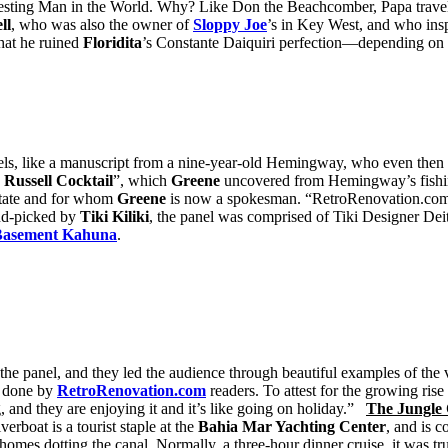
eresting Man in the World. Why? Like Don the Beachcomber, Papa travel
ll
, who was also the owner of
Sloppy Joe
’s in Key West, and who ins
that he ruined
Floridita
’s Constante Daiquiri perfection—depending on
els, like a manuscript from a nine-year-old Hemingway, who even then h
e Russell Cocktail
”, which
Greene
uncovered from Hemingway’s fishin
state and for whom
Greene
is now a spokesman. “RetroRenovation.com 
nd-picked by
Tiki Kiliki
, the panel was comprised of Tiki Designer Deit
Basement Kahuna
.
the panel, and they led the audience through beautiful examples of the 
s done by
RetroRenovation.com
readers. To attest for the growing ris
, and they are enjoying it and it’s like going on holiday.”
The Jungle
verboat is a tourist staple at the
Bahia Mar Yachting Center
, and is c
homes dotting the canal. Normally, a three-hour dinner cruise, it was 