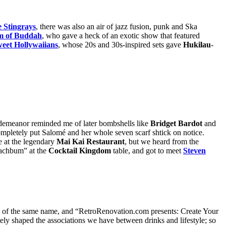
 Stingrays
, there was also an air of jazz fusion, punk and Ska
m of Buddah
, who gave a heck of an exotic show that featured
eet Hollywaiians
, whose 20s and 30s-inspired sets gave
Hukilau
-
demeanor reminded me of later bombshells like
Bridget Bardot
and
ompletely put Salomé and her whole seven scarf shtick on notice.
 at the legendary
Mai Kai Restaurant
, but we heard from the
Beachbum” at the
Cocktail Kingdom
table, and got to meet
Steven
of the same name, and “RetroRenovation.com presents: Create Your
ely shaped the associations we have between drinks and lifestyle; so