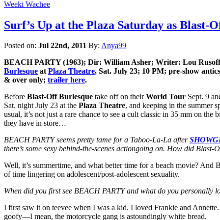
Weeki Wachee
Surf’s Up at the Plaza Saturday as Bla
Posted on:
Jul 22nd, 2011
By:
Anya99
BEACH PARTY (1963); Dir: William Asher; Writer: Lou Rusoff;
Burlesque
at
Plaza Theatre
, Sat. July 23; 10 PM; pre-show antics
& over only;
trailer here
.
Before
Blast-Off Burlesque
take off on their
World Tour
Sept. 9 and
Sat. night July 23 at the
Plaza Theatre
, and keeping in the summer sp
usual, it’s not just a rare chance to see a cult classic in 35 mm on the
they have in store…
BEACH PARTY seems pretty tame for a Taboo-La-La after
SHOWG
there’s some sexy behind-the-scenes actiongoing on. How did Blast-O
Well, it’s summertime, and what better time for a beach movie? And B
of time lingering on adolescent/post-adolescent sexuality.
When did you first see BEACH PARTY and what do you personally lo
I first saw it on teevee when I was a kid. I loved Frankie and Annette
goofy—I mean, the motorcycle gang is astoundingly white bread.