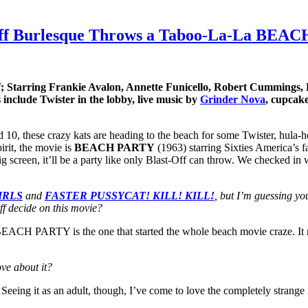
st-Off Burlesque Throws a Taboo-La-La BE
 Starring Frankie Avalon, Annette Funicello, Robert Cummings,
 include Twister in the lobby, live music by
Grinder Nova
, cupcak
 10, these crazy kats are heading to the beach for some Twister, hula-hoo
irit, the movie is
BEACH PARTY
(1963) starring Sixties America’s f
 big screen, it’ll be a party like only Blast-Off can throw. We checked in
IRLS
and
FASTER PUSSYCAT! KILL! KILL!
, but I’m guessing yo
ff decide on this movie?
EACH PARTY is the one that started the whole beach movie craze. It may
ve about it?
. Seeing it as an adult, though, I’ve come to love the completely strange