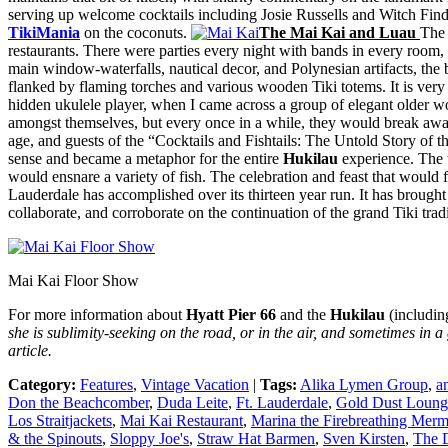
serving up welcome cocktails including Josie Russells and Witch Find
TikiMania
on the coconuts.
The Mai Kai and Luau
The 
restaurants. There were parties every night with bands in every room,
main window-waterfalls, nautical decor, and Polynesian artifacts, the 
flanked by flaming torches and various wooden Tiki totems. It is very 
hidden ukulele player, when I came across a group of elegant older w
amongst themselves, but every once in a while, they would break away,
age, and guests of the “Cocktails and Fishtails: The Untold Story of
sense and became a metaphor for the entire
Hukilau
experience. The w
would ensnare a variety of fish. The celebration and feast that would 
Lauderdale has accomplished over its thirteen year run. It has brought
collaborate, and corroborate on the continuation of the grand Tiki tradi
Mai Kai Floor Show
For more information about
Hyatt Pier 66
and the
Hukilau
(including
she is sublimity-seeking on the road, or in the air, and sometimes in a 
article.
Category:
Features
,
Vintage Vacation
|
Tags:
Alika Lymen Group
,
a
Don the Beachcomber
,
Duda Leite
,
Ft. Lauderdale
,
Gold Dust Loung
Los Straitjackets
,
Mai Kai Restaurant
,
Marina the Firebreathing Merm
& the Spinouts
,
Sloppy Joe's
,
Straw Hat Barmen
,
Sven Kirsten
,
The D