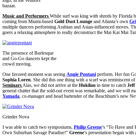
logo, in the vendors’
bazaar.
Music and Performers
While surf was king with shreds by Florida 
coming from Miami-based
Gold Dust Lounge
and Atlanta’s own
Gr
multiple dancers performing Arabian and Asian-influenced moves. The 
goers a relaxing atmosphere to really deconstruct the Mai Kai Mai Tai
The presence of Burlesque
and Go-Go dancers kept the
crowd moving.
One favored moment was seeing
Angie Pontani
perform. Her fun Go
Sophia Loren
. She did this one thing with a scarf was reminiscent of
Seminars
Alas, we did not arrive at the
Hukilau
in time to catch
Jef
general chatter that the sold-out event was remarkable, and we will 
Yamada
, co-manager and head bartender of the Beachbum’s new New
Grinder Nova
I was able to catch two symposiums,
Philip Greene
’s “To Have and 
Own Suburban Savage Paradise!”
Greene
’s presentation began with