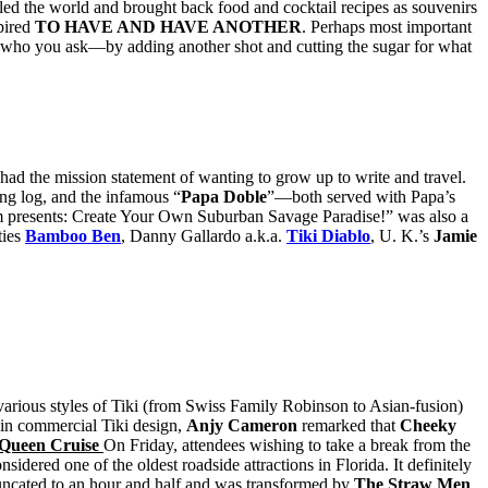
ed the world and brought back food and cocktail recipes as souvenirs
pired
TO HAVE AND HAVE ANOTHER
. Perhaps most important
 who you ask—by adding another shot and cutting the sugar for what
ad the mission statement of wanting to grow up to write and travel.
g log, and the infamous “
Papa Doble
”—both served with Papa’s
presents: Create Your Own Suburban Savage Paradise!” was also a
ies
Bamboo Ben
, Danny Gallardo a.k.a.
Tiki Diablo
, U. K.’s
Jamie
various styles of Tiki (from Swiss Family Robinson to Asian-fusion)
e in commercial Tiki design,
Anjy Cameron
remarked that
Cheeky
 Queen Cruise
On Friday, attendees wishing to take a break from the
onsidered one of the oldest roadside attractions in Florida. It definitely
truncated to an hour and half and was transformed by
The Straw Men