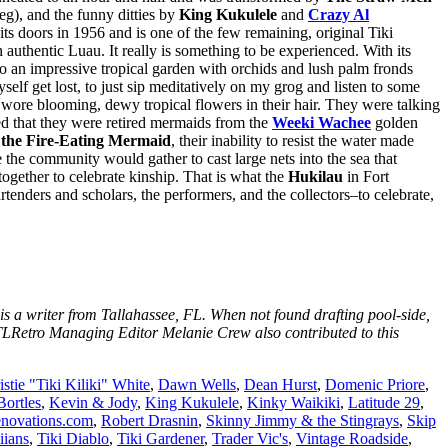
g), and the funny ditties by
King Kukulele
and
Crazy Al
ts doors in 1956 and is one of the few remaining, original Tiki
authentic Luau. It really is something to be experienced. With its
so an impressive tropical garden with orchids and lush palm fronds
elf get lost, to just sip meditatively on my grog and listen to some
wore blooming, dewy tropical flowers in their hair. They were talking
ed that they were retired mermaids from the
Weeki Wachee
golden
the Fire-Eating Mermaid
, their inability to resist the water made
 the community would gather to cast large nets into the sea that
together to celebrate kinship. That is what the
Hukilau
in Fort
tenders and scholars, the performers, and the collectors–to celebrate,
is a writer from Tallahassee, FL. When not found drafting pool-side,
LRetro Managing Editor Melanie Crew also contributed to this
istie "Tiki Kiliki" White
,
Dawn Wells
,
Dean Hurst
,
Domenic Priore
,
Bortles
,
Kevin & Jody
,
King Kukulele
,
Kinky Waikiki
,
Latitude 29
,
novations.com
,
Robert Drasnin
,
Skinny Jimmy & the Stingrays
,
Skip
iians
,
Tiki Diablo
,
Tiki Gardener
,
Trader Vic's
,
Vintage Roadside
,