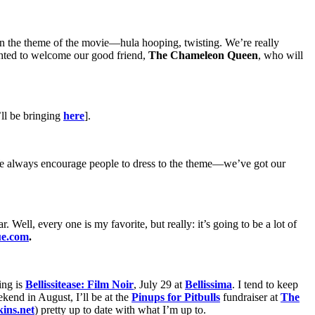
 in the theme of the movie—hula hooping, twisting. We’re really
ghted to welcome our good friend,
The Chameleon Queen
, who will
’ll be bringing
here
].
it. We always encourage people to dress to the theme—we’ve got our
. Well, every one is my favorite, but really: it’s going to be a lot of
ue.com
.
ing is
Bellissitease: Film Noir
, July 29 at
Bellissima
. I tend to keep
ekend in August, I’ll be at the
Pinups for Pitbulls
fundraiser at
The
ins.net
) pretty up to date with what I’m up to.