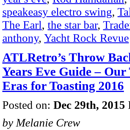
speakeasy electro swing
,
Ta
The Earl
,
the star bar
,
Trade
anthony
,
Yacht Rock Revue
ATLRetro’s Throw Back
Years Eve Guide – Our 
Eras for Toasting 2016
Posted on:
Dec 29th, 2015
by Melanie Crew