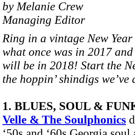
by Melanie Crew
Managing Editor
Ring in a vintage New Yea
what once was in 2017 and
will be in 2018! Start the N
the hoppin’ shindigs we’ve 
1. BLUES, SOUL & FUN
Velle & The Soulphonics
d
‘50s and ‘60s Georgia soul 