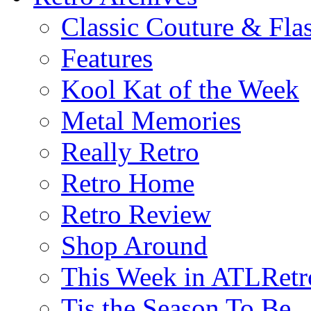
Classic Couture & Fla
Features
Kool Kat of the Week
Metal Memories
Really Retro
Retro Home
Retro Review
Shop Around
This Week in ATLRetr
Tis the Season To Be