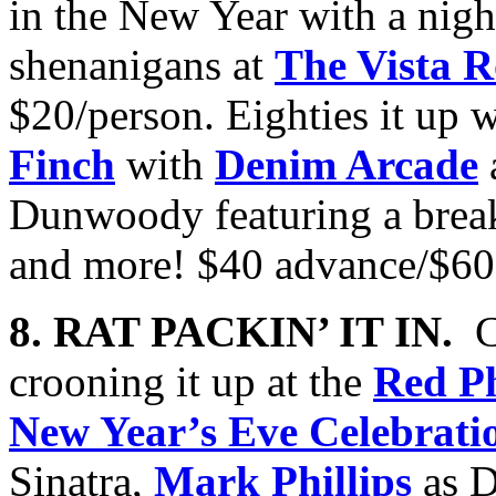
in the New Year with a nig
shenanigans at
The Vista 
$20/person. Eighties it up 
Finch
with
Denim Arcade
Dunwoody featuring a break
and more! $40 advance/$60
8. RAT PACKIN’ IT IN.
C
crooning it up at the
Red P
New Year’s Eve Celebrati
Sinatra,
Mark Phillips
as D