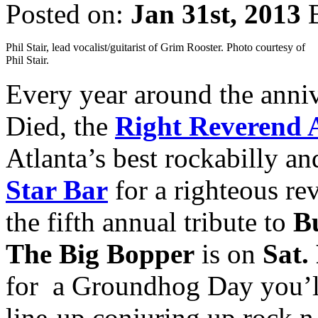
Posted on:
Jan 31st, 2013
Phil Stair, lead vocalist/guitarist of Grim Rooster. Photo courtesy of
Phil Stair.
Every year around the anni
Died, the
Right Reverend
Atlanta’s best rockabilly an
Star Bar
for a righteous re
the fifth annual tribute to
B
The Big Bopper
is on
Sat.
for a Groundhog Day you’ll
line-up conjuring up rock n