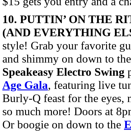
$15 gets you entry and a c
10. PUTTIN’ ON THE R
(AND
EVERYTHING EL
style! Grab your favorite gu
and shimmy on down to th
Speakeasy Electro Swing
p
Age Gala
, featuring live t
Burly-Q feast for the eyes
so much more! Doors at 8pm
Or boogie on down to the
E