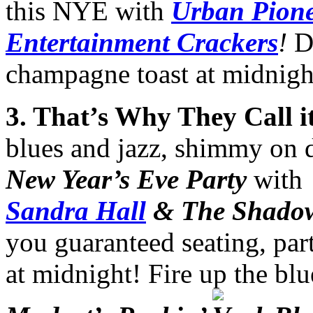
this NYE with
Urban Pione
Entertainment Crackers
!
D
champagne toast at midnigh
3
. That’s Why They Call it
blues and jazz, shimmy on
New Year’s Eve Party
with
Sandra Hall
& The Shado
you guaranteed seating, par
at midnight! Fire up the blu