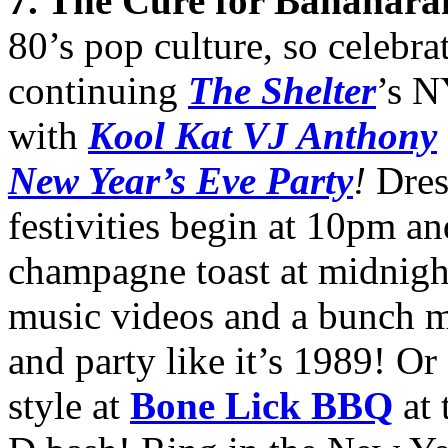
7
. The Cure for Bananar
80’s pop culture, so celebr
continuing
The Shelter
’s N
with
Kool Kat VJ Anthony
New Year’s Eve Party
!
Dres
festivities begin at 10pm an
champagne toast at midnigh
music videos and a bunch m
and party like it’s 1989! Or
style at
Bone Lick BBQ
at 