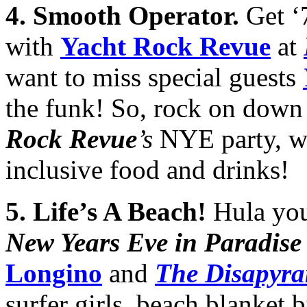
4
. Smooth Operator.
Get ‘
with
Yacht Rock Revue
at
want to miss special guests
the funk! So, rock on down 
Rock Revue
’s
NYE party, wi
inclusive food and drinks!
5
.
Life’s A Beach!
Hula you
New Years Eve in Paradise
Longino
and
The Disapyra
surfer girls, beach blanket 