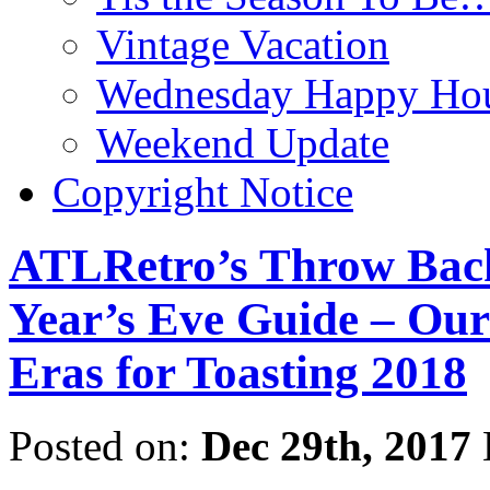
Vintage Vacation
Wednesday Happy Hou
Weekend Update
Copyright Notice
ATLRetro’s Throw Back
Year’s Eve Guide – Our
Eras for Toasting 2018
Posted on:
Dec 29th, 2017