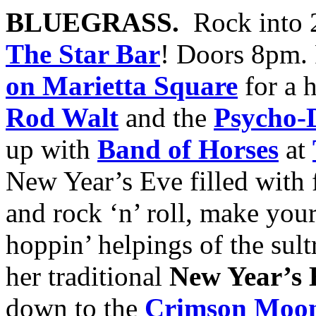
BLUEGRASS.
Rock into 
The Star Bar
! Doors 8pm.
on Marietta Square
for a 
Rod Walt
and the
Psycho-D
up with
Band of Horses
at
New Year’s Eve filled with 
and rock ‘n’ roll, make you
hoppin’ helpings of the sul
her traditional
New Year’s 
down to the
Crimson Moon