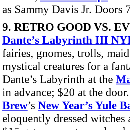
as Sammy Davis Jr. Doors 
9. RETRO GOOD VS. EV
Dante’s Labyrinth III N
fairies, gnomes, trolls, mai
mystical creatures for a fan
Dante’s Labyrinth at the
Ma
in advance; $20 at the door
Brew
’s
New Year’s Yule Ba
eloquently dressed witches