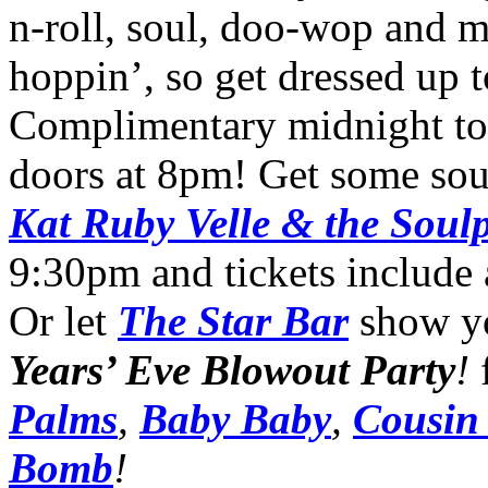
n-roll, soul, doo-wop and 
hoppin’, so get dressed up 
Complimentary midnight toa
doors at 8pm! Get some sou
Kat Ruby Velle & the Soul
9:30pm and tickets include
Or let
The Star Bar
show yo
Years’ Eve Blowout Party
!
Palms
,
Baby Baby
,
Cousin
Bomb
!