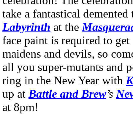
celebration! The celebration
take a fantastical demented 
Labyrinth
at the
Masquera
face paint is required to ge
maidens and devils, so com
all you super-mutants and p
ring in the New Year with
K
up at
Battle and Brew
’s
New
at 8pm!