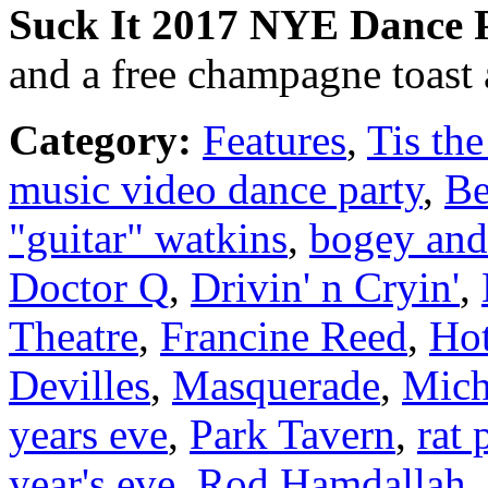
Suck It
2017
NYE Dance P
and a free champagne toast 
Category:
Features
,
Tis the
music video dance party
,
Be
"guitar" watkins
,
bogey and
Doctor Q
,
Drivin' n Cryin'
,
Theatre
,
Francine Reed
,
Hot
Devilles
,
Masquerade
,
Mich
years eve
,
Park Tavern
,
rat 
year's eve
,
Rod Hamdallah
,