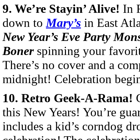
9
. We’re Stayin’ Alive!
In R
down to
Mary’s
in East Atla
New Year’s Eve Party Mon
Boner
spinning your favorit
There’s no cover and a com
midnight! Celebration begi
10
.
Retro Geek-A-Rama!
C
this New Years! You’re guar
includes a kid’s corndog dr