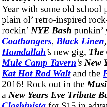
Year with some old school 
plain ol’ retro-inspired rock
rockin’
NYE Bash
punkin’ 
Coathangers
,
Black Linen
Hamdallah
’s
new gig,
The 
Mule Camp Tavern
’s
New Y
Kat Hot Rod Walt
and the
P
2016! Rock out in the
Musi
a
New Years Eve Tribute B
Clashinista
for $15 in adva