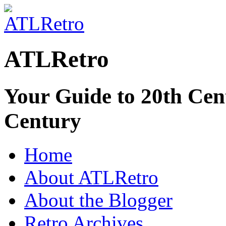
ATLRetro
Your Guide to 20th Cent
Century
Home
About ATLRetro
About the Blogger
Retro Archives