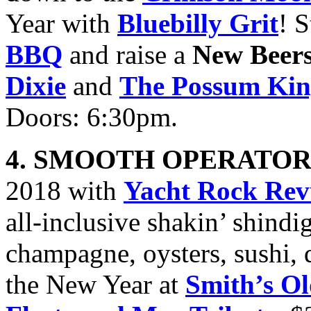
Year with
Bluebilly Grit
! 
BBQ
and raise a
New Beer
Dixie
and
The Possum Ki
Doors: 6:30pm.
4. SMOOTH OPERATOR
2018 with
Yacht Rock Rev
all-inclusive shakin’ shind
champagne, oysters, sushi, 
the New Year at
Smith’s O