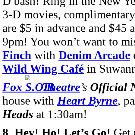
D bash! Ring in the New Yea
3-D movies, complimentary
are $5 in advance and $45 a
9pm! You won’t want to mi
Finch
with
Denim Arcade
d
Wild Wing Café
in Suwann
Fox
Theatre
’s
Official
house with
Heart Byrne
,
pa
Heads
at 1:30am!
8
. Hey! Ho! Let’s Go!
Get 