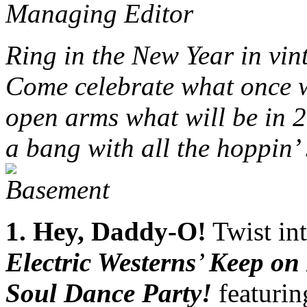
Managing Editor
Ring in the New Year in vin
Come celebrate what once 
open arms what will be in 2
a bang with all the hoppin’
1
. Hey, Daddy-O!
Twist in
Electric Westerns
’
Keep on
Soul Dance Party!
featurin