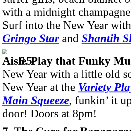
with a midnight champagne t
Surf into the New Year wit
Gringo Star
and
Shantih S
6
.
Play that Funky Mu
New Year with a little old s
New Year at the
Variety Pl
Main Squeeze
, funkin’ it 
door! Doors at 8pm!