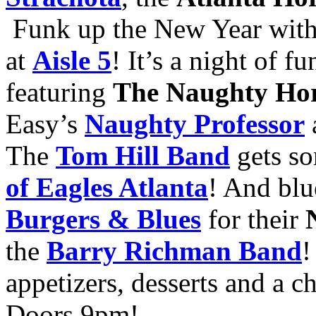
Funk up the New Year wit
at
Aisle 5
! It’s a night of f
featuring
The Naughty Ho
Easy’s
Naughty Professor
The
Tom Hill Band
gets so
of Eagles Atlanta
! And bl
Burgers & Blues
for their
the
Barry Richman Band
!
appetizers, desserts and a 
Doors 9pm!