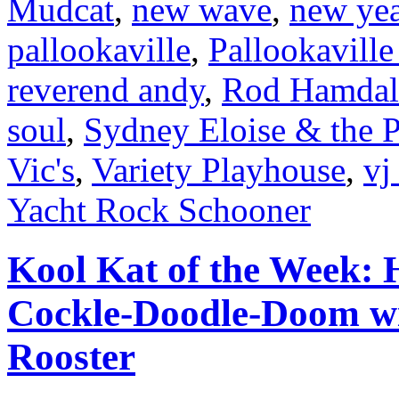
Mudcat
,
new wave
,
new yea
pallookaville
,
Pallookaville
reverend andy
,
Rod Hamdal
soul
,
Sydney Eloise & the 
Vic's
,
Variety Playhouse
,
vj
Yacht Rock Schooner
Kool Kat of the Week: H
Cockle-Doodle-Doom wit
Rooster