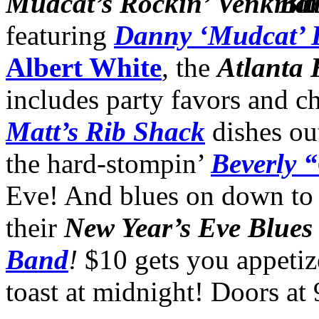
Mudcat’s Rockin’
Blu
featuring
Danny ‘Mudcat’ 
Albert White
,
the
Atlanta
includes party favors and 
Matt’s Rib Shack
dishes ou
the hard-stompin’
Beverly 
Eve! And blues on down t
their
New Year’s Eve Blues
Band
!
$10 gets you appetiz
toast at midnight! Doors at