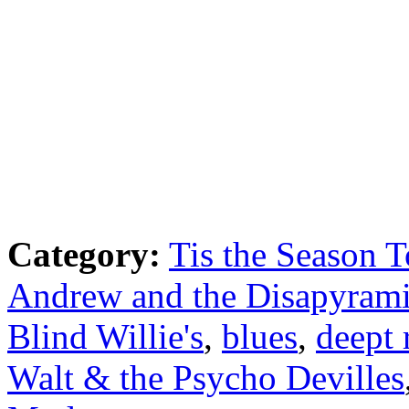
Category:
Tis the Season T
Andrew and the Disapyram
Blind Willie's
,
blues
,
deept 
Walt & the Psycho Devilles