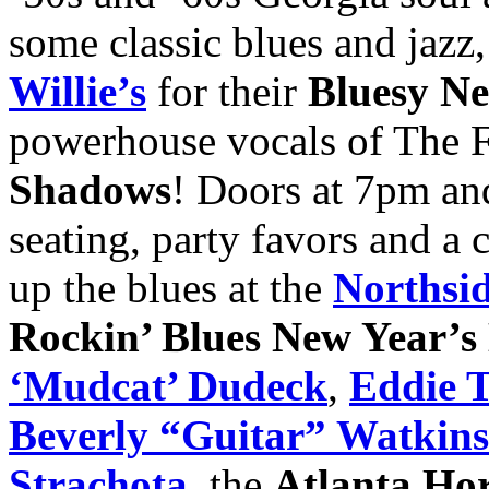
some classic blues and jaz
Willie’s
for their
Bluesy Ne
powerhouse vocals of The 
Shadows
! Doors at 7pm an
seating, party favors and a
up the blues at the
Northsi
Rockin’ Blues New Year’s
‘Mudcat’ Dudeck
,
Eddie T
Beverly “Guitar” Watkins
Strachota
, the
Atlanta Ho