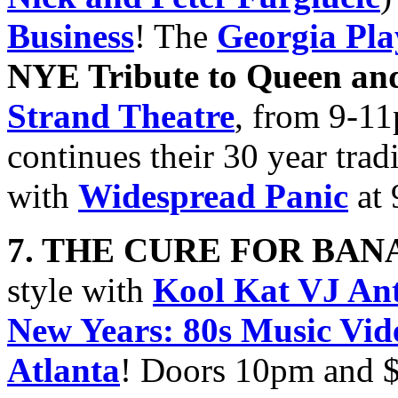
Business
! The
Georgia Pla
NYE Tribute to Queen an
Strand Theatre
, from 9-1
continues their 30 year trad
with
Widespread Panic
at 
7. THE CURE FOR BA
style with
Kool Kat VJ An
New Years: 80s Music Vid
Atlanta
! Doors 10pm and 