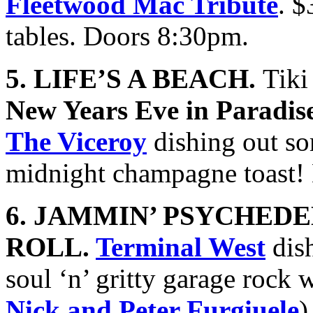
Fleetwood Mac Tribute
. 
tables. Doors 8:30pm.
5. LIFE’S A BEACH.
Tiki
New Years Eve in Paradis
The Viceroy
dishing out so
midnight champagne toast!
6. JAMMIN’ PSYCHEDE
ROLL.
Terminal West
dish
soul ‘n’ gritty garage rock 
Nick and Peter Furgiuele
)