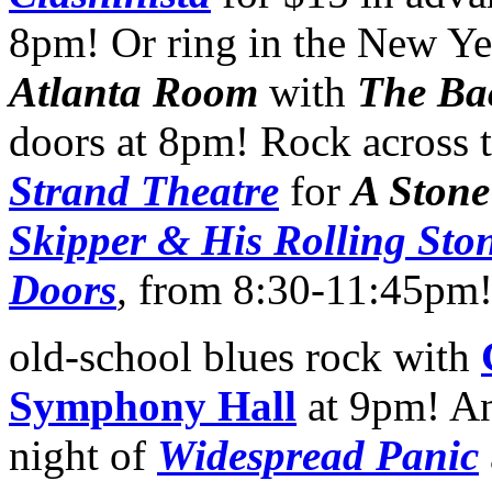
8pm! Or ring in the New Yea
Atlanta Room
with
The Ba
doors at 8pm! Rock across 
Strand Theatre
for
A Stone
Skipper & His Rolling Sto
Doors
,
from 8:30-11:45pm!
old-school blues rock with
Symphony Hall
at 9pm! An
night of
Widespread Panic