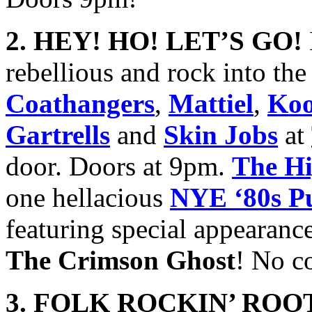
2. HEY! HO! LET’S GO!
rebellious and rock into t
Coathangers
,
Mattiel
,
Koo
Gartrells
and
Skin Jobs
at
door. Doors at 9pm.
The Hi
one hellacious
NYE ‘80s P
featuring special appearanc
The Crimson Ghost
! No c
3. FOLK ROCKIN’ ROOT