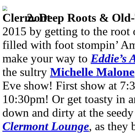
2
. Deep Roots
& Old-
2015 by getting to the root 
filled with foot stompin’ Am
make your way to
Eddie’s A
the sultry
Michelle Malone
Eve show! First show at 7:
10:30pm! Or get toasty in a
down and dirty at the seedy
Clermont Lounge
,
as they 