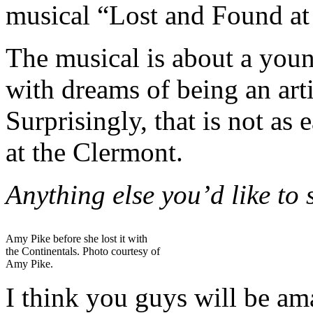
musical “Lost and Found at
The musical is about a you
with dreams of being an artis
Surprisingly, that is not as
at the Clermont.
Anything else you’d like to
Amy Pike before she lost it with
the Continentals. Photo courtesy of
Amy Pike.
I think you guys will be am