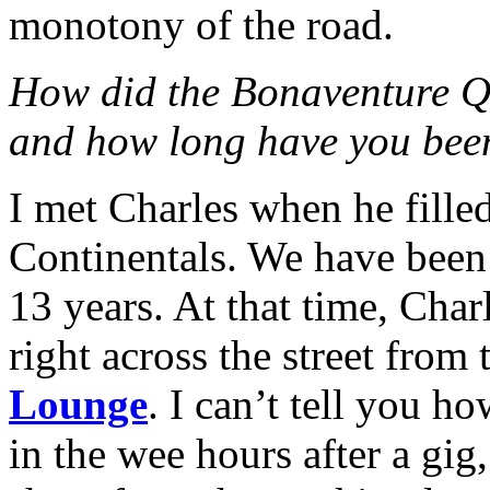
monotony of the road.
How did the Bonaventure Qu
and how long have you been
I met Charles when he filled
Continentals. We have been
13 years. At that time, Cha
right across the street from 
Lounge
. I can’t tell you 
in the wee hours after a gi