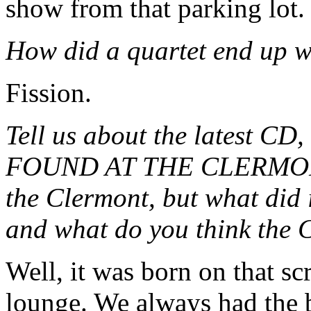
show from that parking lot.
How did a quartet end up w
Fission.
Tell us about the latest
FOUND AT THE CLERMONT
the Clermont, but what did 
and what do you think the 
Well, it was born on that s
lounge. We always had the b