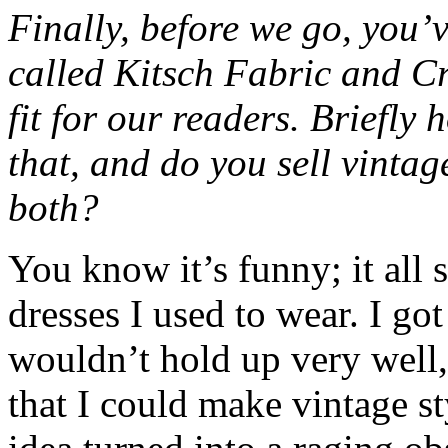
Finally, before we go, you’v
called Kitsch Fabric and Cr
fit for our readers. Briefly
that, and do you sell vintag
both?
You know it’s funny; it all 
dresses I used to wear. I got
wouldn’t hold up very well, 
that I could make vintage st