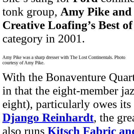
tonk group,
Amy Pike and 
Creative Loafing’s Best of
category in 2001.
Amy Pike was a sharp dresser with The Lost Continentals. Photo
courtesy of Amy Pike.
With the Bonaventure Quart
in that the eight-member ja
eight), particularly owes its
Django Reinhardt
, the gr
also runs
Kitsch Fabric an