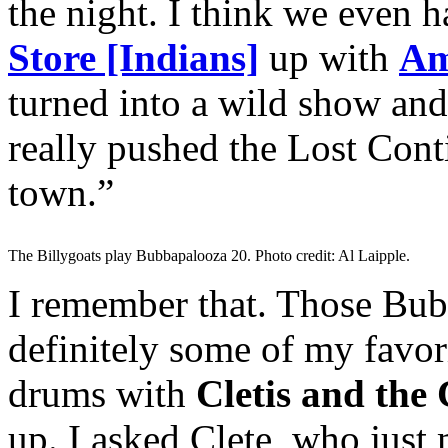
the night. I think we even h
Store [Indians]
up with
Am
turned into a wild show and 
really pushed the Lost Conti
town.”
The Billygoats play Bubbapalooza 20. Photo credit: Al Laipple.
I remember that. Those Bubb
definitely some of my favor
drums with
Cletis and the
up. I asked Clete, who just