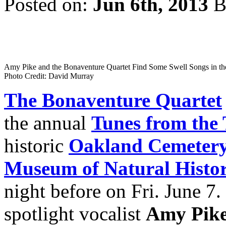
Posted on:
Jun 6th, 2013
B
Amy Pike and the Bonaventure Quartet Find Some Swell Songs in th
Photo Credit: David Murray
The Bonaventure Quartet
the annual
Tunes from the
historic
Oakland Cemeter
Museum of Natural Histo
night before on Fri. June 7. 
spotlight vocalist
Amy Pik