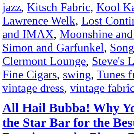
jazz
,
Kitsch Fabric
,
Kool K
Lawrence Welk
,
Lost Conti
and IMAX
,
Moonshine and 
Simon and Garfunkel
,
Song
Clermont Lounge
,
Steve's 
Fine Cigars
,
swing
,
Tunes f
vintage dress
,
vintage fabri
All Hail Bubba! Why Y
the Star Bar for the Be