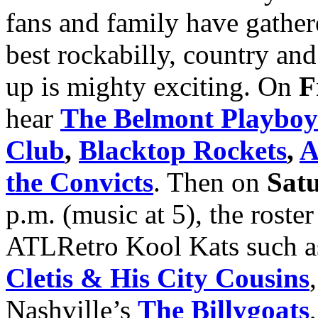
fans and family have gather
best rockabilly, country and
up is mighty exciting. On
F
hear
The Belmont Playboy
Club
,
Blacktop Rockets
,
A
the Convicts
. Then on
Sat
p.m. (music at 5), the roste
ATLRetro Kool Kats such 
Cletis & His City Cousins
Nashville’s
The Billygoats