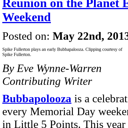
Reunion on the Planet
Weekend
Posted on:
May 22nd, 201
Spike Fullerton plays an early Bubbapalooza. Clipping courtesy of
Spike Fullerton.
By Eve Wynne-Warren
Contributing Writer
Bubbapolooza
is a celebra
every Memorial Day weeke
in Little 5 Points. This yea