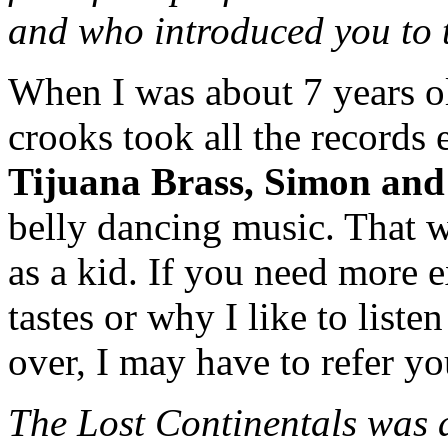
and who introduced you to
When I was about 7 years o
crooks took all the records 
Tijuana Brass, Simon and
belly dancing music. That w
as a kid. If you need more 
tastes or why I like to liste
over, I may have to refer yo
The Lost Continentals was 