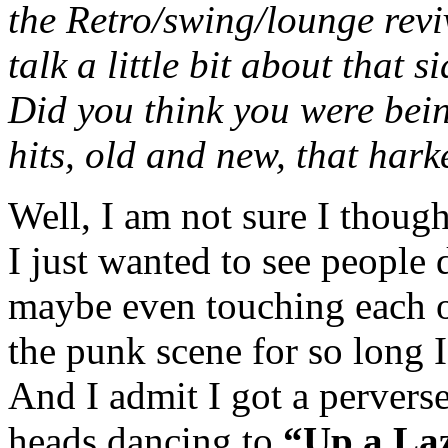
the Retro/swing/lounge revi
talk a little bit about that 
Did you think you were bein
hits, old and new, that har
Well, I am not sure I thought
I just wanted to see people 
maybe even touching each ot
the punk scene for so long 
And I admit I got a perverse
heads dancing to
“Up a Laz