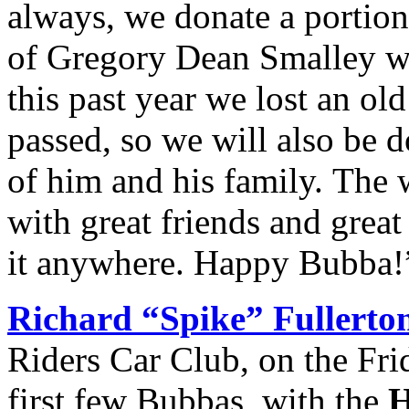
always, we donate a portion
of Gregory Dean Smalley w
this past year we lost an o
passed, so we will also be 
of him and his family. The 
with great friends and great
it anywhere. Happy Bubba!
Richard “Spike” Fullerto
Riders Car Club, on the Fri
first few Bubbas, with the
H