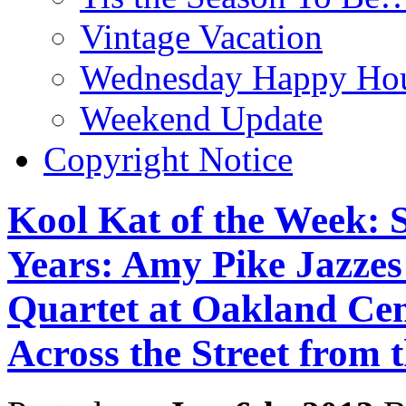
Vintage Vacation
Wednesday Happy Hou
Weekend Update
Copyright Notice
Kool Kat of the Week: S
Years: Amy Pike Jazzes
Quartet at Oakland Ce
Across the Street from