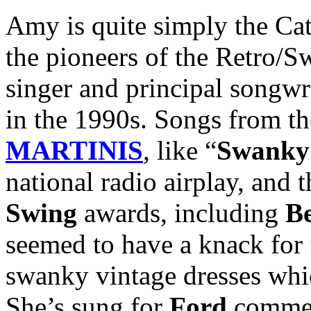
Amy is quite simply the Ca
the pioneers of the Retro/S
singer and principal songwr
in the 1990s. Songs from t
MARTINIS
, like “
Swanky 
national radio airplay, and
Swing
awards, including
B
seemed to have a knack for 
swanky vintage dresses whi
She’s sung for
Ford
commerc