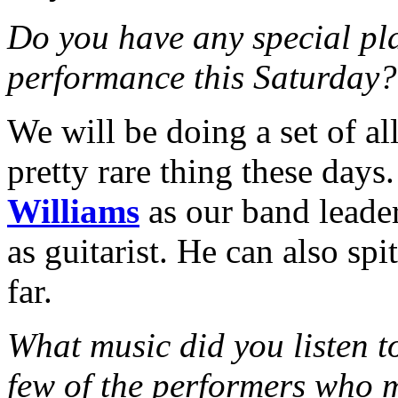
Do you have any special pl
performance this Saturday?
We will be doing a set of all
pretty rare thing these days
Williams
as our band leader
as guitarist. He can also sp
far.
What music did you listen 
few of the performers who 