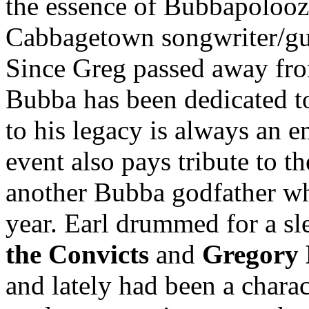
the essence of Bubbapoloo
Cabbagetown songwriter/gu
Since Greg passed away fr
Bubba has been dedicated t
to his legacy is always an 
event also pays tribute to 
another Bubba godfather wh
year. Earl drummed for a s
the Convicts
and
Gregory 
and lately had been a charac