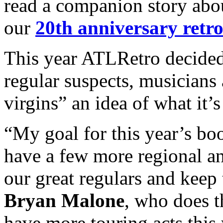
read a companion story abo
our
20th anniversary retro
This year ATLRetro decided
regular suspects, musicians
virgins” an idea of what it’s
“My goal for this year’s b
have a few more regional an
our great regulars and keep t
Bryan Malone
, who does t
have more touring acts this 