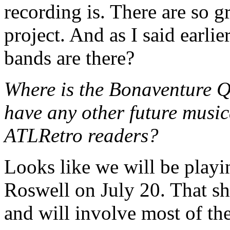
recording is. There are so g
project. And as I said earli
bands are there?
Where is the Bonaventure Q
have any other future music
ATLRetro readers?
Looks like we will be play
Roswell on July 20. That s
and will involve most of th