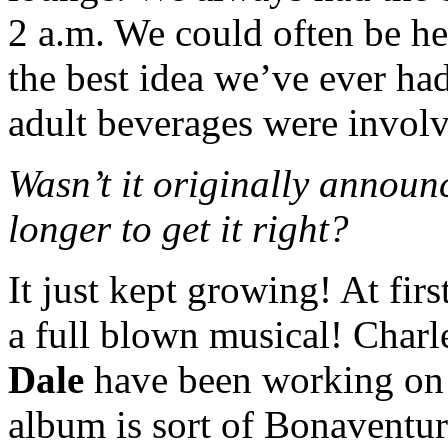
2 a.m. We could often be he
the best idea we’ve ever h
adult beverages were invol
Wasn’t it originally announc
longer to get it right?
It just kept growing! At firs
a full blown musical! Charl
Dale
have been working on i
album is sort of Bonaventur