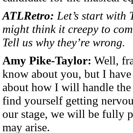
ATLRetro:
Let’s start with
might think it creepy to com
Tell us why they’re wrong.
Amy Pike-Taylor:
Well, fra
know about you, but I have 
about how I will handle the
find yourself getting nervo
our stage, we will be fully 
may arise.