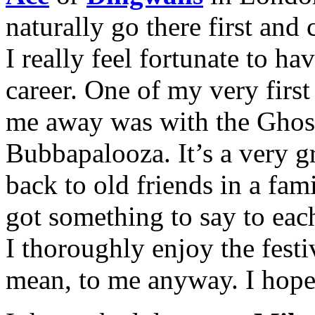
naturally go there first and
I really feel fortunate to 
career. One of my very first
me away was with the Ghost
Bubbapalooza. It’s a very g
back to old friends in a fami
got something to say to each
I thoroughly enjoy the festi
mean, to me anyway. I hope