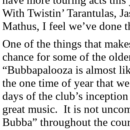
With Twistin’ Tarantulas, 
Mathus, I feel we’ve done t
One of the things that makes 
chance for some of the olde
“Bubbapalooza is almost like
the one time of year that w
days of the club’s inceptio
great music. It is not unc
Bubba” throughout the cour