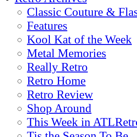
Classic Couture & Fla
Features
Kool Kat of the Week
Metal Memories
Really Retro
Retro Home
Retro Review
Shop Around
This Week in ATLRetr
Tis the Season To Be