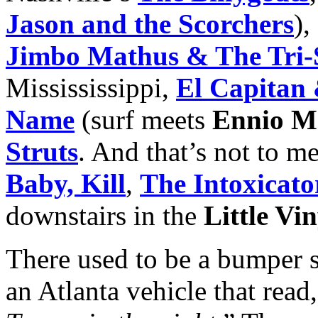
Jason and the Scorchers
),
Jimbo Mathus & The Tri-S
Missississippi,
El Capitan
Name
(surf meets
Ennio M
Struts
. And that’s not to m
Baby, Kill
,
The Intoxicato
downstairs in the
Little Vi
There used to be a bumper s
an Atlanta vehicle that read,