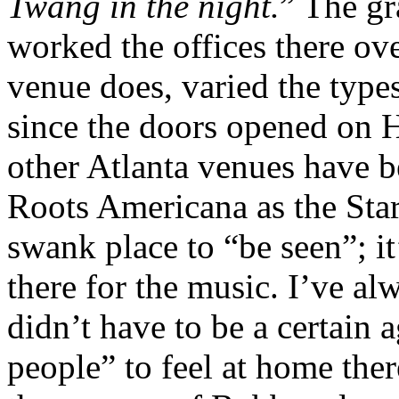
Twang in the night.
” The g
worked the offices there ove
venue does, varied the type
since the doors opened on 
other Atlanta venues have b
Roots Americana as the Star.
swank place to “be seen”; 
there for the music. I’ve al
didn’t have to be a certain a
people” to feel at home the