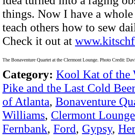
idea turned into a raging o
things. Now I have a whole 
teach others how to sew da
Check it out at
www.kitschf
The Bonaventure Quartet at the Clermont Lounge. Photo Credit: Dav
Category:
Kool Kat of the
Pike and the Last Cold Beer
of Atlanta
,
Bonaventure Qua
Williams
,
Clermont Lounge
Fernbank
,
Ford
,
Gypsy
,
Her