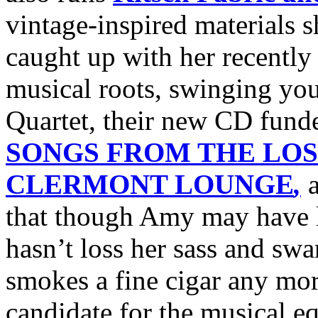
vintage-inspired materials 
caught up with her recently
musical roots, swinging you
Quartet, their new CD fund
SONGS FROM THE LOS
CLERMONT LOUNGE
,
a
that though Amy may have lo
hasn’t loss her sass and sw
smokes a fine cigar any more
candidate for the musical e