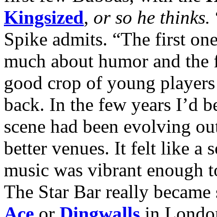
Kingsized
,
or so he thinks.
Spike admits. “The first one
much about humor and the fe
good crop of young players 
back. In the few years I’d b
scene had been evolving out
better venues. It felt like a
music was vibrant enough to
The Star Bar really became
Ace
or
Dingwalls
in London