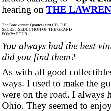
hearing on
THE LAWREN
The Bonaventure Quartet's first CD, THE
SECRET SEDUCTION OF THE GRAND
POMPADOUR.
You always had the best vin
did you find them?
As with all good collectible
ways. I used to make the gu
were on the road. I always h
Ohio. They seemed to enjoy i