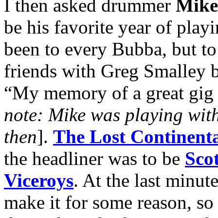
I then asked drummer
Mik
be his favorite year of play
been to every Bubba, but t
friends with Greg Smalley b
“My memory of a great gig w
note: Mike was playing wit
then
].
The Lost Continenta
the headliner was to be
Scot
Viceroys
. At the last minut
make it for some reason, so 