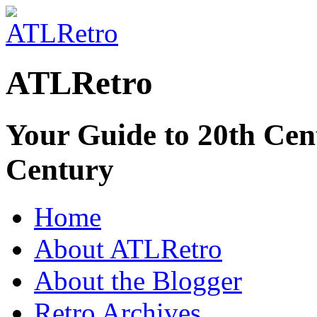
ATLRetro
Your Guide to 20th Cent
Century
Home
About ATLRetro
About the Blogger
Retro Archives