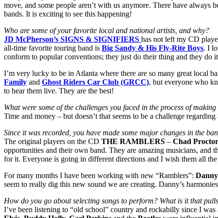
move, and some people aren’t with us anymore. There have always bee
bands. It is exciting to see this happening!
Who are some of your favorite local and national artists, and why?
JD McPherson’s SIGNS & SIGNIFIERS
has not left my CD playe
all-time favorite touring band is
Big Sandy & His Fly-Rite Boys
. I 
conform to popular conventions; they just do their thing and they do it
I’m very lucky to be in Atlanta where there are so many great local ba
Family
and
Ghost Riders Car Club (GRCC)
, but everyone who kn
to hear them live. They are the best!
What were some of the challenges you faced in the process of makin
Time and money – but doesn’t that seems to be a challenge regarding a 
Since it was recorded, you have made some major changes in the band.
The original players on the CD
THE RAMBLERS
–
Chad Proctor
opportunities and their own band. They are amazing musicians, and the
for it. Everyone is going in different directions and I wish them all the
For many months I have been working with new “Ramblers”:
Danny
seem to really dig this new sound we are creating. Danny’s harmonies
How do you go about selecting songs to perform? What is it that pull
I’ve been listening to “old school” country and rockabilly since I was