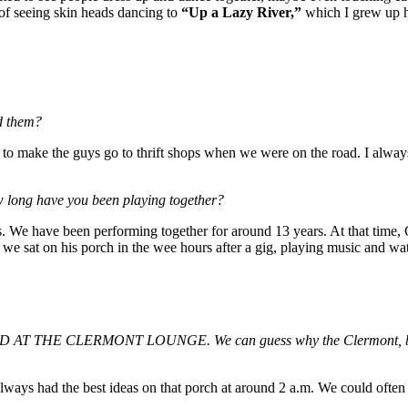
 of seeing skin heads dancing to
“Up a Lazy River,”
which I grew up 
nd them?
d to make the guys go to thrift shops when we were on the road. I always
 long have you been playing together?
ls. We have been performing together for around 13 years. At that time,
 we sat on his porch in the wee hours after a gig, playing music and wa
T THE CLERMONT LOUNGE. We can guess why the Clermont, but what
lways had the best ideas on that porch at around 2 a.m. We could often 