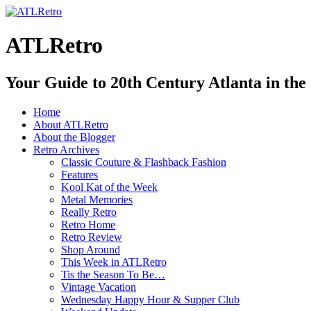
ATLRetro
Your Guide to 20th Century Atlanta in the
Home
About ATLRetro
About the Blogger
Retro Archives
Classic Couture & Flashback Fashion
Features
Kool Kat of the Week
Metal Memories
Really Retro
Retro Home
Retro Review
Shop Around
This Week in ATLRetro
Tis the Season To Be…
Vintage Vacation
Wednesday Happy Hour & Supper Club