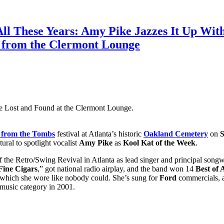
All These Years: Amy Pike Jazzes It Up Wi
t from the Clermont Lounge
e Lost and Found at the Clermont Lounge.
 from the Tombs
festival at Atlanta’s historic
Oakland Cemetery
on
S
tural to spotlight vocalist
Amy Pike
as
Kool Kat of the Week
.
 the Retro/Swing Revival in Atlanta as lead singer and principal songw
ine Cigars
,” got national radio airplay, and the band won 14
Best of 
s which she wore like nobody could. She’s sung for
Ford
commercials, a
 music category in 2001.