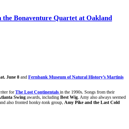
th the Bonaventure Quartet at Oakland
at. June 8
and
Fernbank Museum of Natural History’s Martinis
riter for
The Lost Continentals
in the 1990s. Songs from their
Atlanta Swing
awards, including
Best Wig
. Amy also always seemed
nd also fronted honky-tonk group,
Amy Pike and the Last Cold