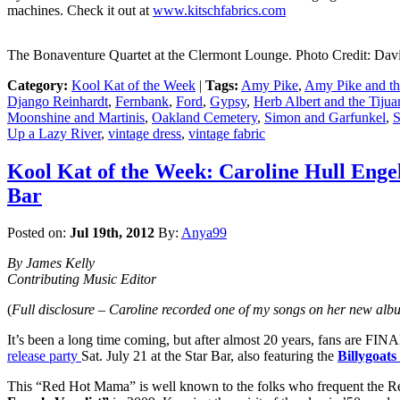
machines. Check it out at
www.kitschfabrics.com
The Bonaventure Quartet at the Clermont Lounge. Photo Credit: Dav
Category:
Kool Kat of the Week
|
Tags:
Amy Pike
,
Amy Pike and th
Django Reinhardt
,
Fernbank
,
Ford
,
Gypsy
,
Herb Albert and the Tijua
Moonshine and Martinis
,
Oakland Cemetery
,
Simon and Garfunkel
,
S
Up a Lazy River
,
vintage dress
,
vintage fabric
Kool Kat of the Week: Caroline Hull Enge
Bar
Posted on:
Jul 19th, 2012
By:
Anya99
By James Kelly
Contributing Music Editor
(
Full disclosure – Caroline recorded one of my songs on her new albu
It’s been a long time coming, but after almost 20 years, fans are FI
release party
Sat. July 21 at the Star Bar, also featuring the
Billygoats
This “Red Hot Mama” is well known to the folks who frequent the Re