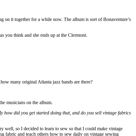
 on it together for a while now. The album is sort of Bonaventure’s
 as you think and she ends up at the Clermont.
r, how many original Atlanta jazz bands are there?
the musicians on the album.
fly how did you get started doing that, and do you sell vintage fabrics
ry well, so I decided to learn to sew so that I could make vintage
zing fabric and teach others how to sew daily on vintage sewing