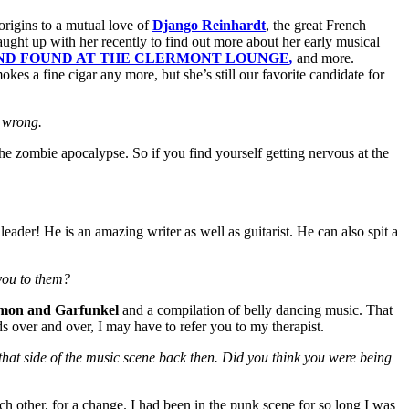
origins to a mutual love of
Django Reinhardt
, the great French
ught up with her recently to find out more about her early musical
AND FOUND AT THE CLERMONT LOUNGE
,
and more.
s a fine cigar any more, but she’s still our favorite candidate for
e wrong.
 the zombie apocalypse. So if you find yourself getting nervous at the
eader! He is an amazing writer as well as guitarist. He can also spit a
you to them?
imon and Garfunkel
and a compilation of belly dancing music. That
ds over and over, I may have to refer you to my therapist.
 that side of the music scene back then. Did you think you were being
ch other, for a change. I had been in the punk scene for so long I was