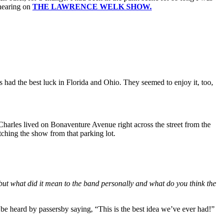
hearing on
THE LAWRENCE WELK SHOW.
 had the best luck in Florida and Ohio. They seemed to enjoy it, too,
 Charles lived on Bonaventure Avenue right across the street from the
tching the show from that parking lot.
 did it mean to the band personally and what do you think the
be heard by passersby saying, “This is the best idea we’ve ever had!”