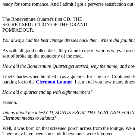
ready for some romance. And I admit I got a perverse satisfaction out
The Bonaventure Quartet's first CD, THE
SECRET SEDUCTION OF THE GRAND
POMPADOUR.
You always had the best vintage dresses back then. Where did you fi
As with all good collectibles, they came to me in various ways. I use
sort of broke up the monotony of the road.
How did the Bonaventure Quartet get started, why the name, and how
I met Charles when he filled in as a guitarist for The Lost Continenta
parking lot to the
Clermont Lounge
. I can’t tell you how many times
How did a quartet end up with eight members?
Fission.
Tell us about the latest CD, SONGS FROM THE LOST AND FOUND A
Clermont means to Atlanta?
Well, it was born on that screened porch across from the lounge. We a
There may have been some adult beverages were involved.