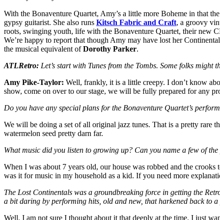
With the Bonaventure Quartet, Amy’s a little more Boheme in that the 
gypsy guitarist. She also runs
Kitsch Fabric and Craft
, a groovy vin
roots, swinging youth, life with the Bonaventure Quartet, their new
We’re happy to report that though Amy may have lost her Continentals,
the musical equivalent of
Dorothy Parker
.
ATLRetro:
Let’s start with Tunes from the Tombs. Some folks might th
Amy Pike-Taylor:
Well, frankly, it is a little creepy. I don’t know a
show, come on over to our stage, we will be fully prepared for any pr
Do you have any special plans for the Bonaventure Quartet’s perform
We will be doing a set of all original jazz tunes. That is a pretty rare
watermelon seed pretty darn far.
What music did you listen to growing up? Can you name a few of the
When I was about 7 years old, our house was robbed and the crooks to
was it for music in my household as a kid. If you need more explanatio
The Lost Continentals was a groundbreaking force in getting the Retro/
a bit daring by performing hits, old and new, that harkened back to a
Well, I am not sure I thought about it that deeply at the time. I just