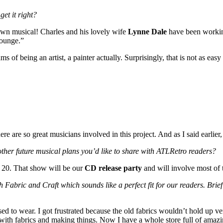
get it right?
 blown musical! Charles and his lovely wife
Lynne Dale
have been working
Lounge.”
f being an artist, a painter actually. Surprisingly, that is not as easy
re are so great musicians involved in this project. And as I said earlie
ther future musical plans you’d like to share with ATLRetro readers?
 20. That show will be our
CD release party
and will involve most of 
ch Fabric and Craft which sounds like a perfect fit for our readers. Brie
used to wear. I got frustrated because the old fabrics wouldn’t hold up ve
on with fabrics and making things. Now I have a whole store full of ama