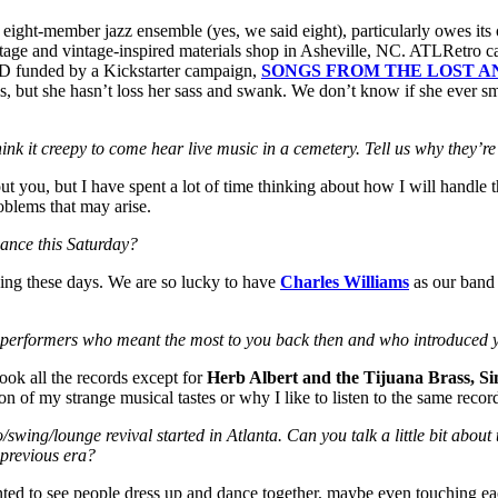
eight-member jazz ensemble (yes, we said eight), particularly owes its 
tage and vintage-inspired materials shop in Asheville, NC. ATLRetro ca
 CD funded by a Kickstarter campaign,
SONGS FROM THE LOST 
 but she hasn’t loss her sass and swank. We don’t know if she ever smoke
ink it creepy to come hear live music in a cemetery. Tell us why they’r
bout you, but I have spent a lot of time thinking about how I will handle
oblems that may arise.
ance this Saturday?
 thing these days. We are so lucky to have
Charles Williams
as our band l
 performers who meant the most to you back then and who introduced 
ok all the records except for
Herb Albert and the Tijuana Brass, S
n of my strange musical tastes or why I like to listen to the same recor
swing/lounge revival started in Atlanta. Can you talk a little bit about
 previous era?
 wanted to see people dress up and dance together, maybe even touching ea