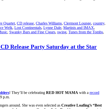
e Quartet
,
CD release
,
Charles Williams
,
Clermont Lounge
,
country
,
ce Welk
,
Lost Continentals
,
Lynne Dale
,
Martinis and IMAX
,
Music
,
Swanky Bars and Fine Cigars
,
swing
,
Tunes from the Tombs
,
CD Release Party Saturday at the Star
mblers
! They’ll be celebrating
RED HOT MAMA
with a
record
 9 p.m.
ingers around. She was even selected as
Creative Loafing’s “Best