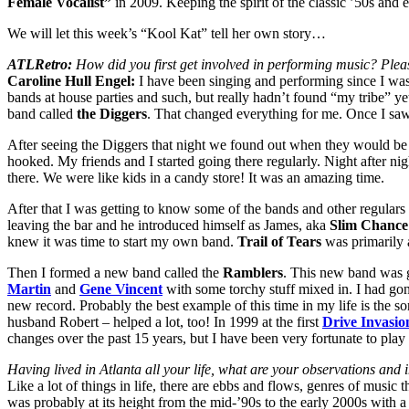
Female Vocalist”
in 2009. Keeping the spirit of the classic ’50s and 
We will let this week’s “Kool Kat” tell her own story…
ATLRetro:
How did you first get involved in performing music? Plea
Caroline Hull Engel:
I have been singing and performing since I was 
bands at house parties and such, but really hadn’t found “my tribe” yet.
band called
the Diggers
. That changed everything for me. Once I sa
After seeing the Diggers that night we found out when they would be 
hooked. My friends and I started going there regularly. Night after ni
there. We were like kids in a candy store! It was an amazing time.
After that I was getting to know some of the bands and other regulars 
leaving the bar and he introduced himself as James, aka
Slim Chance
knew it was time to start my own band.
Trail of Tears
was primarily a
Then I formed a new band called the
Ramblers
. This new band was g
Martin
and
Gene Vincent
with some torchy stuff mixed in. I had gon
new record. Probably the best example of this time in my life is the s
husband Robert – helped a lot, too! In 1999 at the first
Drive Invasio
changes over the past 15 years, but I have been very fortunate to play 
Having lived in Atlanta all your life, what are your observations and 
Like a lot of things in life, there are ebbs and flows, genres of music 
was probably at its height from the mid-’90s to the early 2000s with a