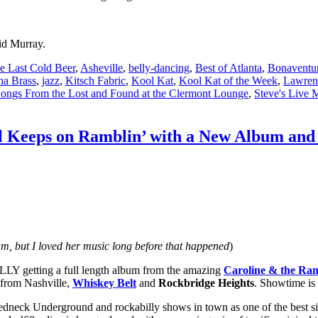
id Murray.
e Last Cold Beer
,
Asheville
,
belly-dancing
,
Best of Atlanta
,
Bonaventur
na Brass
,
jazz
,
Kitsch Fabric
,
Kool Kat
,
Kool Kat of the Week
,
Lawren
ongs From the Lost and Found at the Clermont Lounge
,
Steve's Live 
l Keeps on Ramblin’ with a New Album and 
m, but I loved her music long before that happened
)
NALLY getting a full length album from the amazing
Caroline & the Ra
from Nashville,
Whiskey Belt
and
Rockbridge Heights
. Showtime is
dneck Underground and rockabilly shows in town as one of the best s