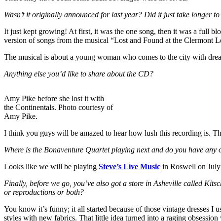
Wasn’t it originally announced for last year? Did it just take longer to 
It just kept growing! At first, it was the one song, then it was a full
version of songs from the musical “Lost and Found at the Clermont 
The musical is about a young woman who comes to the city with dreams o
Anything else you’d like to share about the CD?
Amy Pike before she lost it with
the Continentals. Photo courtesy of
Amy Pike.
I think you guys will be amazed to hear how lush this recording is. The
Where is the Bonaventure Quartet playing next and do you have any o
Looks like we will be playing
Steve’s Live Music
in Roswell on July
Finally, before we go, you’ve also got a store in Asheville called Kits
or reproductions or both?
You know it’s funny; it all started because of those vintage dresses I 
styles with new fabrics. That little idea turned into a raging obsessi