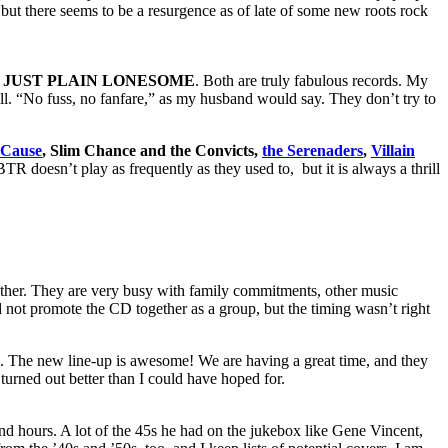
ut there seems to be a resurgence as of late of some new roots rock
’ JUST PLAIN LONESOME
. Both are truly fabulous records. My
oll. “No fuss, no fanfare,” as my husband would say. They don’t try to
 Cause
, Slim Chance and the Convicts,
the Serenaders
,
Villain
BTR doesn’t play as frequently as they used to, but it is always a thrill
gether. They are very busy with family commitments, other music
d not promote the CD together as a group, but the timing wasn’t right
 The new line-up is awesome! We are having a great time, and they
urned out better than I could have hoped for.
and hours. A lot of the 45s he had on the jukebox like Gene Vincent,