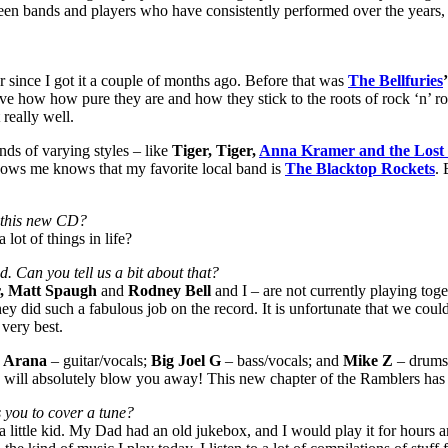
n bands and players who have consistently performed over the years, b
r since I got it a couple of months ago. Before that was
The Bellfuries
love how how pure they are and how they stick to the roots of rock ‘n’ r
 really well.
nds of varying styles – like
Tiger, Tiger,
Anna Kramer and the Lost
ows me knows that my favorite local band is
The Blacktop Rockets
. 
g this new CD?
lot of things in life?
 Can you tell us a bit about that?
, Matt Spaugh
and
Rodney Bell
and I – are not currently playing to
y did such a fabulous job on the record. It is unfortunate that we coul
 very best.
 Arana
– guitar/vocals;
Big Joel G
– bass/vocals; and
Mike Z
– drums.
 will absolutely blow you away! This new chapter of the Ramblers has t
s you to cover a tune?
 a little kid. My Dad had an old jukebox, and I would play it for hours 