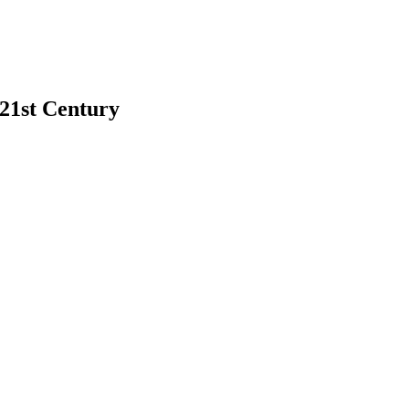
 21st Century