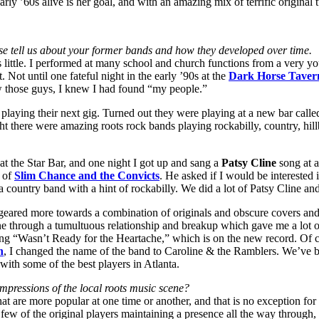
early ’60s alive is her goal, and with an amazing mix of terrific origina
se tell us about your former bands and how they developed over time.
little. I performed at many school and church functions from a very youn
 Not until one fateful night in the early ’90s at the
Dark Horse Taver
w those guys, I knew I had found “my people.”
playing their next gig. Turned out they were playing at a new bar calle
ght there were amazing roots rock bands playing rockabilly, country, hil
at the Star Bar, and one night I got up and sang a
Patsy Cline
song at a
of
Slim Chance and the Convicts
. He asked if I would be interested 
 country band with a hint of rockabilly. We did a lot of Patsy Cline an
eared more towards a combination of originals and obscure covers and 
e through a tumultuous relationship and breakup which gave me a lot of
ong “Wasn’t Ready for the Heartache,” which is on the new record. Of co
n
, I changed the name of the band to Caroline & the Ramblers. We’ve 
with some of the best players in Atlanta.
impressions of the local roots music scene?
that are more popular at one time or another, and that is no exception for
 few of the original players maintaining a presence all the way through, 