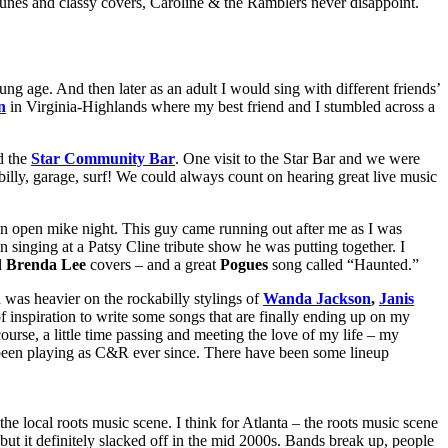
l tunes and classy covers, Caroline & the Ramblers never disappoint.
g age. And then later as an adult I would sing with different friends’
n
in Virginia-Highlands where my best friend and I stumbled across a
d the
Star Community Bar
. One visit to the Star Bar and we were
lbilly, garage, surf! We could always count on hearing great live music
n open mike night. This guy came running out after me as I was
in singing at a Patsy Cline tribute show he was putting together. I
d
Brenda Lee
covers – and a great
Pogues
song called “Haunted.”
was heavier on the rockabilly stylings of
Wanda Jackson
,
Janis
 inspiration to write some songs that are finally ending up on my
urse, a little time passing and meeting the love of my life – my
been playing as C&R ever since. There have been some lineup
 the local roots music scene. I think for Atlanta – the roots music scene
but it definitely slacked off in the mid 2000s. Bands break up, people