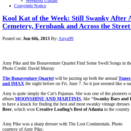
Weekend Update
Copyright Notice
Kool Kat of the Week: Still Swanky After 
Cemetery, Fernbank and Across the Stree
Posted on:
Jun 6th, 2013
By:
Anya99
Amy Pike and the Bonaventure Quartet Find Some Swell Songs in th
Photo Credit: David Murray
The Bonaventure Quartet
will be jazzing up both the annual
Tunes
and IMAX
the night before on Fri. June 7. So it just seemed like a na
Amy is quite simply the Cat’s Pajamas. She was one of the pioneers of
album
MOONSHINE AND MARTINIS
, like “
Swanky Bars and F
to have a knack for finding the best and most swanky vintage dresse
Beer
, which won
Creative Loafing’s Best of Atlanta
in the country
Amy Pike was a sharp dresser with The Lost Continentals. Photo
courtesy of Amy Pike.