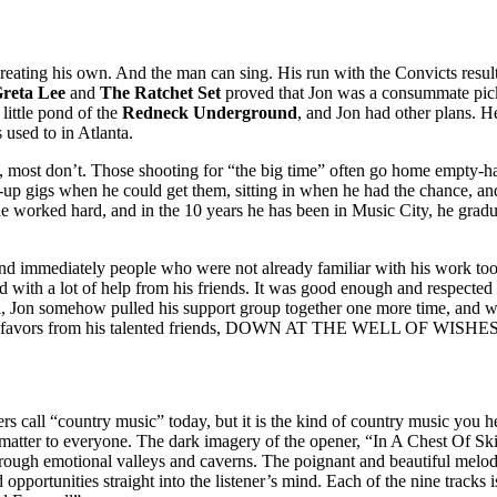
creating his own. And the man can sing. His run with the Convicts resu
reta Lee
and
The Ratchet Set
proved that Jon was a consummate pick
e little pond of the
Redneck Underground
, and Jon had other plans. H
 used to in Atlanta.
, most don’t. Those shooting for “the big time” often go home empty-ha
k-up gigs when he could get them, sitting in when he had the chance, and
e worked hard, and in the 10 years he has been in Music City, he gradua
nd immediately people who were not already familiar with his work too
nd with a lot of help from his friends. It was good enough and respecte
val, Jon somehow pulled his support group together one more time, and wi
t of favors from his talented friends, DOWN AT THE WELL OF WISHES h
rs call “country music” today, but it is the kind of country music you 
that matter to everyone. The dark imagery of the opener, “In A Chest Of
through emotional valleys and caverns. The poignant and beautiful mel
 opportunities straight into the listener’s mind. Each of the nine tracks