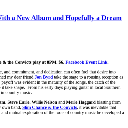
 With a New Album and Hopefully a Dream
 & the Convicts play at 8PM. $6.
Facebook Event Link
.
e, and commitment, and dedication can often fuel that desire into
ched my dear friend
Jon Byrd
take the stage to a rousing reception as
e payoff was evident in the maturity of the songs, the catch of the
e it take shape. From his early days playing guitar in local Southern
t in country music.
m, Steve Earle, Willie Nelson
and
Merle Haggard
blasting from
my own band,
Slim Chance & the Convicts
, it was inevitable that
n and mutual exploration of the roots of country music he developed a