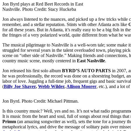
Jon Byrd plays at Red Beet Records in East
Nashville. Photo Credit: Stacy Huckeba
Jon always listened to the nuances, and picked up a few tricks while 
remember, and a stellar reputation. Stints with other Atlanta acts like
G
for all these years. But in Atlanta, it’s really easy to be a big fish in th
the fringes of a very polarized world, quite different from what he was
The musical pilgrimage to Nashville is a well-worn tale; some make it
struggled for several years in the talent overloaded town, playing pic
scene on “other side of Nashville.” Making friends and connections, h
country music scene, mostly centered in
East Nashville
.
Jon released his first solo album
BYRD’S AUTO PARTS
in 2007, a
he was professionally, the record was done on a shoestring budget, a
labor of love. Juggling a full-time job, frequent gigs and basic survi
(
Billy Joe Shaver
,
Webb Wilder
,
Allison Moorer
, etc.), and a lo
Jon Byrd. Photo Credit: Michael Pittman.
Is this country music? Well, yes and no. It’s not what radio programme
It is music from the heart and soul, full of songs about real things 
Primm
(an amazing songwriter as well), sets the tone for a journey 
metaphorical lyrics, and drive the message of solitary pain over missed