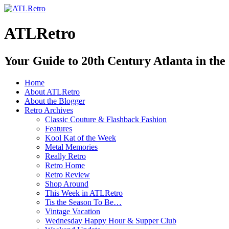
ATLRetro
Your Guide to 20th Century Atlanta in the
Home
About ATLRetro
About the Blogger
Retro Archives
Classic Couture & Flashback Fashion
Features
Kool Kat of the Week
Metal Memories
Really Retro
Retro Home
Retro Review
Shop Around
This Week in ATLRetro
Tis the Season To Be…
Vintage Vacation
Wednesday Happy Hour & Supper Club