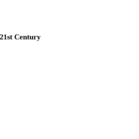
 21st Century