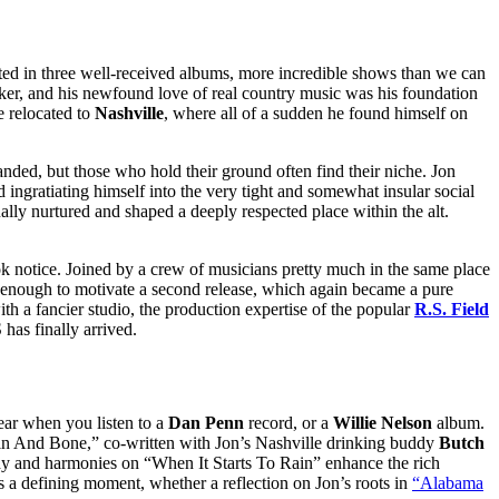
lted in three well-received albums, more incredible shows than we can
er, and his newfound love of real country music was his foundation
e relocated to
Nashville
, where all of a sudden he found himself on
nded, but those who hold their ground often find their niche. Jon
 ingratiating himself into the very tight and somewhat insular social
lly nurtured and shaped a deeply respected place within the alt.
k notice. Joined by a crew of musicians pretty much in the same place
d enough to motivate a second release, which again became a pure
th a fancier studio, the production expertise of the popular
R.S. Field
as finally arrived.
hear when you listen to a
Dan Penn
record, or a
Willie Nelson
album.
 Skin And Bone,” co-written with Jon’s Nashville drinking buddy
Butch
ody and harmonies on “When It Starts To Rain” enhance the rich
 is a defining moment, whether a reflection on Jon’s roots in
“Alabama