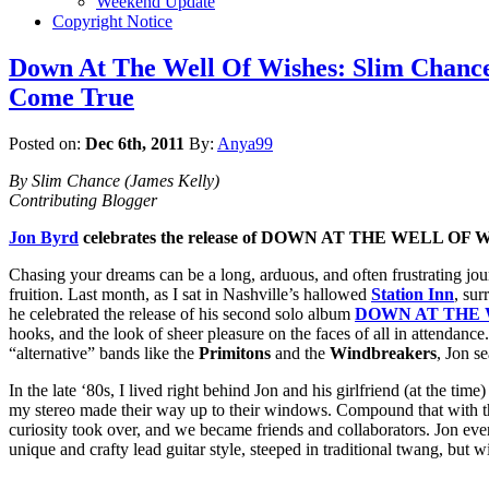
Weekend Update
Copyright Notice
Down At The Well Of Wishes: Slim Chance
Come True
Posted on:
Dec 6th, 2011
By:
Anya99
By Slim Chance (James Kelly)
Contributing Blogger
Jon Byrd
celebrates the release of DOWN AT THE WELL OF 
Chasing your dreams can be a long, arduous, and often frustrating jou
fruition. Last month, as I sat in Nashville’s hallowed
Station Inn
, sur
he celebrated the release of his second solo album
DOWN AT THE 
hooks, and the look of sheer pleasure on the faces of all in attendance
“alternative” bands like the
Primitons
and the
Windbreakers
, Jon s
In the late ‘80s, I lived right behind Jon and his girlfriend (at the tim
my stereo made their way up to their windows. Compound that with t
curiosity took over, and we became friends and collaborators. Jon eve
unique and crafty lead guitar style, steeped in traditional twang, but wi