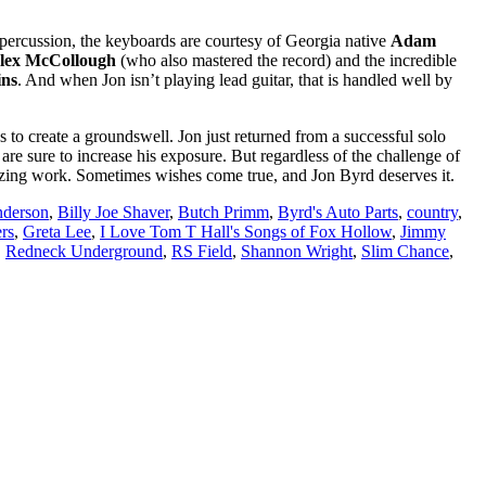
percussion, the keyboards are courtesy of Georgia native
Adam
lex McCollough
(who also mastered the record) and the incredible
ins
. And when Jon isn’t playing lead guitar, that is handled well by
 to create a groundswell. Jon just returned from a successful solo
are sure to increase his exposure. But regardless of the challenge of
mazing work. Sometimes wishes come true, and Jon Byrd deserves it.
nderson
,
Billy Joe Shaver
,
Butch Primm
,
Byrd's Auto Parts
,
country
,
rs
,
Greta Lee
,
I Love Tom T Hall's Songs of Fox Hollow
,
Jimmy
,
Redneck Underground
,
RS Field
,
Shannon Wright
,
Slim Chance
,