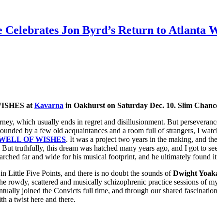
 Celebrates Jon Byrd’s Return to Atlanta
WISHES at
Kavarna
in Oakhurst on Saturday Dec. 10. Slim Chance
rney, which usually ends in regret and disillusionment. But perseveranc
rounded by a few old acquaintances and a room full of strangers, I wat
WELL OF WISHES
. It was a project two years in the making, and th
. But truthfully, this dream was hatched many years ago, and I got to se
earched far and wide for his musical footprint, and he ultimately found i
e) in Little Five Points, and there is no doubt the sounds of
Dwight Yoaka
he rowdy, scattered and musically schizophrenic practice sessions of 
ntually joined the Convicts full time, and through our shared fascinatio
th a twist here and there.