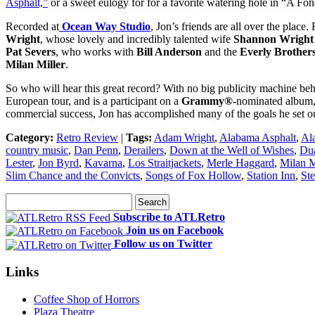
Asphalt,”
or a sweet eulogy for for a favorite watering hole in “A Fo
Recorded at
Ocean Way Studio
, Jon’s friends are all over the place
Wright
, whose lovely and incredibly talented wife
Shannon Wright
Pat Severs
, who works with
Bill Anderson
and the
Everly Brother
Milan Miller
.
So who will hear this great record? With no big publicity machine behi
European tour, and is a participant on a
Grammy®-
nominated album
commercial success, Jon has accomplished many of the goals he set ou
Category:
Retro Review
|
Tags:
Adam Wright
,
Alabama Asphalt
,
Al
country music
,
Dan Penn
,
Derailers
,
Down at the Well of Wishes
,
Dua
Lester
,
Jon Byrd
,
Kavarna
,
Los Straitjackets
,
Merle Haggard
,
Milan M
Slim Chance and the Convicts
,
Songs of Fox Hollow
,
Station Inn
,
Ste
Subscribe to ATLRetro
Join us on Facebook
Follow us on Twitter
Links
Coffee Shop of Horrors
Plaza Theatre