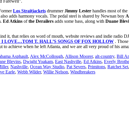
nd Farewell”.
. Former
Los Straitjackets
drummer
Jimmy Lester
handles most of the 
also adds harmony vocals. The pedal steel is shared by Newnan boy
A
s
.
Ed Atkins
of
the Derailers
adds some bass, along with
Duane Blev
nd it, that relies on word of mouth, website reviews and indie radio DJs
,
I LOVE…TOM T. HALL’S SONGS OF FOX HOLLOW
. Those 
t to achieve when he left Atlanta, and we are all very proud of his a
abama Asphault
,
Alex McCollough
,
Allison Moorer
,
alt-country
,
Bill A
ne Blevins
,
Dwight Yoakam
,
East Nashville
,
Ed Atkins
,
Everly Brothe
iller
,
Nashville
,
Ocean Way Studio
,
Pat Severs
,
Primitons
,
Ratchet Set
ve Earle
,
Webb Wilder
,
Willie Nelson
,
Windbreakers