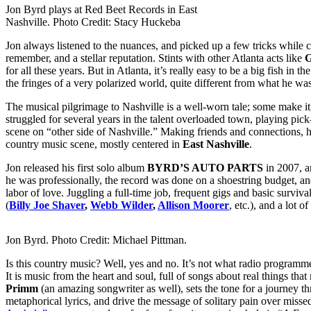
Jon Byrd plays at Red Beet Records in East
Nashville. Photo Credit: Stacy Huckeba
Jon always listened to the nuances, and picked up a few tricks while 
remember, and a stellar reputation. Stints with other Atlanta acts like
G
for all these years. But in Atlanta, it’s really easy to be a big fish in th
the fringes of a very polarized world, quite different from what he was
The musical pilgrimage to Nashville is a well-worn tale; some make it
struggled for several years in the talent overloaded town, playing pic
scene on “other side of Nashville.” Making friends and connections, h
country music scene, mostly centered in
East Nashville
.
Jon released his first solo album
BYRD’S AUTO PARTS
in 2007, a
he was professionally, the record was done on a shoestring budget, a
labor of love. Juggling a full-time job, frequent gigs and basic survi
(
Billy Joe Shaver
,
Webb Wilder
,
Allison Moorer
, etc.), and a lo
Jon Byrd. Photo Credit: Michael Pittman.
Is this country music? Well, yes and no. It’s not what radio programme
It is music from the heart and soul, full of songs about real things 
Primm
(an amazing songwriter as well), sets the tone for a journey 
metaphorical lyrics, and drive the message of solitary pain over missed