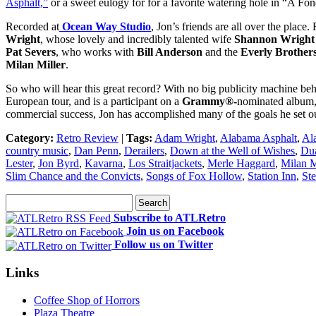
Asphalt,”
or a sweet eulogy for for a favorite watering hole in “A Fo
Recorded at
Ocean Way Studio
, Jon’s friends are all over the place
Wright
, whose lovely and incredibly talented wife
Shannon Wright
Pat Severs
, who works with
Bill Anderson
and the
Everly Brother
Milan Miller
.
So who will hear this great record? With no big publicity machine behi
European tour, and is a participant on a
Grammy®-
nominated album
commercial success, Jon has accomplished many of the goals he set ou
Category:
Retro Review
|
Tags:
Adam Wright
,
Alabama Asphalt
,
Al
country music
,
Dan Penn
,
Derailers
,
Down at the Well of Wishes
,
Dua
Lester
,
Jon Byrd
,
Kavarna
,
Los Straitjackets
,
Merle Haggard
,
Milan M
Slim Chance and the Convicts
,
Songs of Fox Hollow
,
Station Inn
,
Ste
Subscribe to ATLRetro
Join us on Facebook
Follow us on Twitter
Links
Coffee Shop of Horrors
Plaza Theatre