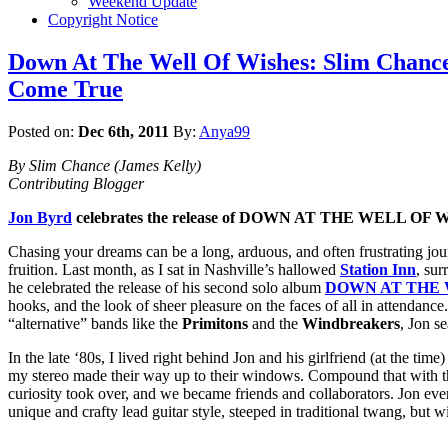
Weekend Update
Copyright Notice
Down At The Well Of Wishes: Slim Chance
Come True
Posted on:
Dec 6th, 2011
By:
Anya99
By Slim Chance (James Kelly)
Contributing Blogger
Jon Byrd
celebrates the release of DOWN AT THE WELL OF 
Chasing your dreams can be a long, arduous, and often frustrating jou
fruition. Last month, as I sat in Nashville’s hallowed
Station Inn
, sur
he celebrated the release of his second solo album
DOWN AT THE 
hooks, and the look of sheer pleasure on the faces of all in attendance
“alternative” bands like the
Primitons
and the
Windbreakers
, Jon s
In the late ‘80s, I lived right behind Jon and his girlfriend (at the tim
my stereo made their way up to their windows. Compound that with t
curiosity took over, and we became friends and collaborators. Jon eve
unique and crafty lead guitar style, steeped in traditional twang, but wi