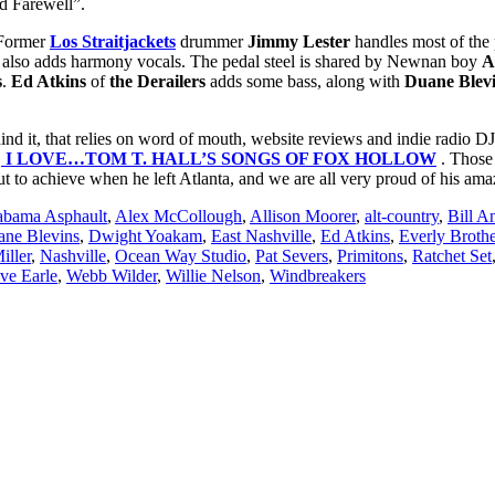
nd Farewell”.
. Former
Los Straitjackets
drummer
Jimmy Lester
handles most of the 
also adds harmony vocals. The pedal steel is shared by Newnan boy
A
s
.
Ed Atkins
of
the Derailers
adds some bass, along with
Duane Blev
nd it, that relies on word of mouth, website reviews and indie radio DJs
,
I LOVE…TOM T. HALL’S SONGS OF FOX HOLLOW
. Those 
t to achieve when he left Atlanta, and we are all very proud of his a
abama Asphault
,
Alex McCollough
,
Allison Moorer
,
alt-country
,
Bill A
ne Blevins
,
Dwight Yoakam
,
East Nashville
,
Ed Atkins
,
Everly Brothe
iller
,
Nashville
,
Ocean Way Studio
,
Pat Severs
,
Primitons
,
Ratchet Set
ve Earle
,
Webb Wilder
,
Willie Nelson
,
Windbreakers