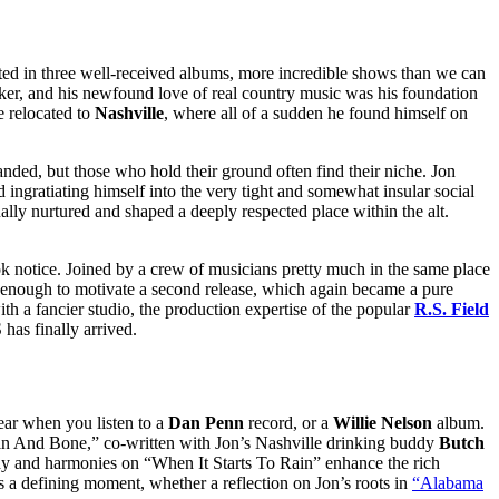
lted in three well-received albums, more incredible shows than we can
er, and his newfound love of real country music was his foundation
e relocated to
Nashville
, where all of a sudden he found himself on
nded, but those who hold their ground often find their niche. Jon
 ingratiating himself into the very tight and somewhat insular social
lly nurtured and shaped a deeply respected place within the alt.
k notice. Joined by a crew of musicians pretty much in the same place
d enough to motivate a second release, which again became a pure
th a fancier studio, the production expertise of the popular
R.S. Field
as finally arrived.
hear when you listen to a
Dan Penn
record, or a
Willie Nelson
album.
 Skin And Bone,” co-written with Jon’s Nashville drinking buddy
Butch
ody and harmonies on “When It Starts To Rain” enhance the rich
 is a defining moment, whether a reflection on Jon’s roots in
“Alabama