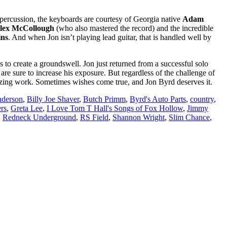
percussion, the keyboards are courtesy of Georgia native
Adam
lex McCollough
(who also mastered the record) and the incredible
ins
. And when Jon isn’t playing lead guitar, that is handled well by
 to create a groundswell. Jon just returned from a successful solo
are sure to increase his exposure. But regardless of the challenge of
mazing work. Sometimes wishes come true, and Jon Byrd deserves it.
nderson
,
Billy Joe Shaver
,
Butch Primm
,
Byrd's Auto Parts
,
country
,
rs
,
Greta Lee
,
I Love Tom T Hall's Songs of Fox Hollow
,
Jimmy
,
Redneck Underground
,
RS Field
,
Shannon Wright
,
Slim Chance
,