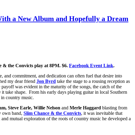
 With a New Album and Hopefully a Dream
 & the Convicts play at 8PM. $6.
Facebook Event Link
.
e, and commitment, and dedication can often fuel that desire into
ched my dear friend
Jon Byrd
take the stage to a rousing reception as
e payoff was evident in the maturity of the songs, the catch of the
e it take shape. From his early days playing guitar in local Southern
t in country music.
m, Steve Earle, Willie Nelson
and
Merle Haggard
blasting from
my own band,
Slim Chance & the Convicts
, it was inevitable that
n and mutual exploration of the roots of country music he developed a