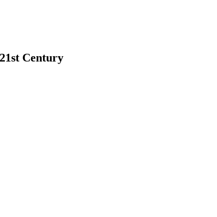
 21st Century