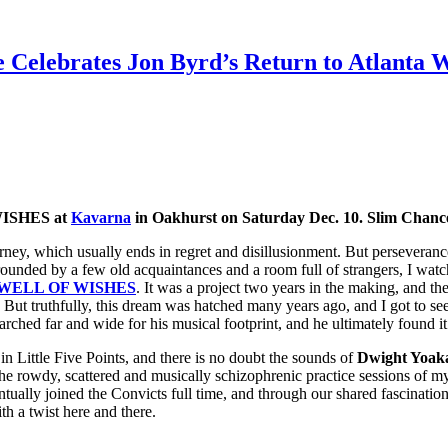
 Celebrates Jon Byrd’s Return to Atlanta
WISHES at
Kavarna
in Oakhurst on Saturday Dec. 10. Slim Chance
rney, which usually ends in regret and disillusionment. But perseveranc
rounded by a few old acquaintances and a room full of strangers, I wat
WELL OF WISHES
. It was a project two years in the making, and th
. But truthfully, this dream was hatched many years ago, and I got to se
earched far and wide for his musical footprint, and he ultimately found i
e) in Little Five Points, and there is no doubt the sounds of
Dwight Yoaka
he rowdy, scattered and musically schizophrenic practice sessions of 
ntually joined the Convicts full time, and through our shared fascinatio
th a twist here and there.