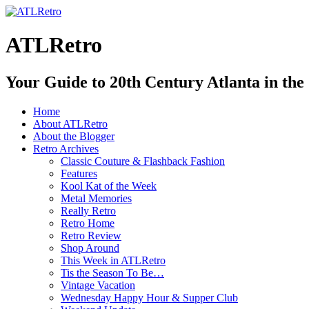
ATLRetro
Your Guide to 20th Century Atlanta in the
Home
About ATLRetro
About the Blogger
Retro Archives
Classic Couture & Flashback Fashion
Features
Kool Kat of the Week
Metal Memories
Really Retro
Retro Home
Retro Review
Shop Around
This Week in ATLRetro
Tis the Season To Be…
Vintage Vacation
Wednesday Happy Hour & Supper Club