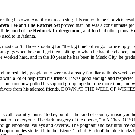
creating his own. And the man can sing. His run with the Convicts resu
reta Lee
and
The Ratchet Set
proved that Jon was a consummate pick
e little pond of the
Redneck Underground
, and Jon had other plans. H
 used to in Atlanta.
, most don’t. Those shooting for “the big time” often go home empty-ha
k-up gigs when he could get them, sitting in when he had the chance, and
e worked hard, and in the 10 years he has been in Music City, he gradua
nd immediately people who were not already familiar with his work too
nd with a lot of help from his friends. It was good enough and respecte
val, Jon somehow pulled his support group together one more time, and wi
t of favors from his talented friends, DOWN AT THE WELL OF WISHES h
rs call “country music” today, but it is the kind of country music you 
that matter to everyone. The dark imagery of the opener, “In A Chest Of
through emotional valleys and caverns. The poignant and beautiful mel
 opportunities straight into the listener’s mind. Each of the nine tracks