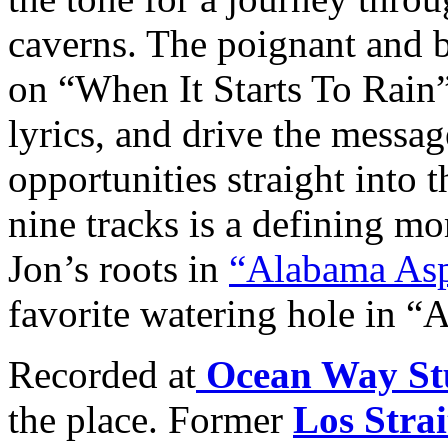
caverns. The poignant and 
on “When It Starts To Rain”
lyrics, and drive the messag
opportunities straight into t
nine tracks is a defining m
Jon’s roots in
“Alabama Asp
favorite watering hole in “
Recorded at
Ocean Way St
the place. Former
Los Strai