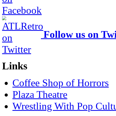
Follow us on Twi
Links
Coffee Shop of Horrors
Plaza Theatre
Wrestling With Pop Cult