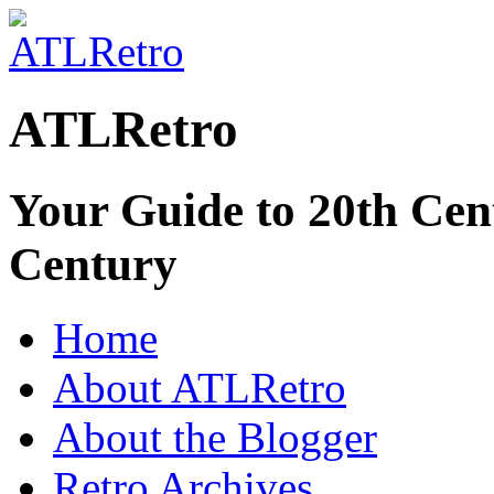
ATLRetro
Your Guide to 20th Cent
Century
Home
About ATLRetro
About the Blogger
Retro Archives