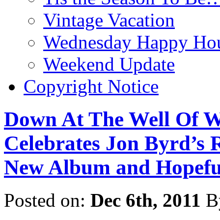
Vintage Vacation
Wednesday Happy Hou
Weekend Update
Copyright Notice
Down At The Well Of W
Celebrates Jon Byrd’s 
New Album and Hopefu
Posted on:
Dec 6th, 2011
B