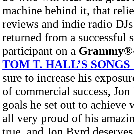
machine behind it, that rel
reviews and indie radio DJs 
returned from a successful s
participant on a
Grammy®
TOM T. HALL’S SONG
sure to increase his exposur
of commercial success, Jon
goals he set out to achieve 
all very proud of his amaz
true, and Jon Byrd deserves 