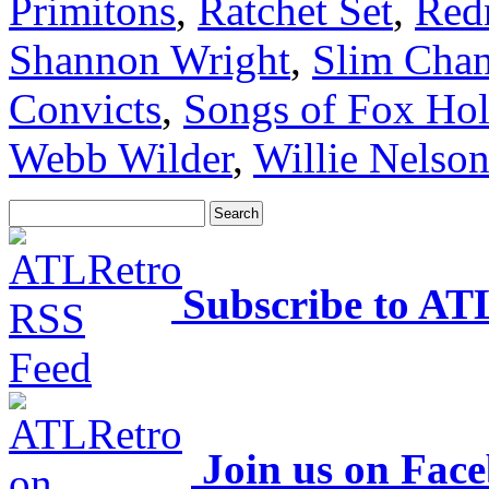
Primitons
,
Ratchet Set
,
Red
Shannon Wright
,
Slim Cha
Convicts
,
Songs of Fox Ho
Webb Wilder
,
Willie Nelso
Subscribe to AT
Join us on Fac