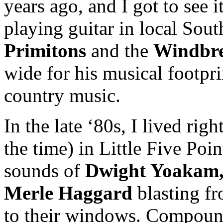
years ago, and I got to see 
playing guitar in local Sout
Primitons
and the
Windbre
wide for his musical footpri
country music.
In the late ‘80s, I lived rig
the time) in Little Five Poin
sounds of
Dwight Yoakam, 
Merle Haggard
blasting f
to their windows. Compound