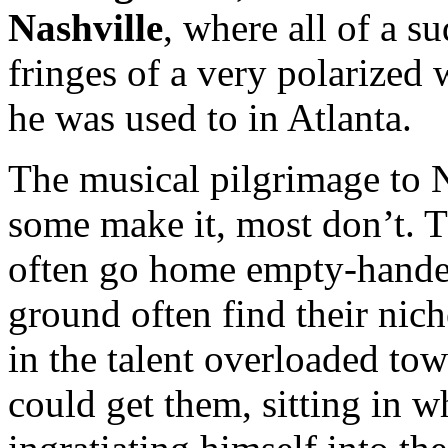
Nashville
, where all of a s
fringes of a very polarized 
he was used to in Atlanta.
The musical pilgrimage to N
some make it, most don’t. T
often go home empty-handed
ground often find their nich
in the talent overloaded to
could get them, sitting in 