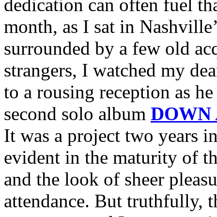
dedication can often fuel tha
month, as I sat in Nashvill
surrounded by a few old acq
strangers, I watched my dea
to a rousing reception as he 
second solo album
DOWN 
It was a project two years 
evident in the maturity of t
and the look of sheer pleasur
attendance. But truthfully,