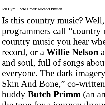
Jon Byrd. Photo Credit: Michael Pittman.
Is this country music? Well,
programmers call “country mu
country music you hear whe
record, or a
Willie Nelson
a
and soul, full of songs about
everyone. The dark imagery 
Skin And Bone,” co-written
buddy
Butch Primm
(an am
the tone for a journey thro