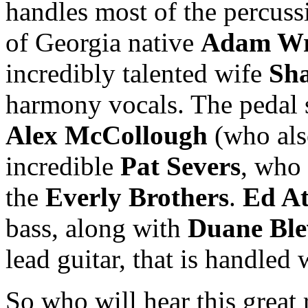
handles most of the percuss
of Georgia native
Adam Wr
incredibly talented wife
Sh
harmony vocals. The pedal 
Alex McCollough
(who als
incredible
Pat Severs
, who
the
Everly Brothers
.
Ed At
bass, along with
Duane Ble
lead guitar, that is handled
So who will hear this great