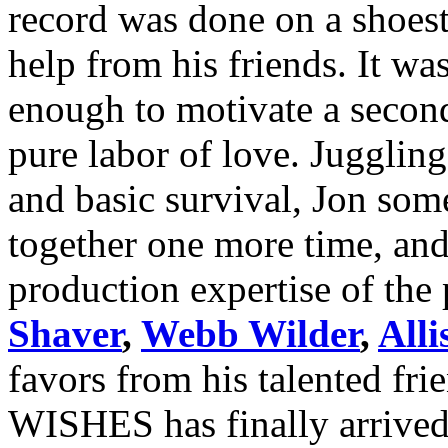
record was done on a shoest
help from his friends. It w
enough to motivate a secon
pure labor of love. Juggling
and basic survival, Jon so
together one more time, and 
production expertise of the
Shaver
,
Webb Wilder
,
All
favors from his talented
WISHES has finally arrived