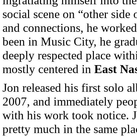
ingratiating himself into th
social scene on “other side
and connections, he worked 
been in Music City, he grad
deeply respected place withi
mostly centered in
East Nas
Jon released his first solo 
2007, and immediately peop
with his work took notice. 
pretty much in the same pla