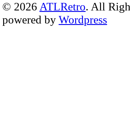
© 2026
ATLRetro
. All Rig
powered by
Wordpress