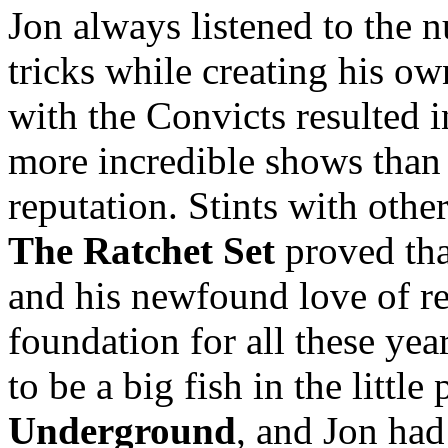
Jon always listened to the 
tricks while creating his o
with the Convicts resulted 
more incredible shows than 
reputation. Stints with other
The Ratchet Set
proved tha
and his newfound love of re
foundation for all these year
to be a big fish in the littl
Underground
, and Jon had