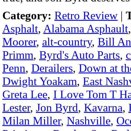
Category:
Retro Review
|
T
Asphalt
,
Alabama Asphault
Moorer
,
alt-country
,
Bill A
Primm
,
Byrd's Auto Parts
,
c
Penn
,
Derailers
,
Down at th
Dwight Yoakam
,
East Nashv
Greta Lee
,
I Love Tom T Ha
Lester
,
Jon Byrd
,
Kavarna
,
Milan Miller
,
Nashville
,
Oc