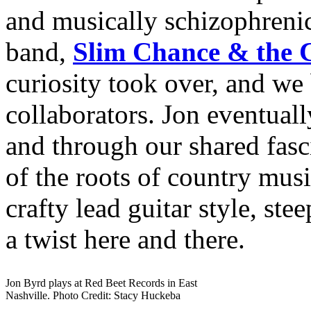
and musically schizophreni
band,
Slim Chance & the 
curiosity took over, and we
collaborators. Jon eventuall
and through our shared fasc
of the roots of country mus
crafty lead guitar style, ste
a twist here and there.
Jon Byrd plays at Red Beet Records in East
Nashville. Photo Credit: Stacy Huckeba