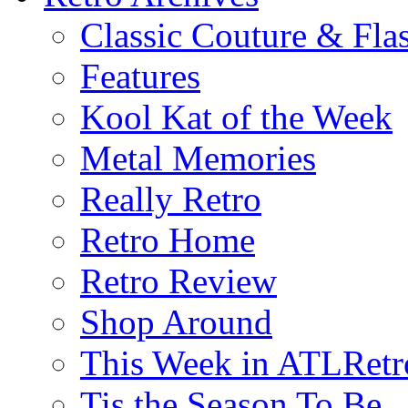
Classic Couture & Fla
Features
Kool Kat of the Week
Metal Memories
Really Retro
Retro Home
Retro Review
Shop Around
This Week in ATLRetr
Tis the Season To Be