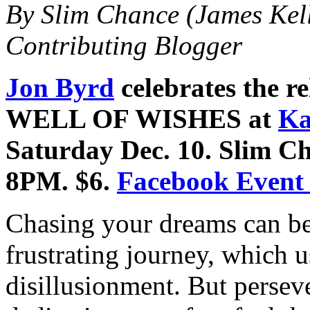
By Slim Chance (James Kel
Contributing Blogger
Jon Byrd
celebrates the 
WELL OF WISHES at
Ka
Saturday Dec. 10. Slim Ch
8PM. $6.
Facebook Event
Chasing your dreams can be
frustrating journey, which u
disillusionment. But perse