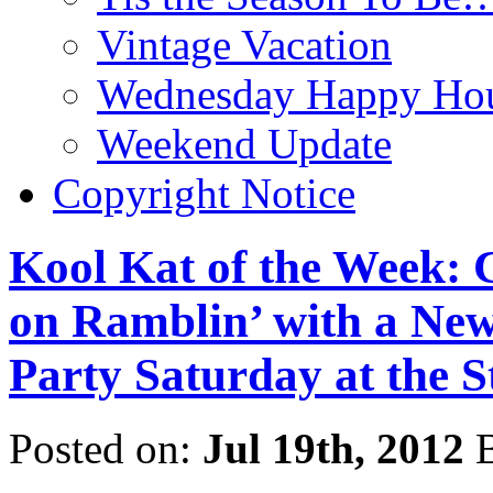
Vintage Vacation
Wednesday Happy Hou
Weekend Update
Copyright Notice
Kool Kat of the Week: 
on Ramblin’ with a Ne
Party Saturday at the S
Posted on:
Jul 19th, 2012
B