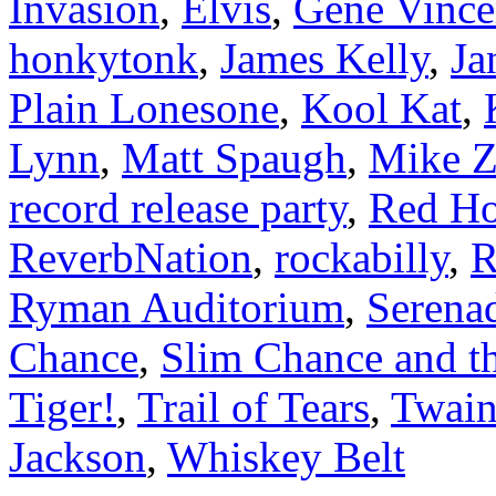
Invasion
,
Elvis
,
Gene Vince
honkytonk
,
James Kelly
,
Ja
Plain Lonesone
,
Kool Kat
,
Lynn
,
Matt Spaugh
,
Mike 
record release party
,
Red H
ReverbNation
,
rockabilly
,
R
Ryman Auditorium
,
Serena
Chance
,
Slim Chance and t
Tiger!
,
Trail of Tears
,
Twain
Jackson
,
Whiskey Belt