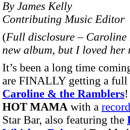
By James Kelly
Contributing Music Editor
(
Full disclosure – Caroline
new album, but I loved her
It’s been a long time coming
are FINALLY getting a full
Caroline & the Ramblers
!
HOT MAMA
with a
record
Star Bar, also featuring the