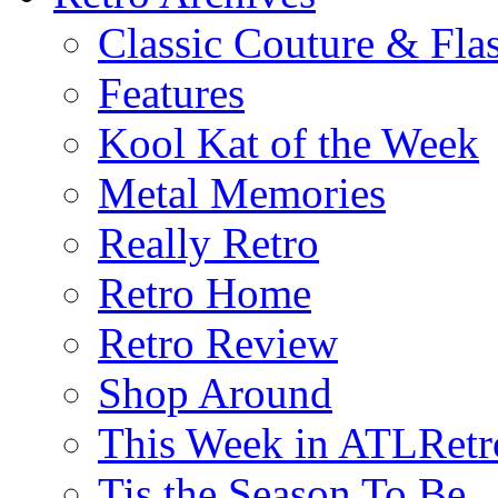
Classic Couture & Fla
Features
Kool Kat of the Week
Metal Memories
Really Retro
Retro Home
Retro Review
Shop Around
This Week in ATLRetr
Tis the Season To Be