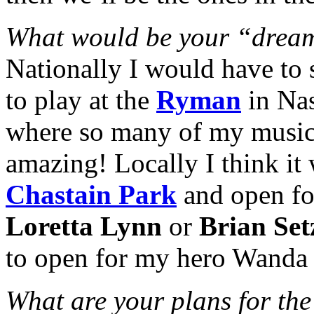
What would be your “drea
Nationally I would have to 
to play at the
Ryman
in Nas
where so many of my music
amazing! Locally I think it 
Chastain Park
and open fo
Loretta Lynn
or
Brian Set
to open for my hero Wanda 
What are your plans for the