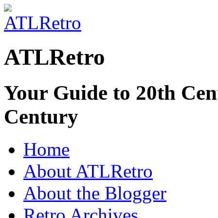
ATLRetro
Your Guide to 20th Cent
Century
Home
About ATLRetro
About the Blogger
Retro Archives