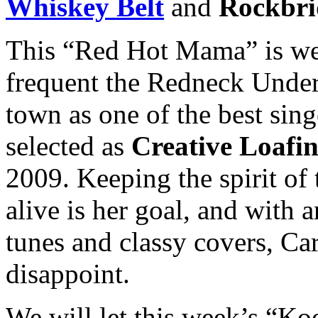
Whiskey Belt
and
Rockbri
This “Red Hot Mama” is we
frequent the Redneck Under
town as one of the best sin
selected as
Creative Loafin
2009. Keeping the spirit of 
alive is her goal, and with 
tunes and classy covers, Ca
disappoint.
We will let this week’s “Ko