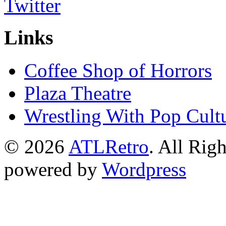
Links
Coffee Shop of Horrors
Plaza Theatre
Wrestling With Pop Cult
© 2026
ATLRetro
. All Rig
powered by
Wordpress