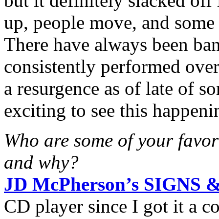
but it definitely slacked of
up, people move, and some 
There have always been ba
consistently performed over 
a resurgence as of late of s
exciting to see this happeni
Who are some of your favori
and why?
JD McPherson’s SIGNS 
CD player since I got it a c