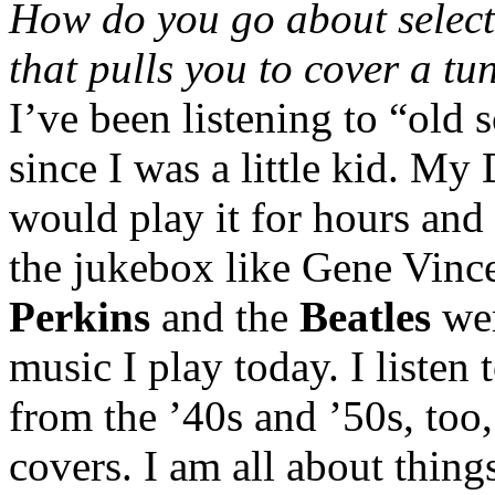
How do you go about select
that pulls you to cover a tu
I’ve been listening to “old 
since I was a little kid. My
would play it for hours and 
the jukebox like Gene Vinc
Perkins
and the
Beatles
wer
music I play today. I listen 
from the ’40s and ’50s, too, 
covers. I am all about thing