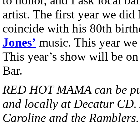
to honor, and I ask local ba
artist. The first year we did
coincide with his 80th birt
Jones’
music. This year we 
This year’s show will be on
Bar.
RED HOT MAMA can be pu
and locally at Decatur CD. 
Caroline and the Ramblers.