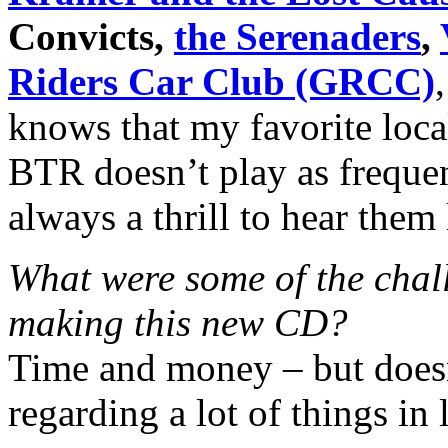
Convicts,
the Serenaders
,
Riders Car Club (GRCC)
knows that my favorite loca
BTR doesn’t play as frequent
always a thrill to hear them 
What were some of the chall
making this new CD?
Time and money – but doesn
regarding a lot of things in 