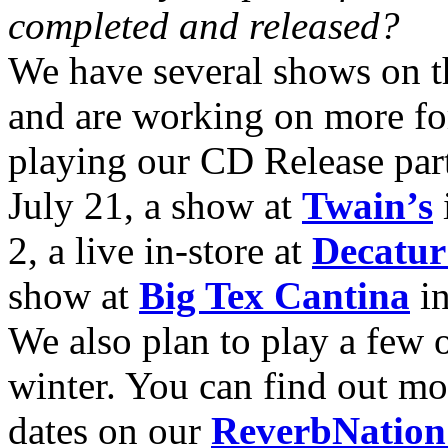
completed and released?
We have several shows on t
and are working on more for
playing our CD Release part
July 21, a show at
Twain’s
2, a live in-store at
Decatu
show at
Big Tex Cantina
in
We also plan to play a few 
winter. You can find out m
dates on our
ReverbNation