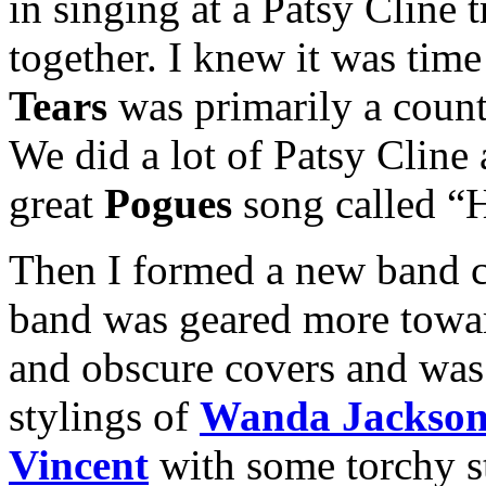
in singing at a Patsy Cline 
together. I knew it was tim
Tears
was primarily a countr
We did a lot of Patsy Cline
great
Pogues
song called “
Then I formed a new band c
band was geared more towar
and obscure covers and was 
stylings of
Wanda Jackso
Vincent
with some torchy st