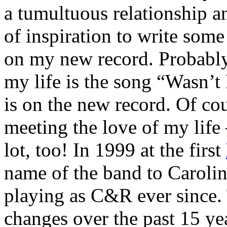
a tumultuous relationship 
of inspiration to write some
on my new record. Probably 
my life is the song “Wasn’t
is on the new record. Of cou
meeting the love of my lif
lot, too! In 1999 at the first
name of the band to Caroli
playing as C&R ever since.
changes over the past 15 ye