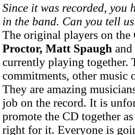
Since it was recorded, you
in the band. Can you tell us
The original players on th
Proctor, Matt Spaugh
an
currently playing together.
commitments, other music o
They are amazing musicians
job on the record. It is unf
promote the CD together as 
right for it. Everyone is goi