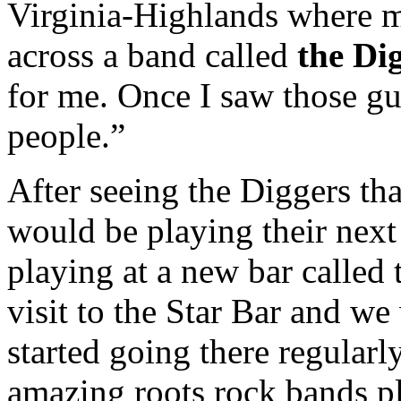
Virginia-Highlands where m
across a band called
the Di
for me. Once I saw those g
people.”
After seeing the Diggers th
would be playing their next
playing at a new bar called
visit to the Star Bar and w
started going there regularl
amazing roots rock bands pl