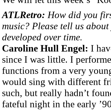
ATLRetro:
How did you firs
music? Please tell us abou
developed over time.
Caroline Hull Engel:
I hav
since I was little. I perfor
functions from a very young 
would sing with different fr
such, but really hadn’t foun
fateful night in the early ’9