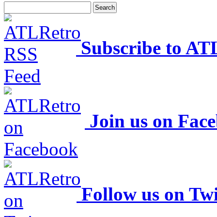
Subscribe to AT
Join us on Fac
Follow us on Twi