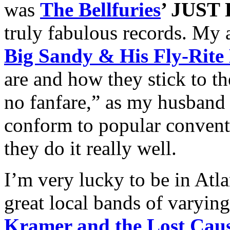
was
The Bellfuries
’ JUS
truly fabulous records. My a
Big Sandy & His Fly-Rite
are and how they stick to the
no fanfare,” as my husband 
conform to popular conventi
they do it really well.
I’m very lucky to be in Atl
great local bands of varying
Kramer and the Lost Cau