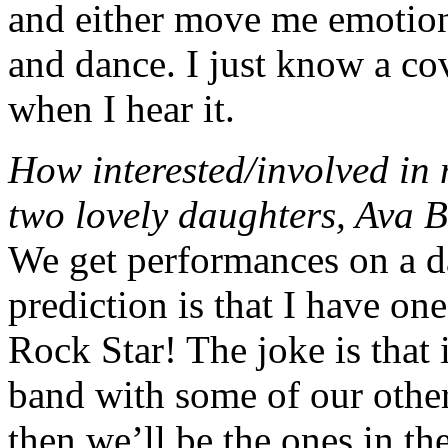
and either move me emotion
and dance. I just know a co
when I hear it.
How interested/involved in
two lovely daughters, Ava 
We get performances on a da
prediction is that I have on
Rock Star! The joke is that 
band with some of our other
then we’ll be the ones in th