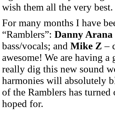
wish them all the very best.
For many months I have be
“Ramblers”:
Danny Arana
bass/vocals; and
Mike Z
– d
awesome! We are having a g
really dig this new sound w
harmonies will absolutely 
of the Ramblers has turned 
hoped for.