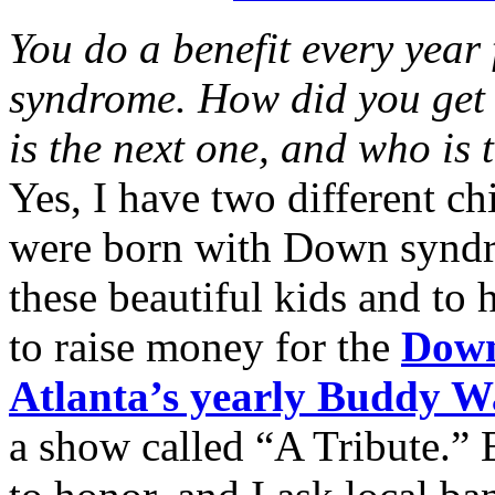
You do a benefit every year
syndrome. How did you get 
is the next one, and who is 
Yes, I have two different c
were born with Down syndro
these beautiful kids and to 
to raise money for the
Down
Atlanta’s yearly Buddy W
a show called “A Tribute.” 