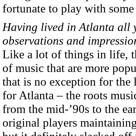
fortunate to play with some 
Having lived in Atlanta all 
observations and impression
Like a lot of things in life,
of music that are more popu
that is no exception for the 
for Atlanta – the roots musi
from the mid-’90s to the ea
original players maintainin