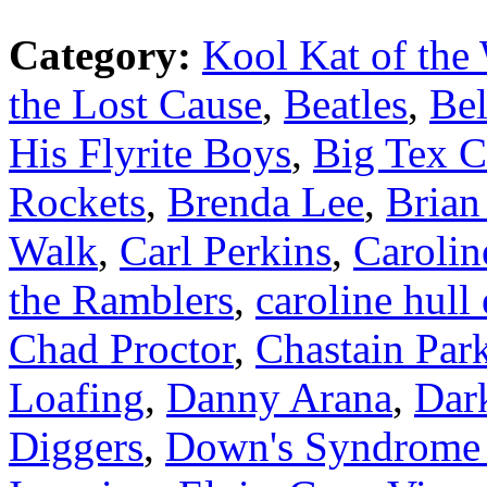
Category:
Kool Kat of the
the Lost Cause
,
Beatles
,
Bel
His Flyrite Boys
,
Big Tex C
Rockets
,
Brenda Lee
,
Brian
Walk
,
Carl Perkins
,
Carolin
the Ramblers
,
caroline hull
Chad Proctor
,
Chastain Par
Loafing
,
Danny Arana
,
Dar
Diggers
,
Down's Syndrome A