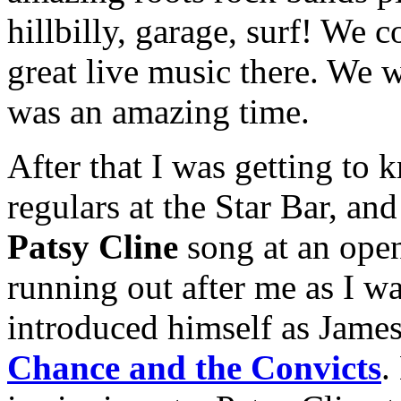
hillbilly, garage, surf! We 
great live music there. We w
was an amazing time.
After that I was getting to
regulars at the Star Bar, an
Patsy Cline
song at an ope
running out after me as I wa
introduced himself as Jame
Chance and the Convicts
.