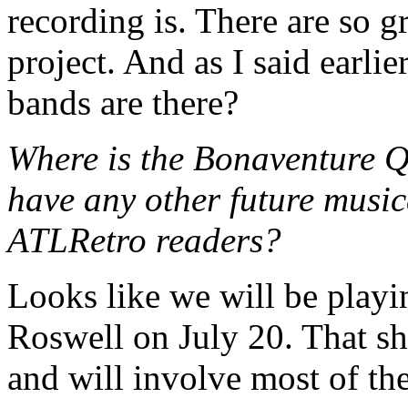
recording is. There are so g
project. And as I said earli
bands are there?
Where is the Bonaventure Q
have any other future music
ATLRetro readers?
Looks like we will be play
Roswell on July 20. That s
and will involve most of th