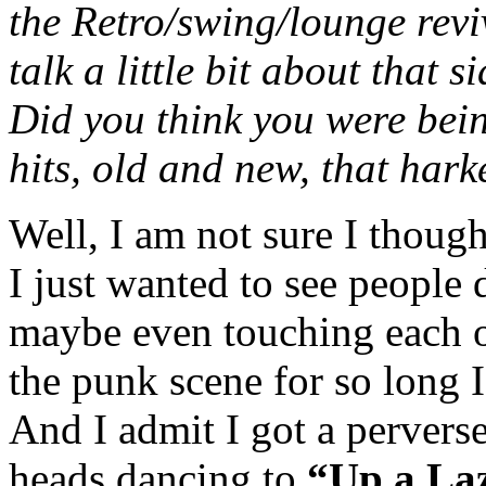
the Retro/swing/lounge revi
talk a little bit about that 
Did you think you were bein
hits, old and new, that har
Well, I am not sure I thought
I just wanted to see people 
maybe even touching each ot
the punk scene for so long 
And I admit I got a perverse
heads dancing to
“Up a Laz