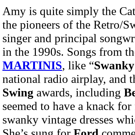
Amy is quite simply the Ca
the pioneers of the Retro/S
singer and principal songwr
in the 1990s. Songs from t
MARTINIS
, like “
Swanky 
national radio airplay, and
Swing
awards, including
B
seemed to have a knack for 
swanky vintage dresses whi
She’s sung for
Ford
commerc