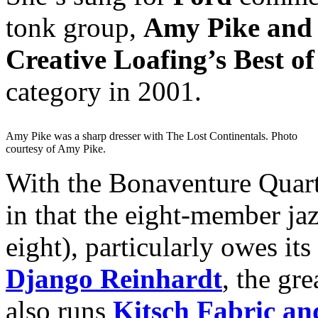
tonk group,
Amy Pike and 
Creative Loafing’s Best of
category in 2001.
Amy Pike was a sharp dresser with The Lost Continentals. Photo
courtesy of Amy Pike.
With the Bonaventure Quart
in that the eight-member ja
eight), particularly owes its
Django Reinhardt
, the gr
also runs
Kitsch Fabric an