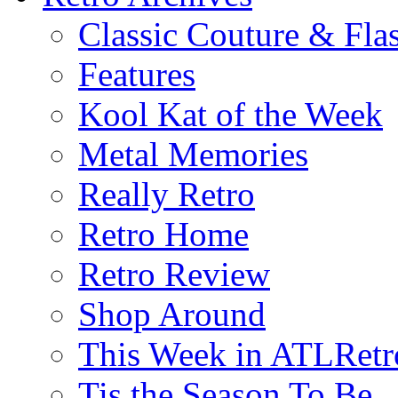
Classic Couture & Fla
Features
Kool Kat of the Week
Metal Memories
Really Retro
Retro Home
Retro Review
Shop Around
This Week in ATLRetr
Tis the Season To Be