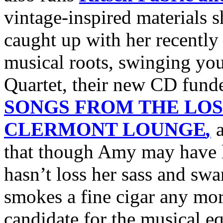
vintage-inspired materials 
caught up with her recently
musical roots, swinging you
Quartet, their new CD fund
SONGS FROM THE LOS
CLERMONT LOUNGE
,
a
that though Amy may have lo
hasn’t loss her sass and sw
smokes a fine cigar any more
candidate for the musical e