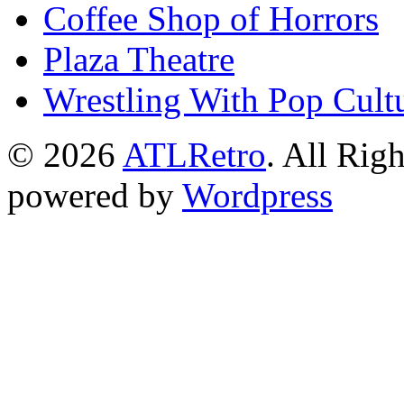
Coffee Shop of Horrors
Plaza Theatre
Wrestling With Pop Cult
© 2026
ATLRetro
. All Rig
powered by
Wordpress