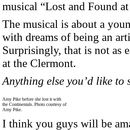
musical “Lost and Found at
The musical is about a you
with dreams of being an artis
Surprisingly, that is not as
at the Clermont.
Anything else you’d like to
Amy Pike before she lost it with
the Continentals. Photo courtesy of
Amy Pike.
I think you guys will be am