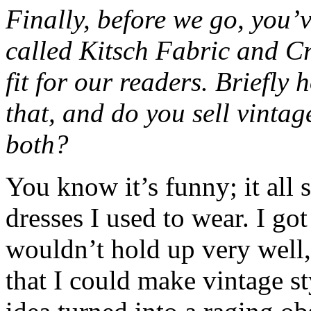
Finally, before we go, you’v
called Kitsch Fabric and Cr
fit for our readers. Briefly
that, and do you sell vintag
both?
You know it’s funny; it all 
dresses I used to wear. I got
wouldn’t hold up very well, 
that I could make vintage st