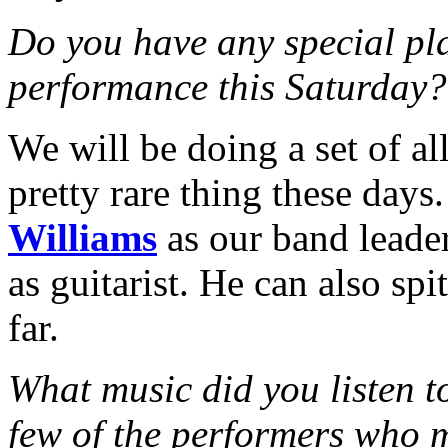
Do you have any special pl
performance this Saturday?
We will be doing a set of all
pretty rare thing these days
Williams
as our band leader
as guitarist. He can also sp
far.
What music did you listen 
few of the performers who 