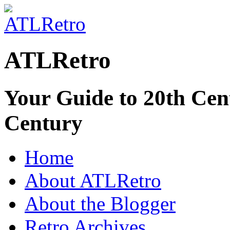
ATLRetro
Your Guide to 20th Cent
Century
Home
About ATLRetro
About the Blogger
Retro Archives