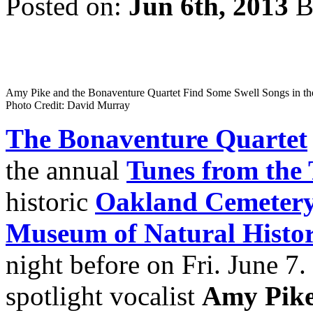
Posted on:
Jun 6th, 2013
B
Amy Pike and the Bonaventure Quartet Find Some Swell Songs in th
Photo Credit: David Murray
The Bonaventure Quartet
the annual
Tunes from the
historic
Oakland Cemeter
Museum of Natural Histo
night before on Fri. June 7. 
spotlight vocalist
Amy Pik