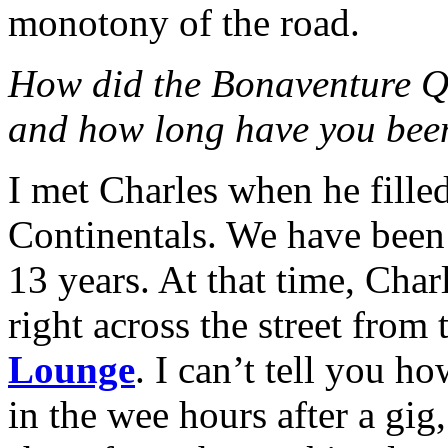
monotony of the road.
How did the Bonaventure Qu
and how long have you been
I met Charles when he filled
Continentals. We have been
13 years. At that time, Cha
right across the street from 
Lounge
. I can’t tell you 
in the wee hours after a gi