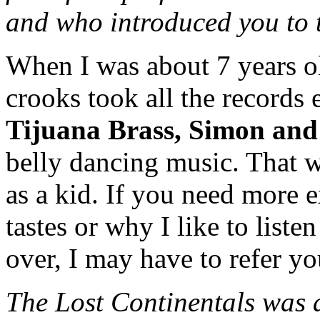
and who introduced you to
When I was about 7 years o
crooks took all the records 
Tijuana Brass, Simon and
belly dancing music. That w
as a kid. If you need more 
tastes or why I like to liste
over, I may have to refer yo
The Lost Continentals was 