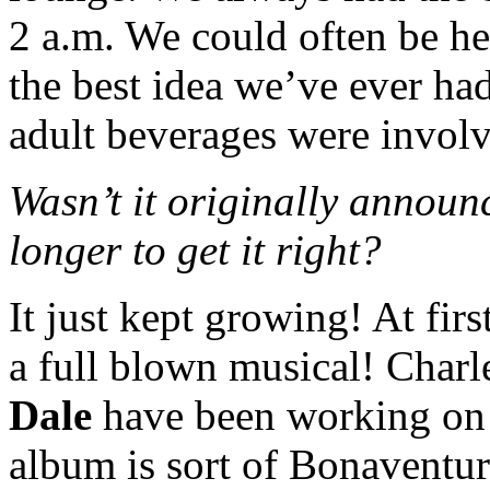
2 a.m. We could often be he
the best idea we’ve ever h
adult beverages were invol
Wasn’t it originally announc
longer to get it right?
It just kept growing! At firs
a full blown musical! Charl
Dale
have been working on i
album is sort of Bonaventur