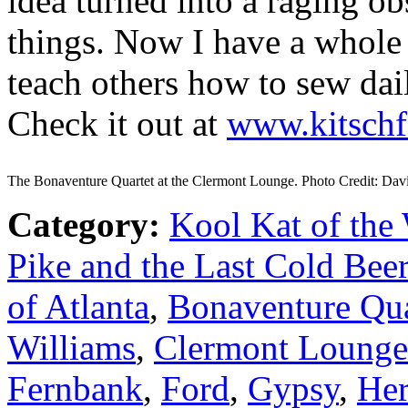
idea turned into a raging o
things. Now I have a whole 
teach others how to sew da
Check it out at
www.kitschf
The Bonaventure Quartet at the Clermont Lounge. Photo Credit: Dav
Category:
Kool Kat of the
Pike and the Last Cold Beer
of Atlanta
,
Bonaventure Qua
Williams
,
Clermont Lounge
Fernbank
,
Ford
,
Gypsy
,
Her