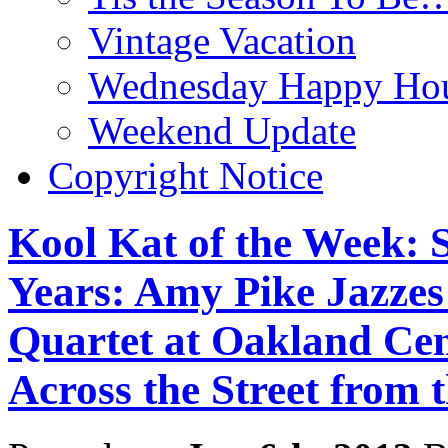
Vintage Vacation
Wednesday Happy Hou
Weekend Update
Copyright Notice
Kool Kat of the Week: S
Years: Amy Pike Jazzes
Quartet at Oakland Ce
Across the Street from