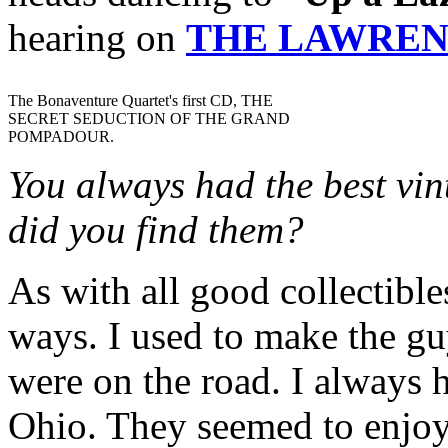
hearing on
THE LAWREN
The Bonaventure Quartet's first CD, THE
SECRET SEDUCTION OF THE GRAND
POMPADOUR.
You always had the best vin
did you find them?
As with all good collectible
ways. I used to make the gu
were on the road. I always h
Ohio. They seemed to enjoy i