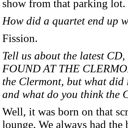
show from that parking lot.
How did a quartet end up w
Fission.
Tell us about the latest
FOUND AT THE CLERMONT
the Clermont, but what did 
and what do you think the 
Well, it was born on that s
lounge. We always had the b