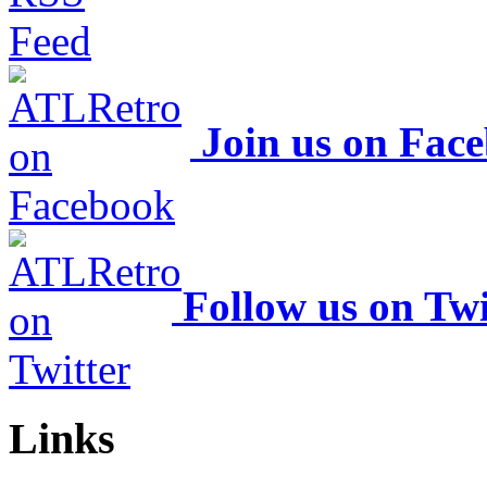
Join us on Fac
Follow us on Twi
Links