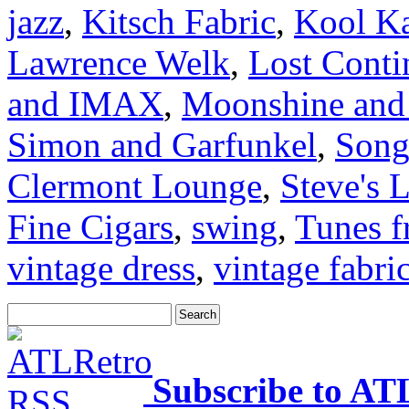
jazz
,
Kitsch Fabric
,
Kool K
Lawrence Welk
,
Lost Conti
and IMAX
,
Moonshine and 
Simon and Garfunkel
,
Song
Clermont Lounge
,
Steve's 
Fine Cigars
,
swing
,
Tunes f
vintage dress
,
vintage fabri
Subscribe to AT