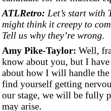
ATLRetro:
Let’s start with
might think it creepy to com
Tell us why they’re wrong.
Amy Pike-Taylor:
Well, fra
know about you, but I have 
about how I will handle the
find yourself getting nervo
our stage, we will be fully 
may arise.