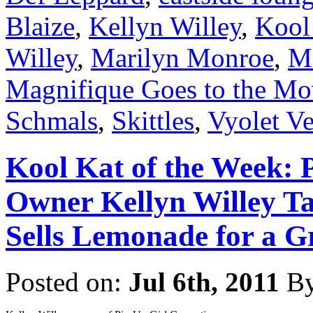
Blaize
,
Kellyn Willey
,
Kool
Willey
,
Marilyn Monroe
,
Mi
Magnifique Goes to the Mo
Schmals
,
Skittles
,
Vyolet V
Kool Kat of the Week: 
Owner Kellyn Willey Ta
Sells Lemonade for a G
Posted on:
Jul 6th, 2011
B