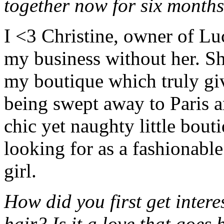
together now for six months
I <3 Christine, owner of Lu
my business without her. She
my boutique which truly giv
being swept away to Paris a
chic yet naughty little bou
looking for as a fashionab
girl.
How did you first get inte
hair? Is it a love that goes