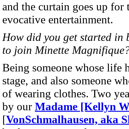
and the curtain goes up for 
evocative entertainment.
How did you get started in
to join Minette Magnifique
Being someone whose life h
stage, and also someone who
of wearing clothes. Two ye
by our
Madame [Kellyn Wi
[
VonSchmalhausen, aka Sh