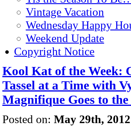
Vintage Vacation
Wednesday Happy Hou
Weekend Update
Copyright Notice
Kool Kat of the Week: 
Tassel at a Time with V
Magnifique Goes to the
Posted on:
May 29th, 2012