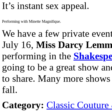
It’s instant sex appeal.
Performing with Minette Magnifique.
We have a few private event
July 16,
Miss Darcy Lemm
performing in the
Shakespe
going to be a great show an
to share. Many more shows 
fall.
Category:
Classic Couture