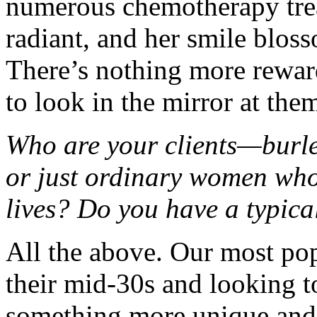
numerous chemotherapy trea
radiant, and her smile bloss
There’s nothing more reward
to look in the mirror at the
Who are your clients—burle
or just ordinary women who 
lives? Do you have a typical
All the above. Our most popu
their mid-30s and looking to
something more unique and t