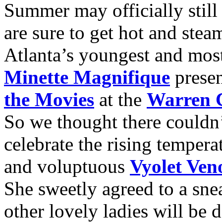
Summer may officially still
are sure to get hot and st
Atlanta’s youngest and most
Minette Magnifique
prese
the Movies
at the
Warren C
So we thought there couldn
celebrate the rising tempera
and voluptuous
Vyolet Ve
She sweetly agreed to a sne
other lovely ladies will be