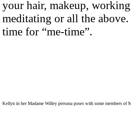
your hair, makeup, working 
meditating or all the above.
time for “me-time”.
Kellyn in her Madame Willey persona poses with some members of M