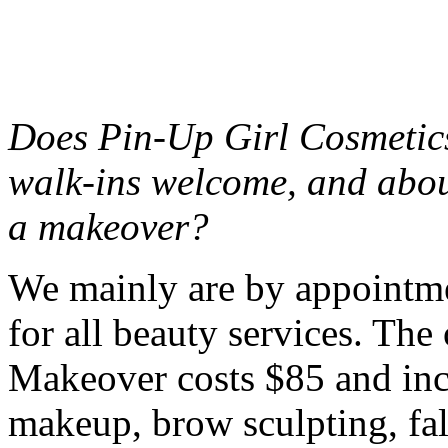
Does Pin-Up Girl Cosmetics
walk-ins welcome, and abou
a makeover?
We mainly are by appointme
for all beauty services. Th
Makeover costs $85 and incl
makeup, brow sculpting, fal