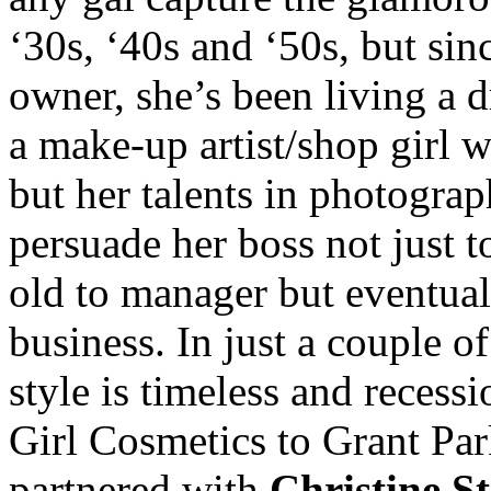
‘30s, ‘40s and ‘50s, but si
owner, she’s been living a 
a make-up artist/shop girl wi
but her talents in photogra
persuade her boss not just t
old to manager but eventual
business. In just a couple o
style is timeless and reces
Girl Cosmetics to Grant Par
partnered with
Christine S