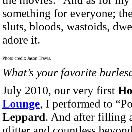
something for everyone; the
sluts, bloods, wastoids, dwe
adore it.
Photo credit: Jason Travis.
What’s your favorite burle
July 2010, our very first
Ho
Lounge
, I performed to “
Leppard
. And after filling 
glitter and countless beyon