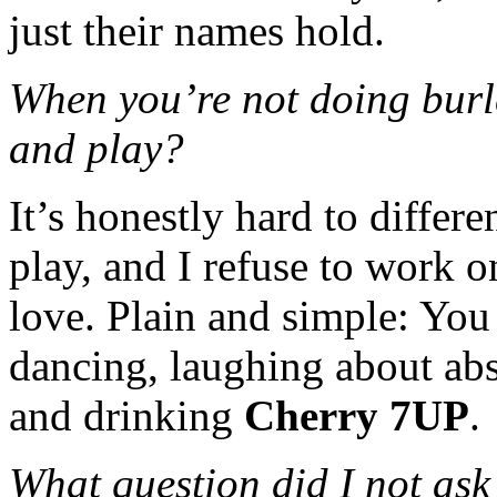
just their names hold.
When you’re not doing burl
and play?
It’s honestly hard to differ
play, and I refuse to work o
love. Plain and simple: You
dancing, laughing about abs
and drinking
Cherry 7UP
.
What question did I not ask