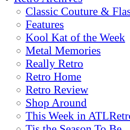
Classic Couture & Fla
Features
Kool Kat of the Week
Metal Memories
Really Retro
Retro Home
Retro Review
Shop Around
This Week in ATLRetr
Tis the Season To Be