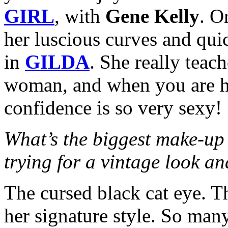
GIRL
, with
Gene Kelly
. O
her luscious curves and quic
in
GILDA
. She really teac
woman, and when you are ha
confidence is so very sexy!
What’s the biggest make-u
trying for a vintage look a
The cursed black cat eye. T
her signature style. So man