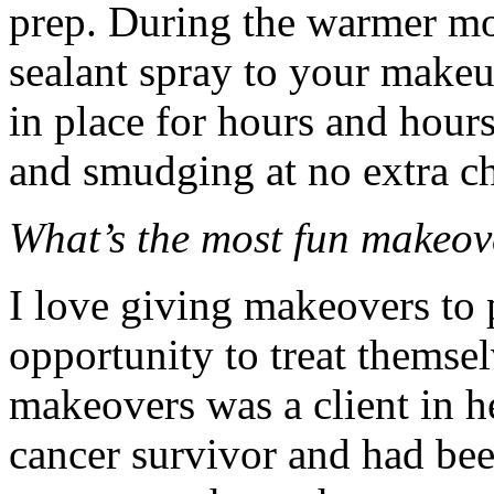
prep. During the warmer mon
sealant spray to your makeup
in place for hours and hours
and smudging at no extra c
What’s the most fun makeo
I love giving makeovers to
opportunity to treat themse
makeovers was a client in h
cancer survivor and had be