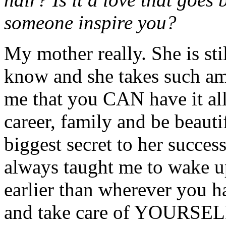
someone inspire you?
My mother really. She is st
know and she takes such ama
me that you CAN have it al
career, family and be beauti
biggest secret to her succe
always taught me to wake u
earlier than wherever you h
and take care of YOURSELF