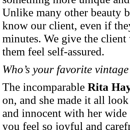
Unlike many other beauty bar
know our client, even if the
minutes. We give the client
them feel self-assured.
Who’s your favorite vintage
The incomparable
Rita Ha
on, and she made it all look
and innocent with her wide
you feel so joyful and caref