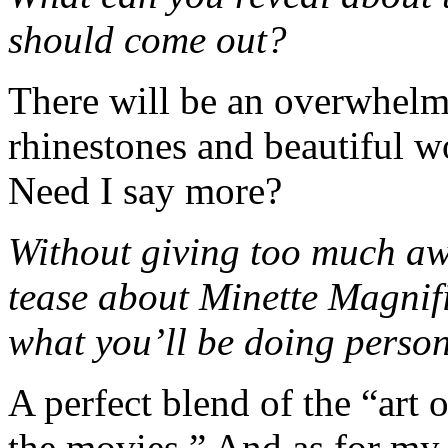
should come out?
There will be an overwhelmi
rhinestones and beautiful w
Need I say more?
Without giving too much awa
tease about Minette Magnif
what you’ll be doing perso
A perfect blend of the “art 
the movies.” And as for my pi