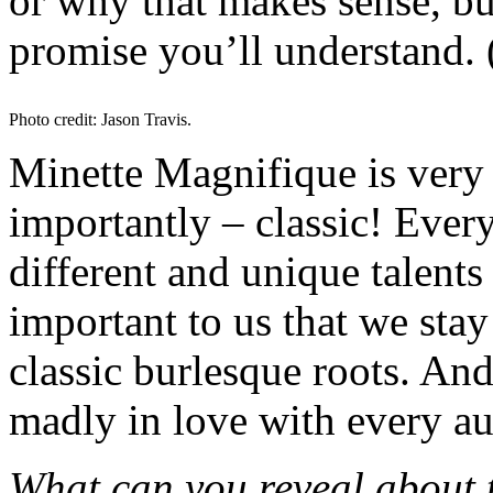
or why that makes sense, b
promise you’ll understand. 
Photo credit: Jason Travis.
Minette Magnifique is very 
importantly – classic! Eve
different and unique talents 
important to us that we stay
classic burlesque roots. And
madly in love with every a
What can you reveal about 