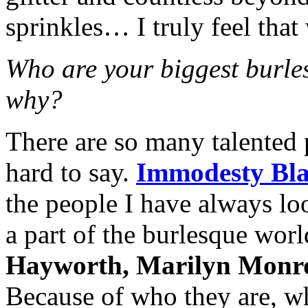
sprinkles… I truly feel that
Who are your biggest burle
why?
There are so many talented 
hard to say.
Immodesty Bla
the people I have always loo
a part of the burlesque wor
Hayworth, Marilyn Monr
Because of who they are, wh