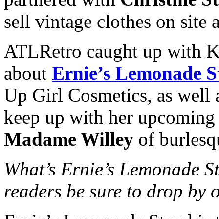
sell vintage clothes on site 
ATLRetro caught up with Ke
about
Ernie’s Lemonade S
Up Girl Cosmetics, as well 
keep up with her upcoming m
Madame Willey
of burlesq
What’s Ernie’s Lemonade S
readers be sure to drop by 