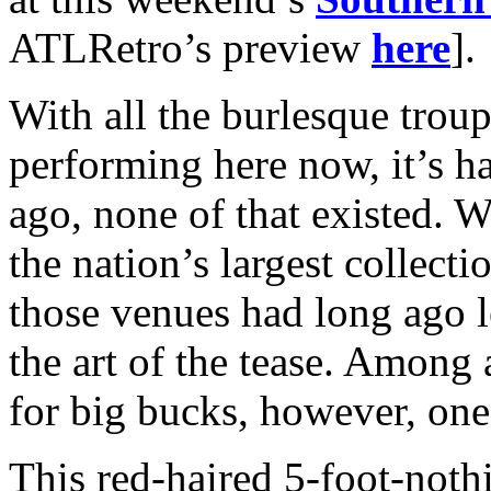
ATLRetro’s preview
here
].
With all the burlesque tro
performing here now, it’s ha
ago, none of that existed. 
the nation’s largest collect
those venues had long ago l
the art of the tease. Among
for big bucks, however, one
This red-haired 5-foot-not