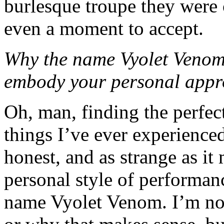
burlesque troupe they were c
even a moment to accept.
Why the name Vyolet Venom
embody your personal appro
Oh, man, finding the perfe
things I’ve ever experience
honest, and as strange as i
personal style of performanc
name Vyolet Venom. I’m not