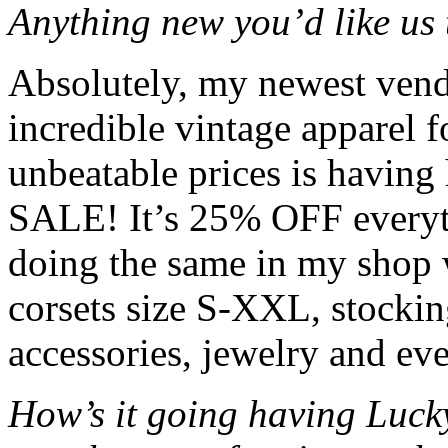
Anything new you’d like us 
Absolutely, my newest vend
incredible vintage apparel
unbeatable prices is ha
SALE! It’s 25% OFF everyth
doing the same in my shop w
corsets size S-XXL, stocking
accessories, jewelry and ev
How’s it going having Luck