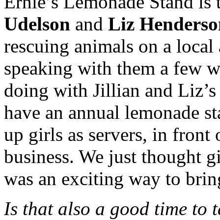
Ernie’s Lemonade Stand is t
Udelson
and
Liz Henderso
rescuing animals on a local 
speaking with them a few w
doing with Jillian and Liz’s
have an annual lemonade st
up girls as servers, in front
business. We just thought gi
was an exciting way to bring
Is that also a good time to