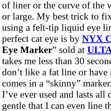
of liner or the curve of the 
or large. My best trick to f
using a felt-tip liquid eye li
perfect cat eye is by
NYX C
Eye Marker
” sold at
ULT
takes me less than 30 second
don’t like a fat line or have
comes in a “skinny” marker.
I’ve ever used and lasts all d
gentle that I can even line 