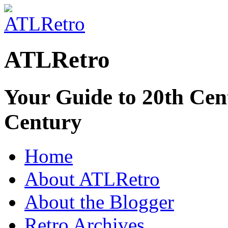
ATLRetro
Your Guide to 20th Cent
Century
Home
About ATLRetro
About the Blogger
Retro Archives