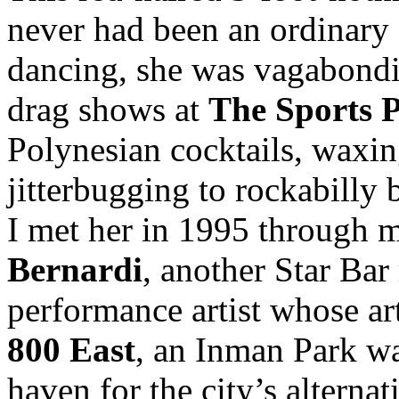
never had been an ordinary 
dancing, she was vagabondi
drag shows at
The Sports 
Polynesian cocktails, waxin
jitterbugging to rockabilly 
I met her in 1995 through 
Bernardi
, another Star Bar
performance artist whose ar
800 East
, an Inman Park wa
haven for the city’s alternat