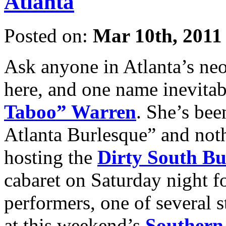
Atlanta
Posted on:
Mar 10th, 2011
Ask anyone in Atlanta’s neo
here, and one name inevit
Taboo” Warren
. She’s be
Atlanta Burlesque” and not
hosting the
Dirty South B
cabaret on Saturday night f
performers, one of several 
at this weekend’s
Southern 