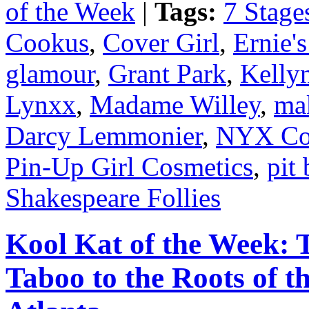
of the Week
|
Tags:
7 Stage
Cookus
,
Cover Girl
,
Ernie'
glamour
,
Grant Park
,
Kelly
Lynxx
,
Madame Willey
,
ma
Darcy Lemmonier
,
NYX Co
Pin-Up Girl Cosmetics
,
pit 
Shakespeare Follies
Kool Kat of the Week: 
Taboo to the Roots of t