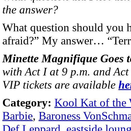
the answer?
What question should you 
afraid?” My answer… “Terri
Minette Magnifique Goes t
with Act I at 9 p.m. and Ac
VIP tickets are available
he
Category:
Kool Kat of the
Barbie
,
Baroness VonSchma
Def Leppard
,
eastside loun