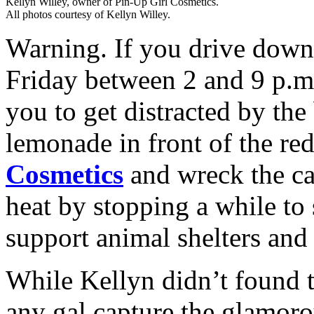
Kellyn Willey, owner of Pin-Up Girl Cosmetics.
All photos courtesy of Kellyn Willey.
Warning. If you drive down
Friday between 2 and 9 p.m
you to get distracted by the
lemonade in front of the red
Cosmetics
and wreck the car
heat by stopping a while to
support animal shelters and
While Kellyn didn’t found 
any gal capture the glamoro