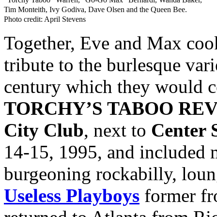
Tim Monteith, Ivy Godiva, Dave Olsen and the Queen Bee.
Photo credit: April Stevens
Together, Eve and Max cooke
tribute to the burlesque var
century which they would c
TORCHY’S TABOO RE
City Club
, next to
Center 
14-15, 1995, and included m
burgeoning rockabilly, loun
Useless Playboys
former f