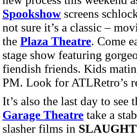
Spookshow
screens schlock
not sure it’s a classic – mo
the
Plaza Theatre
. Come ea
stage show featuring gorge
fiendish friends. Kids mati
PM. Look for ATLRetro’s r
It’s also the last day to see
Garage Theatre
take a sta
slasher films in
SLAUGHT