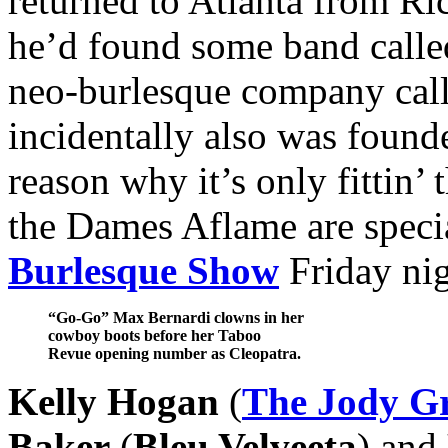
returned to Atlanta from Ri
he’d found some band call
neo-burlesque company cal
incidentally also was foun
reason why it’s only fittin’
the Dames Aflame are specia
Burlesque Show
Friday nig
“Go-Go” Max Bernardi clowns in her
cowboy boots before her Taboo
Revue opening number as Cleopatra.
Kelly Hogan
(
The Jody G
Baker
(
Bleu Velveeta
) and