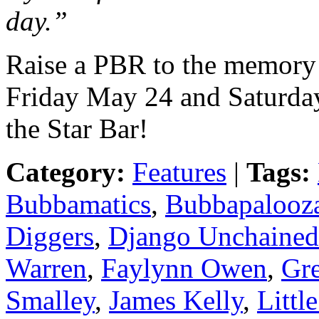
day.”
Raise a PBR to the memory
Friday May 24 and Saturda
the Star Bar!
Category:
Features
|
Tags:
Bubbamatics
,
Bubbapalooz
Diggers
,
Django Unchained
Warren
,
Faylynn Owen
,
Gr
Smalley
,
James Kelly
,
Littl