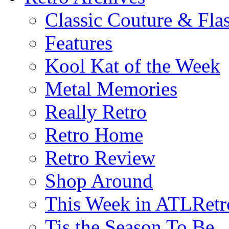
Classic Couture & Fla
Features
Kool Kat of the Week
Metal Memories
Really Retro
Retro Home
Retro Review
Shop Around
This Week in ATLRetr
Tis the Season To Be