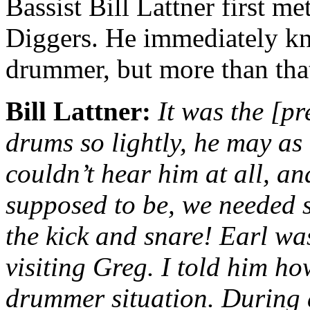
Bassist Bill Lattner first met
Diggers. He immediately k
drummer, but more than that,
Bill Lattner:
It was the [pr
drums so lightly, he may as 
couldn’t hear him at all, an
supposed to be, we needed 
the kick and snare! Earl wa
visiting Greg. I told him ho
drummer situation. During a