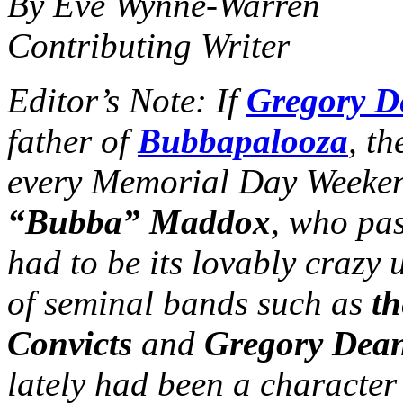
By Eve Wynne-Warren
Contributing Writer
Editor’s Note: If
Gregory D
father of
Bubbapalooza
, th
every Memorial Day Weeke
“Bubba” Maddox
, who pa
had to be its lovably crazy
of seminal bands such as
th
Convicts
and
Gregory Dean
lately had been a character