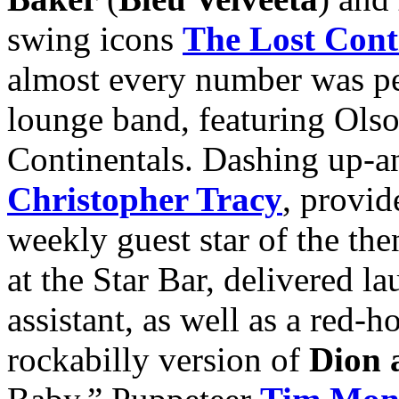
swing icons
The Lost Cont
almost every number was p
lounge band, featuring Ols
Continentals. Dashing up-an
Christopher Tracy
, provi
weekly guest star of the t
at the Star Bar, delivered l
assistant, as well as a red-h
rockabilly version of
Dion 