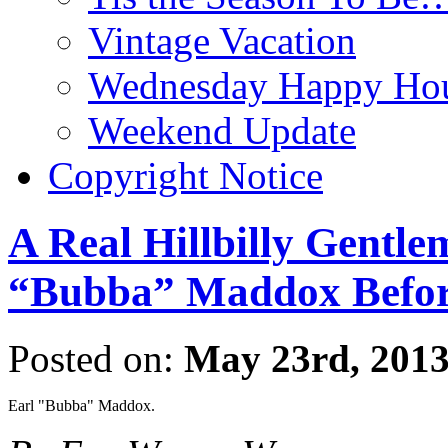
Vintage Vacation
Wednesday Happy Hou
Weekend Update
Copyright Notice
A Real Hillbilly Gentl
“Bubba” Maddox Befor
Posted on:
May 23rd, 201
Earl "Bubba" Maddox.