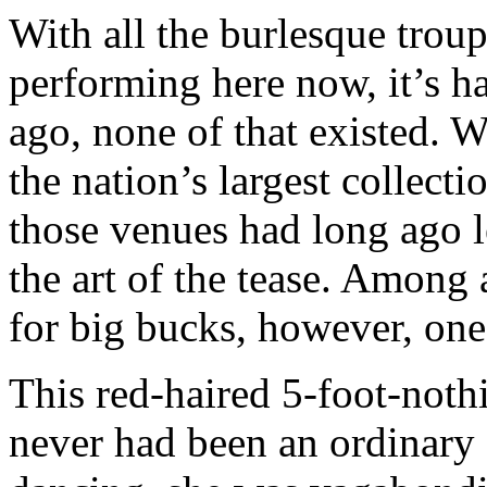
With all the burlesque tro
performing here now, it’s ha
ago, none of that existed. 
the nation’s largest collect
those venues had long ago l
the art of the tease. Among
for big bucks, however, one
This red-haired 5-foot-not
never had been an ordinary 