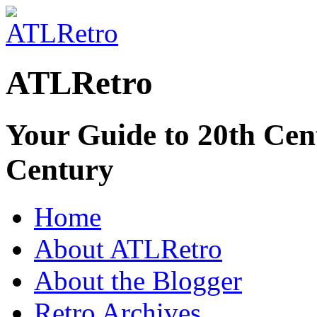
ATLRetro
Your Guide to 20th Cent
Century
Home
About ATLRetro
About the Blogger
Retro Archives