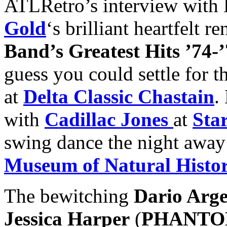
ATLRetro’s interview with 
Gold
‘s brilliant heartfelt r
Band’s Greatest Hits ’74-
guess you could settle for t
at
Delta Classic Chastain
.
with
Cadillac Jones
at
Sta
swing dance the night away
Museum of Natural Histo
The bewitching
Dario Arg
Jessica Harper
(
PHANTO