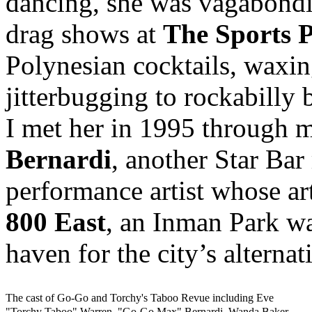
dancing, she was vagabondi
drag shows at
The Sports 
Polynesian cocktails, waxin
jitterbugging to rockabilly 
I met her in 1995 through 
Bernardi
, another Star Bar
performance artist whose ar
800 East
, an Inman Park wa
haven for the city’s alternat
The cast of Go-Go and Torchy's Taboo Revue including Eve
"Torchy Taboo" Warren, "Go-Go Max" Bernardi, Wanda Baker,