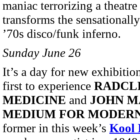
maniac terrorizing a theatr
transforms the sensationall
’70s disco/funk inferno.
Sunday June 26
It’s a day for new exhibiti
first to experience
RADCLI
MEDICINE
and
JOHN M
MEDIUM FOR MODER
former in this week’s
Kool 