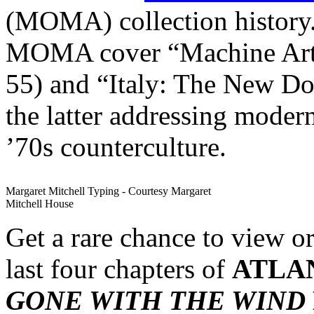
(MOMA) collection history
MOMA cover “Machine Art”
55) and “Italy: The New Do
the latter addressing moder
’70s counterculture.
Margaret Mitchell Typing - Courtesy Margaret
Mitchell House
Get a rare chance to view o
last four chapters of
ATLA
GONE WITH THE WIND