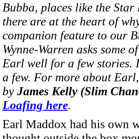
Bubba, places like the Star
there are at the heart of wh
companion feature to our 
Wynne-Warren asks some of
Earl well for a few stories. 
a few. For more about Earl,
by
James Kelly (Slim Chan
Loafing here
.
Earl Maddox had his own wa
thought outside the box mo