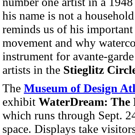
number one artist in a 19
his name is not a household 
reminds us of his important
movement and why watercol
instrument for avante-garde
artists in the
Stieglitz Circl
The
Museum of Design A
exhibit
WaterDream: The E
which runs through Sept. 
space. Displays take visitor