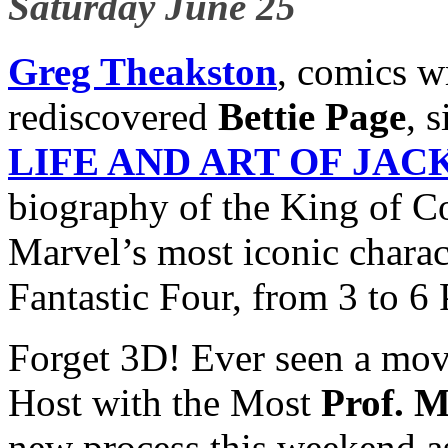
Saturday June 25
Greg Theakston
, comics w
rediscovered
Bettie Page
, 
LIFE AND ART OF JAC
biography of the King of C
Marvel’s most iconic charac
Fantastic Four, from 3 to 6
Forget 3D! Ever seen a mo
Host with the Most
Prof. M
new process this weekend 