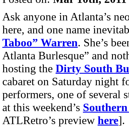
Ask anyone in Atlanta’s neo
here, and one name inevit
Taboo” Warren
. She’s be
Atlanta Burlesque” and not
hosting the
Dirty South B
cabaret on Saturday night f
performers, one of several 
at this weekend’s
Southern 
ATLRetro’s preview
here
].