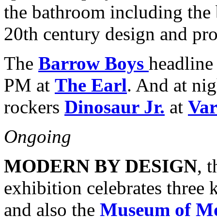
the bathroom including the b
20th century design and pro
The
Barrow Boys
headline
PM at
The Earl
. And at ni
rockers
Dinosaur Jr.
at
Var
Ongoing
MODERN BY DESIGN
, 
exhibition celebrates thre
and also the
Museum of Mo