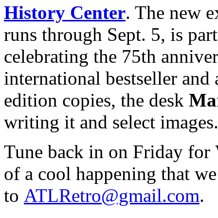
History Center
. The new e
runs through Sept. 5, is part 
celebrating the 75th anniver
international bestseller and 
edition copies, the desk
Mar
writing it and select images
Tune back in on Friday for
of a cool happening that we
to
ATLRetro@gmail.com
.