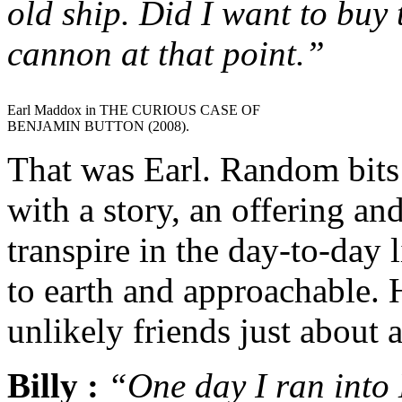
old ship. Did I want to buy 
cannon at that point.”
Earl Maddox in THE CURIOUS CASE OF
BENJAMIN BUTTON (2008).
That was Earl. Random bits
with a story, an offering an
transpire in the day-to-day
to earth and approachable.
unlikely friends just about
Billy :
“One day I ran into 