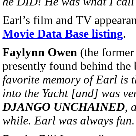
he DID! He was what I call 
Earl’s film and TV appeara
Movie Data Base listing
.
Faylynn Owen
(the former
presently found behind the b
favorite memory of Earl is 
into the Yacht [and] was ve
DJANGO UNCHAINED
, 
while. Earl was always fun