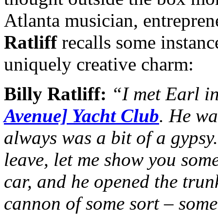
Atlanta musician, entrepren
Ratliff
recalls some instances
uniquely creative charm:
Billy Ratliff:
“I met Earl in
Avenue] Yacht Club
. He wa
always was a bit of a gypsy.
leave, let me show you some
car, and he opened the trun
cannon of some sort – somet