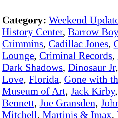
Category:
Weekend Updat
History Center
,
Barrow Boy
Crimmins
,
Cadillac Jones
,
C
Lounge
,
Criminal Records
,
Dark Shadows
,
Dinosaur Jr
Love
,
Florida
,
Gone with t
Museum of Art
,
Jack Kirby
Bennett
,
Joe Gransden
,
Joh
Mitchell
,
Martinis & Imax
,