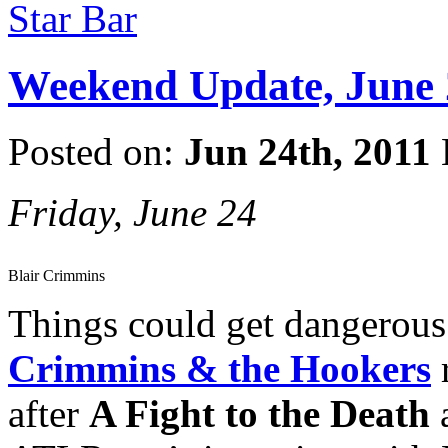
Star Bar
Weekend Update, June 
Posted on:
Jun 24th, 2011
Friday, June 24
Blair Crimmins
Things could get dangerous 
Crimmins & the Hookers
after
A Fight to the Death