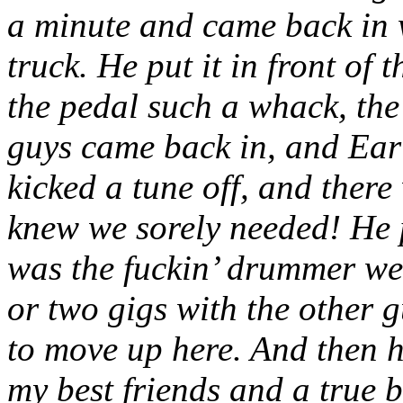
a minute and came back in w
truck. He put it in front of
the pedal such a whack, the
guys came back in, and Earl
kicked a tune off, and there
knew we sorely needed! He pl
was the fuckin’ drummer we 
or two gigs with the other g
to move up here. And then 
my best friends and a true b