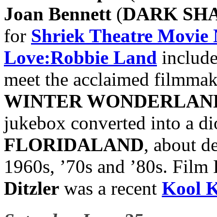
Joan Bennett
(
DARK SH
for
Shriek Theatre Movie 
Love:Robbie Land
include
meet the acclaimed filmmak
WINTER WONDERLAN
jukebox converted into a d
FLORIDALAND
, about d
1960s, ’70s and ’80s. Film
Ditzler
was a recent
Kool 