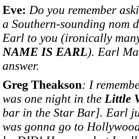
Eve:
Do you remember aski
a Southern-sounding nom d
Earl to you (ironically ma
NAME IS EARL
). Earl Ma
answer.
Greg Theakson
: I remembe
was one night in the
Little
bar in the Star Bar]. Earl
was gonna go to Hollywoo