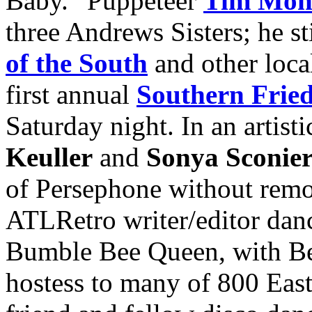
Baby.” Puppeteer
Tim Mont
three Andrews Sisters; he st
of the South
and other loca
first annual
Southern Frie
Saturday night. In an artist
Keuller
and
Sonya Sconier
of Persephone without remov
ATLRetro writer/editor danc
Bumble Bee Queen, with Be
hostess to many of 800 East