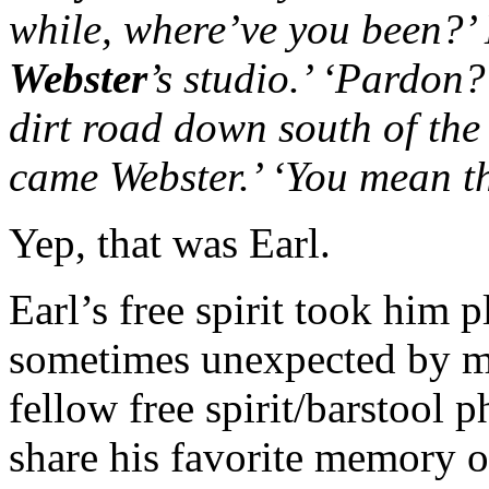
while, where’ve you been?’ 
Webster
’s studio.’ ‘Pardon?
dirt road down south of the
came Webster.’ ‘You mean th
Yep, that was Earl.
Earl’s free spirit took him
sometimes unexpected by ma
fellow free spirit/barstool 
share his favorite memory of