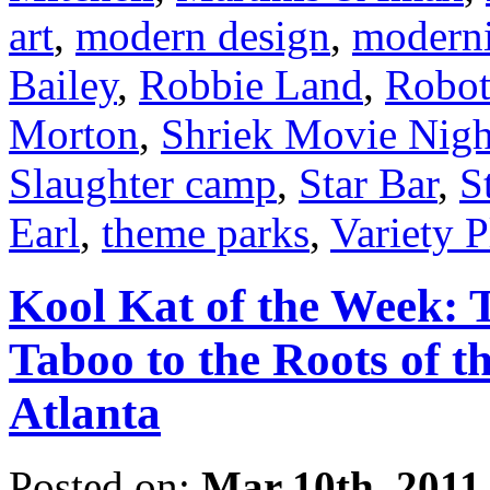
art
,
modern design
,
modern
Bailey
,
Robbie Land
,
Robot
Morton
,
Shriek Movie Nigh
Slaughter camp
,
Star Bar
,
S
Earl
,
theme parks
,
Variety 
Kool Kat of the Week: 
Taboo to the Roots of t
Atlanta
Posted on:
Mar 10th, 2011