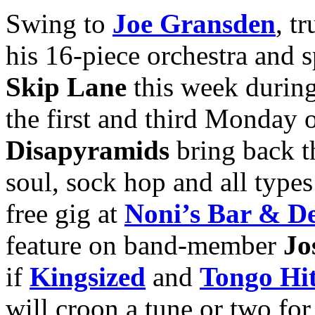
Swing to
Joe Gransden
, t
his 16-piece orchestra and s
Skip Lane
this week durin
the first and third Monday
Disapyramids
bring back t
soul, sock hop and all types 
free gig at
Noni’s Bar & De
feature on band-member
Jo
if
Kingsized
and
Tongo Hit
will croon a tune or two for