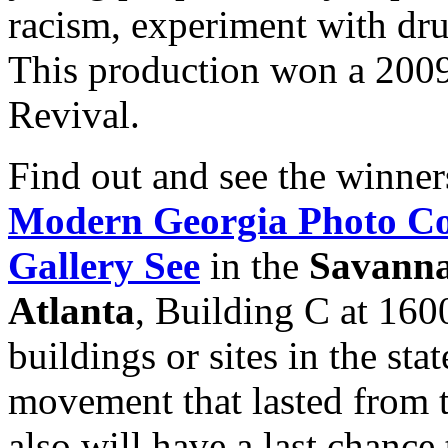
racism, experiment with drug
This production won a 200
Revival.
Find out and see the winner
Modern Georgia Photo Co
Gallery See
in the
Savanna
Atlanta
, Building C at 160
buildings or sites in the stat
movement that lasted from 
also will have a last chance