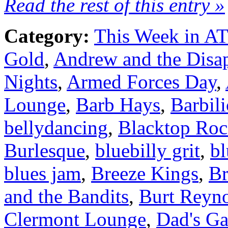
Read the rest of this entry »
Category:
This Week in A
Gold
,
Andrew and the Disa
Nights
,
Armed Forces Day
,
Lounge
,
Barb Hays
,
Barbili
bellydancing
,
Blacktop Roc
Burlesque
,
bluebilly grit
,
bl
blues jam
,
Breeze Kings
,
B
and the Bandits
,
Burt Reyn
Clermont Lounge
,
Dad's Ga