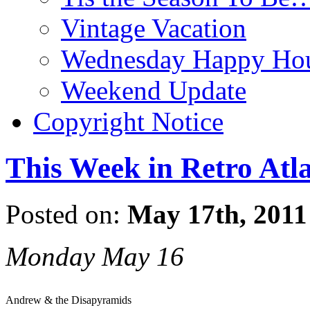
Vintage Vacation
Wednesday Happy Hou
Weekend Update
Copyright Notice
This Week in Retro Atl
Posted on:
May 17th, 2011
Monday May 16
Andrew & the Disapyramids