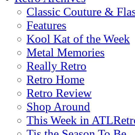
Classic Couture & Fla
Features
Kool Kat of the Week
Metal Memories
Really Retro
Retro Home
Retro Review
Shop Around
This Week in ATLRetr
Tis the Season To Be