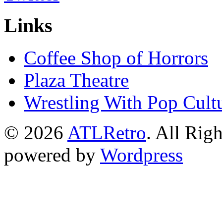
Links
Coffee Shop of Horrors
Plaza Theatre
Wrestling With Pop Cult
© 2026
ATLRetro
. All Rig
powered by
Wordpress