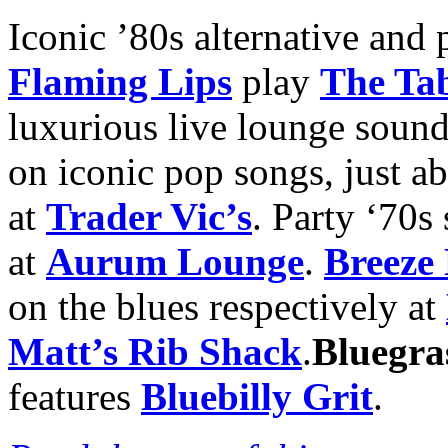
Iconic ’80s alternative and
Flaming Lips
play
The Ta
luxurious live lounge sound
on iconic pop songs, just a
at
Trader Vic’s
. Party ‘70s
at
Aurum Lounge
.
Breeze
on the blues respectively at
Matt’s Rib Shack
.
Bluegra
features
Bluebilly Grit
.