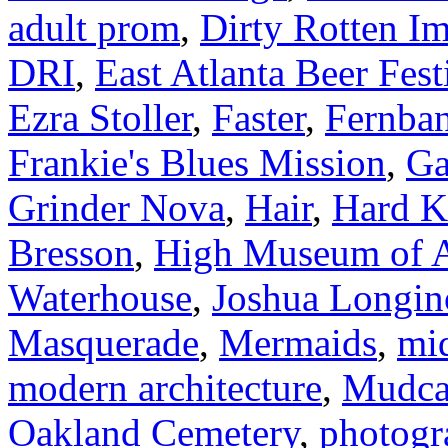
adult prom
,
Dirty Rotten Im
DRI
,
East Atlanta Beer Fest
Ezra Stoller
,
Faster
,
Fernba
Frankie's Blues Mission
,
Ga
Grinder Nova
,
Hair
,
Hard K
Bresson
,
High Museum of A
Waterhouse
,
Joshua Longin
Masquerade
,
Mermaids
,
mi
modern architecture
,
Mudca
Oakland Cemetery
,
photogr