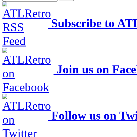
Subscribe to AT
Join us on Fac
Follow us on Twi