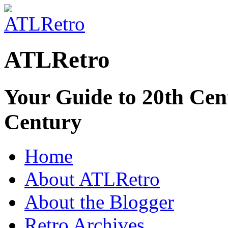
ATLRetro
Your Guide to 20th Cent
Century
Home
About ATLRetro
About the Blogger
Retro Archives