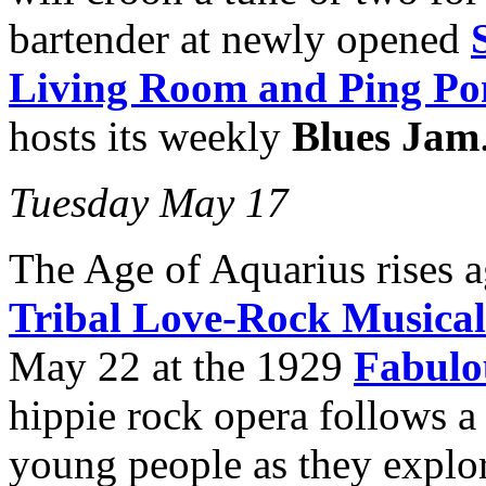
bartender at newly opened
Living Room and Ping Po
hosts its weekly
Blues Jam
Tuesday May 17
The Age of Aquarius rises 
Tribal Love-Rock Musical
May 22 at the 1929
Fabulo
hippie rock opera follows a 
young people as they explor