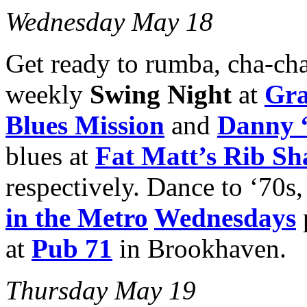
Wednesday May 18
Get ready to rumba, cha-cha 
weekly
Swing Night
at
Gra
Blues Mission
and
Danny 
blues at
Fat Matt’s Rib Sh
respectively. Dance to ‘70s,
in the Metro
Wednesdays
at
Pub 71
in Brookhaven.
Thursday May 19