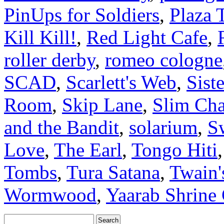
PinUps for Soldiers
,
Plaza 
Kill Kill!
,
Red Light Cafe
,
roller derby
,
romeo cologne
SCAD
,
Scarlett's Web
,
Sist
Room
,
Skip Lane
,
Slim Cha
and the Bandit
,
solarium
,
S
Love
,
The Earl
,
Tongo Hiti
Tombs
,
Tura Satana
,
Twain'
Wormwood
,
Yaarab Shrine 