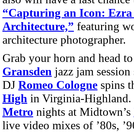
“Capturing an Icon: Ezra
Architecture,”
featuring wo
architecture photographer.
Grab your horn and head to
Gransden
jazz jam session
DJ
Romeo Cologne
spins t
High
in Virginia-Highland
Metro
nights at Midtown’s
live video mixes of ’80s, ’9