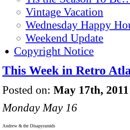
Vintage Vacation
Wednesday Happy Hou
Weekend Update
Copyright Notice
This Week in Retro Atl
Posted on:
May 17th, 2011
Monday May 16
Andrew & the Disapyramids