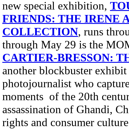
new special exhibition,
TO
FRIENDS: THE IRENE
COLLECTION
, runs thro
through May 29 is the M
CARTIER-BRESSON: 
another blockbuster exhibi
photojournalist who captur
moments of the 20th centur
assassination of Ghandi, Chi
rights and consumer culture