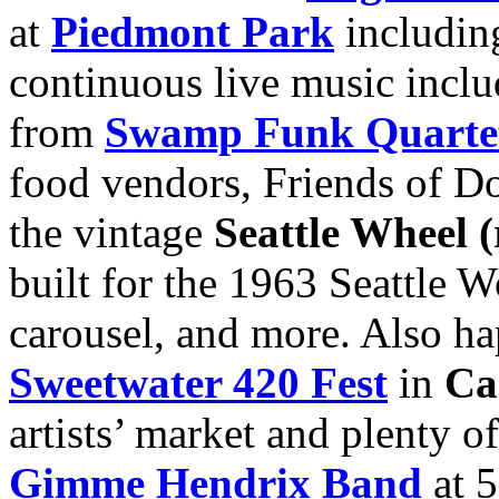
at
Piedmont Park
including
continuous live music incl
from
Swamp Funk Quarte
food vendors, Friends of Do
the vintage
Seattle Wheel 
built for the 1963 Seattle W
carousel, and more. Also h
Sweetwater 420 Fest
in
Ca
artists’ market and plenty of
Gimme Hendrix Band
at 