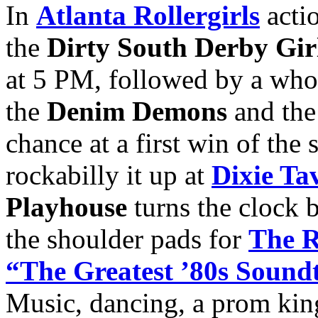
In
Atlanta Rollergirls
actio
the
Dirty South Derby Gir
at 5 PM, followed by a whol
the
Denim Demons
and th
chance at a first win of the
rockabilly it up at
Dixie Ta
Playhouse
turns the clock 
the shoulder pads for
The R
“The Greatest ’80s Soundt
Music, dancing, a prom kin