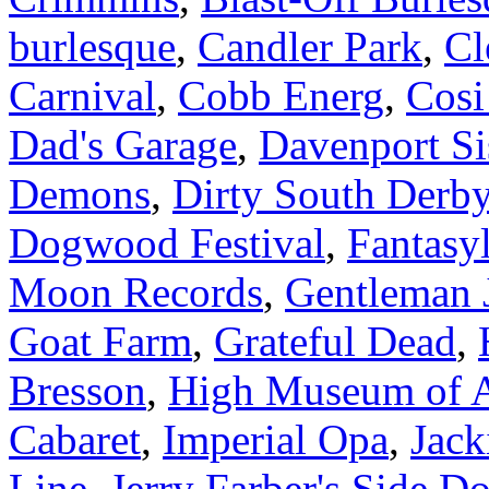
burlesque
,
Candler Park
,
Cl
Carnival
,
Cobb Energ
,
Cosi
Dad's Garage
,
Davenport Si
Demons
,
Dirty South Derby
Dogwood Festival
,
Fantasy
Moon Records
,
Gentleman 
Goat Farm
,
Grateful Dead
,
Bresson
,
High Museum of A
Cabaret
,
Imperial Opa
,
Jack
Line
,
Jerry Farber's Side D