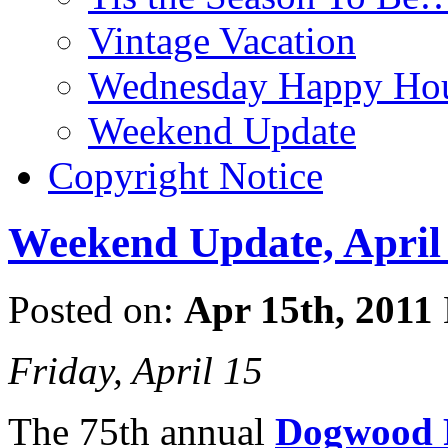
Vintage Vacation
Wednesday Happy Hou
Weekend Update
Copyright Notice
Weekend Update, April 
Posted on:
Apr 15th, 2011
Friday, April 15
The 75th annual
Dogwood F