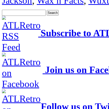
Jackson
,
Wax n Facts
,
Wuxt
Subscribe to AT
Join us on Fac
Follow us on Twi