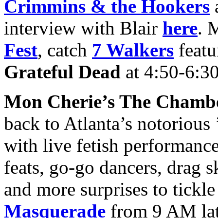
Crimmins & the Hookers
interview with Blair
here
. 
Fest
, catch
7 Walkers
featu
Grateful Dead
at 4:50-6:3
Mon Cherie’s The Chamb
back to Atlanta’s notorious 
with live fetish performanc
feats, go-go dancers, drag s
and more surprises to tickle
Masquerade
from 9 AM late