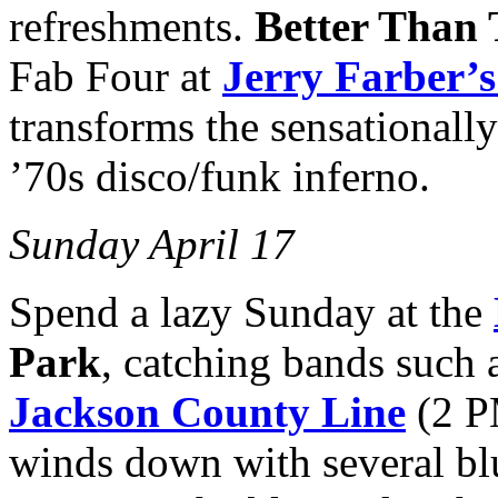
refreshments.
Better Than 
Fab Four at
Jerry Farber’s
transforms the sensationall
’70s disco/funk inferno.
Sunday April 17
Spend a lazy Sunday at the
Park
, catching bands such 
Jackson County Line
(2 
winds down with several bl