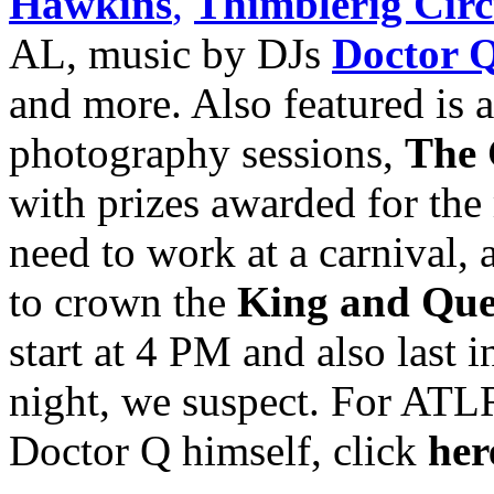
Hawkins
,
Thimblerig Circ
AL, music by DJs
Doctor 
and more. Also featured is 
photography sessions,
The 
with prizes awarded for the
need to work at a carnival,
to crown the
King and Que
start at 4 PM and also last 
night, we suspect. For ATL
Doctor Q himself, click
her