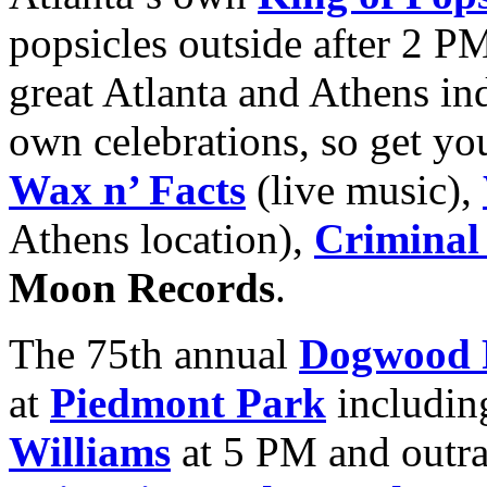
popsicles outside after 2 P
great Atlanta and Athens ind
own celebrations, so get yo
Wax n’ Facts
(live music),
Athens location),
Criminal
Moon Records
.
The 75th annual
Dogwood F
at
Piedmont Park
includin
Williams
at 5 PM and outr