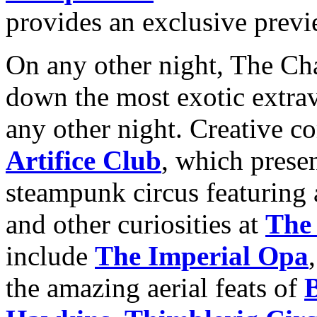
provides an exclusive previ
On any other night, The C
down the most exotic extrav
any other night. Creative 
Artifice Club
, which prese
steampunk circus featuring a 
and other curiosities at
The
include
The Imperial Opa
the amazing aerial feats of
B