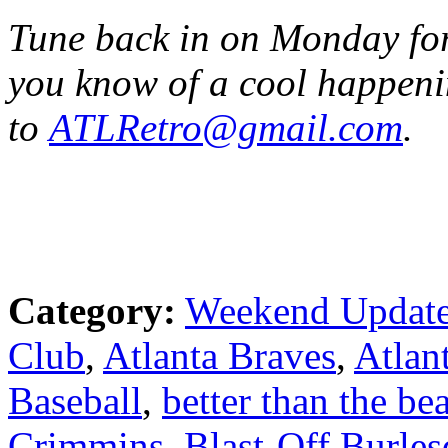
Tune back in on Monday for 
you know of a cool happeni
to
ATLRetro@gmail.com
.
Category:
Weekend Updat
Club
,
Atlanta Braves
,
Atlan
Baseball
,
better than the bea
Crimmins
,
Blast-Off Burle