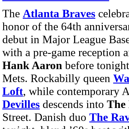
The
Atlanta Braves
celebr
honor of the 64th anniversa
debut in Major League Baseb
with a pre-game reception a
Hank Aaron
before
tonigh
Mets. Rockabilly queen
Wa
Loft
, while contemporary A
Devilles
descends into
The
Street. Danish duo
The Rav