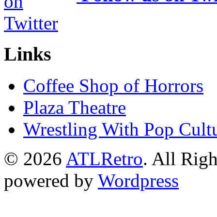
Links
Coffee Shop of Horrors
Plaza Theatre
Wrestling With Pop Cult
© 2026
ATLRetro
. All Rig
powered by
Wordpress