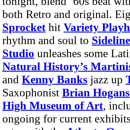
tonight, blend ’60s beat wit
both Retro and original. Eig
Sprocket
hit
Variety Play
rhythm and soul to
Sideline
Studio
unleashes some Lati
Natural History’s Marti
and
Kenny Banks
jazz up
Saxophonist
Brian Hogans
High Museum of Art
, incl
ongoing for current exhibits