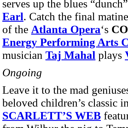
serves up the blues “dunch
Earl
. Catch the final mati
of the
Atlanta Opera
‘s
CO
Energy Performing Arts C
musician
Taj Mahal
plays
Ongoing
Leave it to the mad geniuse
beloved children’s classic 
SCARLETT’S WEB
featu