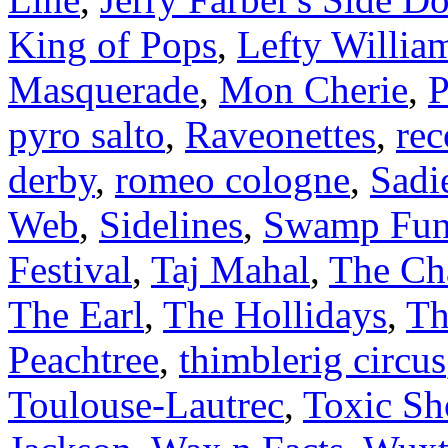
King of Pops
,
Lefty Willia
Masquerade
,
Mon Cherie
,
P
pyro salto
,
Raveonettes
,
rec
derby
,
romeo cologne
,
Sadi
Web
,
Sidelines
,
Swamp Fun
Festival
,
Taj Mahal
,
The Ch
The Earl
,
The Hollidays
,
Th
Peachtree
,
thimblerig circus
Toulouse-Lautrec
,
Toxic Sh