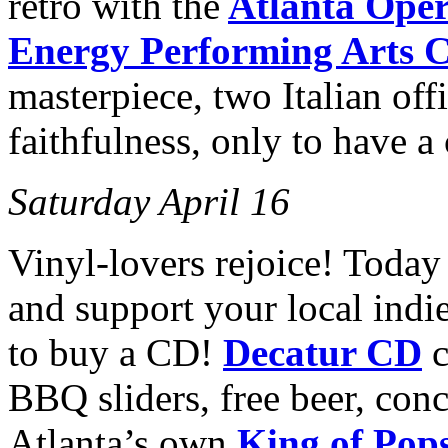
retro with the
Atlanta Ope
Energy Performing Arts C
masterpiece, two Italian offi
faithfulness, only to have a c
Saturday April 16
Vinyl-lovers rejoice! Today
and support your local indie
to buy a CD!
Decatur CD
c
BBQ sliders, free beer, conc
Atlanta’s own
King of Pop