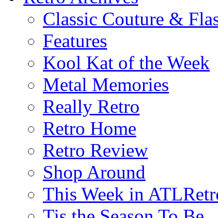
Classic Couture & Fla
Features
Kool Kat of the Week
Metal Memories
Really Retro
Retro Home
Retro Review
Shop Around
This Week in ATLRetr
Tis the Season To Be