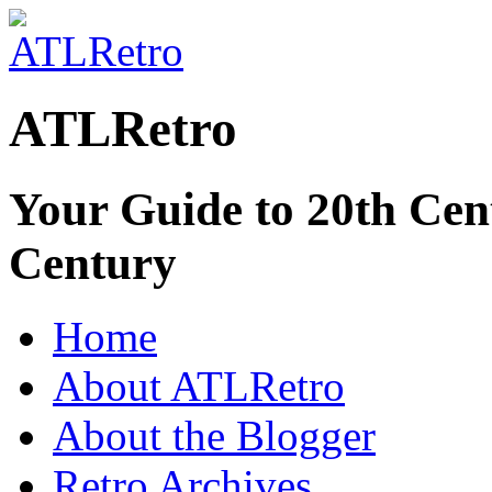
ATLRetro
Your Guide to 20th Cent
Century
Home
About ATLRetro
About the Blogger
Retro Archives