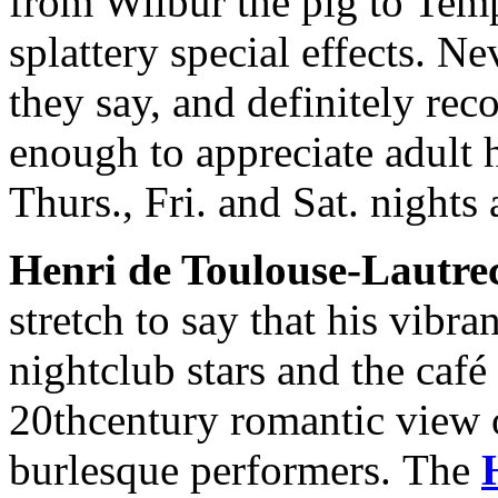
from Wilbur the pig to Temp
splattery special effects. Ne
they say, and definitely r
enough to appreciate adult
Thurs., Fri. and Sat. nights
Henri de Toulouse-Lautre
stretch to say that his vibra
nightclub stars and the café
20thcentury romantic view of
burlesque performers. The