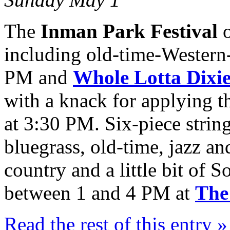
The
Inman Park Festival
o
including old-time-Western
PM and
Whole Lotta Dixi
with a knack for applying t
at 3:30 PM. Six-piece stri
bluegrass, old-time, jazz an
country and a little bit of 
between 1 and 4 PM at
The
Read the rest of this entry »