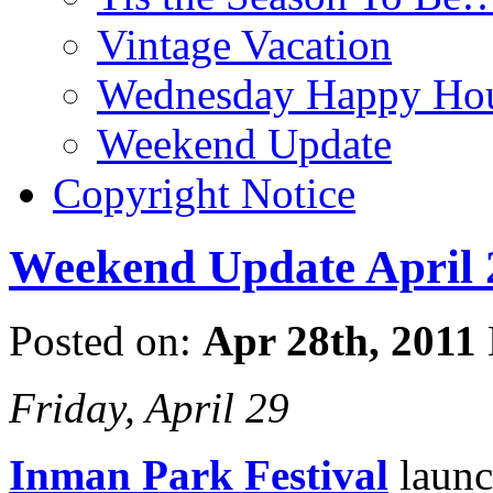
Vintage Vacation
Wednesday Happy Hou
Weekend Update
Copyright Notice
Weekend Update April 
Posted on:
Apr 28th, 2011
Friday, April 29
Inman Park Festival
launc