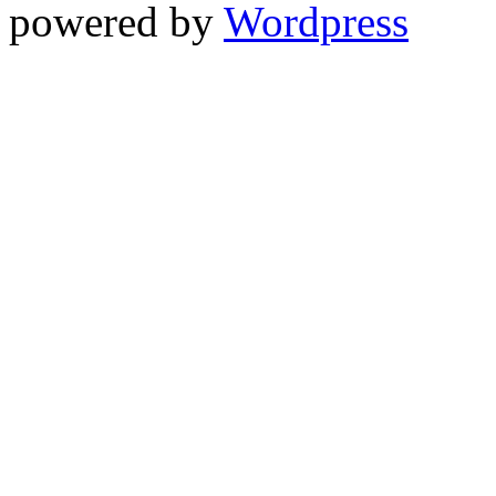
powered by
Wordpress