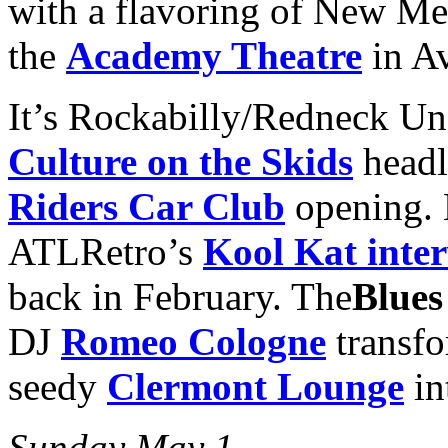
with a flavoring of New Me
the
Academy Theatre
in Av
It’s Rockabilly/Redneck U
Culture on the Skids
headl
Riders Car Club
opening. 
ATLRetro’s
Kool Kat inter
back in February. The
Blues
DJ
Romeo Cologne
transfo
seedy
Clermont Lounge
in
Sunday May 1