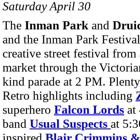
Saturday April 30
The
Inman Park
and
Drui
and the Inman Park Festival
creative street festival fro
market through the Victoria
kind parade at 2 PM. Plenty 
Retro highlights including
superhero
Falcon Lords
at 
band
Usual Suspects
at 5:
inspired
Blair Crimmins &