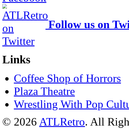
Follow us on Twi
Links
Coffee Shop of Horrors
Plaza Theatre
Wrestling With Pop Cult
© 2026
ATLRetro
. All Rig