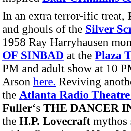
In an extra terror-ific treat,
and ghouls of the
Silver S
1958 Ray Harryhausen mon
OF SINBAD
at the
Plaza 
PM and adult show at 10 P
Arson
here.
Reviving anothe
the
Atlanta Radio Theatr
Fuller
‘s
THE DANCER I
the
H.P. Lovecraft
mythos s