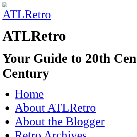
ATLRetro
Your Guide to 20th Cent
Century
Home
About ATLRetro
About the Blogger
Retro Archives