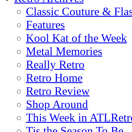
Classic Couture & Fla
Features
Kool Kat of the Week
Metal Memories
Really Retro
Retro Home
Retro Review
Shop Around
This Week in ATLRetr
Tis the Season To Be