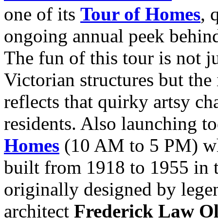
one of its
Tour of Homes
, 
ongoing annual peek behind 
The fun of this tour is not 
Victorian structures but the
reflects that quirky artsy c
residents. Also launching t
Homes
(10 AM to 5 PM) whi
built from 1918 to 1955 in t
originally designed by lege
architect
Frederick Law O