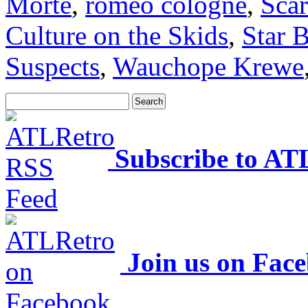
Morte
,
romeo cologne
,
Scar
Culture on the Skids
,
Star B
Suspects
,
Wauchope Krewe
Subscribe to AT
Join us on Fac