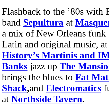
Flashback to the ’80s with 
band
Sepultura
at
Masque
a mix of New Orleans funk 
Latin and original music, a
History’s Martinis and 
Banks
jazz up
The Mansio
brings the blues to
Fat Mat
Shack
,
and
Electromatics
fu
at
Northside Tavern
.