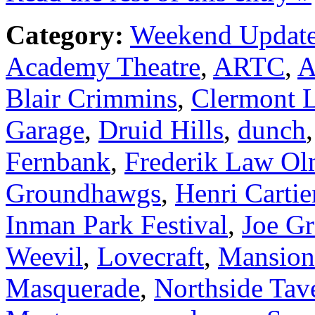
Category:
Weekend Updat
Academy Theatre
,
ARTC
,
A
Blair Crimmins
,
Clermont 
Garage
,
Druid Hills
,
dunch
Fernbank
,
Frederik Law Ol
Groundhawgs
,
Henri Cartie
Inman Park Festival
,
Joe G
Weevil
,
Lovecraft
,
Mansion
Masquerade
,
Northside Tav