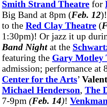
Smith Strand Theatre
for
Big Band at 8pm (
Feb. 12
)
to the
Red Clay Theatre
(
F
1:30pm)! Or jazz it up duri
Band Night
at the
Schwartz
featuring the
Gary Motley 
admission; performance at 
Center for the Arts
’
Valen
Michael Henderson
,
The 
7-9pm
(
Feb. 14
)
!
Venkman