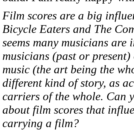
Film scores are a big influ
Bicycle Eaters and The Comp
seems many musicians are i
musicians (past or present) 
music (the art being the whol
different kind of story, as 
carriers of the whole. Can y
about film scores that influ
carrying a film?