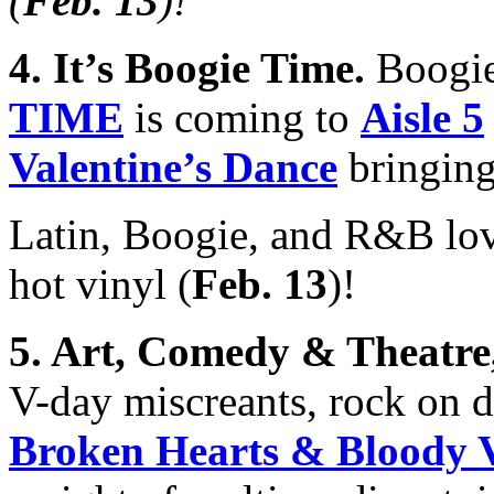
(
Feb. 13
)
!
4. It’s Boogie Time
.
Boogie
TIME
is coming to
Aisle 5
Valentine’s Dance
bringing
Latin, Boogie, and R&B lo
hot vinyl (
Feb. 13
)!
5.
Art, Comedy & Theatr
V-day miscreants, rock on
Broken Hearts & Bloody V