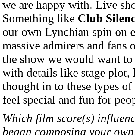
we are happy with. Live sho
Something like
Club Silenc
our own Lynchian spin on ex
massive admirers and fans 
the show we would want to s
with details like stage plot,
thought in to these types o
feel special and fun for peo
Which film score(s) influen
began composing your own, 