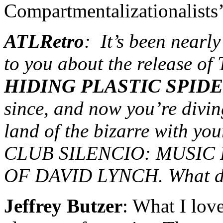
Compartmentalizationalists’
ATLRetro
: It’s been nearl
to you about the release of
HIDING PLASTIC SPID
since, and now you’re divin
land of the bizarre with yo
CLUB SILENCIO: MUSIC
OF DAVID LYNCH. What dra
Jeffrey Butzer
: What I lov