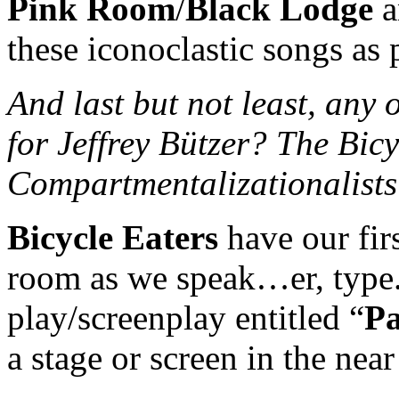
Pink Room
/
Black Lodge
a
these iconoclastic songs as 
And last but not least, any o
for Jeffrey Bützer? The Bic
Compartmentalizationalist
Bicycle Eaters
have our firs
room as we speak…er, type.
play/screenplay entitled “
Pa
a stage or screen in the near