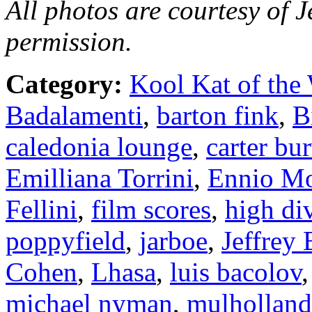
All photos are courtesy of J
permission.
Category:
Kool Kat of the
Badalamenti
,
barton fink
,
B
caledonia lounge
,
carter bu
Emilliana Torrini
,
Ennio Mo
Fellini
,
film scores
,
high di
poppyfield
,
jarboe
,
Jeffrey 
Cohen
,
Lhasa
,
luis bacolov
michael nyman
,
mulholland