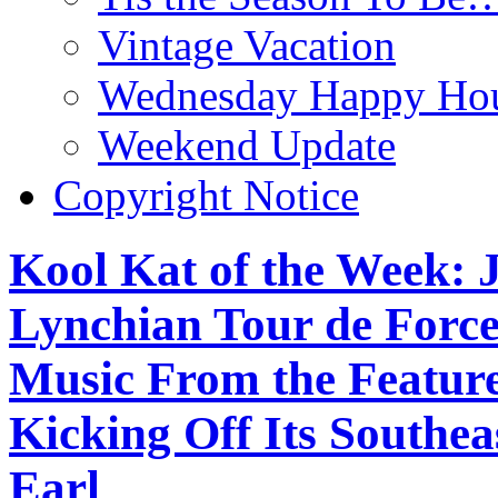
Vintage Vacation
Wednesday Happy Hou
Weekend Update
Copyright Notice
Kool Kat of the Week: J
Lynchian Tour de Force
Music From the Feature
Kicking Off Its Southe
Earl