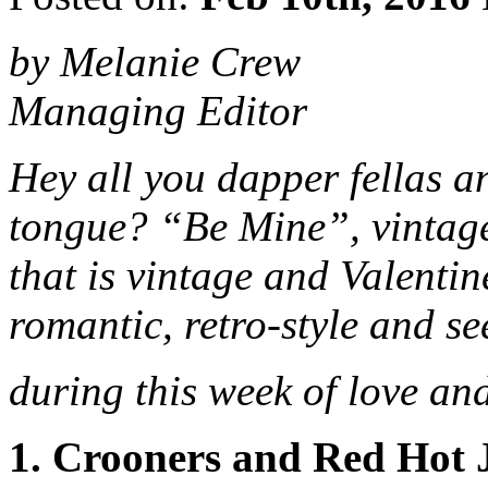
by Melanie Crew
Managing Editor
Hey all you dapper fellas a
tongue? “Be Mine”, vintage-
that is vintage and Valentin
romantic, retro-style and se
during this week of love an
1. Crooners and Red Hot 