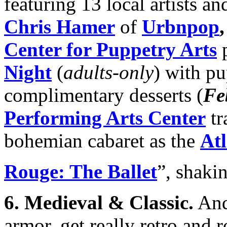
featuring 13 local artists a
Chris Hamer
of
Urbnpop
Center for Puppetry Arts
p
Night
(
adults-only
) with p
complimentary desserts (
Fe
Performing Arts Center
tr
bohemian cabaret as the
Atl
Rouge: The Ballet
”, shakin
6.
Medieval & Classic
.
And 
armor, get really retro and 