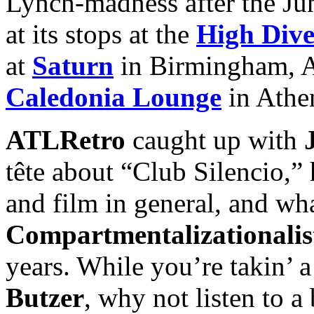
Lynch-madness after the Jun
at its stops at the
High Div
at
Saturn
in Birmingham, AL
Caledonia Lounge
in Athe
ATLRetro
caught up with
tête about “Club Silencio,” 
and film in general, and wh
Compartmentalizationalis
years. While you’re takin’ a
Butzer
, why not listen to a