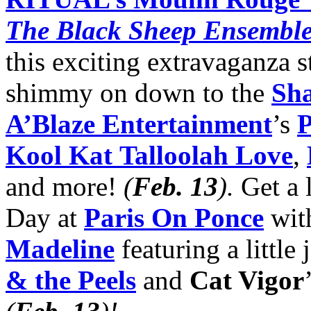
The Black Sheep Ensembl
this exciting extravaganza 
shimmy on down to the
Sha
A’Blaze Entertainment
’s
P
Kool Kat
Talloolah Love
,
and more!
(
Feb. 13
)
.
Get a l
Day at
Paris On Ponce
wit
Madeline
featuring a little
& the Peels
and
Cat Vigor