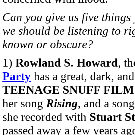
Can you give us five things
we should be listening to ri
known or obscure?
1)
Rowland S. Howard
, t
Party
has a great, dark, and
TEENAGE SNUFF FILM
her song
Rising
, and a song
she recorded with
Stuart S
passed away a few years ago