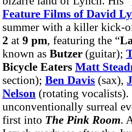
bizarre land of Lynch. His “
Feature Films of David L
summer with a killer kick-o
2
at
9 pm
, featuring the “
La
known as
Butzer
(guitar);
T
Bicycle Eaters
Matt Stea
section);
Ben Davis
(sax),
Nelson
(rotating vocalists).
unconventionally surreal e
first into
The Pink Room
. 