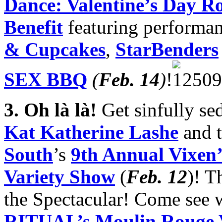
Dance: Valentine’s Day 
Benefit
featuring performa
& Cupcakes
,
StarBenders
SEX BBQ
(
Feb. 14
)
!
3.
Oh là là!
Get sinfully se
Kat Katherine Lashe
and t
South
’s
9th Annual Vixen’
Variety Show
(
Feb. 12
)! 
the Spectacular! Come see w
RITUAL’s Moulin Rouge V