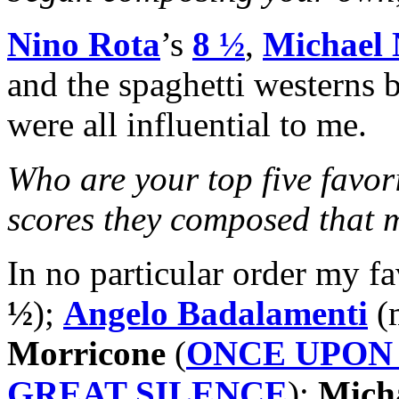
Nino Rota
’s
8 ½
,
Michael
and the spaghetti westerns
were all influential to me.
Who are your top five favor
scores they composed that
In no particular order my f
½
);
Angelo Badalamenti
(m
Morricone
(
ONCE UPON 
GREAT SILENCE
);
Mich