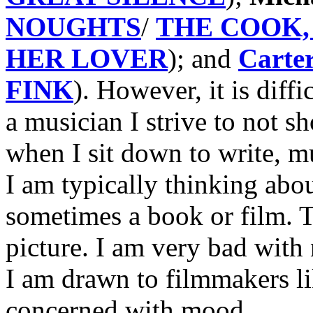
NOUGHTS
/
THE COOK, 
HER LOVER
); and
Carte
FINK
). However, it is diff
a musician I strive to not 
when I sit down to write, mu
I am typically thinking abo
sometimes a book or film. Th
picture. I am very bad with
I am drawn to filmmakers 
concerned with mood.