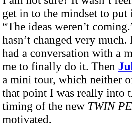
get in to the mindset to put
“The ideas weren’t coming.” 
hasn’t changed very much. Bu
had a conversation with a 
me to finally do it. Then
Ju
a mini tour, which neither 
that point I was really into 
timing of the new
TWIN P
motivated.