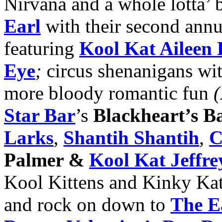
Nirvana and a whole lotta’
Earl
with their second ann
featuring
Kool Kat Aileen
Eye
;
circus shenanigans wi
more bloody romantic fun
(
Star Bar
’s
Blackheart’s Ba
Larks
,
Shantih Shantih
,
C
Palmer &
Kool Kat Jeffre
Kool Kittens and Kinky Kat
and rock on down to
The E