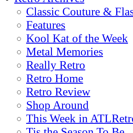
Classic Couture & Fla
Features
Kool Kat of the Week
Metal Memories
Really Retro
Retro Home
Retro Review
Shop Around
This Week in ATLRetr
Tis the Season To Be