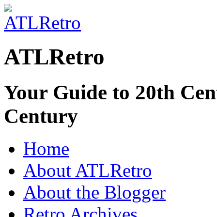
ATLRetro
Your Guide to 20th Cent
Century
Home
About ATLRetro
About the Blogger
Retro Archives