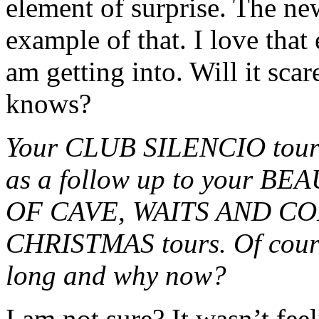
element of surprise. The n
example of that. I love that
am getting into. Will it sc
knows?
Your CLUB SILENCIO tour w
as a follow up to your 
OF CAVE, WAITS AND C
CHRISTMAS tours. Of cours
long and why now?
I am not sure? It wasn’t fee