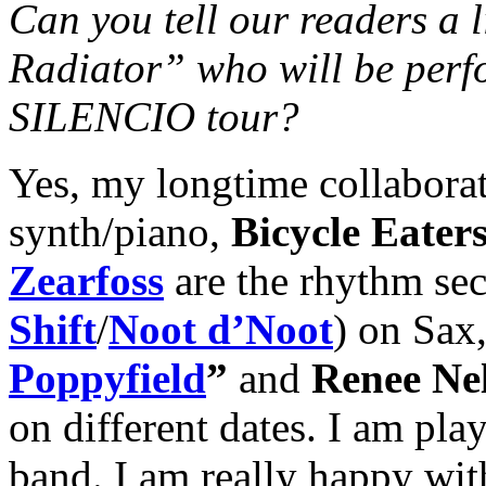
Can you tell our readers a l
Radiator” who will be per
SILENCIO tour?
Yes, my longtime collabora
synth/piano,
Bicycle Eater
Zearfoss
are the rhythm se
Shift
/
Noot d’Noot
) on Sax
Poppyfield
”
and
Renee Ne
on different dates. I am playi
band. I am really happy wit