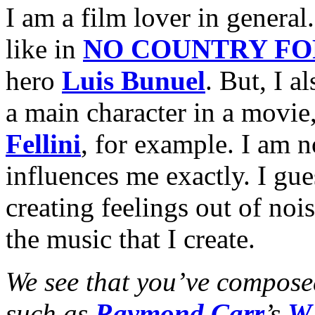
I am a film lover in general
like in
NO COUNTRY FO
hero
Luis Bunuel
. But, I a
a main character in a movie
Fellini
, for example. I am 
influences me exactly. I gues
creating feelings out of no
the music that I create.
We see that you’ve composed
such as
Raymond Carr
’s
W