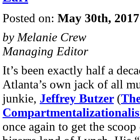
Posted on:
May 30th, 2017
by Melanie Crew
Managing Editor
It’s been exactly half a dec
Atlanta’s own jack of all mu
junkie,
Jeffrey Butzer
(
The
Compartmentalizationalis
once again to get the scoop