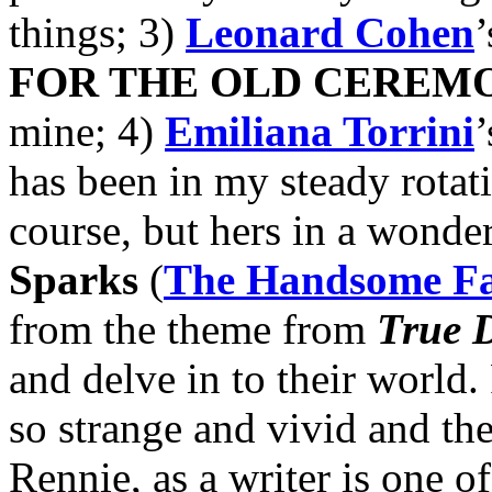
things; 3)
Leonard Cohen
FOR THE OLD CEREM
mine; 4)
Emiliana Torrini
’
has been in my steady rotat
course, but hers in a wonde
Sparks
(
The Handsome F
from the theme from
True D
and delve in to their world
so strange and vivid and thei
Rennie, as a writer is one o