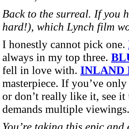
Back to the surreal. If you 
hard!), which Lynch film wo
I honestly cannot pick one.
always in my top three.
BL
fell in love with.
INLAND
masterpiece. If you’ve only 
or don’t really like it, see i
demands multiple viewings
You’re taking this epic and 