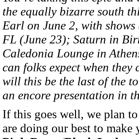
the equally bizarre south t
Earl on June 2, with shows 
FL (June 23); Saturn in Bi
Caledonia Lounge in Athens
can folks expect when they
will this be the last of the 
an encore presentation in t
If this goes well, we plan t
are doing our best to make y