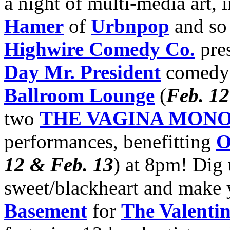
a night of multi-media art, 
Hamer
of
Urbnpop
and so
Highwire Comedy Co.
pres
Day Mr. President
comedy 
Ballroom Lounge
(
Feb. 12
two
THE VAGINA MON
performances, benefitting
O
12 & Feb. 13
) at 8pm! Dig
sweet/blackheart and make
Basement
for
The Valentin