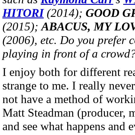
HITORI
(2014);
GOOD GR
(2015);
ABACUS, MY LO
(2006), etc. Do you prefer 
playing in front of a crowd
I enjoy both for different r
strange to me. I really neve
not have a method of workin
Matt Steadman (producer, m
and see what happens and e