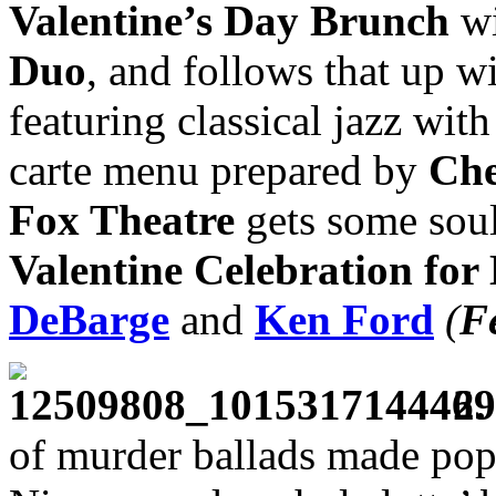
Valentine’s Day Brunch
wi
Duo
, and follows that up w
featuring classical jazz wit
carte menu prepared by
Che
Fox Theatre
gets some soul 
Valentine Celebration for
DeBarge
and
Ken Ford
(
F
2.
of murder ballads made pop