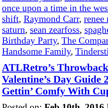
once upon a time in the wes
shift
,
Raymond Carr
,
renee 
saturn
,
sean zearfoss
,
spagh
Birthday Party
,
The Compart
Handsome Family
,
Tinderst
ATLRetro’s Throwback t
Valentine’s Day Guide 
Gettin’ Comfy With Cup
Posted on:
Feb 10th, 2016