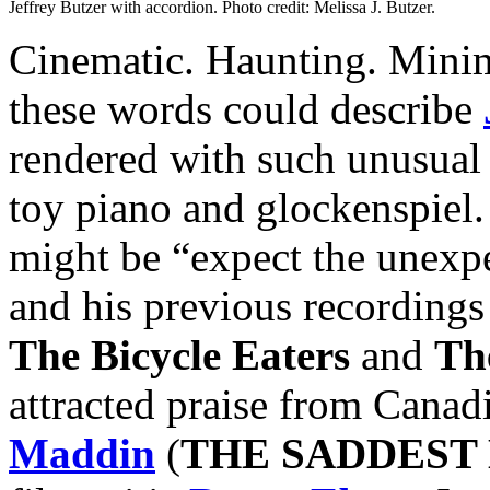
Jeffrey Butzer with accordion. Photo credit: Melissa J. Butzer.
Cinematic. Haunting. Minima
these words could describe
rendered with such unusual 
toy piano and glockenspiel.
might be “expect the unexpe
and his previous recordings
The Bicycle Eaters
and
Th
attracted praise from Canad
Maddin
(
THE SADDEST