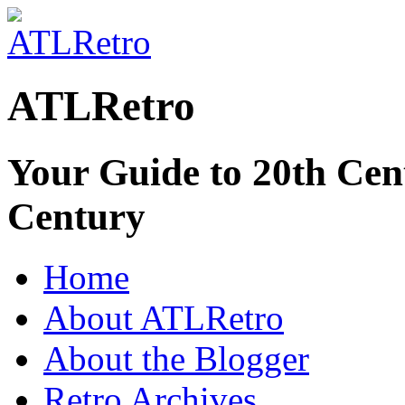
ATLRetro
Your Guide to 20th Cent
Century
Home
About ATLRetro
About the Blogger
Retro Archives