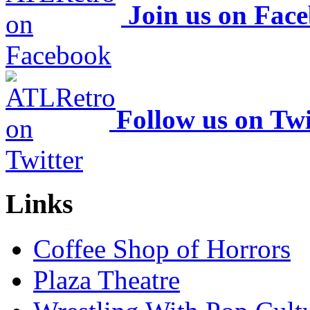
Join us on Fac
Follow us on Twi
Links
Coffee Shop of Horrors
Plaza Theatre