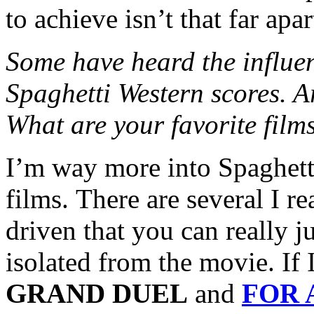
to achieve isn’t that far apar
Some have heard the influe
Spaghetti Western scores. A
What are your favorite film
I’m way more into Spaghett
films. There are several I re
driven that you can really 
isolated from the movie. If
GRAND DUEL
and
FOR 