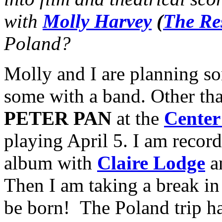
with
Molly Harvey
(
The Re
Poland?
Molly and I are planning s
some with a band. Other than
PETER PAN
at the
Center
playing April 5. I am recor
album with
Claire Lodge
a
Then I am taking a break i
be born! The Poland trip h