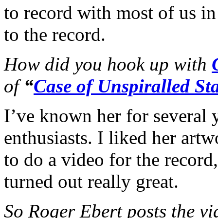
to record with most of us i
to the record.
How did you hook up with
of
“
Case of Unspiralled Sta
I’ve known her for several 
enthusiasts. I liked her art
to do a video for the record
turned out really great.
So Roger Ebert posts the vi