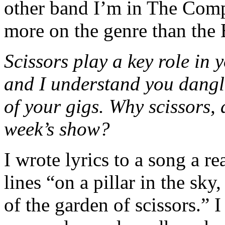
other band I’m in The Comp
more on the genre than the 
Scissors play a key role in 
and I understand you dangl
of your gigs. Why scissors, a
week’s show?
I wrote lyrics to a song a re
lines “on a pillar in the sk
of the garden of scissors.” I