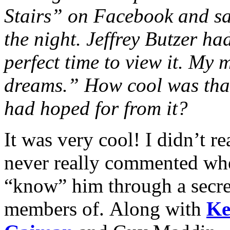
Stairs” on Facebook and sa
the night. Jeffrey Butzer ha
perfect time to view it. My 
dreams.” How cool was that
had hoped for from it?
It was very cool! I didn’t 
never really commented when
“know” him through a secret
members of. Along with
Ke