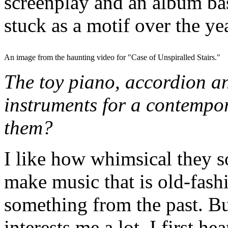
screenplay and an album base
stuck as a motif over the ye
An image from the haunting video for "Case of Unspiralled Stairs."
The toy piano, accordion a
instruments for a contempo
them?
I like how whimsical they s
make music that is old-fash
something from the past. Bu
interests me a lot. I first h