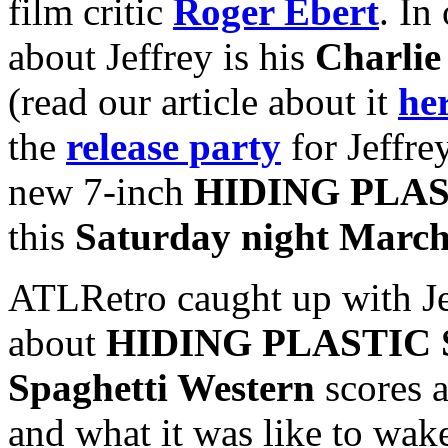
film critic
Roger Ebert
. In
about Jeffrey is his
Charlie
(read our article about it
he
the
release party
for Jeffre
new 7-inch
HIDING PLAS
this
Saturday night March
ATLRetro caught up with Jef
about
HIDING PLASTIC 
Spaghetti Western
scores a
and what it was like to wak