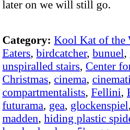
later on we will still go.
Category:
Kool Kat of the
Eaters
,
birdcatcher
,
bunuel
,
unspiralled stairs
,
Center fo
Christmas
,
cinema
,
cinemat
compartmentalists
,
Fellini
,
futurama
,
gea
,
glockenspiel
madden
,
hiding plastic spid