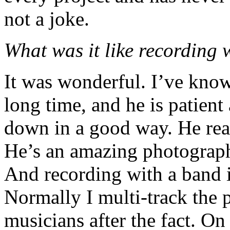
not a joke.
What was it like recording
It was wonderful. I’ve know
long time, and he is patient
down in a good way. He reall
He’s an amazing photographe
And recording with a band i
Normally I multi-track the p
musicians after the fact. On 