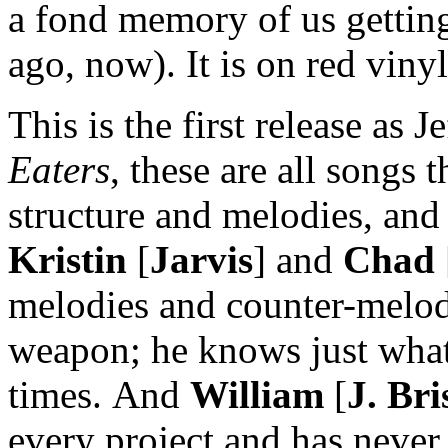
a fond memory of us gettin
ago, now). It is on red vinyl
This is the first release as 
Eaters
, these are all songs 
structure and melodies, and
Kristin
[
Jarvis
] and
Chad
melodies and counter-melo
weapon; he knows just what 
times. And
William
[
J. Bri
every project and has never 