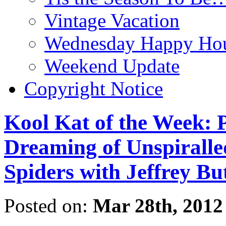
Vintage Vacation
Wednesday Happy Hou
Weekend Update
Copyright Notice
Kool Kat of the Week: P
Dreaming of Unspiralled
Spiders with Jeffrey Bu
Posted on:
Mar 28th, 2012