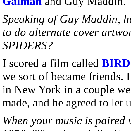
Gaiman
and Guy Maddin.
Speaking of Guy Maddin, h
to do alternate cover art
SPIDERS?
I scored a film called
BIR
we sort of became friends. 
in New York in a couple wee
made, and he agreed to let u
When your music is paired w