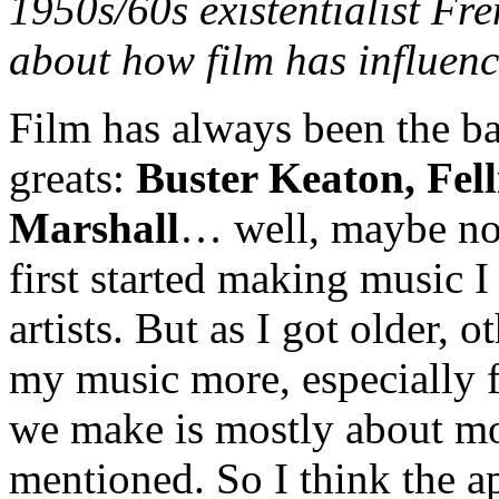
1950s/60s existentialist Fre
about how film has influen
Film has always been the ba
greats:
Buster Keaton, Fell
Marshall
… well, maybe not
first started making music I
artists. But as I got older,
my music more, especially f
we make is mostly about mo
mentioned. So I think the a