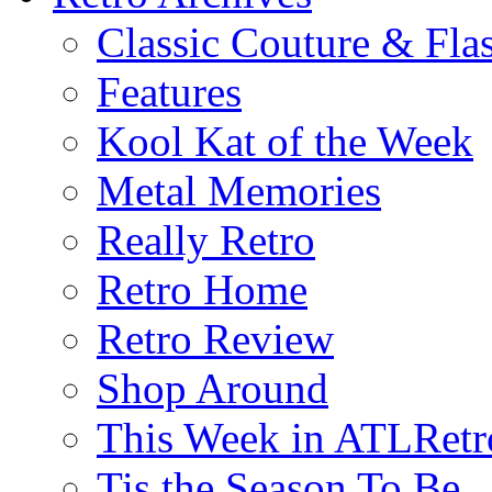
Classic Couture & Fla
Features
Kool Kat of the Week
Metal Memories
Really Retro
Retro Home
Retro Review
Shop Around
This Week in ATLRetr
Tis the Season To Be