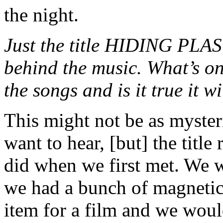
the night.
Just the title HIDING PLA
behind the music. What’s on
the songs and is it true it w
This might not be as myster
want to hear, [but] the titl
did when we first met. We w
we had a bunch of magnetic
item for a film and we woul