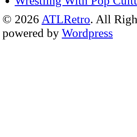
Wrestling With Pop Cult
© 2026
ATLRetro
. All Rig
powered by
Wordpress