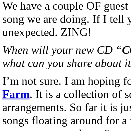
We have a couple OF guest 
song we are doing. If I tell
unexpected. ZING!
When will your new CD “
C
what can you share about i
I’m not sure. I am hoping f
Farm
. It is a collection o
arrangements. So far it is j
songs floating around for a 