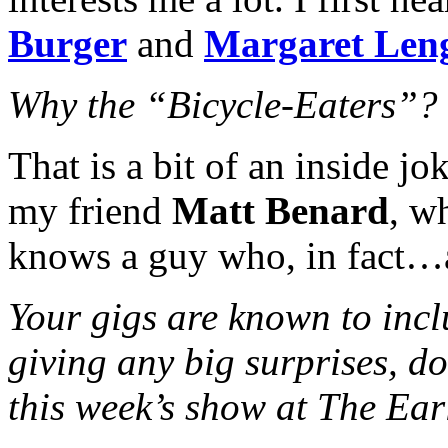
Burger
and
Margaret Len
Why the “Bicycle-Eaters”?
That is a bit of an inside jo
my friend
Matt Benard
, w
knows a guy who, in fact…a
Your gigs are known to incl
giving any big surprises, d
this week’s show at The Ear