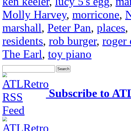
ken keeler
,
lucy 5's egg
,
mar
Molly Harvey
,
morricone
,
N
marshall
,
Peter Pan
,
places
,
residents
,
rob burger
,
roger 
The Earl
,
toy piano
Subscribe to AT