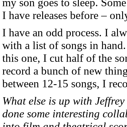
my son goes to sleep. Some 
I have releases before – on
I have an odd process. I al
with a list of songs in han
this one, I cut half of the 
record a bunch of new thing
between 12-15 songs, I rec
What else is up with Jeffre
done some interesting colla
into film and theatrical sc