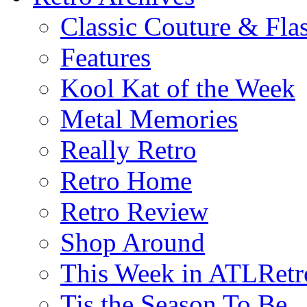
Classic Couture & Fla
Features
Kool Kat of the Week
Metal Memories
Really Retro
Retro Home
Retro Review
Shop Around
This Week in ATLRetr
Tis the Season To Be