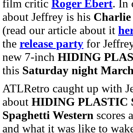
film critic
Roger Ebert
. In
about Jeffrey is his
Charlie
(read our article about it
he
the
release party
for Jeffre
new 7-inch
HIDING PLAS
this
Saturday night March
ATLRetro caught up with Jef
about
HIDING PLASTIC 
Spaghetti Western
scores a
and what it was like to wak