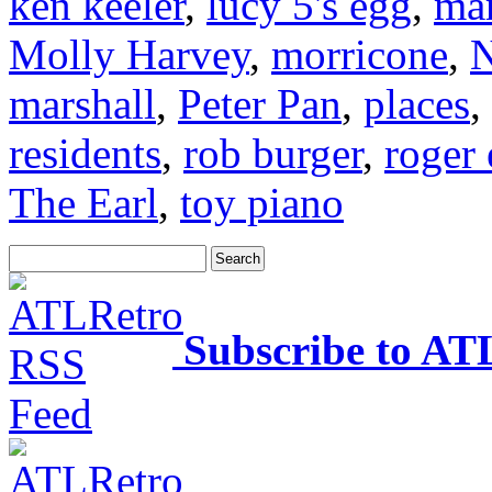
ken keeler
,
lucy 5's egg
,
mar
Molly Harvey
,
morricone
,
N
marshall
,
Peter Pan
,
places
,
residents
,
rob burger
,
roger 
The Earl
,
toy piano
Subscribe to AT