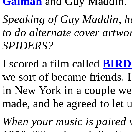
Gaiman
and Guy Maddin.
Speaking of Guy Maddin, h
to do alternate cover art
SPIDERS?
I scored a film called
BIR
we sort of became friends. 
in New York in a couple wee
made, and he agreed to let u
When your music is paired w