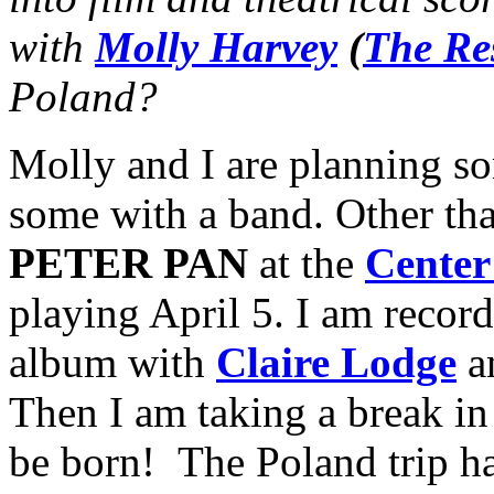
with
Molly Harvey
(
The Re
Poland?
Molly and I are planning s
some with a band. Other than
PETER PAN
at the
Center
playing April 5. I am recor
album with
Claire Lodge
a
Then I am taking a break i
be born! The Poland trip h