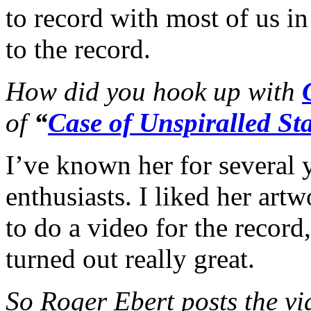
to record with most of us i
to the record.
How did you hook up with
of
“
Case of Unspiralled Sta
I’ve known her for several 
enthusiasts. I liked her art
to do a video for the record
turned out really great.
So Roger Ebert posts the vi