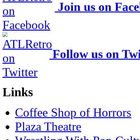
Join us on Fac
Follow us on Twi
Links
Coffee Shop of Horrors
Plaza Theatre