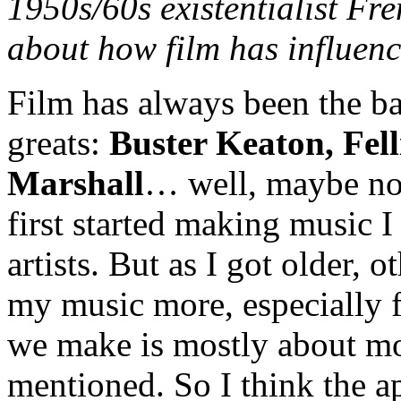
1950s/60s existentialist Fre
about how film has influen
Film has always been the ba
greats:
Buster Keaton, Fell
Marshall
… well, maybe not
first started making music I
artists. But as I got older,
my music more, especially f
we make is mostly about mo
mentioned. So I think the a