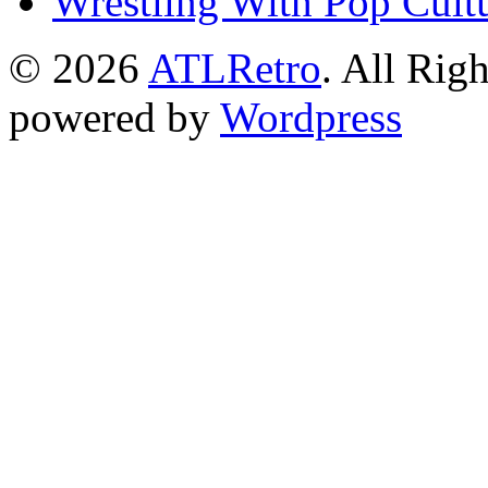
Wrestling With Pop Cult
© 2026
ATLRetro
. All Rig
powered by
Wordpress