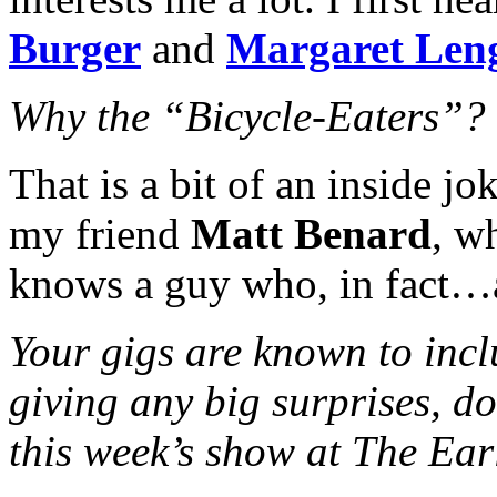
Burger
and
Margaret Len
Why the “Bicycle-Eaters”?
That is a bit of an inside jo
my friend
Matt Benard
, w
knows a guy who, in fact…a
Your gigs are known to incl
giving any big surprises, d
this week’s show at The Ear