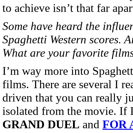
to achieve isn’t that far apar
Some have heard the influe
Spaghetti Western scores. A
What are your favorite film
I’m way more into Spaghett
films. There are several I re
driven that you can really 
isolated from the movie. If
GRAND DUEL
and
FOR 