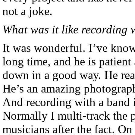
not a joke.
What was it like recording
It was wonderful. I’ve know
long time, and he is patient
down in a good way. He reall
He’s an amazing photographe
And recording with a band i
Normally I multi-track the p
musicians after the fact. On 