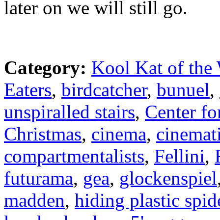
later on we will still go.
Category:
Kool Kat of the
Eaters
,
birdcatcher
,
bunuel
,
unspiralled stairs
,
Center fo
Christmas
,
cinema
,
cinemat
compartmentalists
,
Fellini
,
futurama
,
gea
,
glockenspiel
madden
,
hiding plastic spid