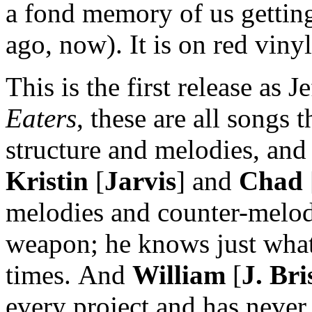
a fond memory of us gettin
ago, now). It is on red vinyl
This is the first release as 
Eaters
, these are all songs 
structure and melodies, and
Kristin
[
Jarvis
] and
Chad
melodies and counter-melo
weapon; he knows just what 
times. And
William
[
J. Bri
every project and has never 