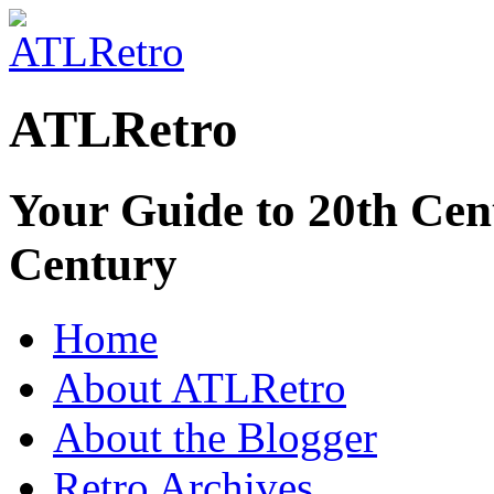
ATLRetro
Your Guide to 20th Cent
Century
Home
About ATLRetro
About the Blogger
Retro Archives