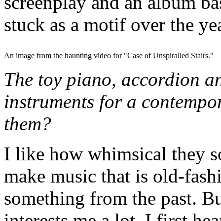
screenplay and an album base
stuck as a motif over the ye
An image from the haunting video for "Case of Unspiralled Stairs."
The toy piano, accordion a
instruments for a contempo
them?
I like how whimsical they s
make music that is old-fash
something from the past. Bu
interests me a lot. I first h