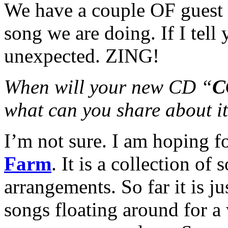
We have a couple OF guest 
song we are doing. If I tell
unexpected. ZING!
When will your new CD “
C
what can you share about i
I’m not sure. I am hoping f
Farm
. It is a collection o
arrangements. So far it is j
songs floating around for a 