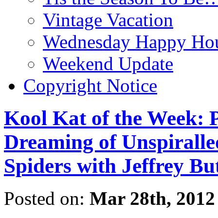
Vintage Vacation
Wednesday Happy Hou
Weekend Update
Copyright Notice
Kool Kat of the Week: P
Dreaming of Unspiralled
Spiders with Jeffrey Bu
Posted on:
Mar 28th, 2012