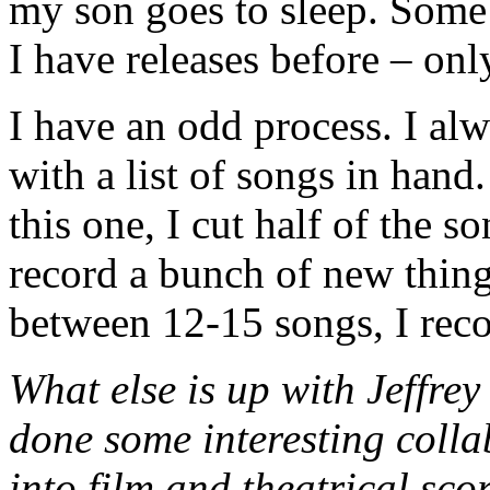
my son goes to sleep. Some 
I have releases before – on
I have an odd process. I al
with a list of songs in han
this one, I cut half of the 
record a bunch of new thing
between 12-15 songs, I rec
What else is up with Jeffre
done some interesting colla
into film and theatrical sc