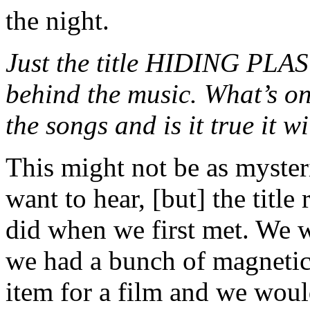
the night.
Just the title HIDING PLA
behind the music. What’s on
the songs and is it true it w
This might not be as myster
want to hear, [but] the titl
did when we first met. We w
we had a bunch of magnetic
item for a film and we woul