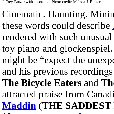
Jeffrey Butzer with accordion. Photo credit: Melissa J. Butzer.
Cinematic. Haunting. Minima
these words could describe
rendered with such unusual 
toy piano and glockenspiel.
might be “expect the unexpe
and his previous recordings
The Bicycle Eaters
and
Th
attracted praise from Canad
Maddin
(
THE SADDEST