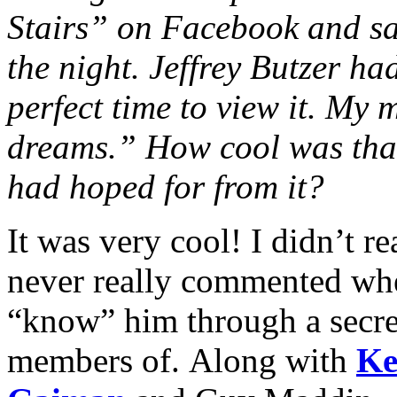
Stairs” on Facebook and sa
the night. Jeffrey Butzer ha
perfect time to view it. My 
dreams.” How cool was that
had hoped for from it?
It was very cool! I didn’t 
never really commented when
“know” him through a secret
members of. Along with
Ke