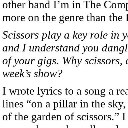
other band I’m in The Comp
more on the genre than the 
Scissors play a key role in 
and I understand you dangl
of your gigs. Why scissors, a
week’s show?
I wrote lyrics to a song a re
lines “on a pillar in the sk
of the garden of scissors.” I