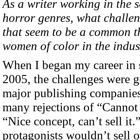
As a writer working in the s
horror genres, what challe
that seem to be a common 
women of color in the indus
When I began my career in s
2005, the challenges were ge
major publishing companies
many rejections of “Cannot i
“Nice concept, can’t sell it
protagonists wouldn’t sell 