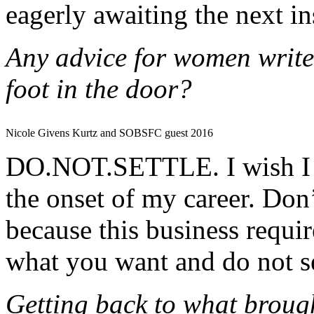
eagerly awaiting the next in
Any advice for women writers
foot in the door?
Nicole Givens Kurtz and SOBSFC guest 2016
DO.NOT.SETTLE. I wish I wo
the onset of my career. Don’
because this business requir
what you want and do not set
Getting back to what brough