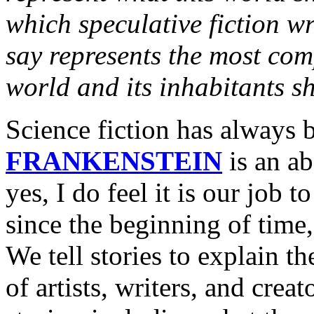
which speculative fiction w
say represents the most com
world and its inhabitants s
Science fiction has always b
FRANKENSTEIN
is an ab
yes, I do feel it is our job 
since the beginning of time,
We tell stories to explain t
of artists, writers, and creat