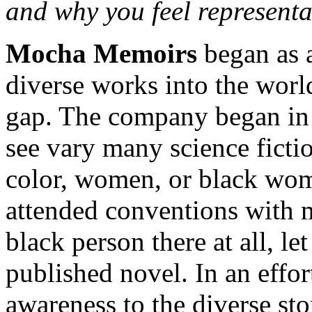
and why you feel representat
Mocha Memoirs
began as 
diverse works into the world
gap. The company began in 2
see vary many science fictio
color, women, or black wom
attended conventions with m
black person there at all, le
published novel. In an effor
awareness to the diverse sto