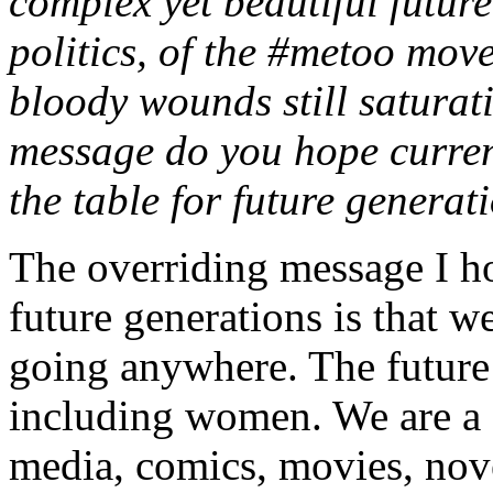
complex yet beautiful future
politics, of the #metoo mov
bloody wounds still saturat
message do you hope current
the table for future generat
The overriding message I ho
future generations is that 
going anywhere. The future i
including women. We are a cr
media, comics, movies, nove