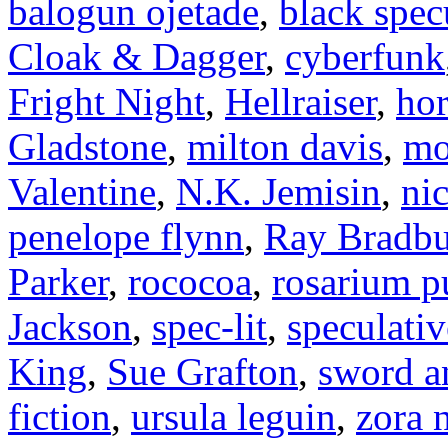
balogun ojetade
,
black specu
Cloak & Dagger
,
cyberfunk
Fright Night
,
Hellraiser
,
hor
Gladstone
,
milton davis
,
mo
Valentine
,
N.K. Jemisin
,
ni
penelope flynn
,
Ray Bradbu
Parker
,
rococoa
,
rosarium p
Jackson
,
spec-lit
,
speculativ
King
,
Sue Grafton
,
sword a
fiction
,
ursula leguin
,
zora 