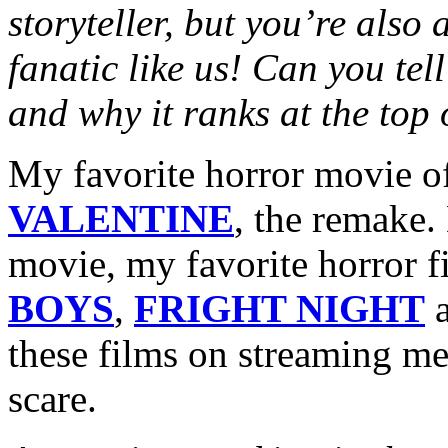
storyteller, but you’re also
fanatic like us! Can you tel
and why it ranks at the top 
My favorite horror movie of
VALENTINE
, the remake.
movie, my favorite horror 
BOYS
,
FRIGHT NIGHT
these films on streaming m
scare.