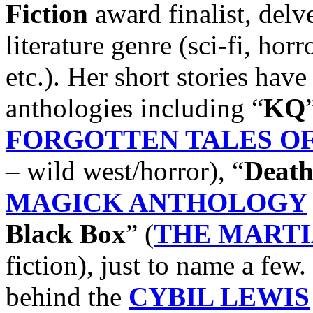
Fiction
award finalist, delv
literature genre (sci-fi, hor
etc.). Her short stories have
anthologies including “
KQ
FORGOTTEN TALES OF 
– wild west/horror), “
Death
MAGICK ANTHOLOGY
Black Box
” (
THE MART
fiction), just to name a few.
behind the
CYBIL LEWIS