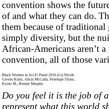
convention shows the futur
of and what they can do. Tho
them because of traditional
simply diversity, but the nu
African-Americans aren’t a 
convention, all of those var
Black Women in Sci-Fi Panel 2016 (l-r) Nicole
Givens Kurtz, Alicia McCalla, Penelope Flynn,
Kyoto M., Rennie Murphy
Do you feel it is the job of 
represent what this world s