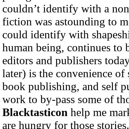
couldn’t identify with a non
fiction was astounding to 
could identify with shapeshi
human being, continues to b
editors and publishers today
later) is the convenience of
book publishing, and self p
work to by-pass some of th
Blacktasticon
help me mark
are hungry for those stories