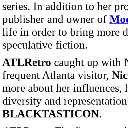
series. In addition to her pr
publisher and owner of
Moc
life in order to bring more d
speculative fiction.
ATLRetro
caught up with N
frequent Atlanta visitor,
Nic
more about her influences, h
diversity and representation
BLACKTASTICON
.