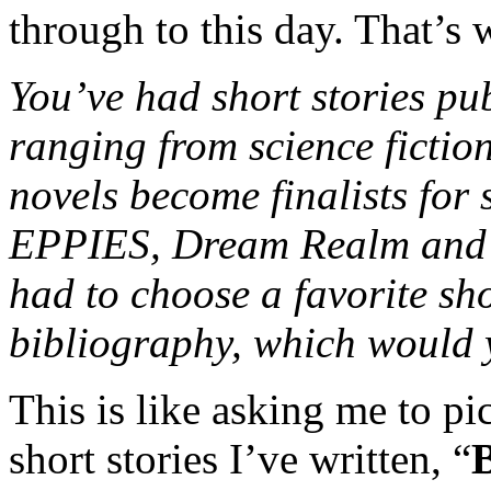
through to this day. That’s 
You’ve had short stories pub
ranging from science fictio
novels become finalists for 
EPPIES, Dream Realm and Fr
had to choose a favorite sh
bibliography, which would
This is like asking me to pi
short stories I’ve written, “
B