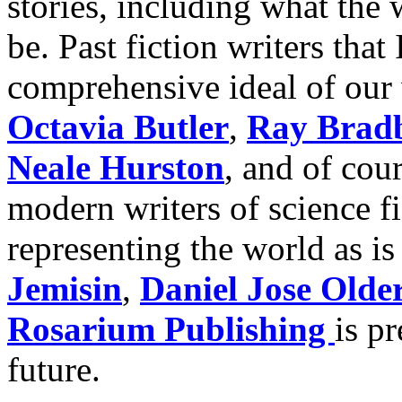
stories, including what the
be. Past fiction writers that
comprehensive ideal of our 
Octavia Butler
,
Ray Brad
Neale Hurston
, and of cou
modern writers of science f
representing the world as is
Jemisin
,
Daniel Jose Olde
Rosarium Publishing
is p
future.