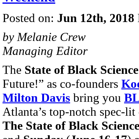
Posted on:
Jun 12th, 2018
by Melanie Crew
Managing Editor
The
State of Black Scienc
Future!” as co-founders
Koo
Milton Davis
bring you
BL
Atlanta’s top-notch spec-li
The State of Black Scienc