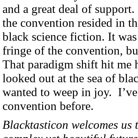
and a great deal of support.
the convention resided in 
black science fiction. It wa
fringe of the convention, but
That paradigm shift hit me 
looked out at the sea of bla
wanted to weep in joy. I’ve 
convention before.
Blacktasticon welcomes us t