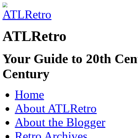
ATLRetro
Your Guide to 20th Cent
Century
Home
About ATLRetro
About the Blogger
Retro Archives