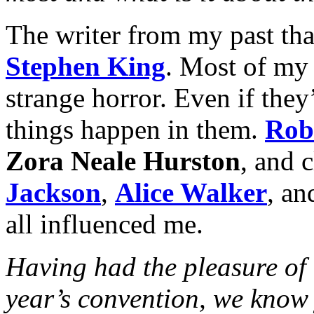
The writer from my past tha
Stephen King
. Most of my 
strange horror. Even if they’
things happen in them.
Rob
Zora Neale Hurston
, and c
Jackson
,
Alice Walker
, an
all influenced me.
Having had the pleasure of 
year’s convention, we know 