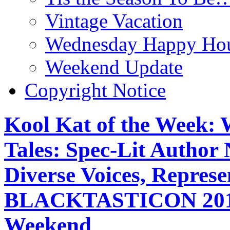
Vintage Vacation
Wednesday Happy Hou
Weekend Update
Copyright Notice
Kool Kat of the Week: 
Tales: Spec-Lit Author 
Diverse Voices, Represe
BLACKTASTICON 2018,
Weekend