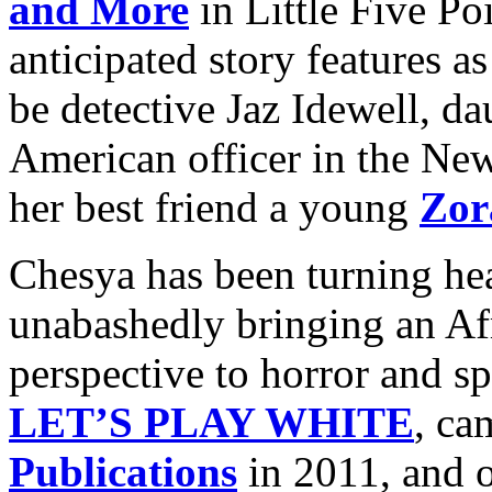
and More
in Little Five Po
anticipated story features as
be detective Jaz Idewell, dau
American officer in the Ne
her best friend a young
Zor
Chesya has been turning hea
unabashedly bringing an A
perspective to horror and spe
LET’S PLAY WHITE
, ca
Publications
in 2011, and o