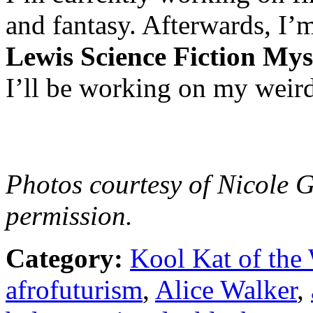
and fantasy. Afterwards, I
Lewis Science Fiction Mys
I’ll be working on my weird
Photos courtesy of Nicole 
permission.
Category:
Kool Kat of the
afrofuturism
,
Alice Walker
,