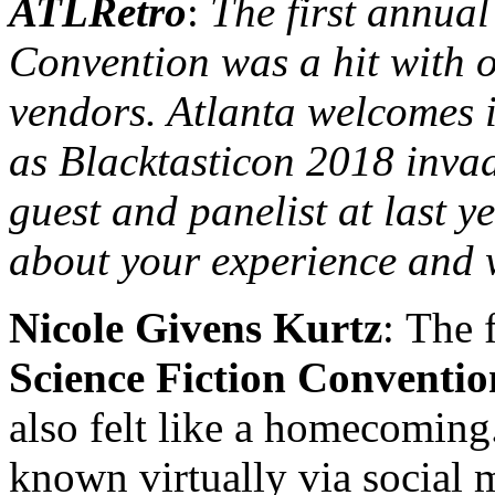
ATLRetro
:
The first annual
Convention was a hit with 
vendors. Atlanta welcomes i
as Blacktasticon 2018 invad
guest and panelist at last yea
about your experience and 
Nicole Givens Kurtz
: The 
Science Fiction Conventio
also felt like a homecoming
known virtually via social 