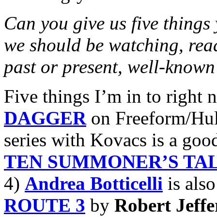
Can you give us five things
we should be watching, read
past or present, well-known
Five things I’m in to right 
DAGGER
on Freeform/Hul
series with Kovacs is a goo
TEN SUMMONER’S TA
4)
Andrea Botticelli
is also
ROUTE 3
by
Robert Jeffe