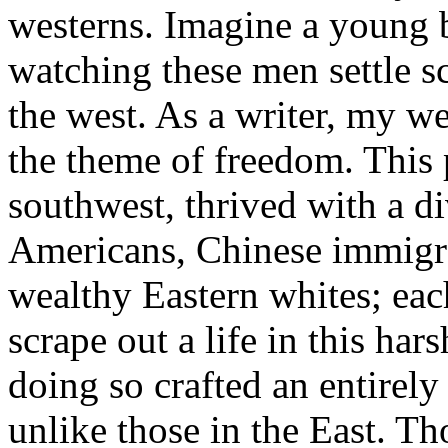
westerns. Imagine a young b
watching these men settle sc
the west. As a writer, my we
the theme of freedom. This p
southwest, thrived with a d
Americans, Chinese immigra
wealthy Eastern whites; eac
scrape out a life in this ha
doing so crafted an entirely 
unlike those in the East. Tho