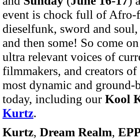
and
Sunday
(
June 16-17
) 
event is chock full of Afro
dieselfunk, sword and soul, 
and then some! So come on 
ultra relevant voices of curre
filmmakers, and creators of 
most dynamic and ground-br
today, including our
Kool K
Kurtz
.
Kurtz
,
Dream Realm
,
EPP