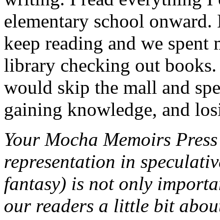
elementary school onward.
keep reading and we spent 
library checking out books
would skip the mall and sp
gaining knowledge, and losi
Your Mocha Memoirs Press m
representation in speculative
fantasy) is not only importa
our readers a little bit ab