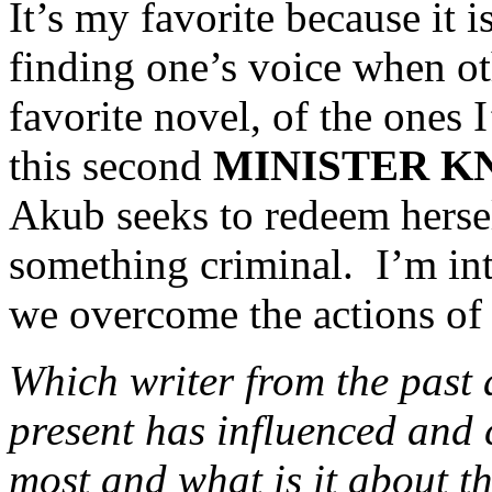
It’s my favorite because it i
finding one’s voice when oth
favorite novel, of the ones I
this second
MINISTER K
Akub seeks to redeem hersel
something criminal. I’m in
we overcome the actions of 
Which writer from the past 
present has influenced and 
most and what is it about t