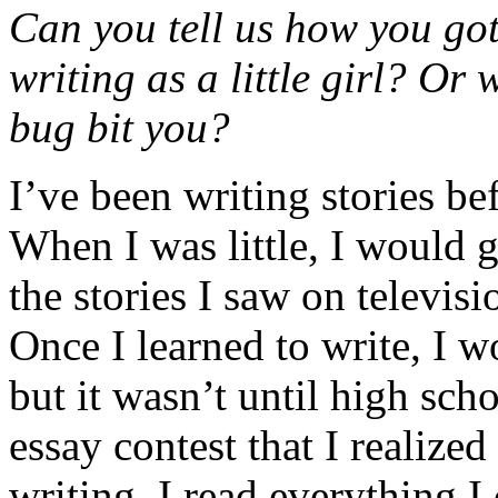
Can you tell us how you got
writing as a little girl? Or
bug bit you?
I’ve been writing stories be
When I was little, I would
the stories I saw on televis
Once I learned to write, I w
but it wasn’t until high sch
essay contest that I realiz
writing. I read everything 