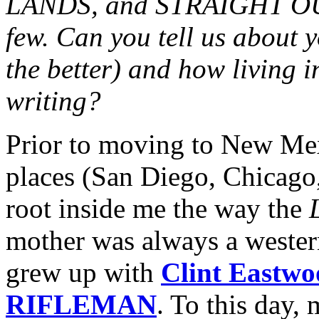
LANDS, and STRAIGHT O
few. Can you tell us about y
the better) and how living 
writing?
Prior to moving to New Mexi
places (San Diego, Chicago,
root inside me the way the
mother was always a western
grew up with
Clint Eastwo
RIFLEMAN
. To this day,