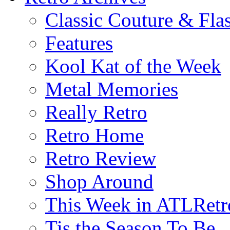
Classic Couture & Fla
Features
Kool Kat of the Week
Metal Memories
Really Retro
Retro Home
Retro Review
Shop Around
This Week in ATLRetr
Tis the Season To Be