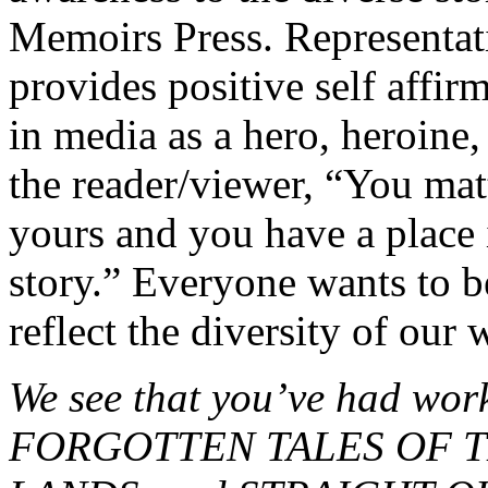
Memoirs Press. Representati
provides positive self affirm
in media as a hero, heroine,
the reader/viewer, “You matt
yours and you have a place i
story.” Everyone wants to b
reflect the diversity of our 
We see that you’ve had wo
FORGOTTEN TALES OF T