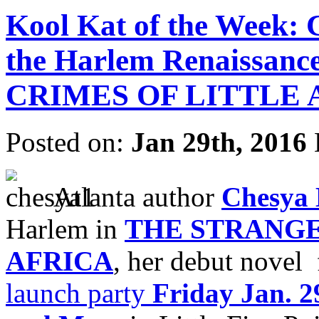
Kool Kat of the Week: 
the Harlem Renaissan
CRIMES OF LITTLE 
Posted on:
Jan 29th, 2016
Atlanta author
Chesya
Harlem in
THE STRANGE
AFRICA
, her debut novel
launch party
Friday Jan. 2