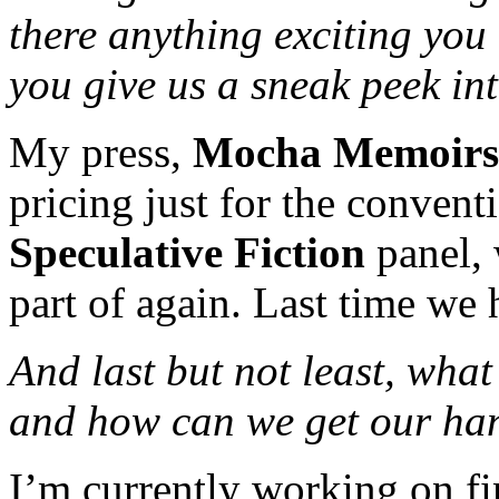
there anything exciting you
you give us a sneak peek int
My press,
Mocha Memoirs
pricing just for the convent
Speculative Fiction
panel, 
part of again. Last time we
And last but not least, wha
and how can we get our han
I’m currently working on fi