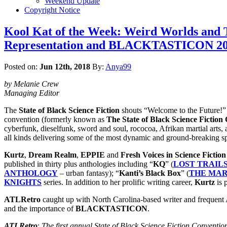
Weekend Update
Copyright Notice
Kool Kat of the Week: Weird Worlds and Tw
Representation and BLACKTASTICON 2018
Posted on:
Jun 12th, 2018
By:
Anya99
by Melanie Crew
Managing Editor
The
State of Black Science Fiction
shouts “Welcome to the Future!”
convention (formerly known as
The State of Black Science Fiction
cyberfunk, dieselfunk, sword and soul, rococoa, Afrikan martial arts, a
all kinds delivering some of the most dynamic and ground-breaking sp
Kurtz
,
Dream Realm
,
EPPIE
and
Fresh Voices in Science Fiction
published in thirty plus anthologies including “
KQ
” (
LOST TRAILS
ANTHOLOGY
– urban fantasy); “
Kanti’s Black Box
” (
THE MA
KNIGHTS
series. In addition to her prolific writing career,
Kurtz
is 
ATLRetro
caught up with North Carolina-based writer and frequent A
and the importance of
BLACKTASTICON
.
ATLRetro
:
The first annual State of Black Science Fiction Conventio