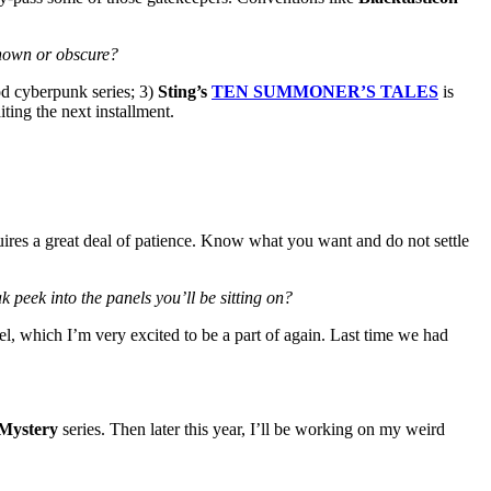
known or obscure?
od cyberpunk series; 3)
Sting’s
TEN SUMMONER’S TALES
is
iting the next installment.
ires a great deal of patience. Know what you want and do not settle
 peek into the panels you’ll be sitting on?
l, which I’m very excited to be a part of again. Last time we had
 Mystery
series. Then later this year, I’ll be working on my weird