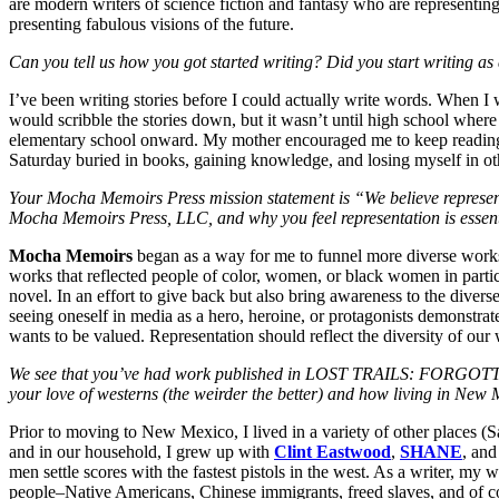
are modern writers of science fiction and fantasy who are representing
presenting fabulous visions of the future.
Can you tell us how you got started writing? Did you start writing as 
I’ve been writing stories before I could actually write words. When I 
would scribble the stories down, but it wasn’t until high school where
elementary school onward. My mother encouraged me to keep reading
Saturday buried in books, gaining knowledge, and losing myself in ot
Your Mocha Memoirs Press mission statement is “We believe representatio
Mocha Memoirs Press, LLC, and why you feel representation is essen
Mocha Memoirs
began as a way for me to funnel more diverse works 
works that reflected people of color, women, or black women in particu
novel. In an effort to give back but also bring awareness to the diverse
seeing oneself in media as a hero, heroine, or protagonists demonstrate
wants to be valued. Representation should reflect the diversity of our 
We see that you’ve had work published in LOST TRAILS: FOR
your love of westerns (the weirder the better) and how living in New
Prior to moving to New Mexico, I lived in a variety of other places (
and in our household, I grew up with
Clint Eastwood
,
SHANE
, an
men settle scores with the fastest pistols in the west. As a writer, my 
people–Native Americans, Chinese immigrants, freed slaves, and of
c