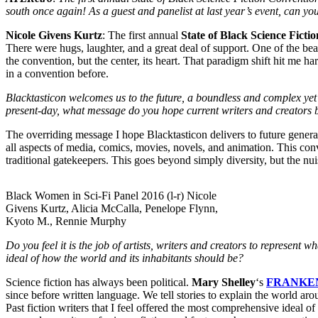
south once again! As a guest and panelist at last year’s event, can you
Nicole Givens Kurtz
: The first annual
State of Black Science Ficti
There were hugs, laughter, and a great deal of support. One of the bea
the convention, but the center, its heart. That paradigm shift hit me h
in a convention before.
Blacktasticon welcomes us to the future, a boundless and complex yet b
present-day, what message do you hope current writers and creators br
The overriding message I hope Blacktasticon delivers to future genera
all aspects of media, comics, movies, novels, and animation. This con
traditional gatekeepers. This goes beyond simply diversity, but the nui
Black Women in Sci-Fi Panel 2016 (l-r) Nicole
Givens Kurtz, Alicia McCalla, Penelope Flynn,
Kyoto M., Rennie Murphy
Do you feel it is the job of artists, writers and creators to represent
ideal of how the world and its inhabitants should be?
Science fiction has always been political.
Mary Shelley
‘s
FRANKE
since before written language. We tell stories to explain the world arou
Past fiction writers that I feel offered the most comprehensive ideal o