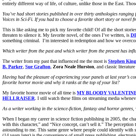
entirely different way of life, of culture, unlike those in the East. Tho
You’ve had short stories published in over thirty anthologies rangin
Voices in Sci-Fi. If you had to choose a favorite short story or nov
This is like asking me to pick my favorite child! Of all the short stories
threaten to silence it. My favorite novel, of the ones I’ve written, is
D
something criminal. I’m interested in redemption and how we overcom
Which writer from the past and which writer from the present has inf
The writer from my past that influenced me the most is
Stephen King
B. Parker
,
Sue Grafton
,
Zora Neale Hurston
, and classic literatur
Having had the pleasure of experiencing your panels at last year’s conv
favorite horror movie and why it ranks at the top of your list?
My favorite horror movie of all time is
MY BLOODY VALENTIN
HELLRAISER
. I still watch these films on streaming media whenev
As a writer working in the science-fiction, fantasy and horror genr
When I began my career in science fiction publishing in 2005, the ch
with this character,” and “Nice concept, can’t sell it.” The perception
astounding to me. This same genre where people could identify with sh
(14 years later) is the convenience of small press publishing, electr