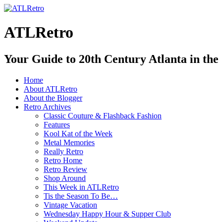
ATLRetro
Your Guide to 20th Century Atlanta in the
Home
About ATLRetro
About the Blogger
Retro Archives
Classic Couture & Flashback Fashion
Features
Kool Kat of the Week
Metal Memories
Really Retro
Retro Home
Retro Review
Shop Around
This Week in ATLRetro
Tis the Season To Be…
Vintage Vacation
Wednesday Happy Hour & Supper Club