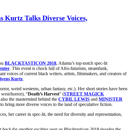
s Kurtz Talks Diverse Voices,
you
BLACKTASTICON 2018
, Atlanta’s top-notch spec-lit
enter
. This event is chock full of Afro-futurism, steamfunk,
t voices of current black writers, artists, filmmakers, and creators of
ivens Kurtz
.
 horror, weird westerns, urban fantasy, etc.). Her short stories have been
 west/horror), “
Death’s Harvest
” (
STREET MAGICK
 also the mastermind behind the
CYBIL LEWIS
and
MINISTER
r to bring more diverse voices to the land of speculative fiction.
ces, her career in spec-lit, the need for diversity and representation,
t back for another exciting year as Blacktasticon 2018 invades the