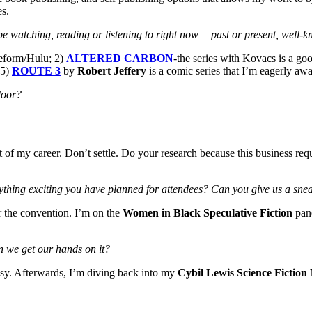
es.
be watching, reading or listening to right now
— past or present, well-
eform/Hulu; 2)
ALTERED CARBON
-the series with Kovacs is a go
 5)
ROUTE 3
by
Robert Jeffery
is a comic series that I’m eagerly awa
 door?
f my career. Don’t settle. Do your research because this business requ
ything exciting you have planned for attendees? Can you give us a sneak
or the convention. I’m on the
Women in Black Speculative Fiction
pane
n we get our hands on it?
asy. Afterwards, I’m diving back into my
Cybil Lewis Science Fiction