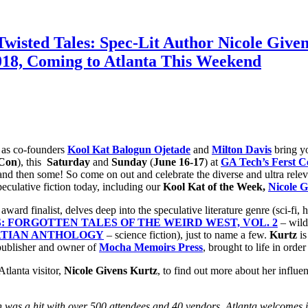
isted Tales: Spec-Lit Author Nicole Given
, Coming to Atlanta This Weekend
 as co-founders
Kool Kat Balogun Ojetade
and
Milton Davis
bring 
 Con
), this
Saturday
and
Sunday
(
June 16-17
) at
GA Tech’s Ferst C
nd then some! So come on out and celebrate the diverse and ultra relevan
eculative fiction today, including our
Kool Kat of the Week,
Nicole G
award finalist, delves deep into the speculative literature genre (sci-fi,
: FORGOTTEN TALES OF THE WEIRD WEST, VOL. 2
– wild
RTIAN ANTHOLOGY
– science fiction), just to name a few.
Kurtz
is
publisher and owner of
Mocha Memoirs Press
, brought to life in orde
tlanta visitor,
Nicole Givens Kurtz
, to find out more about her influen
n was a hit with over 500 attendees and 40 vendors. Atlanta welcomes i