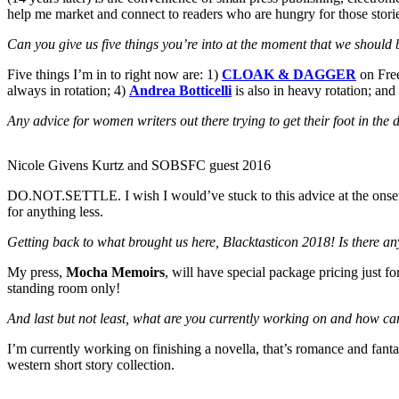
help me market and connect to readers who are hungry for those stori
Can you give us five things you’re into at the moment that we should 
Five things I’m in to right now are: 1)
CLOAK & DAGGER
on Fre
always in rotation; 4)
Andrea Botticelli
is also in heavy rotation; and
Any advice for women writers out there trying to get their foot in the
Nicole Givens Kurtz and SOBSFC guest 2016
DO.NOT.SETTLE. I wish I would’ve stuck to this advice at the onset o
for anything less.
Getting back to what brought us here, Blacktasticon 2018! Is there an
My press,
Mocha Memoirs
, will have special package pricing just f
standing room only!
And last but not least, what are you currently working on and how ca
I’m currently working on finishing a novella, that’s romance and fant
western short story collection.