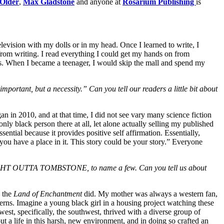
 Older
,
Max Gladstone
and anyone at
Rosarium Publishing
is
elevision with my dolls or in my head. Once I learned to write, I
 from writing. I read everything I could get my hands on from
ks. When I
became a teenager, I would skip the mall and spend my
mportant, but a necessity.” Can you tell our readers a little bit about
 in 2010, and at that time, I did not see vary many science fiction
ly black person there at all, let alone actually selling my published
ential because it provides positive self affirmation. Essentially,
 you have a place in it. This story could be your story.” Everyone
 OUTTA TOMBSTONE, to name a few. Can you tell us about
y the
Land of Enchantment
did. My mother was always a western fan,
terns. Imagine a young black girl in a housing project watching these
west, specifically, the southwest, thrived with a diverse group of
t a life in this harsh, new environment, and in doing so crafted an