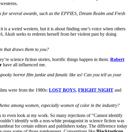
 westerns.
lists for several awards, such as the EPPIES, Dream Realm and Fresh
 it is a weird western, but it is about finding one’s voice when others
l, Akub seeks to redeem herself from her violent past by doing
em that draws them to you?
ey’re science fiction stories, horrific things happen in them.
Robert
r
have all influenced me.
spooky horror film junkie and fanatic like us! Can you tell us your
 films were from the 1980s:
LOST BOYS
,
FRIGHT NIGHT
and
n theme among women, especially women of color in the industry?
es to even look at my work. So many rejections of “Cannot identify
couldn’t identify with a non-white protagonist in science fiction was
umbeat for certain editors and publishers today. The difference today
 by-pass some of those gatekeepers. Conventions like
Blacktasticon