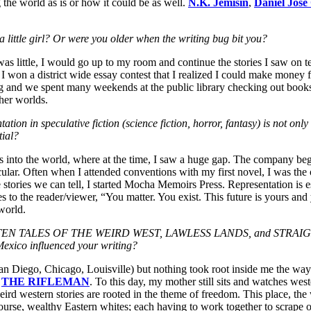
 the world as is or how it could be as well.
N.K. Jemisin
,
Daniel Jose
a little girl? Or were you older when the writing bug bit you?
was little, I would go up to my room and continue the stories I saw on t
 I won a district wide essay contest that I realized I could make money
 and we spent many weekends at the public library checking out boo
her worlds.
n in speculative fiction (science fiction, horror, fantasy) is not only i
tial?
into the world, where at the time, I saw a huge gap. The company began
lar. Often when I attended conventions with my first novel, I was the on
 stories we can tell, I started Mocha Memoirs Press. Representation is ess
s to the reader/viewer, “You matter. You exist. This future is yours and
world.
GOTTEN TALES OF THE WEIRD WEST, LAWLESS LANDS, and STRAIGHT
 Mexico influenced your writing?
San Diego, Chicago, Louisville) but nothing took root inside me the wa
d
THE RIFLEMAN
. To this day, my mother still sits and watches wes
weird western stories are rooted in the theme of freedom. This place, the 
ourse, wealthy Eastern whites; each having to work together to scrape ou