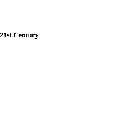
 21st Century