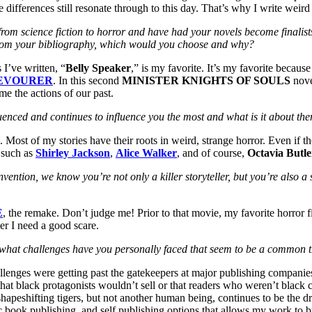
se differences still resonate through to this day. That’s why I write weird
g from science fiction to horror and have had your novels become fina
el from your bibliography, which would you choose and why?
 I’ve written, “
Belly Speaker
,” is my favorite. It’s my favorite because
EVOURER
. In this second
MINISTER KNIGHTS OF SOULS
nove
e the actions of our past.
luenced and continues to influence you the most and what is it about th
. Most of my stories have their roots in weird, strange horror. Even if th
e such as
Shirley Jackson
,
Alice Walker
, and of course,
Octavia Butle
ention, we know you’re not only a killer storyteller, but you’re also a 
E
, the remake. Don’t judge me! Prior to that movie, my favorite horror
er I need a good scare.
es, what challenges have you personally faced that seem to be a commo
allenges were getting past the gatekeepers at major publishing compani
 that black protagonists wouldn’t sell or that readers who weren’t black 
apeshifting tigers, but not another human being, continues to be the dr
onic book publishing, and self publishing options that allows my work to