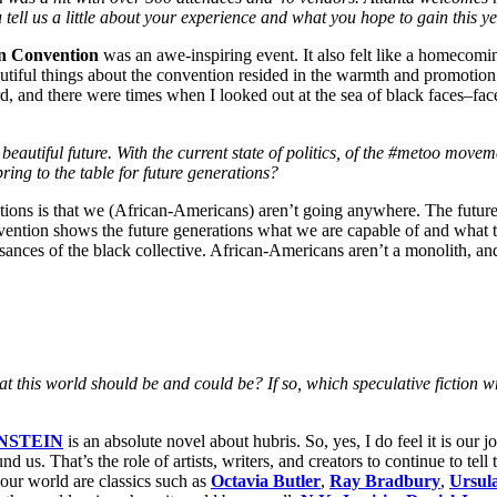
 tell us a little about your experience and what you hope to gain this y
on Convention
was an awe-inspiring event. It also felt like a homecomi
utiful things about the convention resided in the warmth and promotion 
ard, and there were times when I looked out at the sea of black faces–fac
eautiful future. With the current state of politics, of the #metoo movem
ing to the table for future generations?
tions is that we (African-Americans) aren’t going anywhere. The future 
vention shows the future generations what we are capable of and what t
sances of the black collective. African-Americans aren’t a monolith, and 
 what this world should be and could be? If so, which speculative fictio
NSTEIN
is an absolute novel about hubris. So, yes, I do feel it is our 
nd us. That’s the role of artists, writers, and creators to continue to tel
f our world are classics such as
Octavia Butler
,
Ray Bradbury
,
Ursul