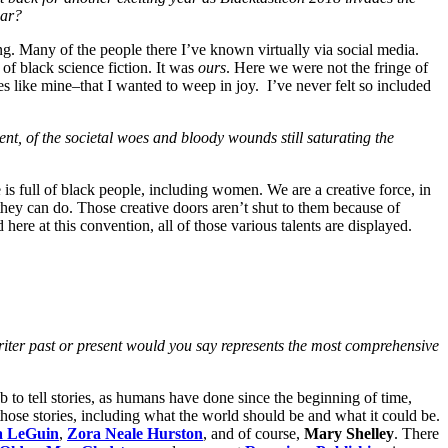
ear?
ng. Many of the people there I’ve known virtually via social media.
of black science fiction. It was
ours
. Here we were not the fringe of
es like mine–that I wanted to weep in joy. I’ve never felt so included
ent, of the societal woes and bloody wounds still saturating the
is full of black people, including women. We are a creative force, in
hey can do. Those creative doors aren’t shut to them because of
here at this convention, all of those various talents are displayed.
n writer past or present would you say represents the most comprehensive
job to tell stories, as humans have done since the beginning of time,
l those stories, including what the world should be and what it could be.
a LeGuin
,
Zora Neale Hurston
, and of course,
Mary Shelley
. There