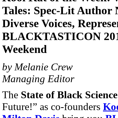
Tales: Spec-Lit Author 
Diverse Voices, Represe
BLACKTASTICON 2018,
Weekend
by Melanie Crew
Managing Editor
The
State of Black Scienc
Future!” as co-founders
Koo