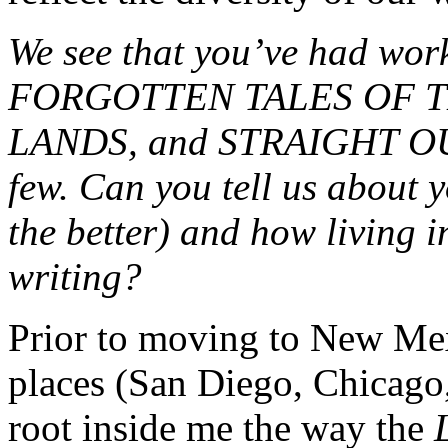
We see that you’ve had wo
FORGOTTEN TALES OF T
LANDS, and STRAIGHT O
few. Can you tell us about y
the better) and how living 
writing?
Prior to moving to New Mexi
places (San Diego, Chicago,
root inside me the way the