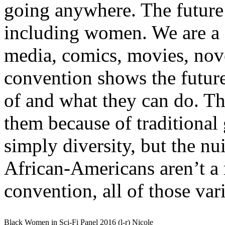
going anywhere. The future i
including women. We are a cr
media, comics, movies, nove
convention shows the futur
of and what they can do. Tho
them because of traditional
simply diversity, but the nu
African-Americans aren’t a 
convention, all of those var
Black Women in Sci-Fi Panel 2016 (l-r) Nicole