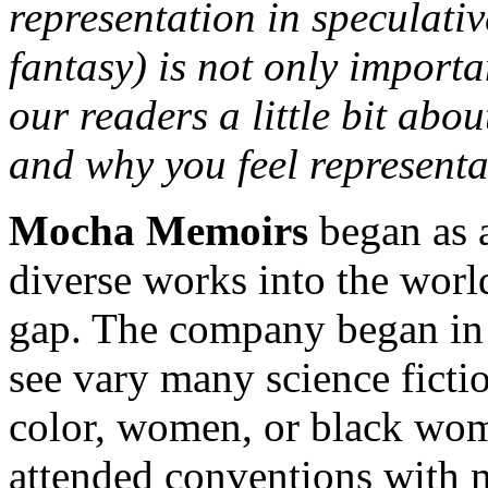
representation in speculative
fantasy) is not only importa
our readers a little bit ab
and why you feel representat
Mocha Memoirs
began as 
diverse works into the world
gap. The company began in 2
see vary many science fictio
color, women, or black wom
attended conventions with m