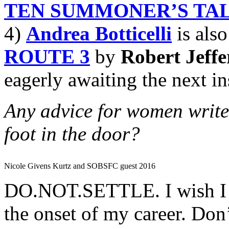
TEN SUMMONER’S TA
4)
Andrea Botticelli
is also
ROUTE 3
by
Robert Jeffe
eagerly awaiting the next in
Any advice for women writers
foot in the door?
Nicole Givens Kurtz and SOBSFC guest 2016
DO.NOT.SETTLE. I wish I wo
the onset of my career. Don’