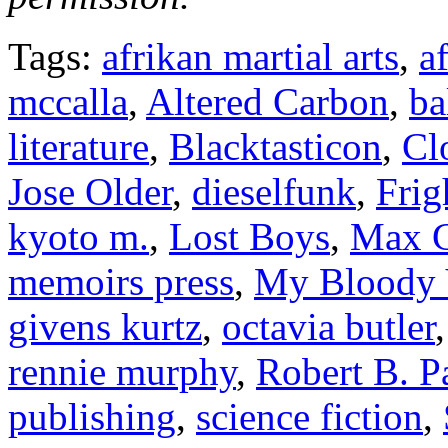
Tags:
afrikan martial arts
,
a
mccalla
,
Altered Carbon
,
ba
literature
,
Blacktasticon
,
Cl
Jose Older
,
dieselfunk
,
Frig
kyoto m.
,
Lost Boys
,
Max G
memoirs press
,
My Bloody 
givens kurtz
,
octavia butler
rennie murphy
,
Robert B. P
publishing
,
science fiction
,