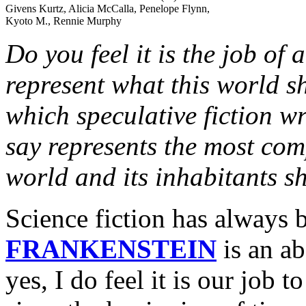
Givens Kurtz, Alicia McCalla, Penelope Flynn,
Kyoto M., Rennie Murphy
Do you feel it is the job of 
represent what this world s
which speculative fiction w
say represents the most com
world and its inhabitants s
Science fiction has always b
FRANKENSTEIN
is an ab
yes, I do feel it is our job 