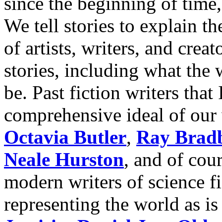
since the beginning of time,
We tell stories to explain t
of artists, writers, and creat
stories, including what the
be. Past fiction writers that
comprehensive ideal of our 
Octavia Butler
,
Ray Brad
Neale Hurston
, and of cou
modern writers of science f
representing the world as is