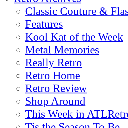
Classic Couture & Fla
Features
Kool Kat of the Week
Metal Memories
Really Retro
Retro Home
Retro Review
Shop Around
This Week in ATLRetr
Tis the Season To Be