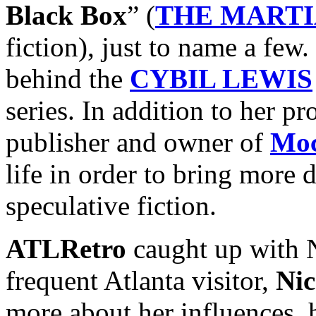
Black Box
” (
THE MART
fiction), just to name a few.
behind the
CYBIL LEWIS
series. In addition to her pr
publisher and owner of
Moc
life in order to bring more d
speculative fiction.
ATLRetro
caught up with N
frequent Atlanta visitor,
Nic
more about her influences, h