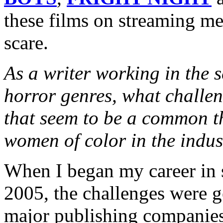
these films on streaming m
scare.
As a writer working in the s
horror genres, what challe
that seem to be a common 
women of color in the indus
When I began my career in s
2005, the challenges were ge
major publishing companies