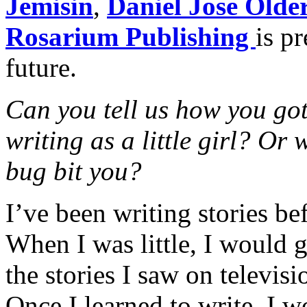
Jemisin
,
Daniel Jose Olde
Rosarium Publishing
is p
future.
Can you tell us how you got
writing as a little girl? Or
bug bit you?
I’ve been writing stories be
When I was little, I would
the stories I saw on televis
Once I learned to write, I w