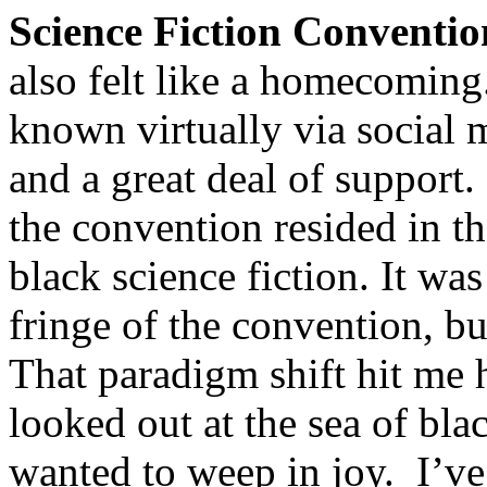
Science Fiction Conventio
also felt like a homecoming
known virtually via social 
and a great deal of support.
the convention resided in 
black science fiction. It wa
fringe of the convention, but
That paradigm shift hit me 
looked out at the sea of bla
wanted to weep in joy. I’ve 