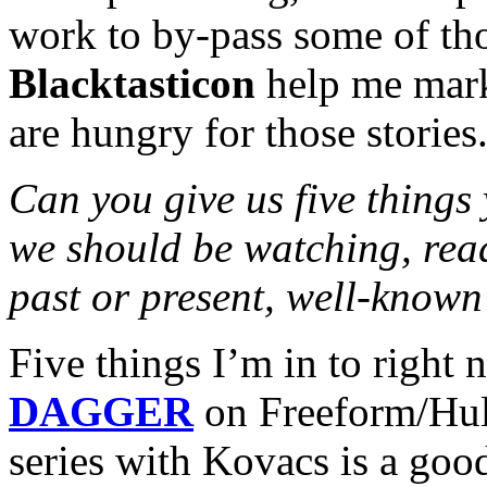
work to by-pass some of th
Blacktasticon
help me mark
are hungry for those stories
Can you give us five things
we should be watching, read
past or present, well-known
Five things I’m in to right 
DAGGER
on Freeform/Hul
series with Kovacs is a goo