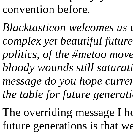
convention before.
Blacktasticon welcomes us t
complex yet beautiful future
politics, of the #metoo mov
bloody wounds still saturat
message do you hope current
the table for future generat
The overriding message I ho
future generations is that 