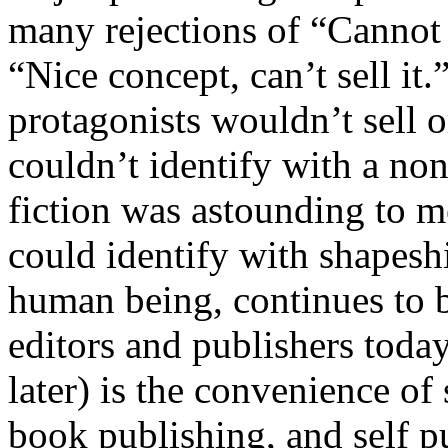
many rejections of “Cannot i
“Nice concept, can’t sell it
protagonists wouldn’t sell 
couldn’t identify with a non
fiction was astounding to 
could identify with shapeshi
human being, continues to b
editors and publishers today
later) is the convenience of
book publishing, and self p