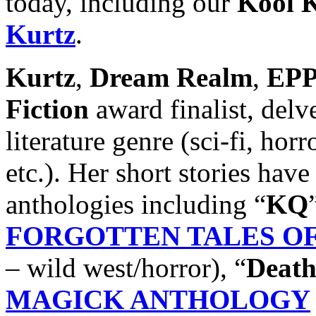
today, including our
Kool K
Kurtz
.
Kurtz
,
Dream Realm
,
EPP
Fiction
award finalist, delv
literature genre (sci-fi, hor
etc.). Her short stories have
anthologies including “
KQ
FORGOTTEN TALES OF 
– wild west/horror), “
Death
MAGICK ANTHOLOGY