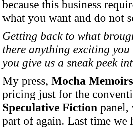
because this business requir
what you want and do not set
Getting back to what brough
there anything exciting you
you give us a sneak peek int
My press,
Mocha Memoirs
pricing just for the convent
Speculative Fiction
panel, 
part of again. Last time we