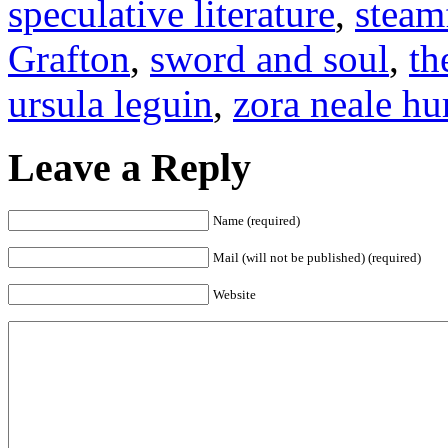
speculative literature
,
steam
Grafton
,
sword and soul
,
th
ursula leguin
,
zora neale hu
Leave a Reply
Name (required)
Mail (will not be published) (required)
Website