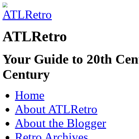
ATLRetro
Your Guide to 20th Cent
Century
Home
About ATLRetro
About the Blogger
Retro Archives