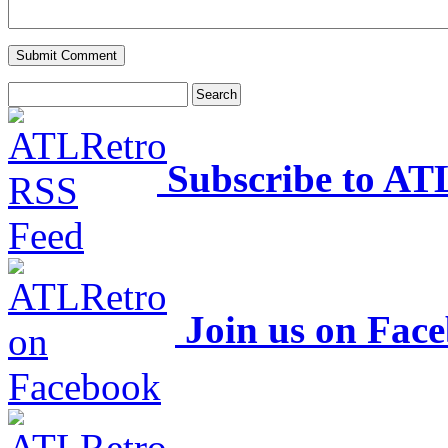
Subscribe to AT
Join us on Fac