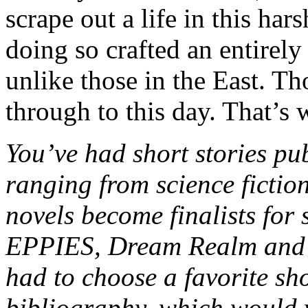
scrape out a life in this ha
doing so crafted an entirely 
unlike those in the East. Tho
through to this day. That’s 
You’ve had short stories pub
ranging from science fictio
novels become finalists for 
EPPIES, Dream Realm and Fr
had to choose a favorite sh
bibliography, which would