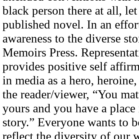
black person there at all, le
published novel. In an effor
awareness to the diverse sto
Memoirs Press. Representati
provides positive self affirm
in media as a hero, heroine,
the reader/viewer, “You matt
yours and you have a place i
story.” Everyone wants to b
reflect the diversity of our 