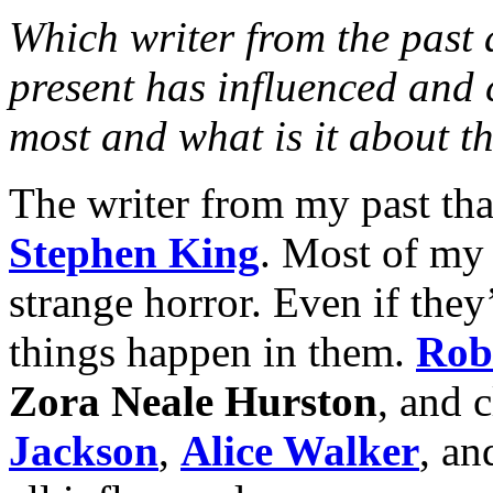
Which writer from the past 
present has influenced and 
most and what is it about t
The writer from my past tha
Stephen King
. Most of my 
strange horror. Even if they’
things happen in them.
Rob
Zora Neale Hurston
, and c
Jackson
,
Alice Walker
, an