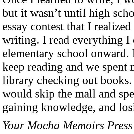
but it wasn’t until high sch
essay contest that I realiz
writing. I read everything 
elementary school onward.
keep reading and we spent 
library checking out books
would skip the mall and sp
gaining knowledge, and losi
Your Mocha Memoirs Press m