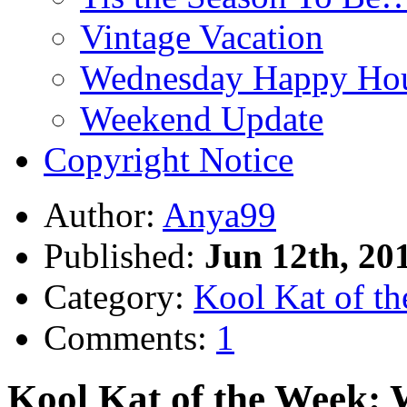
Vintage Vacation
Wednesday Happy Hou
Weekend Update
Copyright Notice
Author:
Anya99
Published:
Jun 12th, 20
Category:
Kool Kat of t
Comments:
1
Kool Kat of the Week: 