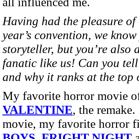
all influenced me.
Having had the pleasure of 
year’s convention, we know 
storyteller, but you’re also
fanatic like us! Can you tel
and why it ranks at the top 
My favorite horror movie of
VALENTINE
, the remake.
movie, my favorite horror 
BOYS
,
FRIGHT NIGHT