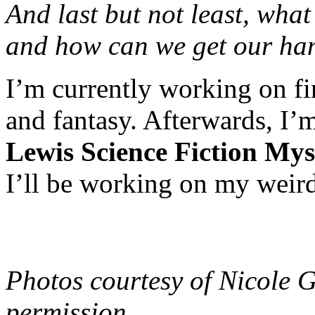
And last but not least, wha
and how can we get our han
I’m currently working on fi
and fantasy. Afterwards, I
Lewis Science Fiction Mys
I’ll be working on my weird
Photos courtesy of Nicole 
permission.