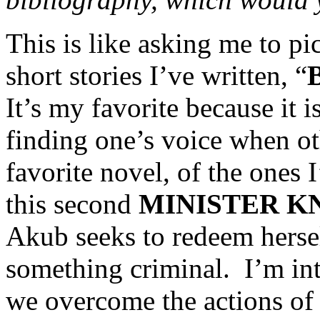
This is like asking me to pi
short stories I’ve written, “
B
It’s my favorite because it i
finding one’s voice when oth
favorite novel, of the ones I
this second
MINISTER K
Akub seeks to redeem hersel
something criminal. I’m in
we overcome the actions of 