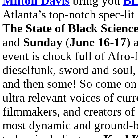
Milton Davis
bring you
BL
Atlanta’s top-notch spec-li
The State of Black Scienc
and
Sunday
(
June 16-17
) 
event is chock full of Afro
dieselfunk, sword and soul, 
and then some! So come on 
ultra relevant voices of curre
filmmakers, and creators of 
most dynamic and ground-br