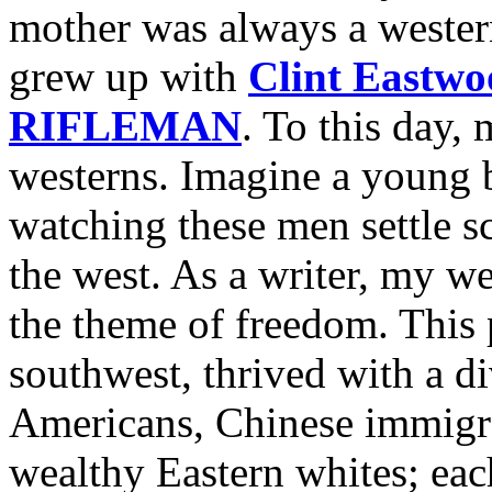
mother was always a western
grew up with
Clint Eastwo
RIFLEMAN
. To this day,
westerns. Imagine a young b
watching these men settle sc
the west. As a writer, my we
the theme of freedom. This p
southwest, thrived with a d
Americans, Chinese immigra
wealthy Eastern whites; eac