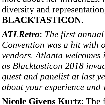
diversity and representation
BLACKTASTICON
.
ATLRetro
:
The first annual
Convention was a hit with 
vendors. Atlanta welcomes i
as Blacktasticon 2018 invad
guest and panelist at last yea
about your experience and 
Nicole Givens Kurtz
: The 