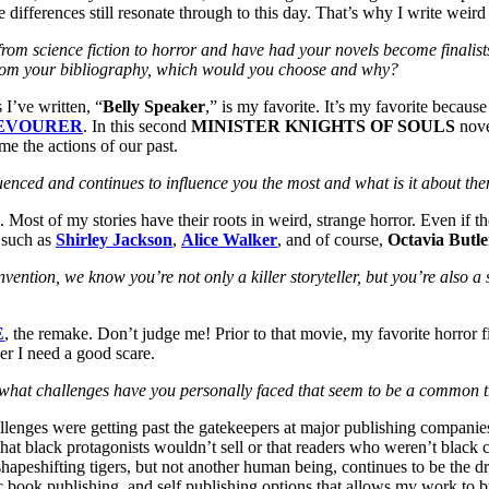
se differences still resonate through to this day. That’s why I write weird
g from science fiction to horror and have had your novels become fina
el from your bibliography, which would you choose and why?
 I’ve written, “
Belly Speaker
,” is my favorite. It’s my favorite because
EVOURER
. In this second
MINISTER KNIGHTS OF SOULS
nove
e the actions of our past.
luenced and continues to influence you the most and what is it about th
. Most of my stories have their roots in weird, strange horror. Even if th
e such as
Shirley Jackson
,
Alice Walker
, and of course,
Octavia Butle
ention, we know you’re not only a killer storyteller, but you’re also a 
E
, the remake. Don’t judge me! Prior to that movie, my favorite horror
er I need a good scare.
es, what challenges have you personally faced that seem to be a commo
allenges were getting past the gatekeepers at major publishing compani
 that black protagonists wouldn’t sell or that readers who weren’t black 
apeshifting tigers, but not another human being, continues to be the dr
onic book publishing, and self publishing options that allows my work to