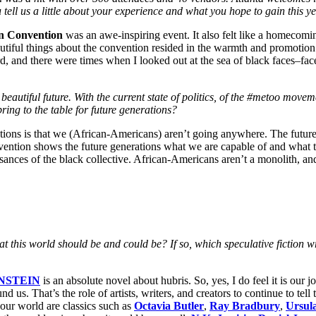
 tell us a little about your experience and what you hope to gain this y
on Convention
was an awe-inspiring event. It also felt like a homecomi
utiful things about the convention resided in the warmth and promotion 
ard, and there were times when I looked out at the sea of black faces–fac
eautiful future. With the current state of politics, of the #metoo movem
ing to the table for future generations?
tions is that we (African-Americans) aren’t going anywhere. The future 
vention shows the future generations what we are capable of and what t
sances of the black collective. African-Americans aren’t a monolith, and 
 what this world should be and could be? If so, which speculative fictio
NSTEIN
is an absolute novel about hubris. So, yes, I do feel it is our 
nd us. That’s the role of artists, writers, and creators to continue to tel
f our world are classics such as
Octavia Butler
,
Ray Bradbury
,
Ursul