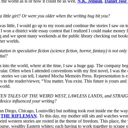
 the world as is or how it could be as well.
N.K. Jemisin
,
Daniel Jose
a little girl? Or were you older when the writing bug bit you?
was little, I would go up to my room and continue the stories I saw on t
 I won a district wide essay contest that I realized I could make money
 and we spent many weekends at the public library checking out boo
her worlds.
n in speculative fiction (science fiction, horror, fantasy) is not only i
tial?
into the world, where at the time, I saw a huge gap. The company began
lar. Often when I attended conventions with my first novel, I was the on
 stories we can tell, I started Mocha Memoirs Press. Representation is ess
s to the reader/viewer, “You matter. You exist. This future is yours and
world.
GOTTEN TALES OF THE WEIRD WEST, LAWLESS LANDS, and STRAIGHT
 Mexico influenced your writing?
San Diego, Chicago, Louisville) but nothing took root inside me the wa
d
THE RIFLEMAN
. To this day, my mother still sits and watches wes
weird western stories are rooted in the theme of freedom. This place, the 
ourse, wealthy Eastern whites; each having to work together to scrape ou