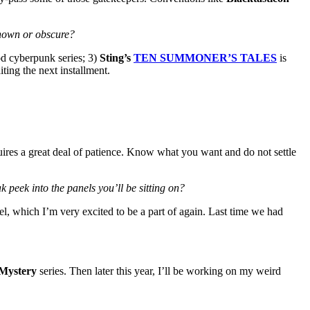
known or obscure?
od cyberpunk series; 3)
Sting’s
TEN SUMMONER’S TALES
is
iting the next installment.
ires a great deal of patience. Know what you want and do not settle
 peek into the panels you’ll be sitting on?
l, which I’m very excited to be a part of again. Last time we had
 Mystery
series. Then later this year, I’ll be working on my weird