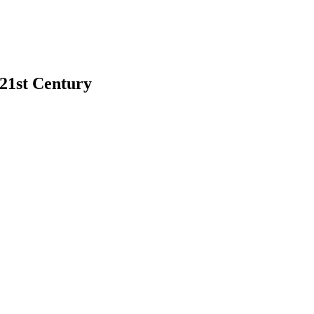
 21st Century