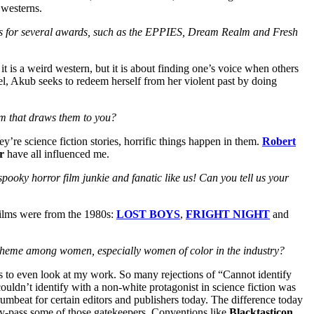
 westerns.
lists for several awards, such as the EPPIES, Dream Realm and Fresh
 it is a weird western, but it is about finding one’s voice when others
l, Akub seeks to redeem herself from her violent past by doing
em that draws them to you?
ey’re science fiction stories, horrific things happen in them.
Robert
r
have all influenced me.
spooky horror film junkie and fanatic like us! Can you tell us your
 films were from the 1980s:
LOST BOYS
,
FRIGHT NIGHT
and
n theme among women, especially women of color in the industry?
es to even look at my work. So many rejections of “Cannot identify
couldn’t identify with a non-white protagonist in science fiction was
umbeat for certain editors and publishers today. The difference today
 by-pass some of those gatekeepers. Conventions like
Blacktasticon