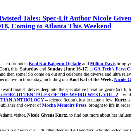
isted Tales: Spec-Lit Author Nicole Given
, Coming to Atlanta This Weekend
 as co-founders
Kool Kat Balogun Ojetade
and
Milton Davis
bring 
 Con
), this
Saturday
and
Sunday
(
June 16-17
) at
GA Tech’s Ferst C
nd then some! So come on out and celebrate the diverse and ultra relevan
eculative fiction today, including our
Kool Kat of the Week,
Nicole G
award finalist, delves deep into the speculative literature genre (sci-fi,
: FORGOTTEN TALES OF THE WEIRD WEST, VOL. 2
– wild
RTIAN ANTHOLOGY
– science fiction), just to name a few.
Kurtz
is
publisher and owner of
Mocha Memoirs Press
, brought to life in orde
tlanta visitor,
Nicole Givens Kurtz
, to find out more about her influen
n was a hit with over 500 attendees and 40 vendors. Atlanta welcomes i