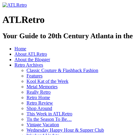
ATLRetro
Your Guide to 20th Century Atlanta in the
Home
About ATLRetro
About the Blogger
Retro Archives
Classic Couture & Flashback Fashion
Features
Kool Kat of the Week
Metal Memories
Really Retro
Retro Home
Retro Review
Shop Around
This Week in ATLRetro
Tis the Season To Be…
Vintage Vacation
Wednesday Happy Hour & Supper Club