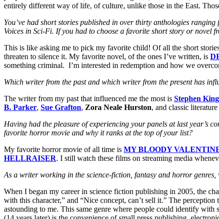
entirely different way of life, of culture, unlike those in the East. Tho
You’ve had short stories published in over thirty anthologies rangin
Voices in Sci-Fi. If you had to choose a favorite short story or nov
This is like asking me to pick my favorite child! Of all the short stories
threaten to silence it. My favorite novel, of the ones I’ve written, is
D
something criminal. I’m interested in redemption and how we overcom
Which writer from the past and which writer from the present has inf
The writer from my past that influenced me the most is
Stephen King
B. Parker
,
Sue Grafton
,
Zora Neale Hurston
, and classic literatur
Having had the pleasure of experiencing your panels at last year’s conv
favorite horror movie and why it ranks at the top of your list?
My favorite horror movie of all time is
MY BLOODY VALENTIN
HELLRAISER
. I still watch these films on streaming media whenev
As a writer working in the science-fiction, fantasy and horror genr
When I began my career in science fiction publishing in 2005, the ch
with this character,” and “Nice concept, can’t sell it.” The perception
astounding to me. This same genre where people could identify with sh
(14 years later) is the convenience of small press publishing, electr