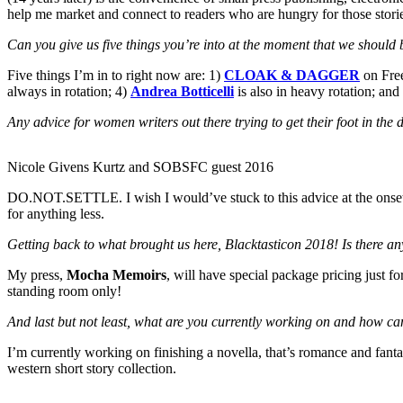
help me market and connect to readers who are hungry for those stori
Can you give us five things you’re into at the moment that we should 
Five things I’m in to right now are: 1)
CLOAK & DAGGER
on Fre
always in rotation; 4)
Andrea Botticelli
is also in heavy rotation; and
Any advice for women writers out there trying to get their foot in the
Nicole Givens Kurtz and SOBSFC guest 2016
DO.NOT.SETTLE. I wish I would’ve stuck to this advice at the onset o
for anything less.
Getting back to what brought us here, Blacktasticon 2018! Is there an
My press,
Mocha Memoirs
, will have special package pricing just f
standing room only!
And last but not least, what are you currently working on and how ca
I’m currently working on finishing a novella, that’s romance and fant
western short story collection.