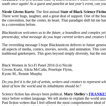
south once again! As a guest and panelist at last year’s event, can you
Nicole Givens Kurtz
: The first annual
State of Black Science Ficti
There were hugs, laughter, and a great deal of support. One of the bea
the convention, but the center, its heart. That paradigm shift hit me h
in a convention before.
Blacktasticon welcomes us to the future, a boundless and complex yet b
present-day, what message do you hope current writers and creators br
The overriding message I hope Blacktasticon delivers to future genera
all aspects of media, comics, movies, novels, and animation. This con
traditional gatekeepers. This goes beyond simply diversity, but the nui
Black Women in Sci-Fi Panel 2016 (l-r) Nicole
Givens Kurtz, Alicia McCalla, Penelope Flynn,
Kyoto M., Rennie Murphy
Do you feel it is the job of artists, writers and creators to represent
ideal of how the world and its inhabitants should be?
Science fiction has always been political.
Mary Shelley
‘s
FRANKE
since before written language. We tell stories to explain the world arou
Past fiction writers that I feel offered the most comprehensive ideal o