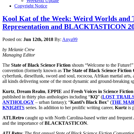
Weekend Update
Copyright Notice
Kool Kat of the Week: Weird Worlds and Tw
Representation and BLACKTASTICON 2018
Posted on:
Jun 12th, 2018
By:
Anya99
by Melanie Crew
Managing Editor
The
State of Black Science Fiction
shouts “Welcome to the Future!”
convention (formerly known as
The State of Black Science Fiction
cyberfunk, dieselfunk, sword and soul, rococoa, Afrikan martial arts, a
all kinds delivering some of the most dynamic and ground-breaking sp
Kurtz
,
Dream Realm
,
EPPIE
and
Fresh Voices in Science Fiction
published in thirty plus anthologies including “
KQ
” (
LOST TRAILS
ANTHOLOGY
– urban fantasy); “
Kanti’s Black Box
” (
THE MA
KNIGHTS
series. In addition to her prolific writing career,
Kurtz
is 
ATLRetro
caught up with North Carolina-based writer and frequent A
and the importance of
BLACKTASTICON
.
ATLRetro
:
The first annual State of Black Science Fiction Conventio