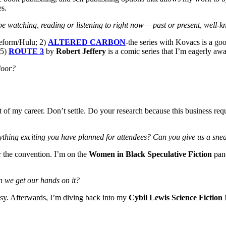
es.
be watching, reading or listening to right now
— past or present, well-
eform/Hulu; 2)
ALTERED CARBON
-the series with Kovacs is a go
 5)
ROUTE 3
by
Robert Jeffery
is a comic series that I’m eagerly awa
 door?
f my career. Don’t settle. Do your research because this business requ
ything exciting you have planned for attendees? Can you give us a sneak
or the convention. I’m on the
Women in Black Speculative Fiction
pane
n we get our hands on it?
asy. Afterwards, I’m diving back into my
Cybil Lewis Science Fiction