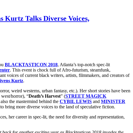
s Kurtz Talks Diverse Voices,
you
BLACKTASTICON 2018
, Atlanta’s top-notch spec-lit
enter
. This event is chock full of Afro-futurism, steamfunk,
t voices of current black writers, artists, filmmakers, and creators of
ivens Kurtz
.
 horror, weird westerns, urban fantasy, etc.). Her short stories have been
 west/horror), “
Death’s Harvest
” (
STREET MAGICK
 also the mastermind behind the
CYBIL LEWIS
and
MINISTER
r to bring more diverse voices to the land of speculative fiction.
ces, her career in spec-lit, the need for diversity and representation,
t back for another exciting year as Blacktasticon 2018 invades the