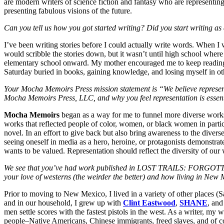
are modern writers of science fiction and fantasy who are representing
presenting fabulous visions of the future.
Can you tell us how you got started writing? Did you start writing as 
I’ve been writing stories before I could actually write words. When I 
would scribble the stories down, but it wasn’t until high school where
elementary school onward. My mother encouraged me to keep reading
Saturday buried in books, gaining knowledge, and losing myself in ot
Your Mocha Memoirs Press mission statement is “We believe representatio
Mocha Memoirs Press, LLC, and why you feel representation is essen
Mocha Memoirs
began as a way for me to funnel more diverse works 
works that reflected people of color, women, or black women in particu
novel. In an effort to give back but also bring awareness to the diverse
seeing oneself in media as a hero, heroine, or protagonists demonstrate
wants to be valued. Representation should reflect the diversity of our 
We see that you’ve had work published in LOST TRAILS: FOR
your love of westerns (the weirder the better) and how living in New
Prior to moving to New Mexico, I lived in a variety of other places (
and in our household, I grew up with
Clint Eastwood
,
SHANE
, an
men settle scores with the fastest pistols in the west. As a writer, my 
people–Native Americans, Chinese immigrants, freed slaves, and of
c