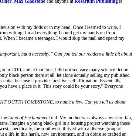
 Older
,
Max Gladstone
and anyone at
Rosarium Publishing
is
elevision with my dolls or in my head. Once I learned to write, I
 from writing. I read everything I could get my hands on from
ks. When I
became a teenager, I would skip the mall and spend my
mportant, but a necessity.” Can you tell our readers a little bit about
 in 2010, and at that time, I did not see vary many science fiction
ly black person there at all, let alone actually selling my published
ential because it provides positive self affirmation. Essentially,
 you have a place in it. This story could be your story.” Everyone
 OUTTA TOMBSTONE, to name a few. Can you tell us about
y the
Land of Enchantment
did. My mother was always a western fan,
terns. Imagine a young black girl in a housing project watching these
west, specifically, the southwest, thrived with a diverse group of
t a life in this harsh, new environment, and in doing so crafted an