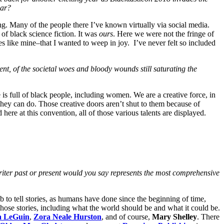
ear?
ng. Many of the people there I’ve known virtually via social media.
of black science fiction. It was
ours
. Here we were not the fringe of
es like mine–that I wanted to weep in joy. I’ve never felt so included
ent, of the societal woes and bloody wounds still saturating the
is full of black people, including women. We are a creative force, in
hey can do. Those creative doors aren’t shut to them because of
here at this convention, all of those various talents are displayed.
n writer past or present would you say represents the most comprehensive
job to tell stories, as humans have done since the beginning of time,
l those stories, including what the world should be and what it could be.
a LeGuin
,
Zora Neale Hurston
, and of course,
Mary Shelley
. There