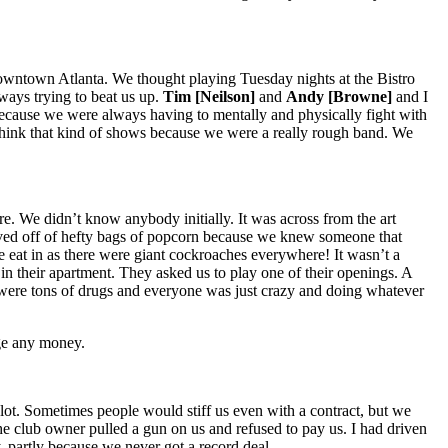
o downtown Atlanta. We thought playing Tuesday nights at the Bistro
ways trying to beat us up.
Tim [Neilson]
and
Andy [Browne]
and I
h because we were always having to mentally and physically fight with
think that kind of shows because we were a really rough band. We
re. We didn’t know anybody initially. It was across from the art
 lived off of hefty bags of popcorn because we knew someone that
e eat in as there were giant cockroaches everywhere! It wasn’t a
 in their apartment. They asked us to play one of their openings. A
were tons of drugs and everyone was just crazy and doing whatever
rge any money.
lot. Sometimes people would stiff us even with a contract, but we
e club owner pulled a gun on us and refused to pay us. I had driven
 partly because we never got a record deal.