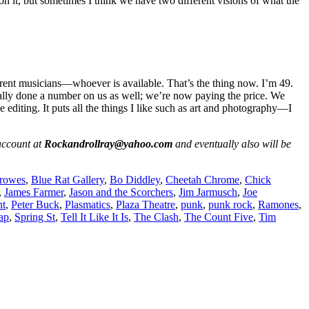
n it, but sometimes I think we have two different visions of what the
ferent musicians—whoever is available. That’s the thing now. I’m 49.
 really done a number on us as well; we’re now paying the price. We
 editing. It puts all the things I like such as art and photography—I
ccount at
Rockandrollray@yahoo.com
and eventually also will be
rowes
,
Blue Rat Gallery
,
Bo Diddley
,
Cheetah Chrome
,
Chick
,
James Farmer
,
Jason and the Scorchers
,
Jim Jarmusch
,
Joe
nt
,
Peter Buck
,
Plasmatics
,
Plaza Theatre
,
punk
,
punk rock
,
Ramones
,
ap
,
Spring St
,
Tell It Like It Is
,
The Clash
,
The Count Five
,
Tim