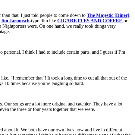
than that, I just told people to come down to
The Majestic [Diner]
.
a
Jim Jarmusch
-type film like
CIGARETTES AND COFFEE
or
the Nightporters were. On one hand, we really took things very
otage.
 personal. I think I had to include certain parts, and I guess if I’m
ke, “I remember that”! It took a long time to cut all that out of the
hings 10 times because you’re laughing so hard.
us. Our songs are a lot more original and catchier. They have a lot
 even the three or four years together that we were.
 about it. We both have our own lives now and live in different