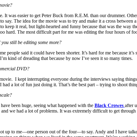
movie?
. It was easier to get Peter Buck from R.E.M. than our drummer. Other 
 to say. The idea for the movie was to try and make it a cross between 
g to keep it real, but light-hearted and funny because that was the way 
 too hard. The most difficult part for me was editing the four hours of fo
 you still be editing some more?
me people said it could have been shorter. It’s hard for me because it’s so
me. I’m kind of dreading that because by now I’ve seen it so many times.
commercial DVD?
movie. I kept interrupting everyone during the interviews saying things li
I had a lot of fun just doing it. That’s the best part – trying to shoot t
 scale?
ould have been huge, seeing what happened with the
Black Crowes
after 
 and we had a lot of problems. It was extremely difficult to get through
ot up to me—one person out of the four—to say. Andy and I have talked