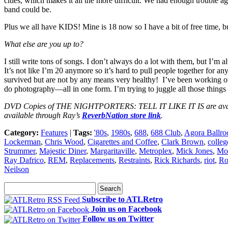
cities, which makes it all the more difficult. We had enough trouble 
band could be.
Plus we all have KIDS! Mine is 18 now so I have a bit of free time, bu
What else are you up to?
I still write tons of songs. I don’t always do a lot with them, but I
It’s not like I’m 20 anymore so it’s hard to pull people together for 
survived but are not by any means very healthy! I’ve been working on th
do photography—all in one form. I’m trying to juggle all those things 
DVD Copies of THE NIGHTPORTERS: TELL IT LIKE IT IS are availabl
available through Ray’s
ReverbNation store link
.
Category:
Features
|
Tags:
'80s
,
1980s
,
688
,
688 Club
,
Agora Ballr
Lockerman
,
Chris Wood
,
Cigarettes and Coffee
,
Clark Brown
,
colleg
Strummer
,
Majestic Diner
,
Margaritaville
,
Metroplex
,
Mick Jones
,
Mo
Ray Dafrico
,
REM
,
Replacements
,
Restraints
,
Rick Richards
,
riot
,
Ro
Neilson
Subscribe to ATLRetro
Join us on Facebook
Follow us on Twitter