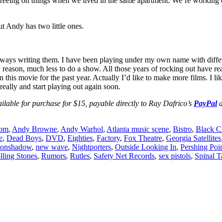
agreeing on things when we lived in the same apartment. We’re working o
t Andy has two little ones.
’m always writing them. I have been playing under my own name with dif
any reason, much less to do a show. All those years of rocking out have
is movie for the past year. Actually I’d like to make more films. I like
really and start playing out again soon.
e for purchase for $15, payable directly to Ray Dafrico’s
PayPal
a
oom
,
Andy Browne
,
Andy Warhol
,
Atlanta music scene
,
Bistro
,
Black C
e
,
Dead Boys
,
DVD
,
Eighties
,
Factory
,
Fox Theatre
,
Georgia Satellites
onshadow
,
new wave
,
Nightporters
,
Outside Looking In
,
Pershing Poi
lling Stones
,
Rumors
,
Rutles
,
Safety Net Records
,
sex pistols
,
Spinal T