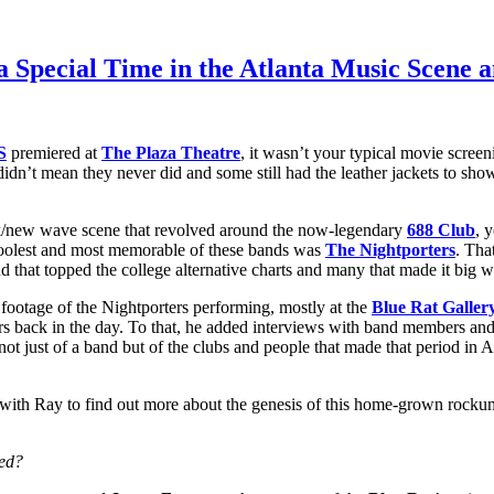
 a Special Time in the Atlanta Music Scene
S
premiered at
The Plaza Theatre
, it wasn’t your typical movie scre
t didn’t mean they never did and some still had the leather jackets to sh
unk/new wave scene that revolved around the now-legendary
688 Club
, 
 coolest and most memorable of these bands was
The Nightporters
. Tha
nd that topped the college alternative charts and many that made it big
footage of the Nightporters performing, mostly at the
Blue Rat Galler
s back in the day. To that, he added interviews with band members an
e not just of a band but of the clubs and people that made that period in
 Ray to find out more about the genesis of this home-grown rockumenta
ted?