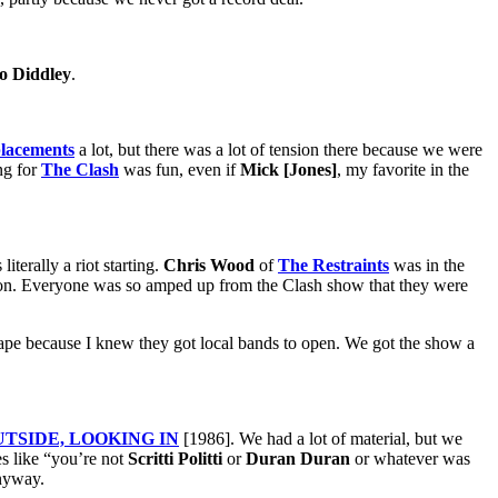
o Diddley
.
lacements
a lot, but there was a lot of tension there because we were
ng for
The Clash
was fun, even if
Mick [Jones]
, my favorite in the
terally a riot starting.
Chris Wood
of
The Restraints
was in the
tion. Everyone was so amped up from the Clash show that they were
ape because I knew they got local bands to open. We got the show a
TSIDE, LOOKING IN
[1986]. We had a lot of material, but we
es like “you’re not
Scritti Politti
or
Duran Duran
or whatever was
anyway.