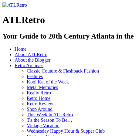
ATLRetro
Your Guide to 20th Century Atlanta in the
Home
About ATLRetro
About the Blogger
Retro Archives
Classic Couture & Flashback Fashion
Features
Kool Kat of the Week
Metal Memories
Really Retro
Retro Home
Retro Review
Shop Around
This Week in ATLRetro
Tis the Season To Be…
Vintage Vacation
Wednesday Happy Hour & Supper Club