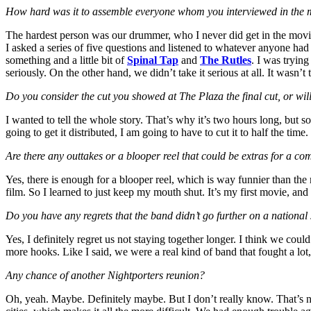
How hard was it to assemble everyone whom you interviewed in the 
The hardest person was our drummer, who I never did get in the movie
I asked a series of five questions and listened to whatever anyone had
something and a little bit of
Spinal Tap
and
The Rutles
. I was tryin
seriously. On the other hand, we didn’t take it serious at all. It wasn’t
Do you consider the cut you showed at The Plaza the final cut, or will
I wanted to tell the whole story. That’s why it’s two hours long, but so
going to get it distributed, I am going to have to cut it to half the ti
Are there any outtakes or a blooper reel that could be extras for a 
Yes, there is enough for a blooper reel, which is way funnier than the 
film. So I learned to just keep my mouth shut. It’s my first movie, and 
Do you have any regrets that the band didn’t go further on a national
Yes, I definitely regret us not staying together longer. I think we c
more hooks. Like I said, we were a real kind of band that fought a lot,
Any chance of another Nightporters reunion?
Oh, yeah. Maybe. Definitely maybe. But I don’t really know. That’s n