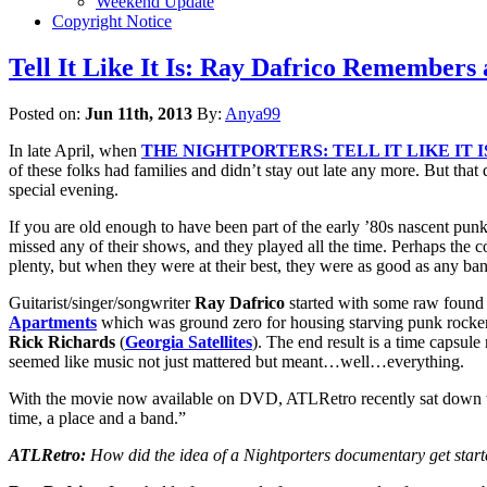
Weekend Update
Copyright Notice
Tell It Like It Is: Ray Dafrico Remembers
Posted on:
Jun 11th, 2013
By:
Anya99
In late April, when
THE NIGHTPORTERS: TELL IT LIKE IT I
of these folks had families and didn’t stay out late any more. But tha
special evening.
If you are old enough to have been part of the early ’80s nascent p
missed any of their shows, and they played all the time. Perhaps the
plenty, but when they were at their best, they were as good as any ba
Guitarist/singer/songwriter
Ray Dafrico
started with some raw found 
Apartments
which was ground zero for housing starving punk rocker
Rick Richards
(
Georgia Satellites
). The end result is a time capsul
seemed like music not just mattered but meant…well…everything.
With the movie now available on DVD, ATLRetro recently sat down with
time, a place and a band.”
ATLRetro:
How did the idea of a Nightporters documentary get star