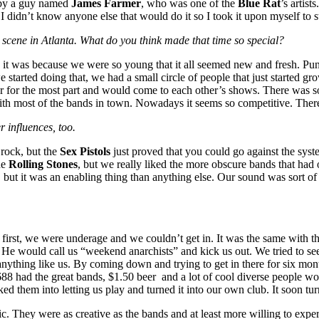
 by a guy named
James Farmer
, who was one of the
Blue Rat
’s artist
idn’t know anyone else that would do it so I took it upon myself to st
c scene in Atlanta. What do you think made that time so special?
e it was because we were so young that it all seemed new and fresh. Pun
started doing that, we had a small circle of people that just started gr
r for the most part and would come to each other’s shows. There was 
with most of the bands in town. Nowadays it seems so competitive. There
r influences, too.
rock, but the
Sex Pistols
just proved that you could go against the syst
he
Rolling Stones
, but we really liked the more obscure bands that had
t, but it was an enabling thing than anything else. Our sound was sort 
first, we were underage and we couldn’t get in. It was the same with t
. He would call us “weekend anarchists” and kick us out. We tried to se
ything like us. By coming down and trying to get in there for six mont
688 had the great bands, $1.50 beer and a lot of cool diverse people wo
them into letting us play and turned it into our own club. It soon turne
sic. They were as creative as the bands and at least more willing to ex