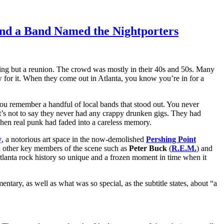
 and a Band Named the Nightporters
ening but a reunion. The crowd was mostly in their 40s and 50s. Many
ow for it. When they come out in Atlanta, you know you’re in for a
you remember a handful of local bands that stood out. You never
t’s not to say they never had any crappy drunken gigs. They had
 when real punk had faded into a careless memory.
y
, a notorious art space in the now-demolished
Pershing Point
d other key members of the scene such as
Peter Buck
(
R.E.M.
) and
 Atlanta rock history so unique and a frozen moment in time when it
ry, as well as what was so special, as the subtitle states, about “a