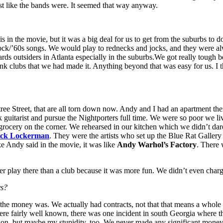
ust like the bands were. It seemed that way anyway.
this in the movie, but it was a big deal for us to get from the suburbs t
rock/’60s songs. We would play to rednecks and jocks, and they were al
towards outsiders in Atlanta especially in the suburbs.We got really toug
nk clubs that we had made it. Anything beyond that was easy for us. I 
ree Street, that are all torn down now. Andy and I had an apartment the
ck guitarist and pursue the Nightporters full time. We were so poor we
 grocery on the corner. We rehearsed in our kitchen which we didn’t dar
ck Lockerman
. They were the artists who set up the Blue Rat Gallery
ke Andy said in the movie, it was like
Andy Warhol’s Factory
. There 
r play there than a club because it was more fun. We didn’t even cha
ys?
the money was. We actually had contracts, not that that means a whole 
re fairly well known, there was one incident in south Georgia where th
tion, but maybe my stupidity, too. We never made any significant money,