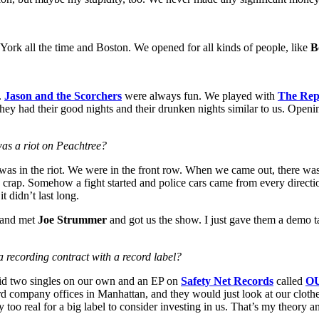
York all the time and Boston. We opened for all kinds of people, like
B
.
Jason and the Scorchers
were always fun. We played with
The Rep
 they had their good nights and their drunken nights similar to us. Openi
as a riot on Peachtree?
was in the riot. We were in the front row. When we came out, there was li
e crap. Somehow a fight started and police cars came from every direc
it didn’t last long.
e and met
Joe Strummer
and got us the show. I just gave them a demo t
a recording contract with a record label?
id two singles on our own and an EP on
Safety Net Records
called
OU
ord company offices in Manhattan, and they would just look at our cloth
too real for a big label to consider investing in us. That’s my theory 