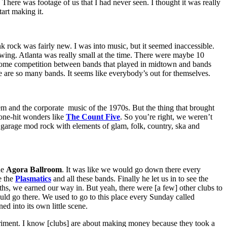
s. There was footage of us that I had never seen. I thought it was really
art making it.
k rock was fairly new. I was into music, but it seemed inaccessible.
owing. Atlanta was really small at the time. There were maybe 10
some competition between bands that played in midtown and bands
 are so many bands. It seems like everybody’s out for themselves.
em and the corporate music of the 1970s. But the thing that brought
 one-hit wonders like
The Count Five
. So you’re right, we weren’t
of garage mod rock with elements of glam, folk, country, ska and
he
Agora Ballroom
. It was like we would go down there every
e the
Plasmatics
and all these bands. Finally he let us in to see the
hs, we earned our way in. But yeah, there were [a few] other clubs to
uld go there. We used to go to this place every Sunday called
d into its own little scene.
periment. I know [clubs] are about making money because they took a