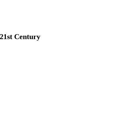
 21st Century