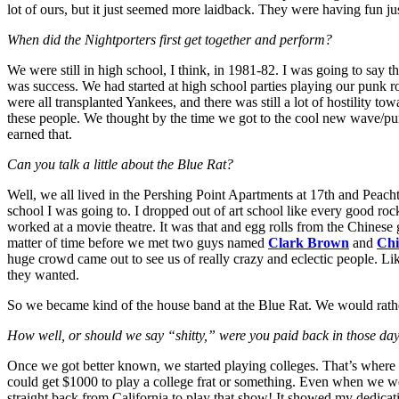
lot of ours, but it just seemed more laidback. They were having fun j
When did the Nightporters first get together and perform?
We were still in high school, I think, in 1981-82. I was going to say 
was success. We had started at high school parties playing our punk 
were all transplanted Yankees, and there was still a lot of hostility 
these people. We thought by the time we got to the cool new wave/pu
earned that.
Can you talk a little about the Blue Rat?
Well, we all lived in the Pershing Point Apartments at 17th and Peacht
school I was going to. I dropped out of art school like every good ro
worked at a movie theatre. It was that and egg rolls from the Chinese
matter of time before we met two guys named
Clark Brown
and
Chi
huge crowd came out to see us of really crazy and eclectic people. Li
they wanted.
So we became kind of the house band at the Blue Rat. We would rathe
How well, or should we say “shitty,” were you paid back in those da
Once we got better known, we started playing colleges. That’s where 
could get $1000 to play a college frat or something. Even when we we
straight back from California to play that show! It showed my dedica