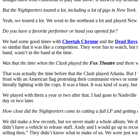
But the Nightporters toured a lot, including a lot of gigs in New York.
Yeah, we toured a lot. We went to the northeast a lot and played New 
Do you have a favorite performer or band you opened for?
We had some good times with
Cheetah Chrome
and the
Dead Boys
so similar that it was like a competition. They were fun to watch, but
band, wasn’t in the band at the time.
Was that the time when the Clash played the
Fox Theatre
and there w
That was actually the time before that the Clash played Atlanta. But I 
front with an American flag protesting their communist views or som
literally fighting with the cops. It was a blast. It was kind of scary, but 
We played with them a year or two after that. I had gone to Nashvill
day or two later.
How close did the Nightporters come to cutting a full LP and getting 
We did make a few records, but we never made a whole album. We d
didn’t have a vehicle to release stuff. Andy and I would go up to rec
selling then.” They didn’t know what to make of us. We were just way 