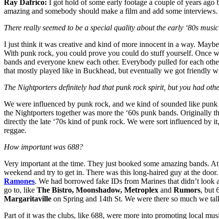
Ray Dafrico:
I got hold of some early footage a couple of years ago
amazing and somebody should make a film and add some interviews. I d
There really seemed to be a special quality about the early ‘80s musi
I just think it was creative and kind of more innocent in a way. Mayb
With punk rock, you could prove you could do stuff yourself. Once we 
bands and everyone knew each other. Everybody pulled for each othe
that mostly played like in Buckhead, but eventually we got friendly 
The Nightporters definitely had that punk rock spirit, but you had othe
We were influenced by punk rock, and we kind of sounded like punk 
the Nightporters together was more the ‘60s punk bands. Originally t
directly the late ‘70s kind of punk rock. We were sort influenced by i
reggae.
How important was 688?
Very important at the time. They just booked some amazing bands. At 
weekend and try to get in. There was this long-haired guy at the door
Ramones
. We had borrowed fake IDs from Marines that didn’t look an
go to, like
The Bistro, Moonshadow, Metroplex
and
Rumors
, but 
Margaritaville
on Spring and 14th St. We were there so much we talked 
Part of it was the clubs, like 688, were more into promoting local mu