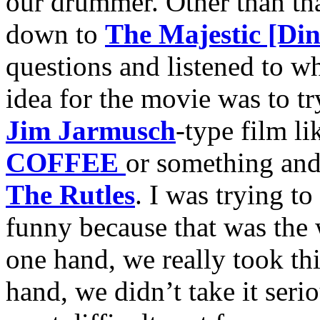
our drummer. Other than tha
down to
The Majestic [Din
questions and listened to w
idea for the movie was to t
Jim Jarmusch
-type film l
COFFEE
or something and 
The Rutles
. I was trying to
funny because that was the
one hand, we really took thi
hand, we didn’t take it serio