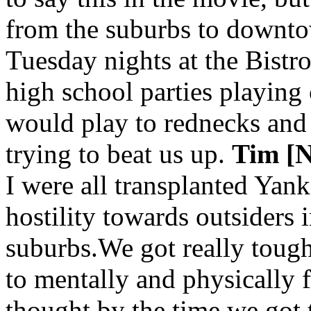
from the suburbs to downto
Tuesday nights at the Bistro
high school parties playing
would play to rednecks and
trying to beat us up.
Tim [N
I were all transplanted Yanke
hostility towards outsiders i
suburbs.We got really toug
to mentally and physically 
thought by the time we got