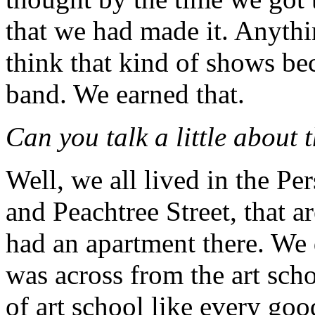
that we had made it. Anythi
think that kind of shows be
band. We earned that.
Can you talk a little about 
Well, we all lived in the Pe
and Peachtree Street, that 
had an apartment there. We 
was across from the art sch
of art school like every goo