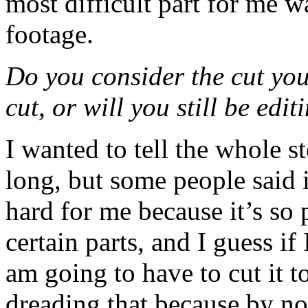
most difficult part for me w
footage.
Do you consider the cut you
cut, or will you still be ed
I wanted to tell the whole s
long, but some people said i
hard for me because it’s so 
certain parts, and I guess if 
am going to have to cut it t
dreading that because by no