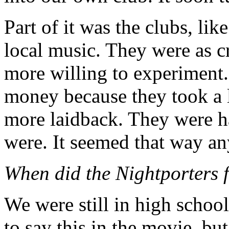
Part of it was the clubs, li
local music. They were as cr
more willing to experiment
money because they took a lo
more laidback. They were ha
were. It seemed that way a
When did the Nightporters f
We were still in high school
to say this in the movie, but