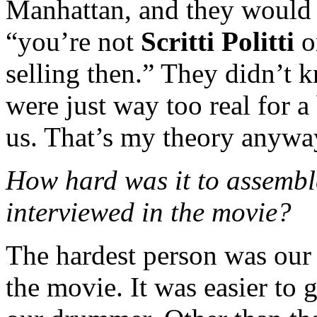
Manhattan, and they would j
“you’re not
Scritti Politti
o
selling then.” They didn’t
were just way too real for a
us. That’s my theory anywa
How hard was it to assemb
interviewed in the movie?
The hardest person was our
the movie. It was easier to