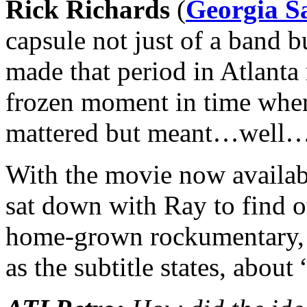
Rick Richards
(
Georgia Sa
capsule not just of a band b
made that period in Atlanta
frozen moment in time when 
mattered but meant…well…
With the movie now availa
sat down with Ray to find o
home-grown rockumentary, a
as the subtitle states, about