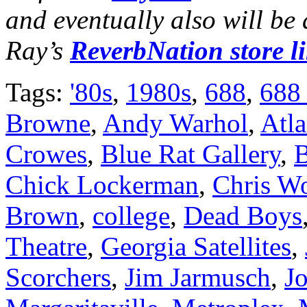
and eventually also will be
Ray’s
ReverbNation store l
Tags:
'80s
,
1980s
,
688
,
688
Browne
,
Andy Warhol
,
Atla
Crowes
,
Blue Rat Gallery
,
B
Chick Lockerman
,
Chris W
Brown
,
college
,
Dead Boys
Theatre
,
Georgia Satellites
,
Scorchers
,
Jim Jarmusch
,
J