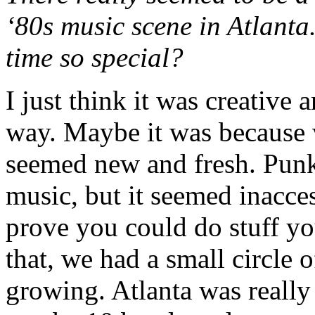
‘80s music scene in Atlanta
time so special?
I just think it was creative
way. Maybe it was because w
seemed new and fresh. Punk 
music, but it seemed inacce
prove you could do stuff yo
that, we had a small circle o
growing. Atlanta was really