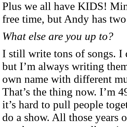
Plus we all have KIDS! Mine
free time, but Andy has two 
What else are you up to?
I still write tons of songs. 
but I’m always writing the
own name with different mu
That’s the thing now. I’m 49
it’s hard to pull people tog
do a show. All those years o