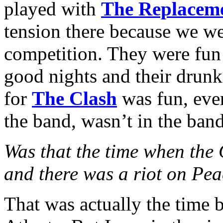
played with
The Replacem
tension there because we wer
competition. They were fun 
good nights and their drunk
for
The Clash
was fun, eve
the band, wasn’t in the band
Was that the time when the
and there was a riot on Pea
That was actually the time b