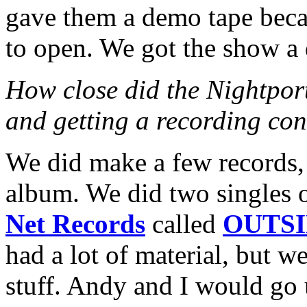
gave them a demo tape beca
to open. We got the show a 
How close did the Nightport
and getting a recording con
We did make a few records,
album. We did two singles
Net Records
called
OUTSI
had a lot of material, but we
stuff. Andy and I would go 