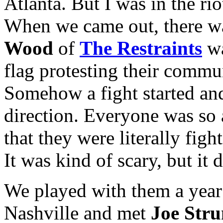
Atlanta. But I was in the ri
When we came out, there was 
Wood
of
The Restraints
wa
flag protesting their commu
Somehow a fight started an
direction. Everyone was so
that they were literally figh
It was kind of scary, but it d
We played with them a year 
Nashville and met
Joe Str