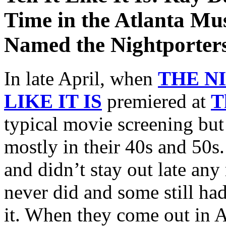
Time in the Atlanta Mu
Named the Nightporter
In late April, when
THE N
LIKE IT IS
premiered at
T
typical movie screening bu
mostly in their 40s and 50s
and didn’t stay out late any
never did and some still had
it. When they come out in A