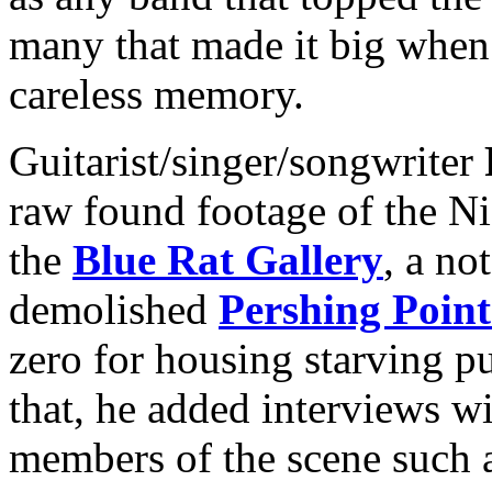
many that made it big when 
careless memory.
Guitarist/singer/songwriter
raw found footage of the Ni
the
Blue Rat Gallery
, a no
demolished
Pershing Point
zero for housing starving p
that, he added interviews 
members of the scene such 