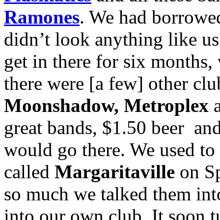
Ramones
. We had borrowed
didn’t look anything like u
get in there for six months
there were [a few] other clu
Moonshadow, Metroplex
great bands, $1.50 beer and
would go there. We used to 
called
Margaritaville
on Sp
so much we talked them into
into our own club. It soon tu