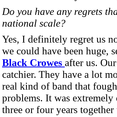
Do you have any regrets tha
national scale?
Yes, I definitely regret us n
we could have been huge, s
Black Crowes
after us. Our
catchier. They have a lot m
real kind of band that fough
problems. It was extremely d
three or four years together