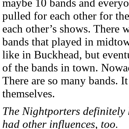
maybe 10 bands and everyo
pulled for each other for t
each other’s shows. There 
bands that played in midto
like in Buckhead, but event
of the bands in town. Nowad
There are so many bands. It
themselves.
The Nightporters definitely 
had other influences, too.