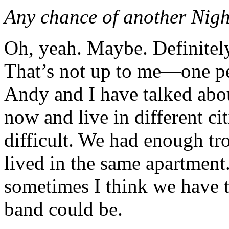
Any chance of another Nigh
Oh, yeah. Maybe. Definitely
That’s not up to me—one pe
Andy and I have talked abou
now and live in different ci
difficult. We had enough t
lived in the same apartment
sometimes I think we have t
band could be.