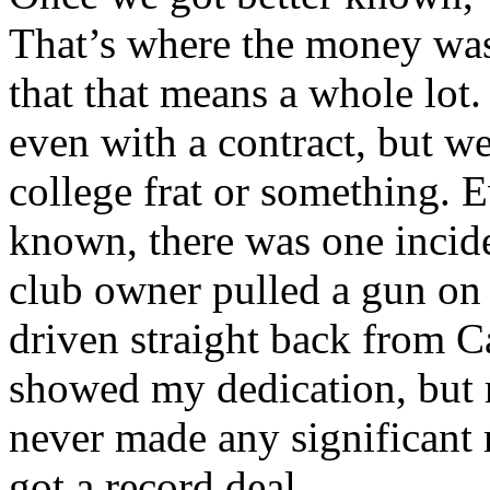
That’s where the money was.
that that means a whole lot
even with a contract, but w
college frat or something. 
known, there was one incid
club owner pulled a gun on 
driven straight back from Ca
showed my dedication, but 
never made any significant
got a record deal.