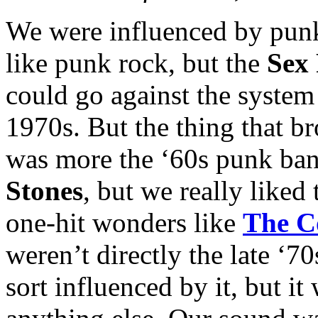
We were influenced by punk
like punk rock, but the
Sex 
could go against the system
1970s. But the thing that b
was more the ‘60s punk ban
Stones
, but we really liked
one-hit wonders like
The C
weren’t directly the late ‘
sort influenced by it, but i