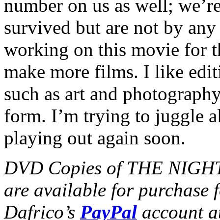
number on us as well; we’r
survived but are not by any
working on this movie for th
make more films. I like editi
such as art and photograp
form. I’m trying to juggle al
playing out again soon.
DVD Copies of THE NIGHT
are available for purchase 
Dafrico’s
PayPal
account a