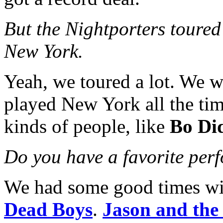
But the Nightporters toured 
New York.
Yeah, we toured a lot. We we
played New York all the ti
kinds of people, like
Bo Di
Do you have a favorite per
We had some good times w
Dead Boys
.
Jason and the