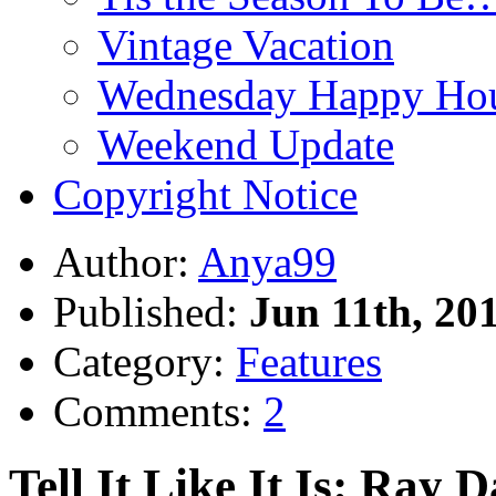
Vintage Vacation
Wednesday Happy Hou
Weekend Update
Copyright Notice
Author:
Anya99
Published:
Jun 11th, 20
Category:
Features
Comments:
2
Tell It Like It Is: Ray