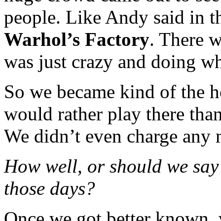
people. Like Andy said in t
Warhol’s Factory
. There 
was just crazy and doing w
So we became kind of the h
would rather play there tha
We didn’t even charge any
How well, or should we say 
those days?
Once we got better known, w