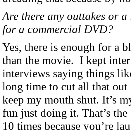
Are there any outtakes or a 
for a commercial DVD?
Yes, there is enough for a b
than the movie. I kept inte
interviews saying things lik
long time to cut all that out 
keep my mouth shut. It’s my 
fun just doing it. That’s the
10 times because you’re lau