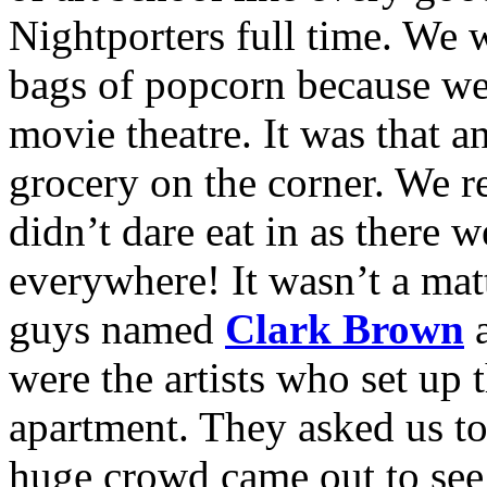
Nightporters full time. We 
bags of popcorn because w
movie theatre. It was that a
grocery on the corner. We r
didn’t dare eat in as there 
everywhere! It wasn’t a mat
guys named
Clark Brown
were the artists who set up 
apartment. They asked us to
huge crowd came out to see 