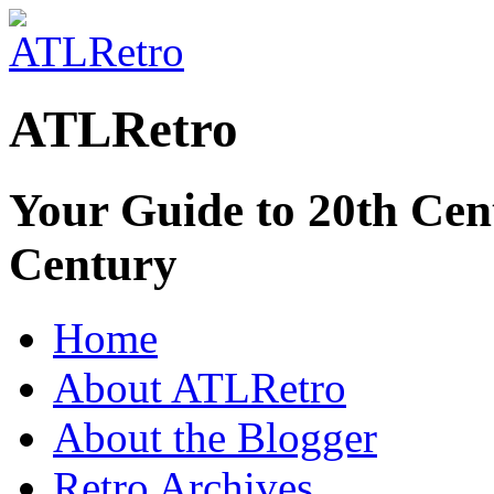
ATLRetro
Your Guide to 20th Cent
Century
Home
About ATLRetro
About the Blogger
Retro Archives