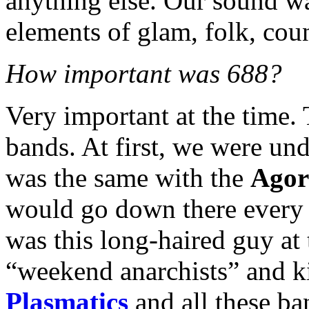
anything else. Our sound w
elements of glam, folk, coun
How important was 688?
Very important at the time
bands. At first, we were und
was the same with the
Agor
would go down there every 
was this long-haired guy at
“weekend anarchists” and ki
Plasmatics
and all these ban