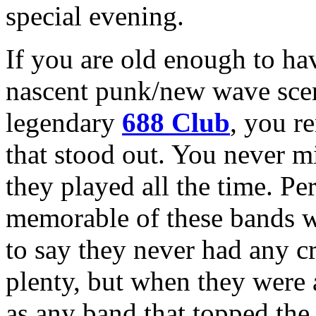
special evening.
If you are old enough to hav
nascent punk/new wave scen
legendary
688 Club
, you r
that stood out. You never m
they played all the time. Pe
memorable of these bands 
to say they never had any 
plenty, but when they were a
as any band that topped the 