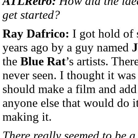
ATLRetro:
How did the ide
get started?
Ray Dafrico:
I got hold of
years ago by a guy named
J
the
Blue Rat
’s artists. The
never seen. I thought it w
should make a film and add
anyone else that would do it
making it.
There really seemed to be a 