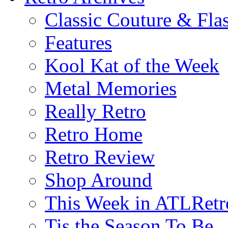
Classic Couture & Fla
Features
Kool Kat of the Week
Metal Memories
Really Retro
Retro Home
Retro Review
Shop Around
This Week in ATLRetr
Tis the Season To Be