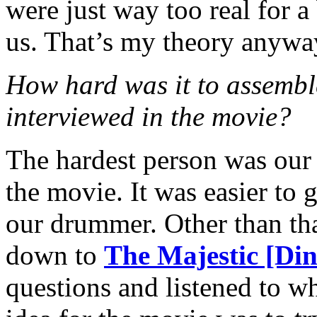
were just way too real for a
us. That’s my theory anywa
How hard was it to assemb
interviewed in the movie?
The hardest person was our
the movie. It was easier to
our drummer. Other than tha
down to
The Majestic [Din
questions and listened to w