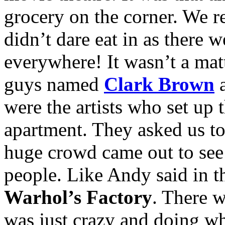
grocery on the corner. We r
didn’t dare eat in as there 
everywhere! It wasn’t a mat
guys named
Clark Brown
were the artists who set up 
apartment. They asked us to
huge crowd came out to see 
people. Like Andy said in t
Warhol’s Factory
. There 
was just crazy and doing w