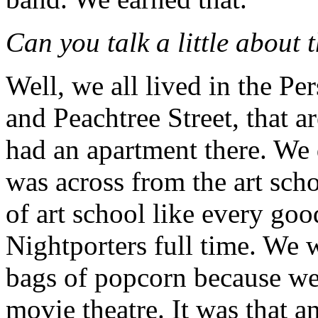
Can you talk a little about 
Well, we all lived in the Pe
and Peachtree Street, that 
had an apartment there. We 
was across from the art sch
of art school like every goo
Nightporters full time. We 
bags of popcorn because w
movie theatre. It was that a