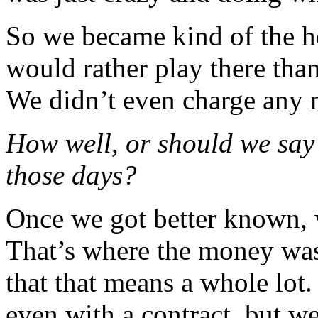
So we became kind of the h
would rather play there tha
We didn’t even charge any
How well, or should we say 
those days?
Once we got better known, w
That’s where the money was.
that that means a whole lot
even with a contract, but w