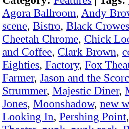
Agora Ballroom
,
Andy Bro
scene
,
Bistro
,
Black Crowe
Cheetah Chrome
,
Chick Lo
and Coffee
,
Clark Brown
,
c
Eighties
,
Factory
,
Fox Thea
Farmer
,
Jason and the Scor
Strummer
,
Majestic Diner
,
Jones
,
Moonshadow
,
new w
Looking In
,
Pershing Point