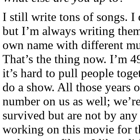
I still write tons of songs. 
but I’m always writing the
own name with different mu
That’s the thing now. I’m 49
it’s hard to pull people tog
do a show. All those years o
number on us as well; we’r
survived but are not by any
working on this movie for th