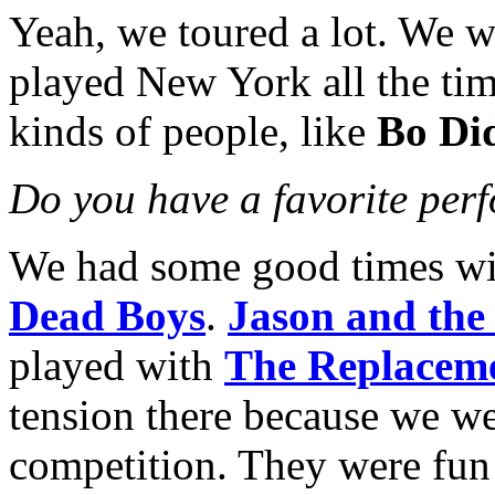
Yeah, we toured a lot. We we
played New York all the ti
kinds of people, like
Bo Di
Do you have a favorite per
We had some good times w
Dead Boys
.
Jason and the
played with
The Replacem
tension there because we wer
competition. They were fun 