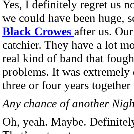
Yes, I definitely regret us n
we could have been huge, s
Black Crowes
after us. Our
catchier. They have a lot m
real kind of band that fough
problems. It was extremely d
three or four years together
Any chance of another Nigh
Oh, yeah. Maybe. Definitely