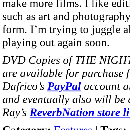
make more films. I like editi
such as art and photograp
form. I’m trying to juggle al
playing out again soon.
DVD Copies of THE NIGHT
are available for purchase 
Dafrico’s
PayPal
account a
and eventually also will be
Ray’s
ReverbNation store l
Category:
Features
|
Tags: