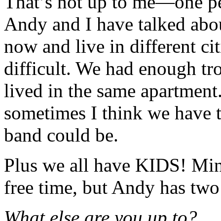
That’s not up to me—one pe
Andy and I have talked abou
now and live in different ci
difficult. We had enough t
lived in the same apartment
sometimes I think we have t
band could be.
Plus we all have KIDS! Mine
free time, but Andy has two 
What else are you up to?