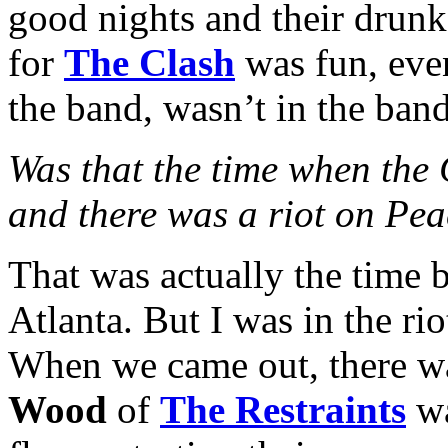
good nights and their drunk
for
The Clash
was fun, eve
the band, wasn’t in the band
Was that the time when the
and there was a riot on Pea
That was actually the time b
Atlanta. But I was in the ri
When we came out, there was 
Wood
of
The Restraints
wa