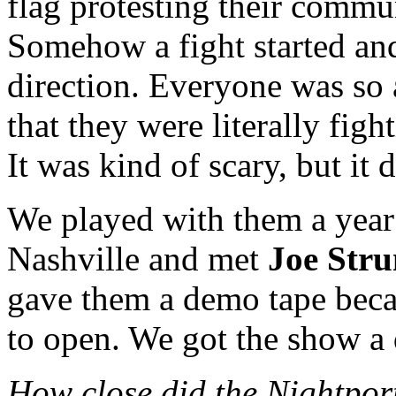
flag protesting their commu
Somehow a fight started an
direction. Everyone was so
that they were literally figh
It was kind of scary, but it d
We played with them a year 
Nashville and met
Joe Str
gave them a demo tape beca
to open. We got the show a 
How close did the Nightport