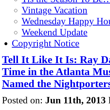
Vintage Vacation
Wednesday Happy Hou
Weekend Update
Copyright Notice
Tell It Like It Is: Ray
Time in the Atlanta Mu
Named the Nightporter
Posted on:
Jun 11th, 2013