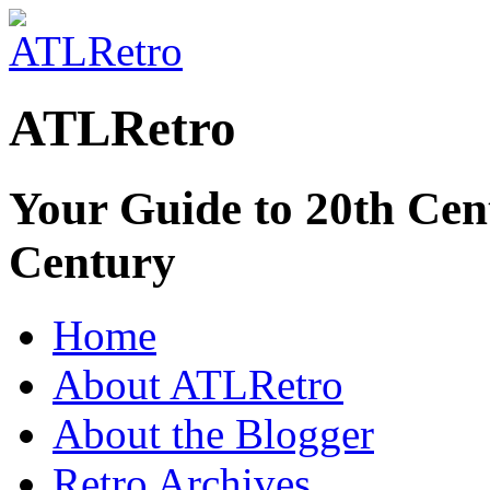
ATLRetro
Your Guide to 20th Cent
Century
Home
About ATLRetro
About the Blogger
Retro Archives