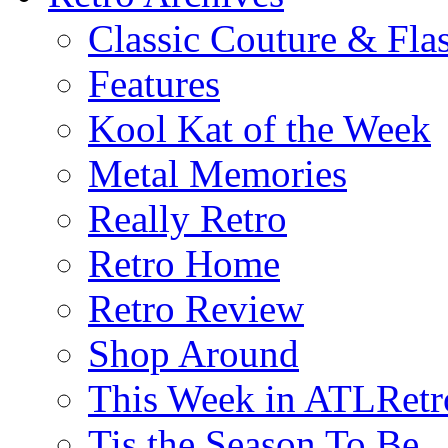
Classic Couture & Fla
Features
Kool Kat of the Week
Metal Memories
Really Retro
Retro Home
Retro Review
Shop Around
This Week in ATLRetr
Tis the Season To Be