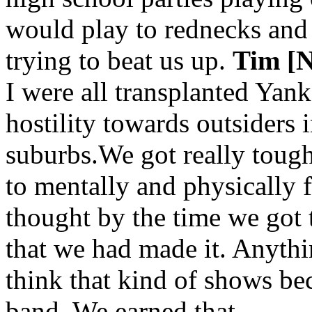
would play to rednecks and
trying to beat us up.
Tim [N
I were all transplanted Yanke
hostility towards outsiders i
suburbs.We got really toug
to mentally and physically 
thought by the time we got
that we had made it. Anythi
think that kind of shows be
band. We earned that.