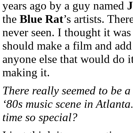
years ago by a guy named
J
the
Blue Rat
’s artists. The
never seen. I thought it w
should make a film and add
anyone else that would do it
making it.
There really seemed to be a 
‘80s music scene in Atlanta
time so special?