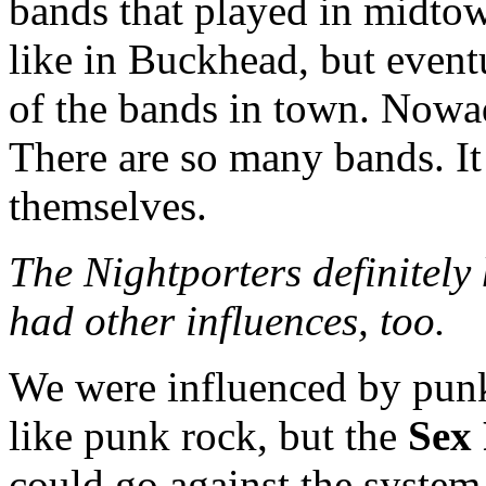
bands that played in midto
like in Buckhead, but event
of the bands in town. Nowad
There are so many bands. It
themselves.
The Nightporters definitely 
had other influences, too.
We were influenced by punk
like punk rock, but the
Sex 
could go against the system