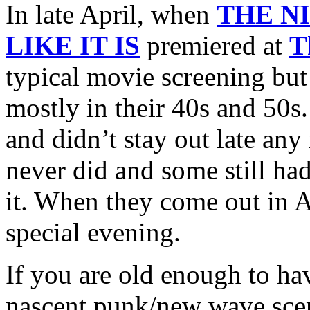
In late April, when
THE N
LIKE IT IS
premiered at
T
typical movie screening bu
mostly in their 40s and 50s
and didn’t stay out late any
never did and some still had
it. When they come out in A
special evening.
If you are old enough to hav
nascent punk/new wave scen