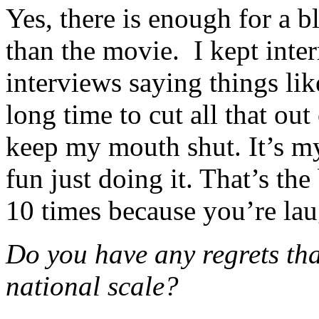
Yes, there is enough for a b
than the movie. I kept inte
interviews saying things lik
long time to cut all that out 
keep my mouth shut. It’s my 
fun just doing it. That’s the
10 times because you’re lau
Do you have any regrets tha
national scale?