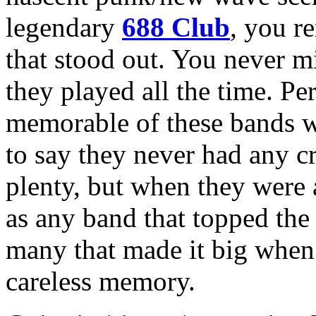
legendary
688 Club
, you r
that stood out. You never m
they played all the time. Pe
memorable of these bands 
to say they never had any 
plenty, but when they were a
as any band that topped the 
many that made it big when 
careless memory.