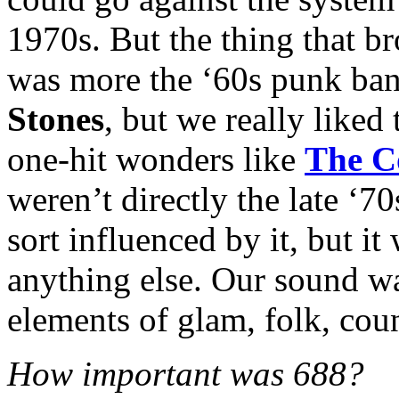
1970s. But the thing that b
was more the ‘60s punk ban
Stones
, but we really liked
one-hit wonders like
The C
weren’t directly the late ‘
sort influenced by it, but i
anything else. Our sound w
elements of glam, folk, coun
How important was 688?