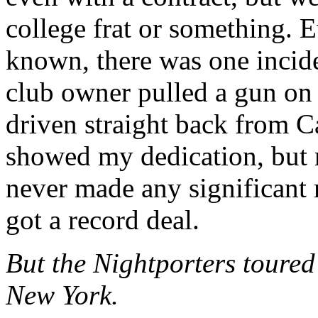
college frat or something. 
known, there was one incid
club owner pulled a gun on 
driven straight back from Ca
showed my dedication, but 
never made any significant
got a record deal.
But the Nightporters toured 
New York.