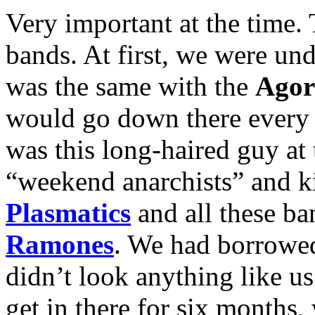
Very important at the time
bands. At first, we were und
was the same with the
Agor
would go down there every 
was this long-haired guy at
“weekend anarchists” and ki
Plasmatics
and all these ban
Ramones
. We had borrowed
didn’t look anything like u
get in there for six months