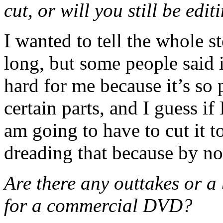
cut, or will you still be ed
I wanted to tell the whole s
long, but some people said i
hard for me because it’s so 
certain parts, and I guess if 
am going to have to cut it t
dreading that because by no
Are there any outtakes or a 
for a commercial DVD?