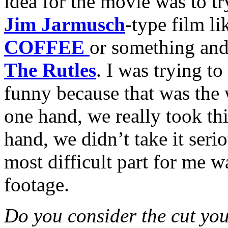
idea for the movie was to t
Jim Jarmusch
-type film l
COFFEE
or something and 
The Rutles
. I was trying to
funny because that was the
one hand, we really took thi
hand, we didn’t take it serio
most difficult part for me w
footage.
Do you consider the cut you