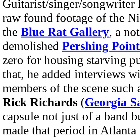
Guitarist/singer/songwriter
raw found footage of the Ni
the
Blue Rat Gallery
, a no
demolished
Pershing Point
zero for housing starving p
that, he added interviews 
members of the scene such 
Rick Richards
(
Georgia Sa
capsule not just of a band b
made that period in Atlanta