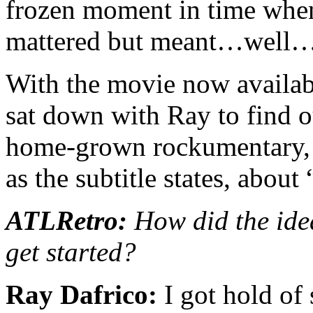
frozen moment in time when 
mattered but meant…well…
With the movie now availa
sat down with Ray to find o
home-grown rockumentary, a
as the subtitle states, about
ATLRetro:
How did the ide
get started?
Ray Dafrico:
I got hold of