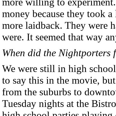
more willing to experiment
money because they took a lo
more laidback. They were ha
were. It seemed that way a
When did the Nightporters f
We were still in high school
to say this in the movie, but
from the suburbs to downto
Tuesday nights at the Bistro
high school parties playing