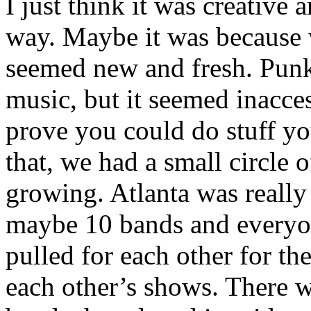
I just think it was creative
way. Maybe it was because w
seemed new and fresh. Punk 
music, but it seemed inacce
prove you could do stuff yo
that, we had a small circle o
growing. Atlanta was really
maybe 10 bands and everyo
pulled for each other for t
each other’s shows. There 