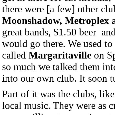
there were [a few] other clu
Moonshadow, Metroplex
great bands, $1.50 beer and
would go there. We used to 
called
Margaritaville
on Sp
so much we talked them into
into our own club. It soon tu
Part of it was the clubs, li
local music. They were as cr