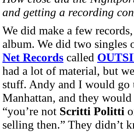
and getting a recording con
We did make a few records,
album. We did two singles
Net Records
called
OUTSI
had a lot of material, but we
stuff. Andy and I would go 
Manhattan, and they would j
“you’re not
Scritti Politti
o
selling then.” They didn’t