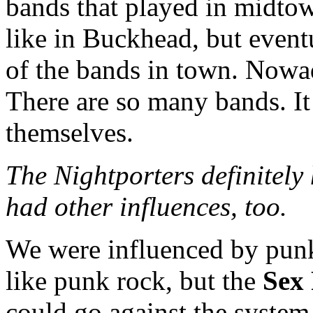
bands that played in midto
like in Buckhead, but event
of the bands in town. Nowad
There are so many bands. It
themselves.
The Nightporters definitely 
had other influences, too.
We were influenced by punk
like punk rock, but the
Sex 
could go against the system