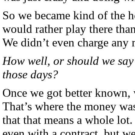
So we became kind of the h
would rather play there tha
We didn’t even charge any
How well, or should we say 
those days?
Once we got better known, w
That’s where the money was.
that that means a whole lot
even with a contract, but w