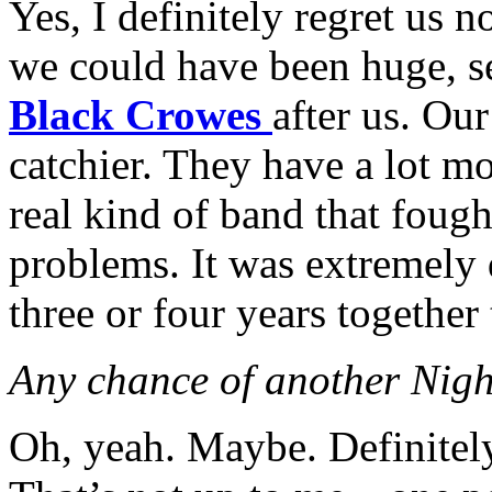
Yes, I definitely regret us n
we could have been huge, s
Black Crowes
after us. Our
catchier. They have a lot m
real kind of band that fough
problems. It was extremely d
three or four years together
Any chance of another Nigh
Oh, yeah. Maybe. Definitely