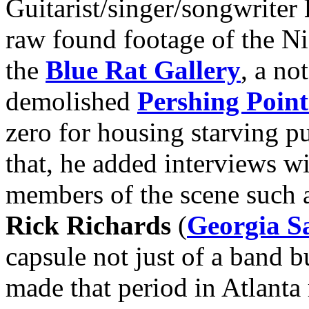
Guitarist/singer/songwriter
raw found footage of the Ni
the
Blue Rat Gallery
, a no
demolished
Pershing Point
zero for housing starving p
that, he added interviews 
members of the scene such 
Rick Richards
(
Georgia Sa
capsule not just of a band b
made that period in Atlanta