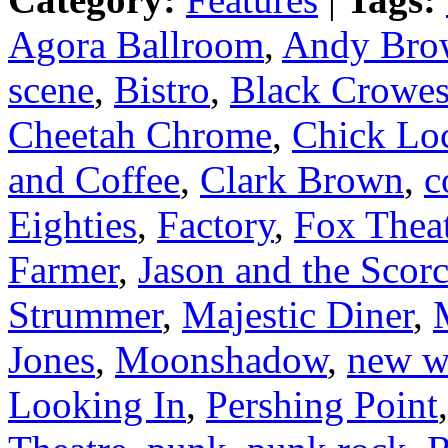
Agora Ballroom
,
Andy Bro
scene
,
Bistro
,
Black Crowe
Cheetah Chrome
,
Chick Lo
and Coffee
,
Clark Brown
,
c
Eighties
,
Factory
,
Fox Thea
Farmer
,
Jason and the Scor
Strummer
,
Majestic Diner
,
Jones
,
Moonshadow
,
new w
Looking In
,
Pershing Point