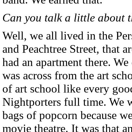
Can you talk a little about 
Well, we all lived in the Pe
and Peachtree Street, that 
had an apartment there. We 
was across from the art sch
of art school like every goo
Nightporters full time. We 
bags of popcorn because w
movie theatre. It was that a