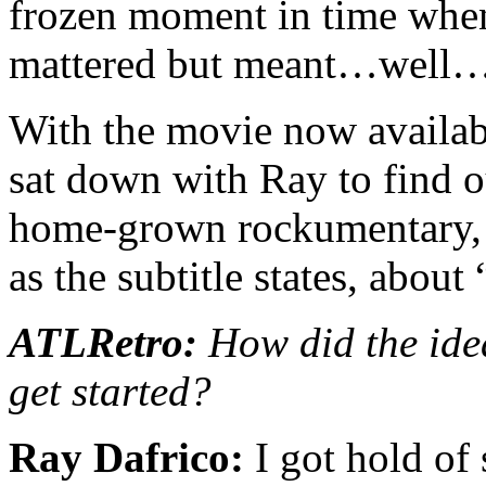
frozen moment in time when 
mattered but meant…well…
With the movie now availa
sat down with Ray to find o
home-grown rockumentary, a
as the subtitle states, about
ATLRetro:
How did the ide
get started?
Ray Dafrico:
I got hold of