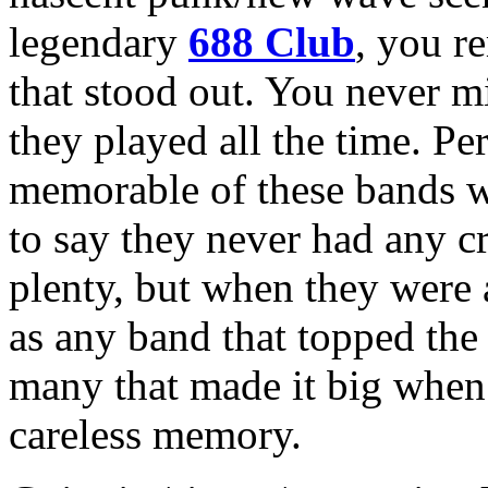
legendary
688 Club
, you r
that stood out. You never m
they played all the time. Pe
memorable of these bands 
to say they never had any 
plenty, but when they were a
as any band that topped the 
many that made it big when 
careless memory.