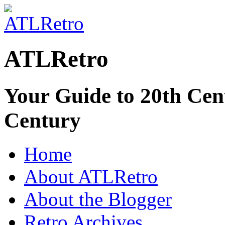
ATLRetro
Your Guide to 20th Cent
Century
Home
About ATLRetro
About the Blogger
Retro Archives