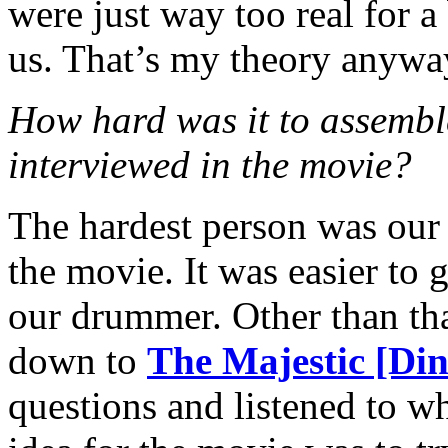
were just way too real for a
us. That’s my theory anywa
How hard was it to assemb
interviewed in the movie?
The hardest person was our
the movie. It was easier to
our drummer. Other than tha
down to
The Majestic [Din
questions and listened to w