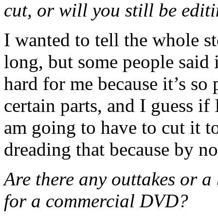
cut, or will you still be ed
I wanted to tell the whole s
long, but some people said i
hard for me because it’s so 
certain parts, and I guess if 
am going to have to cut it t
dreading that because by no
Are there any outtakes or a 
for a commercial DVD?