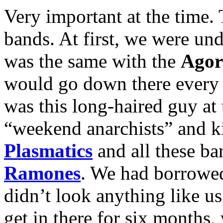
Very important at the time
bands. At first, we were und
was the same with the
Agor
would go down there every 
was this long-haired guy at
“weekend anarchists” and ki
Plasmatics
and all these ban
Ramones
. We had borrowed
didn’t look anything like u
get in there for six months