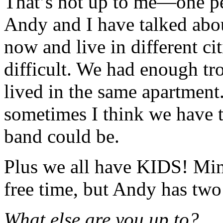
That’s not up to me—one pe
Andy and I have talked abou
now and live in different ci
difficult. We had enough t
lived in the same apartment
sometimes I think we have t
band could be.
Plus we all have KIDS! Mine
free time, but Andy has two 
What else are you up to?