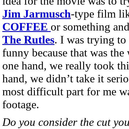
idea for the movie was to t
Jim Jarmusch
-type film l
COFFEE
or something and 
The Rutles
. I was trying to
funny because that was the
one hand, we really took thi
hand, we didn’t take it serio
most difficult part for me w
footage.
Do you consider the cut you