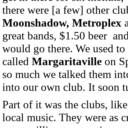
there were [a few] other clu
Moonshadow, Metroplex
great bands, $1.50 beer and
would go there. We used to 
called
Margaritaville
on Sp
so much we talked them into
into our own club. It soon tu
Part of it was the clubs, li
local music. They were as cr