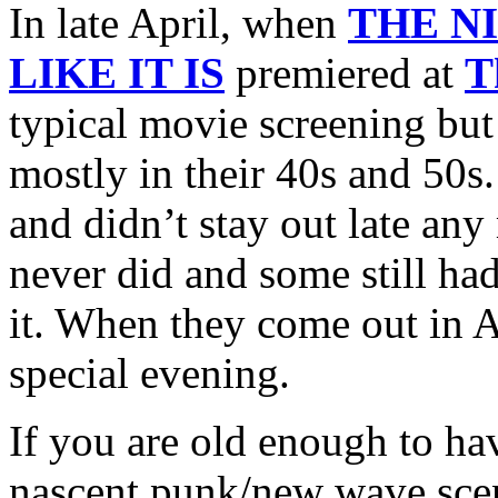
In late April, when
THE N
LIKE IT IS
premiered at
T
typical movie screening bu
mostly in their 40s and 50s
and didn’t stay out late any
never did and some still had
it. When they come out in A
special evening.
If you are old enough to hav
nascent punk/new wave scen