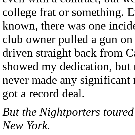
college frat or something. 
known, there was one incid
club owner pulled a gun on 
driven straight back from Ca
showed my dedication, but 
never made any significant
got a record deal.
But the Nightporters toured 
New York.