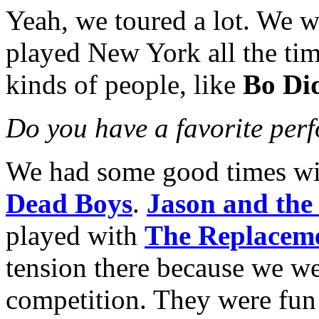
Yeah, we toured a lot. We we
played New York all the ti
kinds of people, like
Bo Di
Do you have a favorite per
We had some good times w
Dead Boys
.
Jason and the
played with
The Replacem
tension there because we wer
competition. They were fun 