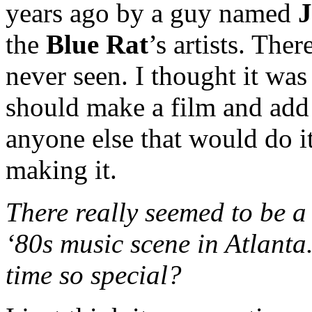
years ago by a guy named
J
the
Blue Rat
’s artists. The
never seen. I thought it w
should make a film and add
anyone else that would do it
making it.
There really seemed to be a 
‘80s music scene in Atlanta
time so special?