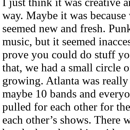
I just think it was creative
way. Maybe it was because w
seemed new and fresh. Punk 
music, but it seemed inacce
prove you could do stuff yo
that, we had a small circle o
growing. Atlanta was really
maybe 10 bands and everyo
pulled for each other for t
each other’s shows. There 