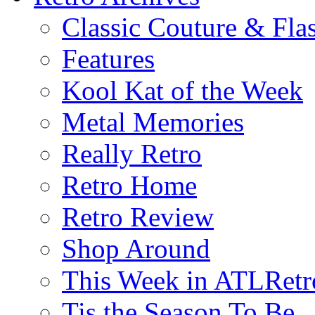
Classic Couture & Fla
Features
Kool Kat of the Week
Metal Memories
Really Retro
Retro Home
Retro Review
Shop Around
This Week in ATLRetr
Tis the Season To Be