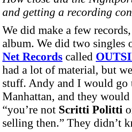
and getting a recording con
We did make a few records,
album. We did two singles
Net Records
called
OUTSI
had a lot of material, but we
stuff. Andy and I would go 
Manhattan, and they would j
“you’re not
Scritti Politti
o
selling then.” They didn’t