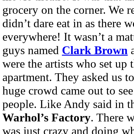
grocery on the corner. We r
didn’t dare eat in as there 
everywhere! It wasn’t a mat
guys named
Clark Brown
were the artists who set up 
apartment. They asked us to
huge crowd came out to see 
people. Like Andy said in t
Warhol’s Factory
. There 
was just crazy and doing w