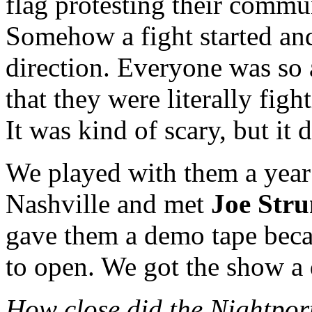
flag protesting their commu
Somehow a fight started an
direction. Everyone was so
that they were literally figh
It was kind of scary, but it d
We played with them a year 
Nashville and met
Joe Str
gave them a demo tape beca
to open. We got the show a 
How close did the Nightport