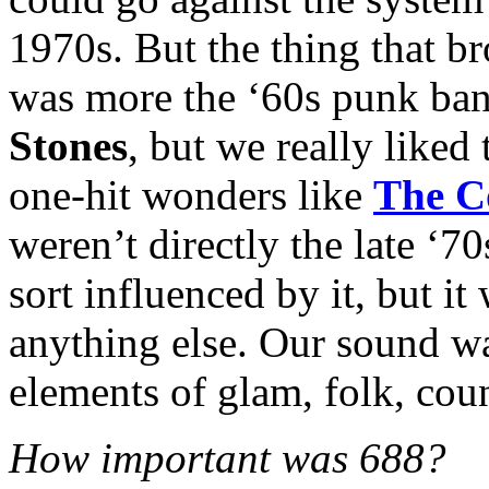
1970s. But the thing that b
was more the ‘60s punk ban
Stones
, but we really liked
one-hit wonders like
The C
weren’t directly the late ‘
sort influenced by it, but i
anything else. Our sound w
elements of glam, folk, coun
How important was 688?