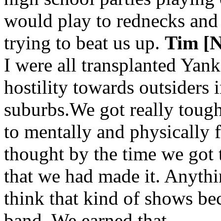
would play to rednecks and
trying to beat us up.
Tim [N
I were all transplanted Yanke
hostility towards outsiders i
suburbs.We got really toug
to mentally and physically 
thought by the time we got
that we had made it. Anythi
think that kind of shows be
band. We earned that.