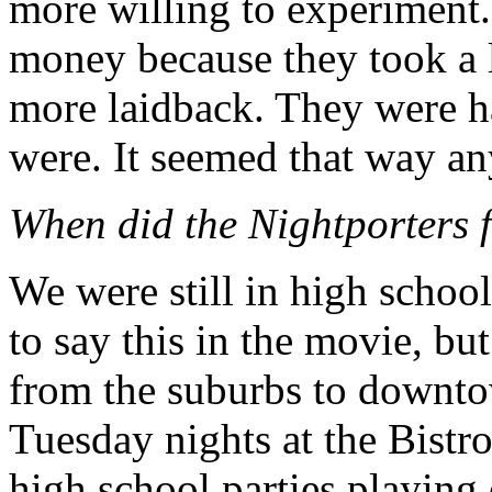
more willing to experiment
money because they took a lo
more laidback. They were ha
were. It seemed that way a
When did the Nightporters f
We were still in high school
to say this in the movie, but
from the suburbs to downto
Tuesday nights at the Bistro
high school parties playing