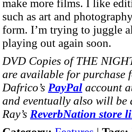
make more films. I like editi
such as art and photograp
form. I’m trying to juggle al
playing out again soon.
DVD Copies of THE NIGHT
are available for purchase 
Dafrico’s
PayPal
account a
and eventually also will be
Ray’s
ReverbNation store l
Category:
Features
|
Tags: