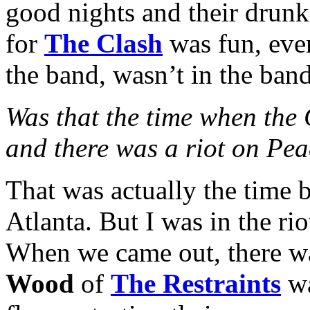
good nights and their drunk
for
The Clash
was fun, eve
the band, wasn’t in the band
Was that the time when the
and there was a riot on Pea
That was actually the time b
Atlanta. But I was in the ri
When we came out, there was 
Wood
of
The Restraints
wa