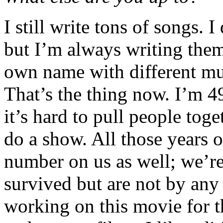
I still write tons of songs. 
but I’m always writing the
own name with different mu
That’s the thing now. I’m 49
it’s hard to pull people tog
do a show. All those years o
number on us as well; we’r
survived but are not by any
working on this movie for th