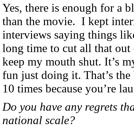
Yes, there is enough for a b
than the movie. I kept inte
interviews saying things lik
long time to cut all that out 
keep my mouth shut. It’s my 
fun just doing it. That’s the
10 times because you’re lau
Do you have any regrets tha
national scale?