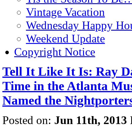
Vintage Vacation
Wednesday Happy Hou
Weekend Update
Copyright Notice
Tell It Like It Is: Ray
Time in the Atlanta Mu
Named the Nightporter
Posted on:
Jun 11th, 2013