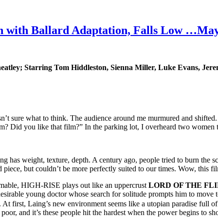
th Ballard Adaptation, Falls Low …Ma
atley
; Starring Tom Hiddleston, Sienna Miller, Luke Evans, Jer
sn’t sure what to think. The audience around me murmured and shifted. T
? Did you like that film?” In the parking lot, I overheard two women tr
g has weight, texture, depth. A century ago, people tried to burn the sc
d piece, but couldn’t be more perfectly suited to our times. Wow, this fi
lmable, HIGH-RISE plays out like an uppercrust
LORD OF THE FLI
desirable young doctor whose search for solitude prompts him to move t
t first, Laing’s new environment seems like a utopian paradise full of 
poor, and it’s these people hit the hardest when the power begins to short