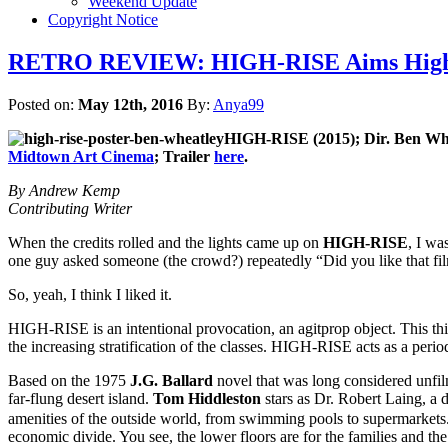
Weekend Update
Copyright Notice
RETRO REVIEW: HIGH-RISE Aims High wi
Posted on:
May 12th, 2016
By:
Anya99
HIGH-RISE (2015); Dir.
Ben Whe
Midtown Art Cinema
; Trailer
here
.
By Andrew Kemp
Contributing Writer
When the credits rolled and the lights came up on
HIGH-RISE
, I wa
one guy asked someone (the crowd?) repeatedly “Did you like that film
So, yeah, I think I liked it.
HIGH-RISE is an intentional provocation, an agitprop object. This thin
the increasing stratification of the classes. HIGH-RISE acts as a perio
Based on the 1975
J.G. Ballard
novel that was long considered unfi
far-flung desert island.
Tom Hiddleston
stars as Dr. Robert Laing, a 
amenities of the outside world, from swimming pools to supermarkets. A
economic divide. You see, the lower floors are for the families and the 