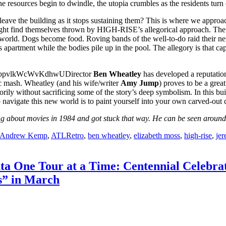
he resources begin to dwindle, the utopia crumbles as the residents turn
eave the building as it stops sustaining them? This is where we approac
ht find themselves thrown by HIGH-RISE’s allegorical approach. The 
al world. Dogs become food. Roving bands of the well-to-do raid their ne
 apartment while the bodies pile up in the pool. The allegory is that capi
Director
Ben Wheatley
has developed a reputation
c mash. Wheatley (and his wife/writer
Amy Jump
) proves to be a grea
rily without sacrificing some of the story’s deep symbolism. In this buil
to navigate this new world is to paint yourself into your own carved-out
 about movies in 1984 and got stuck that way. He can be seen around t
Andrew Kemp
,
ATLRetro
,
ben wheatley
,
elizabeth moss
,
high-rise
,
jer
nta One Tour at a Time: Centennial Celebra
s” in March