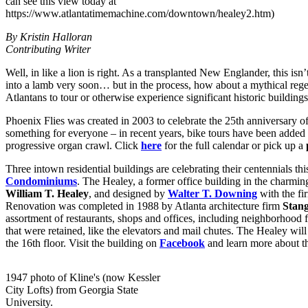
can see this view today at
https://www.atlantatimemachine.com/downtown/healey2.htm)
By Kristin Halloran
Contributing Writer
Well, in like a lion is right. As a transplanted New Englander, this is
into a lamb very soon… but in the process, how about a mythical reg
Atlantans to tour or otherwise experience significant historic building
Phoenix Flies was created in 2003 to celebrate the 25th anniversary of
something for everyone – in recent years, bike tours have been added t
progressive organ crawl. Click
here
for the full calendar or pick up a
Three intown residential buildings are celebrating their centennials thi
Condominiums
. The Healey, a former office building in the charmi
William T. Healey
, and designed by
Walter T. Downing
with the fi
Renovation was completed in 1988 by Atlanta architecture firm
Stan
assortment of restaurants, shops and offices, including neighborhood 
that were retained, like the elevators and mail chutes. The Healey will
the 16th floor. Visit the building on
Facebook
and learn more about t
1947 photo of Kline's (now Kessler
City Lofts) from Georgia State
University.