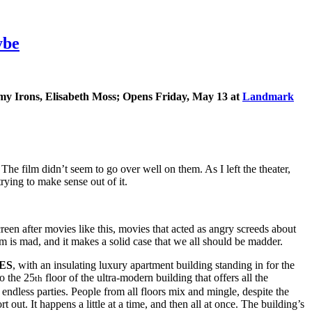
ybe
emy Irons, Elisabeth Moss; Opens Friday, May 13 at
Landmark
he film didn’t seem to go over well on them. As I left the theater,
ying to make sense out of it.
reen after movies like this, movies that acted as angry screeds about
lm is mad, and it makes a solid case that we all should be madder.
ES
, with an insulating luxury apartment building standing in for the
o the 25
floor of the ultra-modern building that offers all the
th
endless parties. People from all floors mix and mingle, despite the
 out. It happens a little at a time, and then all at once. The building’s