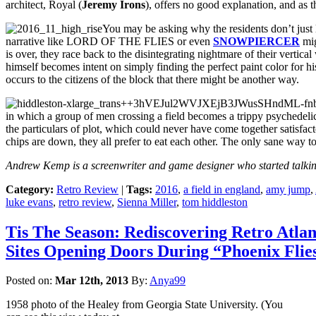
architect, Royal (
Jeremy Irons
), offers no good explanation, and as t
You may be asking why the residents don’t just l
narrative like LORD OF THE FLIES or even
SNOWPIERCER
mig
is over, they race back to the disintegrating nightmare of their vertic
himself becomes intent on simply finding the perfect paint color for his
occurs to the citizens of the block that there might be another way.
in which a group of men crossing a field becomes a trippy psychedeli
the particulars of plot, which could never have come together satisfacto
chips are down, they all prefer to eat each other. The only sane way 
Andrew Kemp is a screenwriter and game designer who started talking
Category:
Retro Review
|
Tags:
2016
,
a field in england
,
amy jump
,
luke evans
,
retro review
,
Sienna Miller
,
tom hiddleston
Tis The Season: Rediscovering Retro Atla
Sites Opening Doors During “Phoenix Flie
Posted on:
Mar 12th, 2013
By:
Anya99
1958 photo of the Healey from Georgia State University. (You