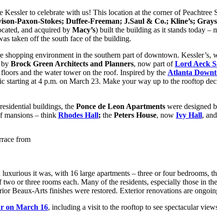
 Kessler to celebrate with us! This location at the corner of Peachtree 
son-Paxon-Stokes; Duffee-Freeman; J.Saul & Co.; Kline’s; Gray
ocated, and acquired by
Macy’s
) built the building as it stands today –
s taken off the south face of the building.
tore shopping environment in the southern part of downtown. Kessler’s,
d by
Brock Green Architects and Planners
, now part of
Lord Aeck S
 floors and the water tower on the roof. Inspired by the
Atlanta Downt
lic starting at 4 p.m. on March 23. Make your way up to the rooftop deck
 residential buildings, the
Ponce de Leon Apartments
were designed 
 of mansions – think
Rhodes Hall
;
the
Peters House
, now
Ivy Hall
, an
rrace from
 luxurious it was, with 16 large apartments – three or four bedrooms, t
f two or three rooms each. Many of the residents, especially those in the
or Beaux-Arts finishes were restored. Exterior renovations are ongoin
ur on March 16
, including a visit to the rooftop to see spectacular vie