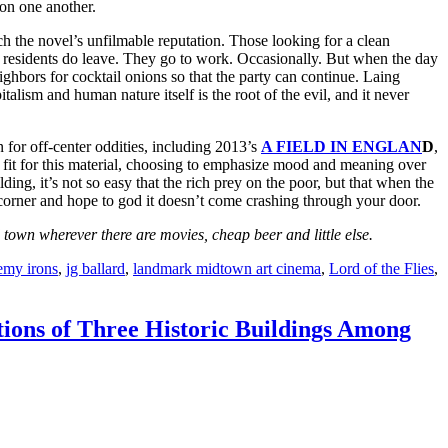
 on one another.
h the novel’s unfilmable reputation. Those looking for a clean
residents do leave. They go to work. Occasionally. But when the day
ighbors for cocktail onions so that the party can continue. Laing
talism and human nature itself is the root of the evil, and it never
 for off-center oddities, including 2013’s
A FIELD IN ENGLAN
D
,
t fit for this material, choosing to emphasize mood and meaning over
ding, it’s not so easy that the rich prey on the poor, but that when the
 corner and hope to god it doesn’t come crashing through your door.
own wherever there are movies, cheap beer and little else.
emy irons
,
jg ballard
,
landmark midtown art cinema
,
Lord of the Flies
,
tions of Three Historic Buildings Among