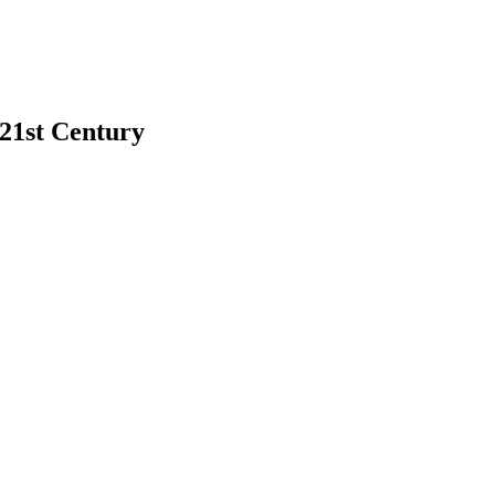
 21st Century