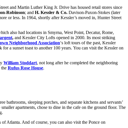
Street and Martin Luther King Jr. Drive has housed retail stores since
son-Robinson
; and
H. Kessler & Co.
Davison-Paxon-Stokes (later
 more or less. In 1964, shortly after Kessler’s moved in, Hunter Street
 which also had locations in Smyrna, West Point, Decatur, Rome,
argent
,
and Kessler City Lofts opened in 2000. Its most striking
own Neighborhood Association
‘s loft tours of the past, Kessler
 for a sunset toast to another 100 years. You can visit the Kessler on
by
William Stoddart
, not long after he completed the neighboring
d the
Rufus Rose House
.
hree bathrooms, sleeping porches, and separate kitchens and servants’
 smaller apartments, chose to dine in the cafe on the ground floor. The
g.
ws of Atlanta. And of course, you can also visit the Ponce on