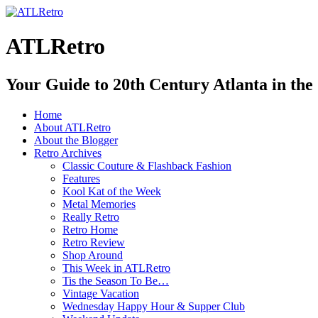
ATLRetro
Your Guide to 20th Century Atlanta in the
Home
About ATLRetro
About the Blogger
Retro Archives
Classic Couture & Flashback Fashion
Features
Kool Kat of the Week
Metal Memories
Really Retro
Retro Home
Retro Review
Shop Around
This Week in ATLRetro
Tis the Season To Be…
Vintage Vacation
Wednesday Happy Hour & Supper Club