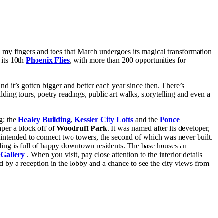
all my fingers and toes that March undergoes its magical transformation
 its 10th
Phoenix Flies
, with more than 200 opportunities for
d it’s gotten bigger and better each year since then. There’s
ding tours, poetry readings, public art walks, storytelling and even a
ng: the
Healey Building
,
Kessler City Lofts
and the
Ponce
aper a block off of
Woodruff Park
. It was named after its developer,
y intended to connect two towers, the second of which was never built.
ding is full of happy downtown residents. The base houses an
 Gallery
. When you visit, pay close attention to the interior details
d by a reception in the lobby and a chance to see the city views from