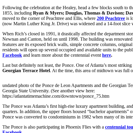
Following the celebration at the Healey, head a few blocks south to the
1855, including
Ryan & Myers; Douglas, Thomas & Davison; Davi
moved to the corner of Peachtree and Ellis, where
200 Peachtree
is l
(now Martin Luther King Jr. Drive) was widened and a 14-foot slice wa
When Rich’s closed in 1991, it drastically affected the department s
Newnan and Canton, held on until 1998. The building was renovate
features are its exposed brick walls, simple concrete columns, original
residents will open up several occupied and available units to the pub
Facebook
and learn more about the centennial event
here
.
Last but definitely not least, the Ponce. One of Atlanta’s most striking
Georgian Terrace Hotel
. At the time, this area of midtown was full
undated photo of the Ponce de Leon Apartments and the Georgian Te
Georgia State University. (See another view here:
https://atlantatimemachine.com/downtown/ponce_75.htm
The Ponce was Atlanta’s first high-rise luxury apartment building, and
quarters. In addition, the upper floors housed “bachelor apartments” o
Ponce was converted to condominiums in 1982 when many of its interi
The Ponce is also participating in Phoenix Flies with a
centennial to
Facebook
.