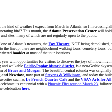
n’t the kind of weather I expect from March in Atlanta, so I’m crossing 
enerating bird? This month, the
Atlanta Preservation Center
will hold
s and sites, many of which are not regularly open to the public.
 one of Atlanta’s treasures, the
Fox Theatre
, NOT being demolished, an
o the lineup; there are neighborhood walking tours, cemetery tours, buil
printed booklet
at most of the tour locations.
s year with opportunities for visitors to discover the joys of intown livi
ng and walkable
Fairlie-Poplar historic district
, is a neo-Gothic skyscr
rm of
Bruce and Morgan
. The beautiful central rotunda was originall
g and Newdow
, now part of
Stevens & Wilkinson
,
and today the buil
favorites such as
Le French Quarter Cafe
and the
VSA’s Arts for All
 celebrate its centennial with a
Phoenix Flies tour on March 23
, followe
he celebration
here
.