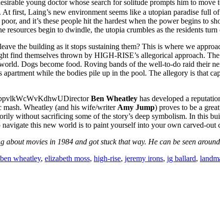
desirable young doctor whose search for solitude prompts him to move t
t first, Laing’s new environment seems like a utopian paradise full of 
poor, and it’s these people hit the hardest when the power begins to short
he resources begin to dwindle, the utopia crumbles as the residents turn
eave the building as it stops sustaining them? This is where we approac
ht find themselves thrown by HIGH-RISE’s allegorical approach. The 
al world. Dogs become food. Roving bands of the well-to-do raid their ne
 apartment while the bodies pile up in the pool. The allegory is that capi
Director
Ben Wheatley
has developed a reputation
c mash. Wheatley (and his wife/writer
Amy Jump
) proves to be a grea
rily without sacrificing some of the story’s deep symbolism. In this buil
to navigate this new world is to paint yourself into your own carved-out
 about movies in 1984 and got stuck that way. He can be seen around t
ben wheatley
,
elizabeth moss
,
high-rise
,
jeremy irons
,
jg ballard
,
landm