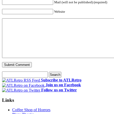
Mail (will not be published) (required)
Website
Subscribe to ATLRetro
Join us on Facebook
Follow us on Twitter
Links
Coffee Shop of Horrors