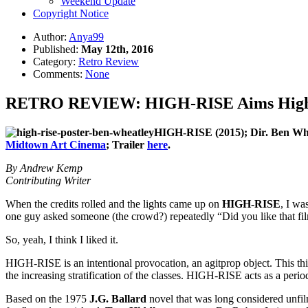
Weekend Update
Copyright Notice
Author:
Anya99
Published:
May 12th, 2016
Category:
Retro Review
Comments:
None
RETRO REVIEW: HIGH-RISE Aims High wi
HIGH-RISE (2015); Dir.
Ben Whe
Midtown Art Cinema
; Trailer
here
.
By Andrew Kemp
Contributing Writer
When the credits rolled and the lights came up on
HIGH-RISE
, I wa
one guy asked someone (the crowd?) repeatedly “Did you like that film
So, yeah, I think I liked it.
HIGH-RISE is an intentional provocation, an agitprop object. This thin
the increasing stratification of the classes. HIGH-RISE acts as a perio
Based on the 1975
J.G. Ballard
novel that was long considered unfi