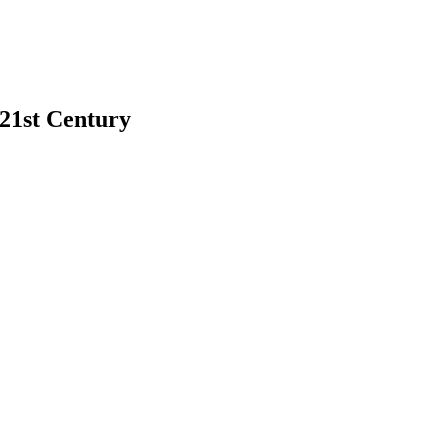
 21st Century