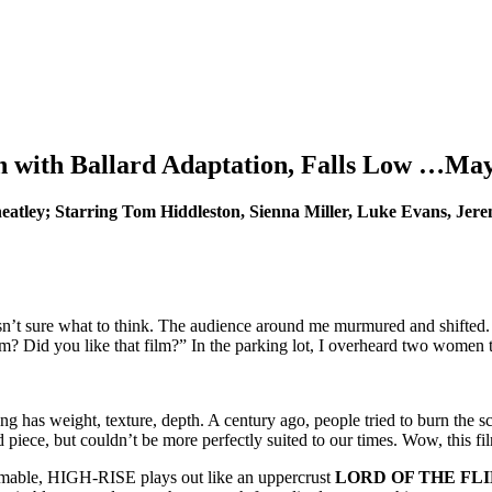
th Ballard Adaptation, Falls Low …Ma
atley
; Starring Tom Hiddleston, Sienna Miller, Luke Evans, Jer
sn’t sure what to think. The audience around me murmured and shifted. T
? Did you like that film?” In the parking lot, I overheard two women tr
g has weight, texture, depth. A century ago, people tried to burn the sc
d piece, but couldn’t be more perfectly suited to our times. Wow, this fi
lmable, HIGH-RISE plays out like an uppercrust
LORD OF THE FLI