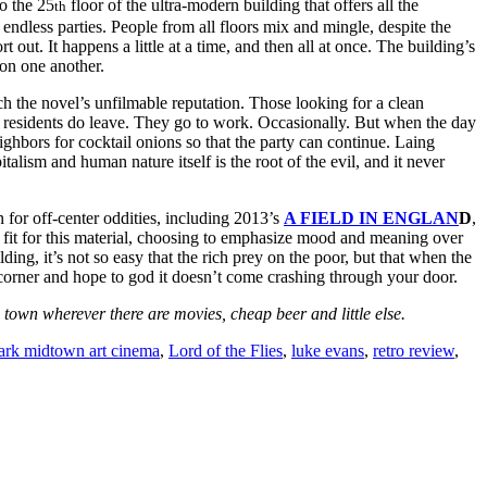
o the 25
floor of the ultra-modern building that offers all the
th
endless parties. People from all floors mix and mingle, despite the
 out. It happens a little at a time, and then all at once. The building’s
 on one another.
h the novel’s unfilmable reputation. Those looking for a clean
residents do leave. They go to work. Occasionally. But when the day
ighbors for cocktail onions so that the party can continue. Laing
talism and human nature itself is the root of the evil, and it never
 for off-center oddities, including 2013’s
A FIELD IN ENGLAN
D
,
t fit for this material, choosing to emphasize mood and meaning over
ding, it’s not so easy that the rich prey on the poor, but that when the
 corner and hope to god it doesn’t come crashing through your door.
own wherever there are movies, cheap beer and little else.
ark midtown art cinema
,
Lord of the Flies
,
luke evans
,
retro review
,