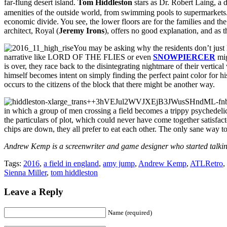
far-flung desert island.
Tom Hiddleston
stars as Dr. Robert Laing, a 
amenities of the outside world, from swimming pools to supermarkets. A
economic divide. You see, the lower floors are for the families and the 
architect, Royal (
Jeremy Irons
), offers no good explanation, and as t
You may be asking why the residents don’t just l
narrative like LORD OF THE FLIES or even
SNOWPIERCER
mig
is over, they race back to the disintegrating nightmare of their vertic
himself becomes intent on simply finding the perfect paint color for his
occurs to the citizens of the block that there might be another way.
in which a group of men crossing a field becomes a trippy psychedeli
the particulars of plot, which could never have come together satisfacto
chips are down, they all prefer to eat each other. The only sane way 
Andrew Kemp is a screenwriter and game designer who started talking
Tags:
2016
,
a field in england
,
amy jump
,
Andrew Kemp
,
ATLRetro
,
Sienna Miller
,
tom hiddleston
Leave a Reply
Name (required)