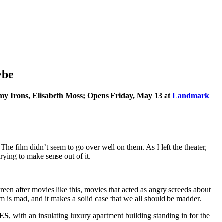
ybe
emy Irons, Elisabeth Moss; Opens Friday, May 13 at
Landmark
he film didn’t seem to go over well on them. As I left the theater,
ying to make sense out of it.
reen after movies like this, movies that acted as angry screeds about
lm is mad, and it makes a solid case that we all should be madder.
ES
, with an insulating luxury apartment building standing in for the