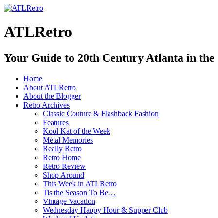
ATLRetro
Your Guide to 20th Century Atlanta in the
Home
About ATLRetro
About the Blogger
Retro Archives
Classic Couture & Flashback Fashion
Features
Kool Kat of the Week
Metal Memories
Really Retro
Retro Home
Retro Review
Shop Around
This Week in ATLRetro
Tis the Season To Be…
Vintage Vacation
Wednesday Happy Hour & Supper Club