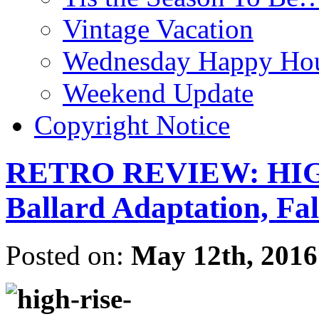
Vintage Vacation
Wednesday Happy Hou
Weekend Update
Copyright Notice
RETRO REVIEW: HIGH
Ballard Adaptation, F
Posted on:
May 12th, 2016