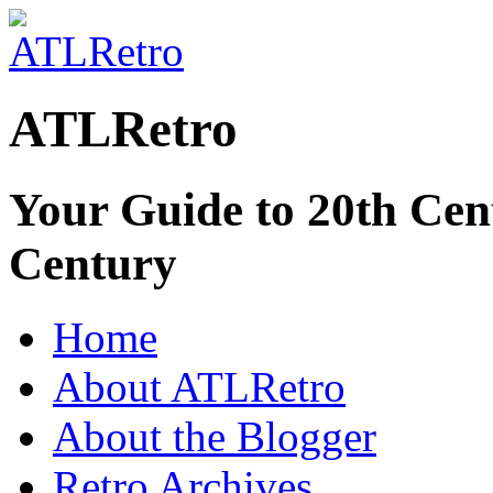
ATLRetro
Your Guide to 20th Cent
Century
Home
About ATLRetro
About the Blogger
Retro Archives