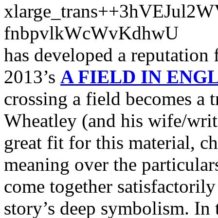
has developed a reputation f
2013’s
A FIELD IN ENG
crossing a field becomes a 
Wheatley (and his wife/wri
great fit for this material
meaning over the particular
come together satisfactorily
story’s deep symbolism. In t