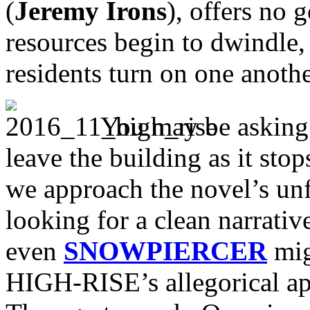
(
Jeremy Irons
), offers no 
resources begin to dwindle,
residents turn on one anothe
You may be asking 
leave the building as it sto
we approach the novel’s unf
looking for a clean narra
even
SNOWPIERCER
mig
HIGH-RISE’s allegorical ap