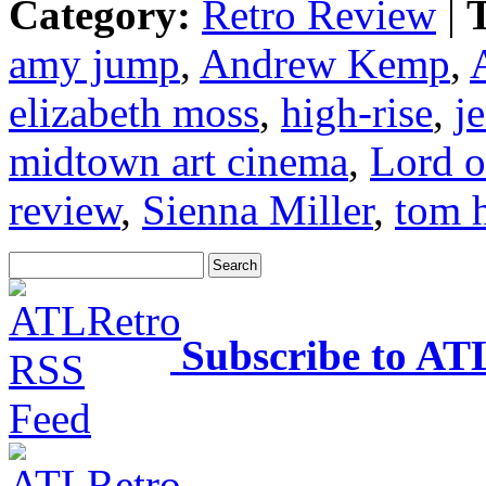
Category:
Retro Review
|
T
amy jump
,
Andrew Kemp
,
elizabeth moss
,
high-rise
,
j
midtown art cinema
,
Lord o
review
,
Sienna Miller
,
tom 
Subscribe to AT