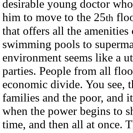
desirable young doctor whos
him to move to the 25
floo
th
that offers all the amenities
swimming pools to supermark
environment seems like a ut
parties. People from all flo
economic divide. You see, th
families and the poor, and it
when the power begins to sho
time, and then all at once. 