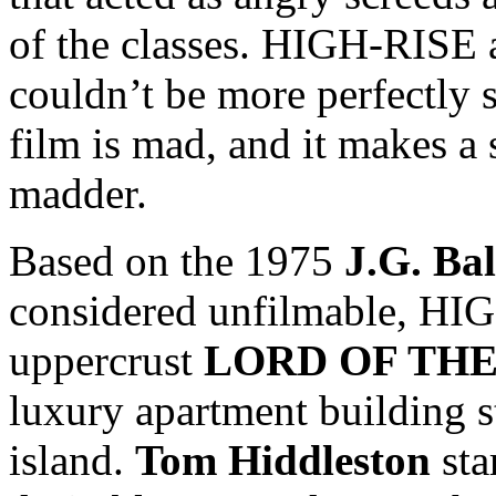
of the classes. HIGH-RISE a
couldn’t be more perfectly s
film is mad, and it makes a 
madder.
Based on the 1975
J.G. Ba
considered unfilmable, HIG
uppercrust
LORD OF THE
luxury apartment building st
island.
Tom Hiddleston
sta