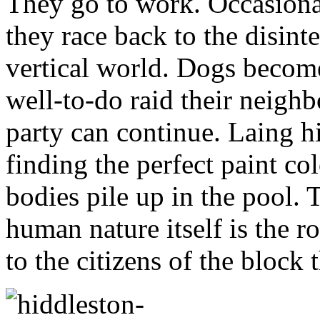
They go to work. Occasional
they race back to the disint
vertical world. Dogs becom
well-to-do raid their neighb
party can continue. Laing h
finding the perfect paint co
bodies pile up in the pool. 
human nature itself is the ro
to the citizens of the block