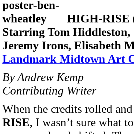
HIGH-RISE (2
Starring Tom Hiddleston, 
Jeremy Irons, Elisabeth 
Landmark Midtown Art 
By Andrew Kemp
Contributing Writer
When the credits rolled and
RISE
, I wasn’t sure what 