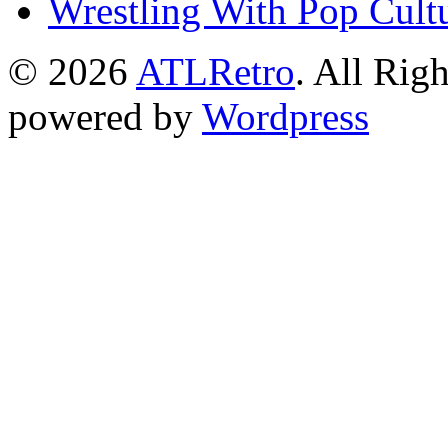
Wrestling With Pop Cult
© 2026
ATLRetro
. All Rig
powered by
Wordpress