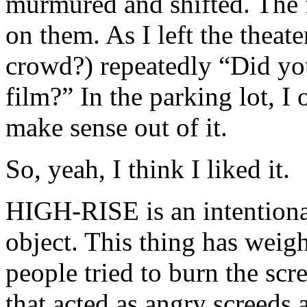
murmured and shifted. The f
on them. As I left the thea
crowd?) repeatedly “Did you
film?” In the parking lot, 
make sense out of it.
So, yeah, I think I liked it.
HIGH-RISE is an intentiona
object. This thing has weigh
people tried to burn the scr
that acted as angry screeds a