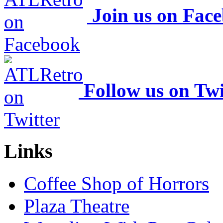
Join us on Fac
Follow us on Twi
Links
Coffee Shop of Horrors
Plaza Theatre