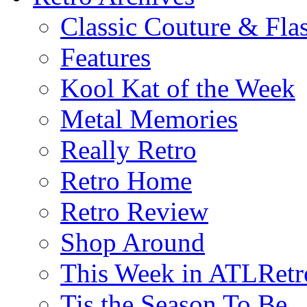
Classic Couture & Fla
Features
Kool Kat of the Week
Metal Memories
Really Retro
Retro Home
Retro Review
Shop Around
This Week in ATLRetr
Tis the Season To Be