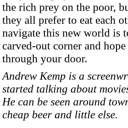
the rich prey on the poor, b
they all prefer to eat each 
navigate this new world is 
carved-out corner and hope 
through your door.
Andrew Kemp is a screenwr
started talking about movie
He can be seen around town
cheap beer and little else.