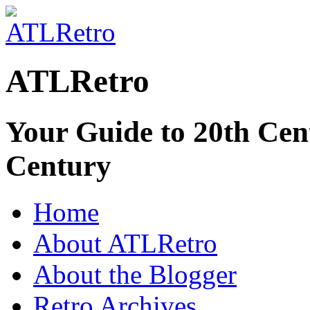
ATLRetro
Your Guide to 20th Cent
Century
Home
About ATLRetro
About the Blogger
Retro Archives