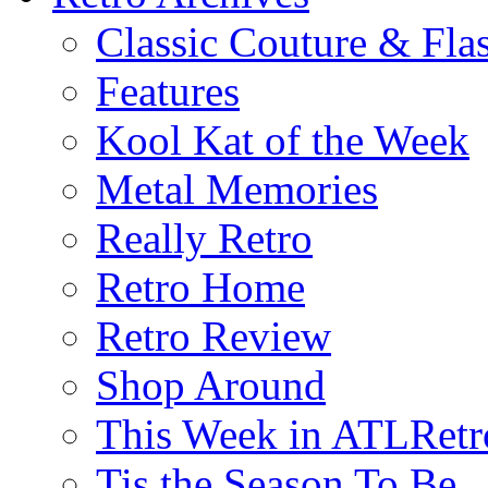
Classic Couture & Fla
Features
Kool Kat of the Week
Metal Memories
Really Retro
Retro Home
Retro Review
Shop Around
This Week in ATLRetr
Tis the Season To Be