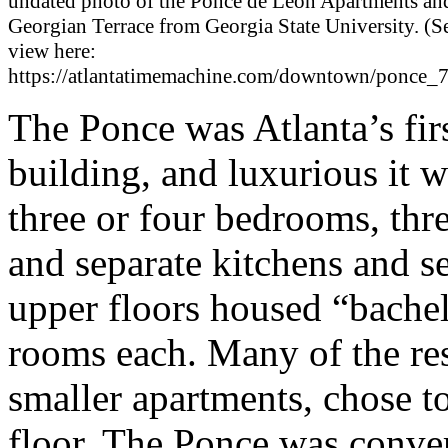
undated photo of the Ponce de Leon Apartments an
Georgian Terrace from Georgia State University. (S
view here:
https://atlantatimemachine.com/downtown/ponce_
The Ponce was Atlanta’s fir
building, and luxurious it w
three or four bedrooms, thr
and separate kitchens and se
upper floors housed “bachel
rooms each. Many of the resi
smaller apartments, chose to
floor. The Ponce was conve