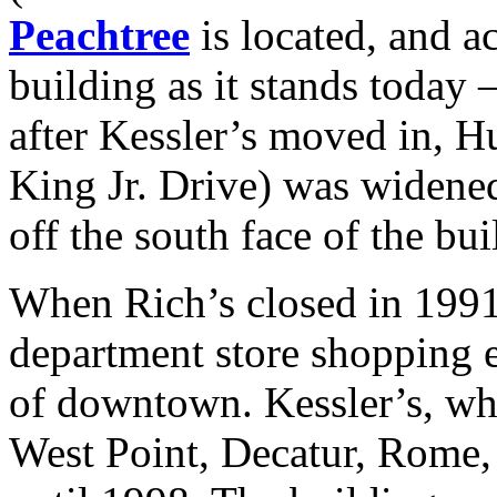
Peachtree
is located, and 
building as it stands today 
after Kessler’s moved in, H
King Jr. Drive) was widened
off the south face of the bui
When Rich’s closed in 1991, 
department store shopping e
of downtown. Kessler’s, wh
West Point, Decatur, Rome