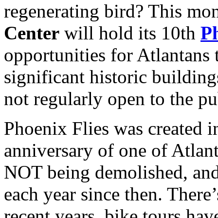
regenerating bird? This mo
Center
will hold its 10th
Ph
opportunities for Atlantans 
significant historic buildin
not regularly open to the pu
Phoenix Flies was created i
anniversary of one of Atlant
NOT being demolished, and i
each year since then. There
recent years, bike tours hav