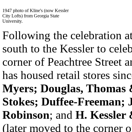
1947 photo of Kline's (now Kessler
City Lofts) from Georgia State
University.
Following the celebration a
south to the Kessler to celeb
corner of Peachtree Street 
has housed retail stores si
Myers; Douglas, Thomas 
Stokes; Duffee-Freeman; J
Robinson
; and
H. Kessler
(later moved to the corner 