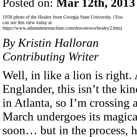
Posted on:
Mar 12th, 2013
1958 photo of the Healey from Georgia State University. (You
can see this view today at
https://www.atlantatimemachine.com/downtown/healey2.htm)
By Kristin Halloran
Contributing Writer
Well, in like a lion is right
Englander, this isn’t the k
in Atlanta, so I’m crossing 
March undergoes its magical
soon… but in the process, 