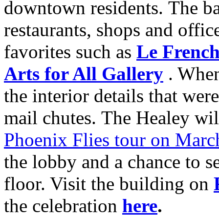
downtown residents. The ba
restaurants, shops and offi
favorites such as
Le French
Arts for All Gallery
. When 
the interior details that wer
mail chutes. The Healey will
Phoenix Flies tour on Marc
the lobby and a chance to s
floor. Visit the building on
the celebration
here
.