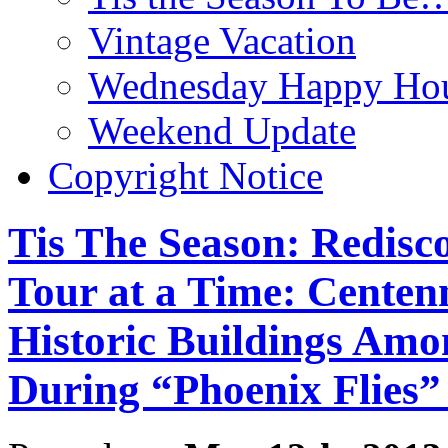
Vintage Vacation
Wednesday Happy Hou
Weekend Update
Copyright Notice
Tis The Season: Redisc
Tour at a Time: Centenn
Historic Buildings Amo
During “Phoenix Flies”