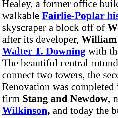
Healey, a former office bui
walkable
Fairlie-Poplar his
skyscraper a block off of
Wo
after its developer,
William
Walter T. Downing
with th
The beautiful central rotund
connect two towers, the sec
Renovation was completed i
firm
Stang and Newdow
, 
Wilkinson
,
and today the bu