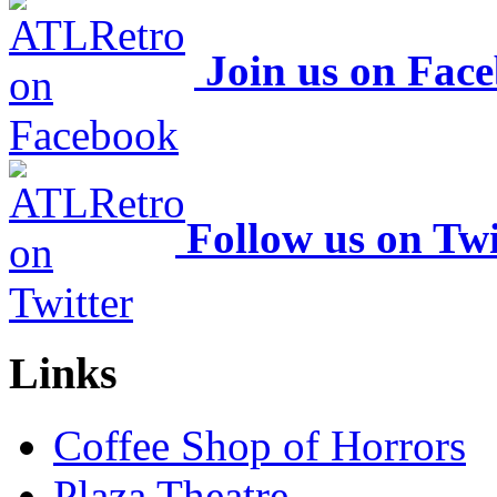
Join us on Fac
Follow us on Twi
Links
Coffee Shop of Horrors
Plaza Theatre