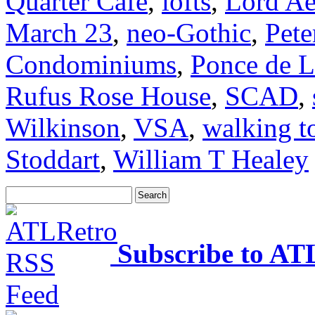
Quarter Cafe
,
lofts
,
Lord Ae
March 23
,
neo-Gothic
,
Pete
Condominiums
,
Ponce de L
Rufus Rose House
,
SCAD
,
Wilkinson
,
VSA
,
walking t
Stoddart
,
William T Healey
Subscribe to AT