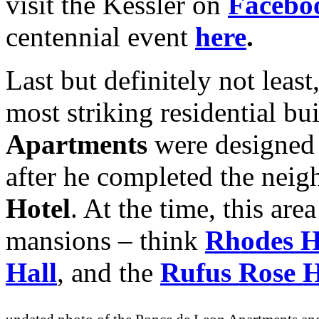
visit the Kessler on
Facebo
centennial event
here
.
Last but definitely not leas
most striking residential bu
Apartments
were designed
after he completed the nei
Hotel
. At the time, this ar
mansions – think
Rhodes H
Hall
, and the
Rufus Rose 