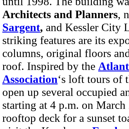
until 1998. The building w
Architects and Planners
, 
Sargent
,
and Kessler City L
striking features are its ex
columns, original floors an
roof. Inspired by the
Atlan
Association
‘s loft tours of 
open up several occupied an
starting at 4 p.m. on March
rooftop deck for a sunset to