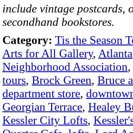
include vintage postcards, 
secondhand bookstores.
Category:
Tis the Season T
Arts for All Gallery
,
Atlanta
Neighborhood Association
tours
,
Brock Green
,
Bruce 
department store
,
downtow
Georgian Terrace
,
Healey B
Kessler City Lofts
,
Kessler'