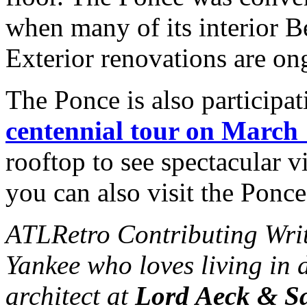
when many of its interior B
Exterior renovations are on
The Ponce is also participat
centennial tour on March
rooftop to see spectacular v
you can also visit the Ponc
ATLRetro Contributing Wri
Yankee who loves living in 
architect at
Lord Aeck & S