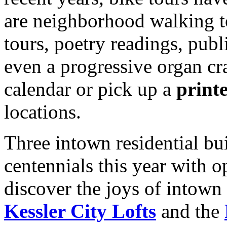
are neighborhood walking to
tours, poetry readings, publ
even a progressive organ cr
calendar or pick up a
print
locations.
Three intown residential bui
centennials this year with op
discover the joys of intown 
Kessler City Lofts
and the