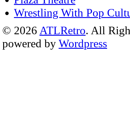
Wrestling With Pop Cult
© 2026
ATLRetro
. All Rig
powered by
Wordpress