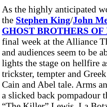
As the highly anticipated w
the
Stephen King
/
John Me
GHOST BROTHERS OF
final week at the Alliance Th
and audiences seem to be ab
lights the stage on hellfire 
trickster, tempter and Gree
Cain and Abel tale. Arms an
a slicked back pompadour th
“The Killer” Lewis, La Botz