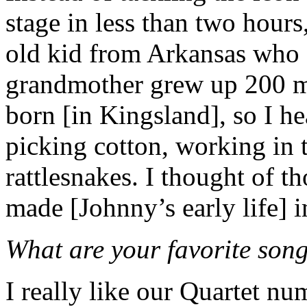
stage in less than two hours
old kid from Arkansas who 
grandmother grew up 200 m
born [in Kingsland], so I hea
picking cotton, working in t
rattlesnakes. I thought of t
made [Johnny’s early life] 
What are your favorite song
I really like our Quartet 