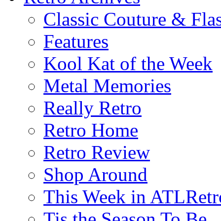
Classic Couture & Fla
Features
Kool Kat of the Week
Metal Memories
Really Retro
Retro Home
Retro Review
Shop Around
This Week in ATLRetr
Tis the Season To Be