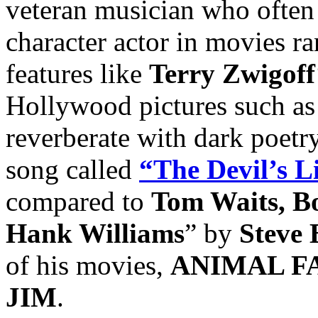
veteran musician who often 
character actor in movies r
features like
Terry Zwigoff
Hollywood pictures such a
reverberate with dark poetr
song called
“The Devil’s L
compared to
Tom Waits, B
Hank Williams
” by
Steve 
of his movies,
ANIMAL F
JIM
.