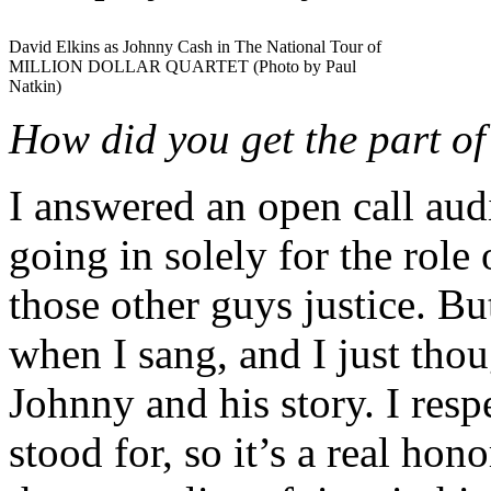
David Elkins as Johnny Cash in The National Tour of
MILLION DOLLAR QUARTET (Photo by Paul
Natkin)
How did you get the part o
I answered an open call aud
going in solely for the role
those other guys justice. B
when I sang, and I just thou
Johnny and his story. I resp
stood for, so it’s a real hon