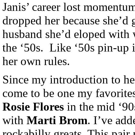
Janis’ career lost momentu
dropped her because she’d 
husband she’d eloped with w
the ‘50s. Like ‘50s pin-up
her own rules.
Since my introduction to her
come to be one my favorites
Rosie Flores
in the mid ‘90s
with
Marti Brom
. I’ve add
rockabilly greats. This pair