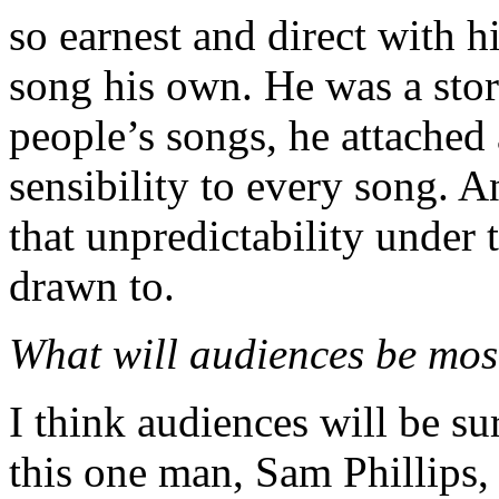
so earnest and direct with h
song his own. He was a stor
people’s songs, he attached a
sensibility to every song. A
that unpredictability under t
drawn to.
What will audiences be mos
I think audiences will be s
this one man, Sam Phillips, 