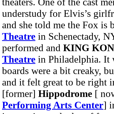
theaters. One of the cast m
understudy for Elvis’s girlf
and she told me the Fox is 
Theatre
in Schenectady, N
performed and
KING KO
Theatre
in Philadelphia. It
boards were a bit creaky, bu
and it felt great to be right 
[former]
Hippodrome
[ no
Performing Arts Center
] 