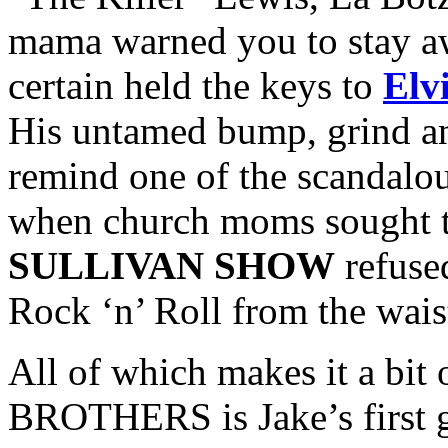
mama warned you to stay a
certain held the keys to
Elv
His untamed bump, grind an
remind one of the scandalous
when church moms sought t
SULLIVAN SHOW
refused
Rock ‘n’ Roll from the wai
All of which makes it a bit
BROTHERS is Jake’s first go