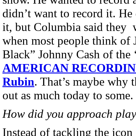
didn’t want to record it. He
it, but Columbia said they wo
when most people think of 
Black” Johnny Cash of the ‘
AMERICAN RECORDIN
Rubin
. That’s maybe why t
out as much today to some.
How did you approach pla
Instead of tackling the icon 