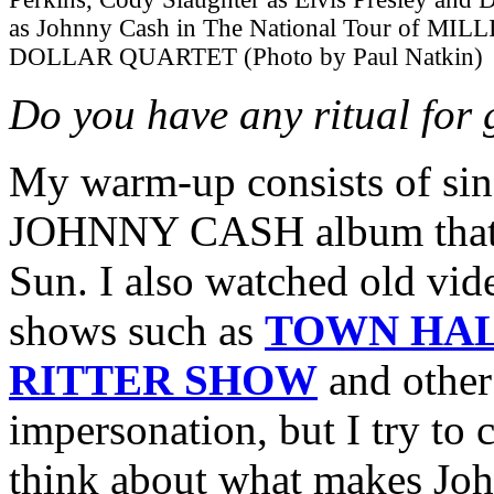
as Johnny Cash in The National Tour of MIL
DOLLAR QUARTET (Photo by Paul Natkin)
Do you have any ritual for 
My warm-up consists of s
JOHNNY CASH album that he
Sun. I also watched old vid
shows such as
TOWN HAL
RITTER SHOW
and other 
impersonation, but I try to 
think about what makes Joh