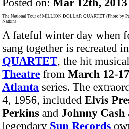
Posted on:
Mar 12th, 2013
The National Tour of MILLION DOLLAR QUARTET (Photo by Pa
Natkin)
A fateful winter day when f
sang together is recreated i
QUARTET
, the hit music
Theatre
from
March 12-1
Atlanta
series. The extraor
4, 1956, included
Elvis Pre
Perkins
and
Johnny Cash
legendary
Sun Records
own