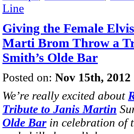
Line
Giving the Female Elvi
Marti Brom Throw a Tri
Smith’s Olde Bar
Posted on:
Nov 15th, 2012
We’re really excited about
R
Tribute to Janis Martin
Sun
Olde Bar
in celebration of t