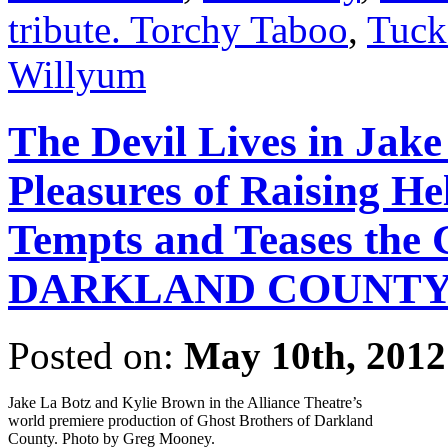
tribute. Torchy Taboo
,
Tuck
Willyum
The Devil Lives in Jak
Pleasures of Raising He
Tempts and Teases t
DARKLAND COUNT
Posted on:
May 10th, 2012
Jake La Botz and Kylie Brown in the Alliance Theatre’s
world premiere production of Ghost Brothers of Darkland
County. Photo by Greg Mooney.