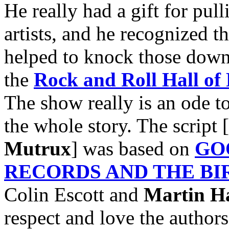
He really had a gift for pu
artists, and he recognized th
helped to knock those down.
the
Rock and Roll Hall of
The show really is an ode t
the whole story. The script 
Mutrux
] was based on
GO
RECORDS AND THE BI
Colin Escott and
Martin H
respect and love the authors