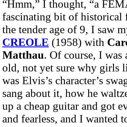
“Hmm,” I thought, “a FEMA
fascinating bit of historica
the tender age of 9, I saw m
CREOLE
(1958) with
Car
Matthau
. Of course, I was 
old, not yet sure why girls
was Elvis’s character’s swa
sang about it, how he waltz
up a cheap guitar and got e
and fearless, and I wanted to