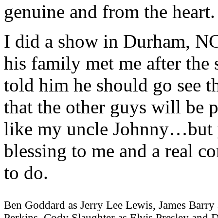
genuine and from the heart. 
I did a show in Durham, N
his family met me after the
told him he should go see t
that the other guys will be
like my uncle Johnny…but y
blessing to me and a real c
to do.
Ben Goddard as Jerry Lee Lewis, James Barry 
Perkins, Cody Slaughter as Elvis Presley and 