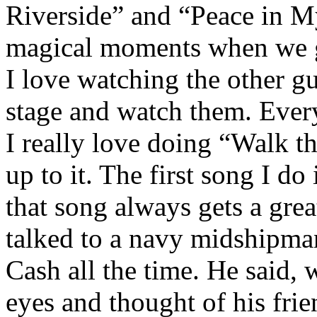
Riverside” and “Peace in My
magical moments when we g
I love watching the other gu
stage and watch them. Every
I really love doing “Walk th
up to it. The first song I d
that song always gets a grea
talked to a navy midshipma
Cash all the time. He said, 
eyes and thought of his frie