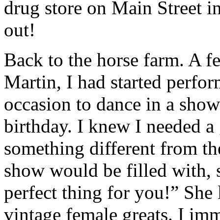
drug store on Main Street i
out!
Back to the horse farm. A fe
Martin, I had started perfor
occasion to dance in a show
birthday. I knew I needed a 
something different from the
show would be filled with, s
perfect thing for you!” She
vintage female greats. I im