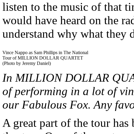
listen to the music of that t
would have heard on the rad
understand why what they d
Vince Nappo as Sam Phillips in The National
Tour of MILLION DOLLAR QUARTET
(Photo by Jeremy Daniel)
In MILLION DOLLAR QUART
of performing in a lot of vi
our Fabulous Fox. Any favo
A great part of the tour has