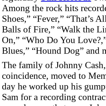
Among the rock hits record
Shoes,” “Fever,” “That’s Al
Balls of Fire,” “Walk the L
On,” “Who Do You Love?,”
Blues,” “Hound Dog” and 
The family of Johnny Cash, 
coincidence, moved to Memp
day he worked up his gumpt
Sam for a recording contrac