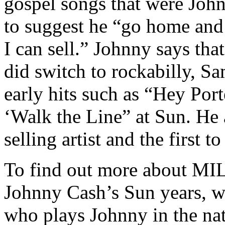
gospel songs that were John
to suggest he “go home and
I can sell.” Johnny says tha
did switch to rockabilly, S
early hits such as “Hey Por
‘Walk the Line” at Sun. He 
selling artist and the first 
To find out more about
Johnny Cash’s Sun years, 
who plays Johnny in the na