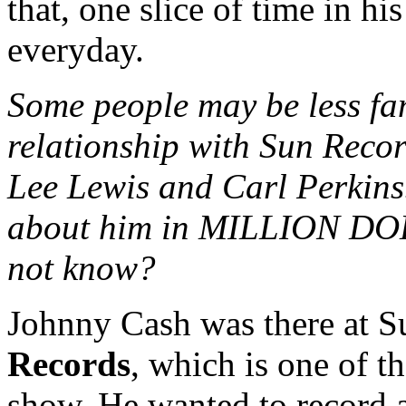
that, one slice of time in hi
everyday.
Some people may be less fa
relationship with Sun Recor
Lee Lewis and Carl Perkins
about him in MILLION DO
not know?
Johnny Cash was there at Su
Records
, which is one of t
show. He wanted to record a