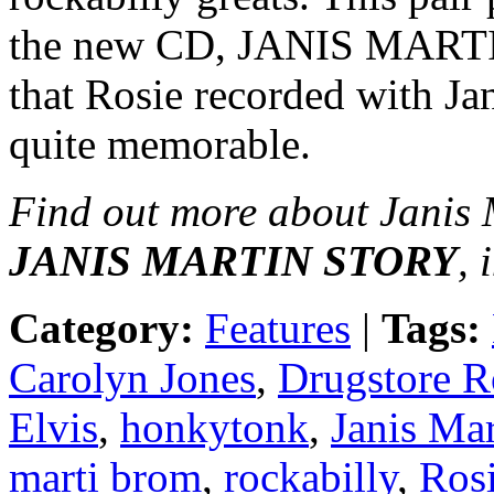
the new CD, JANIS MAR
that Rosie recorded with Ja
quite memorable.
Find out more about Janis 
JANIS MARTIN STORY
, 
Category:
Features
|
Tags:
Carolyn Jones
,
Drugstore R
Elvis
,
honkytonk
,
Janis Mar
marti brom
,
rockabilly
,
Rosi