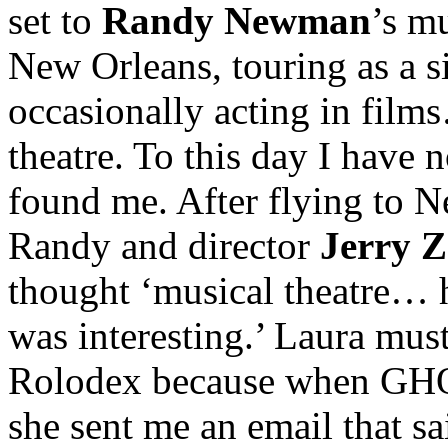
set to
Randy Newman
’s mu
New Orleans, touring as a s
occasionally acting in fil
theatre. To this day I have
found me. After flying to 
Randy and director
Jerry 
thought ‘musical theatre
was interesting.’ Laura mus
Rolodex because when G
she sent me an email that s