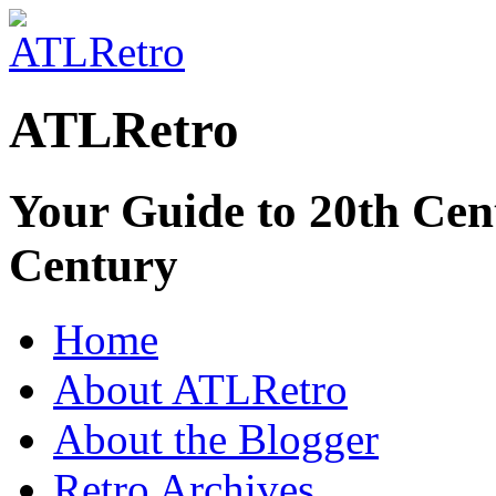
ATLRetro
Your Guide to 20th Cent
Century
Home
About ATLRetro
About the Blogger
Retro Archives