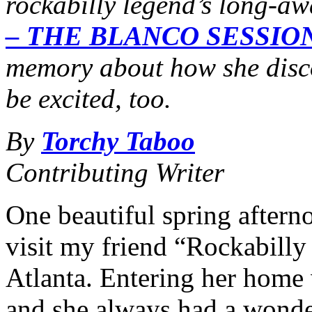
rockabilly legend’s long-a
– THE BLANCO SESSIO
memory about how she disc
be excited, too.
By
Torchy Taboo
Contributing Writer
One beautiful spring afterno
visit my friend “Rockabilly
Atlanta. Entering her home 
and she always had a wonde