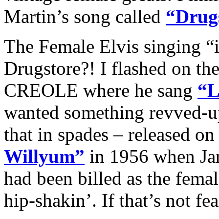
Martin’s song called
“Drugs
The Female Elvis singing “i
Drugstore?! I flashed on t
CREOLE where he sang
“L
wanted something revved-up
that in spades – released on
Willyum”
in 1956 when Jan
had been billed as the fema
hip-shakin’. If that’s not fe