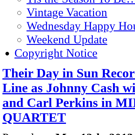
Vintage Vacation
Wednesday Happy Hou
Weekend Update
Copyright Notice
Their Day in Sun Recor
Line as Johnny Cash wi
and Carl Perkins in
QUARTET