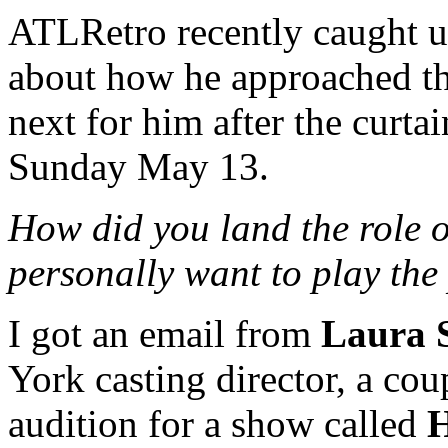
ATLRetro recently caught u
about how he approached th
next for him after the curtai
Sunday May 13.
How did you land the role 
personally want to play the
I got an email from
Laura 
York casting director, a cou
audition for a show called