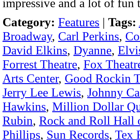
impressive and a lot of fun t
Category:
Features
|
Tags:
Broadway
,
Carl Perkins
,
Co
David Elkins
,
Dyanne
,
Elvi
Forrest Theatre
,
Fox Theatr
Arts Center
,
Good Rockin T
Jerry Lee Lewis
,
Johnny Ca
Hawkins
,
Million Dollar Qu
Rubin
,
Rock and Roll Hall
Phillips
,
Sun Records
,
Tex R