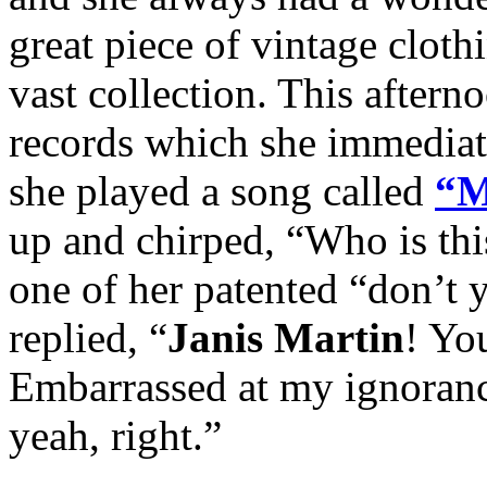
great piece of vintage cloth
vast collection. This aftern
records which she immediat
she played a song called
“M
up and chirped, “Who is th
one of her patented “don’t
replied, “
Janis Martin
! Yo
Embarrassed at my ignoranc
yeah, right.”