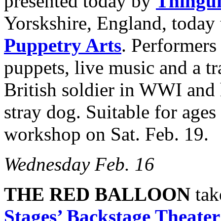
presented today by
Thingu
Yorskshire, England, today
Puppetry Arts
. Performers
puppets, live music and a tra
British soldier in WWI and 
stray dog. Suitable for ages
workshop on Sat. Feb. 19.
Wednesday Feb. 16
THE RED BALLOON
tak
Stages’ Backstage Theater