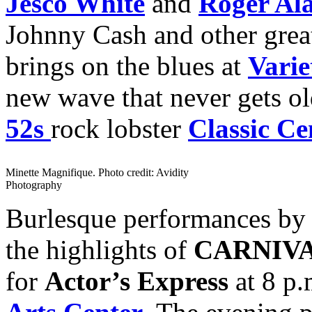
Jesco White
and
Roger Al
Johnny Cash and other great
brings on the blues at
Varie
new wave that never gets ol
52s
rock lobster
Classic Ce
Minette Magnifique. Photo credit: Avidity
Photography
Burlesque performances b
the highlights of
CARNIV
for
Actor’s Express
at 8 p.