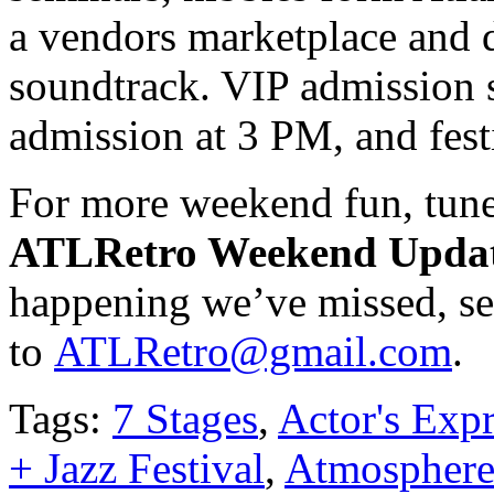
a vendors marketplace and do
soundtrack. VIP admission s
admission at 3 PM, and fest
For more weekend fun, tune
ATLRetro Weekend Upda
happening we’ve missed, se
to
ATLRetro@gmail.com
.
Tags:
7 Stages
,
Actor's Expr
+ Jazz Festival
,
Atmospher