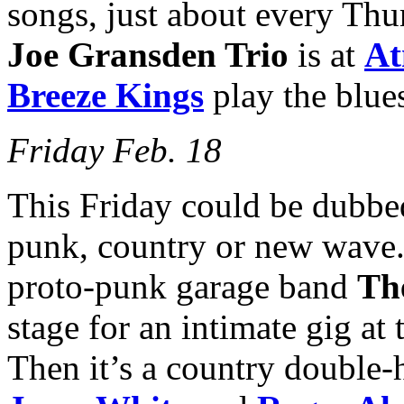
songs, just about every Thu
Joe Gransden Trio
is at
At
Breeze Kings
play the blue
Friday Feb. 18
This Friday could be dubbed
punk, country or new wave
proto-punk garage band
Th
stage for an intimate gig at
Then it’s a country double