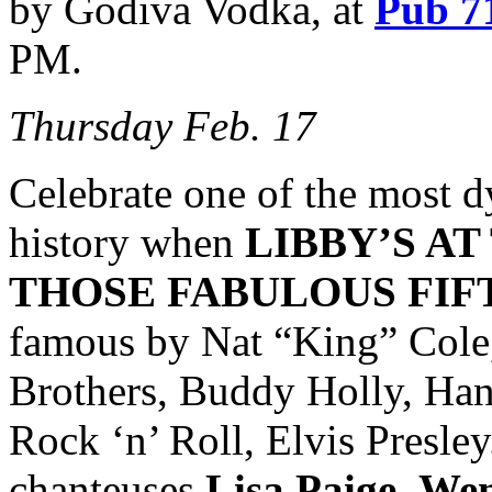
by Godiva Vodka, at
Pub 7
PM.
Thursday Feb. 17
Celebrate one of the most 
history when
LIBBY’S A
THOSE FABULOUS FIFT
famous by Nat “King” Cole
Brothers, Buddy Holly, Han
Rock ‘n’ Roll, Elvis Presley
chanteuses
Lisa Paige
,
Wen