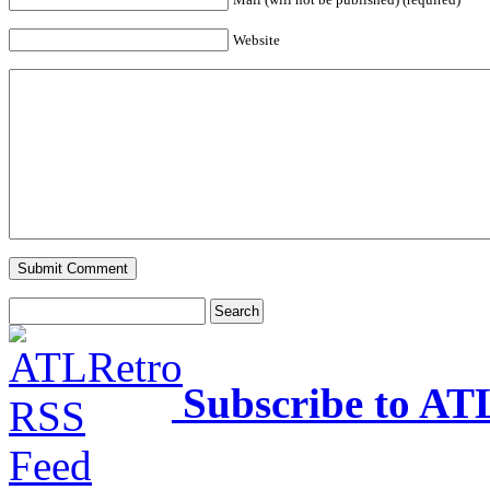
Website
Subscribe to AT