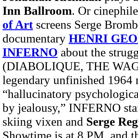
Inn Ballroom
. Or cinephile
of Art
screens Serge Bromb
documentary
HENRI GEO
INFERNO
about the strugg
(DIABOLIQUE, THE WAGES
legendary unfinished 1964 
“hallucinatory psychologica
by jealousy,” INFERNO sta
skiing vixen and
Serge Reg
Showtime is at 8 PM, and th