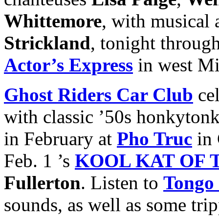
Whittemore
, with musical
Strickland
, tonight throug
Actor’s Express
in west M
Ghost Riders Car Club
cel
with classic ’50s honkyton
in February at
Pho Truc
in 
Feb. 1 ’s
KOOL KAT OF 
Fullerton
. Listen to
Tongo 
sounds, as well as some tri