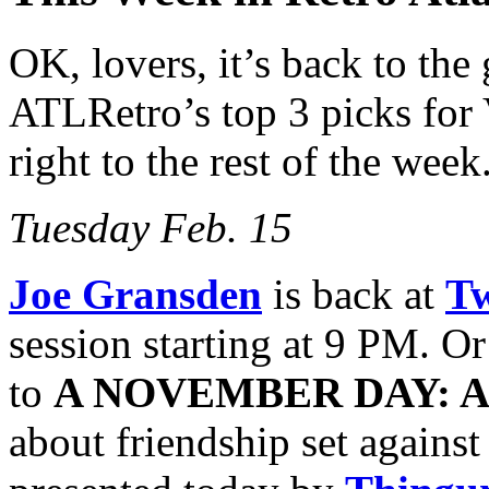
OK, lovers, it’s back to the 
ATLRetro’s top 3 picks for V
right to the rest of the week
Tuesday Feb. 15
Joe Gransden
is back at
Tw
session starting at 9 PM. O
to
A NOVEMBER DAY: A
about friendship set agains