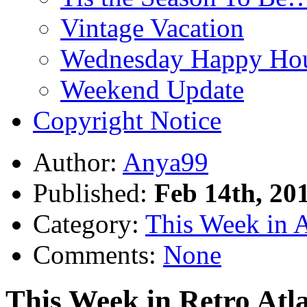
Vintage Vacation
Wednesday Happy Hou
Weekend Update
Copyright Notice
Author:
Anya99
Published:
Feb 14th, 20
Category:
This Week in 
Comments:
None
This Week in Retro Atla