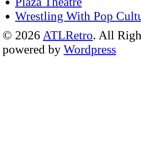
Plaza Theatre
Wrestling With Pop Cult
© 2026
ATLRetro
. All Rig
powered by
Wordpress