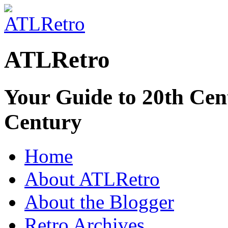
ATLRetro
Your Guide to 20th Cent
Century
Home
About ATLRetro
About the Blogger
Retro Archives