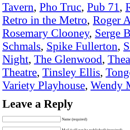
Tavern
,
Pho Truc
,
Pub 71
,
Retro in the Metro
,
Roger 
Rosemary Clooney
,
Serge 
Schmals
,
Spike Fullerton
,
S
Night
,
The Glenwood
,
Thea
Theatre
,
Tinsley Ellis
,
Tong
Variety Playhouse
,
Wendy 
Leave a Reply
Name (required)
Mail (will not be published) (required)