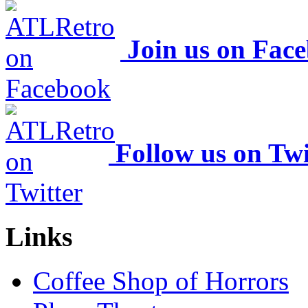
Join us on Fac
Follow us on Twi
Links
Coffee Shop of Horrors