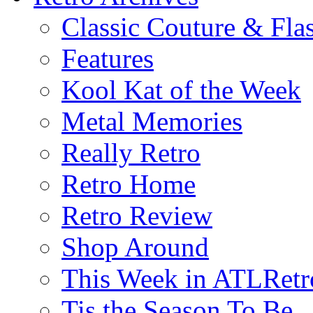
Classic Couture & Fla
Features
Kool Kat of the Week
Metal Memories
Really Retro
Retro Home
Retro Review
Shop Around
This Week in ATLRetr
Tis the Season To Be