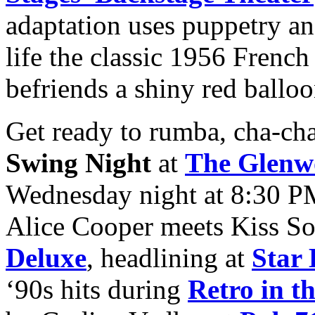
adaptation uses puppetry and
life the classic 1956 Frenc
befriends a shiny red balloo
Get ready to rumba, cha-cha
Swing Night
at
The Glenw
Wednesday night at 8:30 P
Alice Cooper meets Kiss So
Deluxe
, headlining at
Star 
‘90s hits during
Retro in t