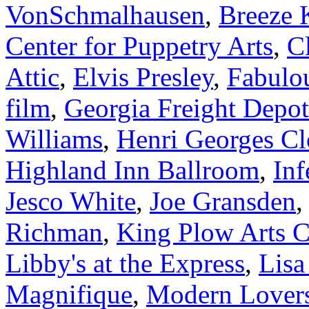
VonSchmalhausen
,
Breeze 
Center for Puppetry Arts
,
Cl
Attic
,
Elvis Presley
,
Fabulou
film
,
Georgia Freight Depot
Williams
,
Henri Georges Cl
Highland Inn Ballroom
,
Inf
Jesco White
,
Joe Gransden
Richman
,
King Plow Arts C
Libby's at the Express
,
Lisa
Magnifique
,
Modern Lover