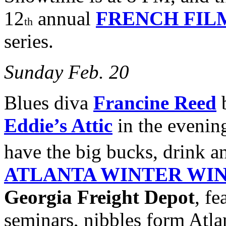
12
annual
FRENCH FIL
th
series.
Sunday Feb. 20
Blues diva
Francine Reed
b
Eddie’s Attic
in the evenin
have the big bucks, drink a
ATLANTA WINTER WIN
Georgia Freight Depot
, fe
seminars, nibbles form Atlan