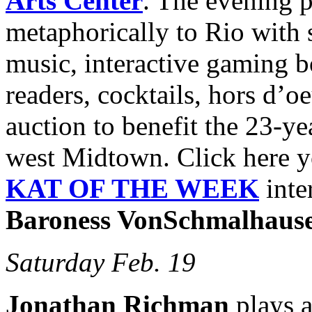
Arts Center
. The evening p
metaphorically to Rio with s
music, interactive gaming b
readers, cocktails, hors d’oe
auction to benefit the 23-y
west Midtown. Click here y
KAT OF THE WEEK
inte
Baroness VonSchmalhaus
Saturday Feb. 19
Jonathan Richman
plays a