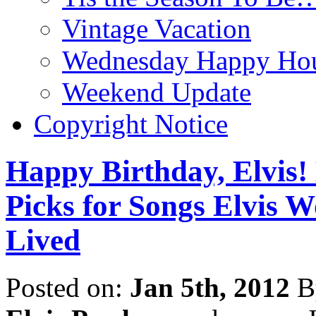
Vintage Vacation
Wednesday Happy Hou
Weekend Update
Copyright Notice
Happy Birthday, Elvis!
Picks for Songs Elvis
Lived
Posted on:
Jan 5th, 2012
B