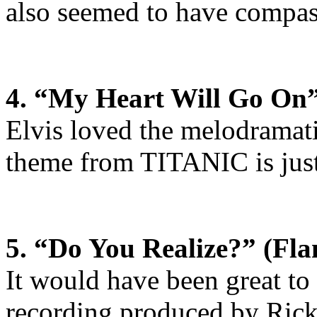
also seemed to have compass
4. “My Heart Will Go On”
Elvis loved the melodramat
theme from TITANIC is just 
5. “Do You Realize?” (Fla
It would have been great to h
recording produced by Rick