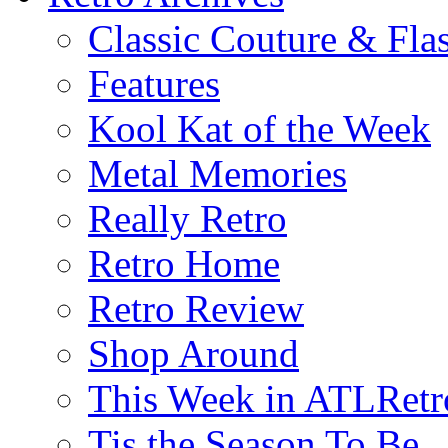
Classic Couture & Fla
Features
Kool Kat of the Week
Metal Memories
Really Retro
Retro Home
Retro Review
Shop Around
This Week in ATLRetr
Tis the Season To Be