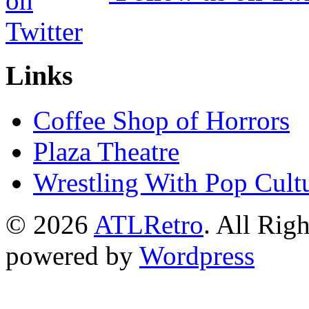
Links
Coffee Shop of Horrors
Plaza Theatre
Wrestling With Pop Cult
© 2026
ATLRetro
. All Rig
powered by
Wordpress