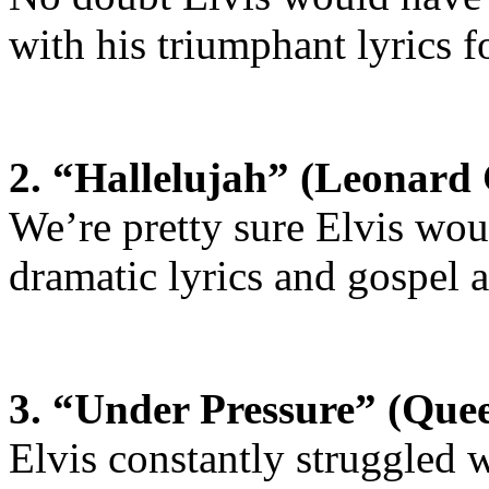
with his triumphant lyrics fo
2. “Hallelujah” (Leonard
We’re pretty sure Elvis wou
dramatic lyrics and gospel 
3. “Under Pressure” (Que
Elvis constantly struggled w