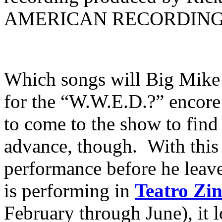
AMERICAN RECORDING
Which songs will Big Mike
for the “W.W.E.D.?” encore 
to come to the show to find 
advance, though. With this
performance before he leaves
is performing in
Teatro Z
February through June), it l