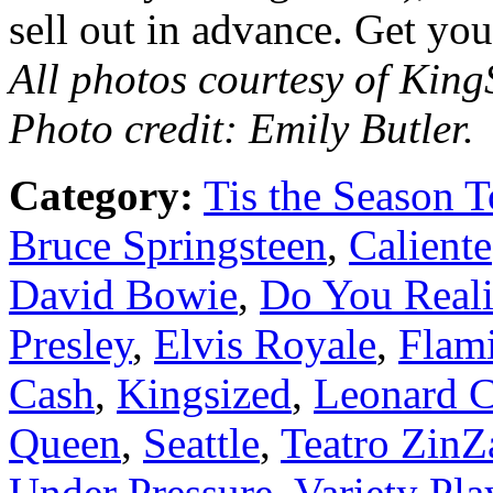
sell out in advance. Get yo
All photos courtesy of Kin
Photo credit: Emily Butler.
Category:
Tis the Season T
Bruce Springsteen
,
Caliente
David Bowie
,
Do You Reali
Presley
,
Elvis Royale
,
Flam
Cash
,
Kingsized
,
Leonard 
Queen
,
Seattle
,
Teatro ZinZ
Under Pressure
,
Variety Pl