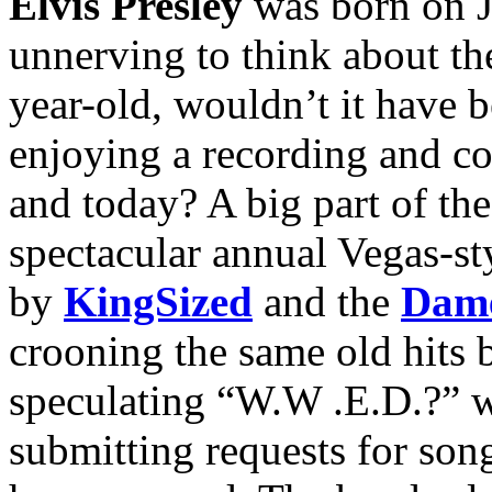
Elvis Presley
was born on Ja
unnerving to think about th
year-old, wouldn’t it have be
enjoying a recording and con
and today? A big part of the
spectacular annual Vegas-st
by
KingSized
and the
Dame
crooning the same old hits
speculating “W.W .E.D.?” 
submitting requests for son