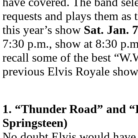
have covered. The band selec
requests and plays them as 
this year’s show
Sat. Jan. 
7:30 p.m., show at 8:30 p.
recall some of the best “W.
previous Elvis Royale show
1. “Thunder Road” and “
Springsteen)
No doubt Elvis would have 