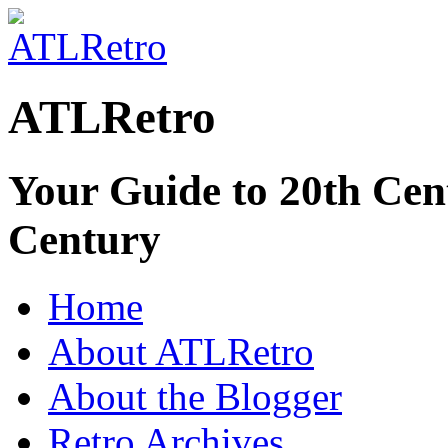
ATLRetro
Your Guide to 20th Cent
Century
Home
About ATLRetro
About the Blogger
Retro Archives