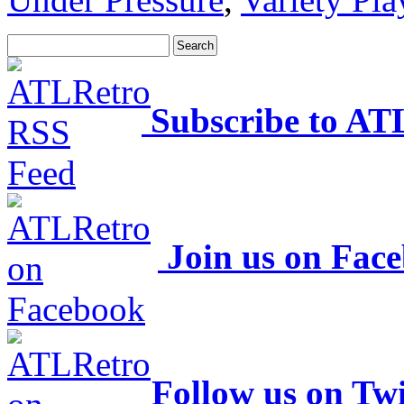
Subscribe to AT
Join us on Fac
Follow us on Twi