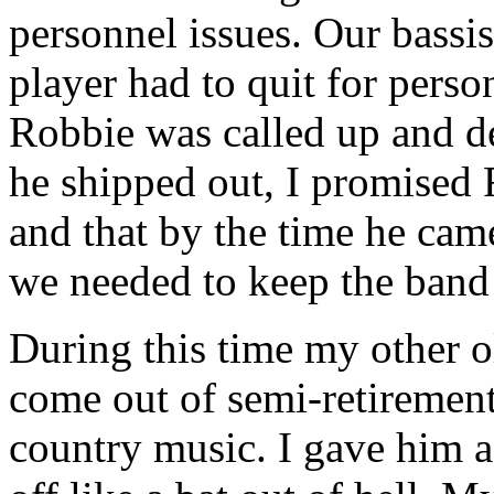
personnel issues. Our bassis
player had to quit for person
Robbie was called up and de
he shipped out, I promised 
and that by the time he cam
we needed to keep the band 
During this time my other o
come out of semi-retirement
country music. I gave him a