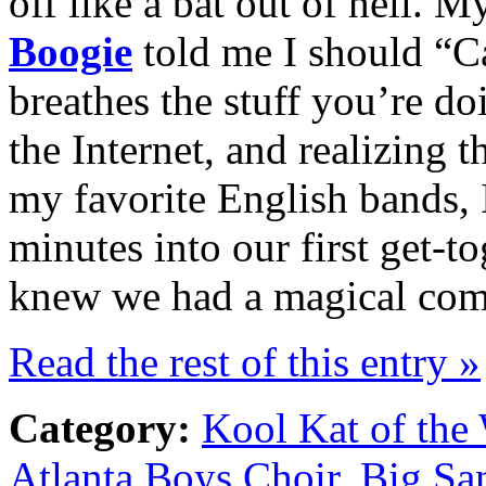
off like a bat out of hell. M
Boogie
told me I should “Ca
breathes the stuff you’re d
the Internet, and realizing t
my favorite English bands,
minutes into our first get-to
knew we had a magical com
Read the rest of this entry »
Category:
Kool Kat of the
Atlanta Boys Choir
,
Big Sa