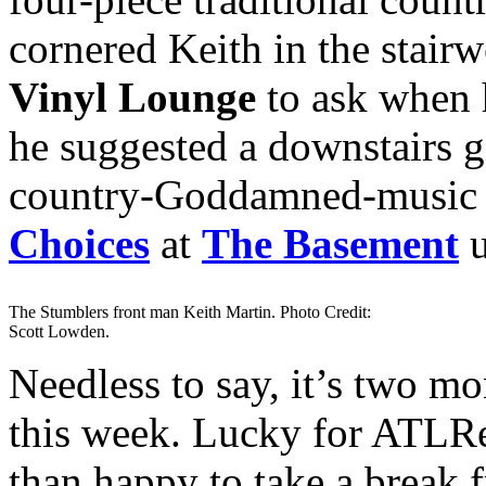
cornered Keith in the stair
Vinyl Lounge
to ask when h
he suggested a downstairs 
country-Goddamned-music
Choices
at
The Basement
u
The Stumblers front man Keith Martin. Photo Credit:
Scott Lowden.
Needless to say, it’s two mo
this week. Lucky for ATLRet
than happy to take a break 