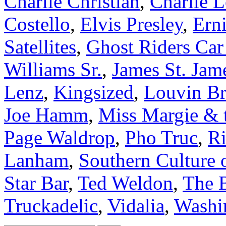
Charlie Christian
,
Charlie 
Costello
,
Elvis Presley
,
Ern
Satellites
,
Ghost Riders Car
Williams Sr.
,
James St. Jam
Lenz
,
Kingsized
,
Louvin Br
Joe Hamm
,
Miss Margie & 
Page Waldrop
,
Pho Truc
,
Ri
Lanham
,
Southern Culture 
Star Bar
,
Ted Weldon
,
The 
Truckadelic
,
Vidalia
,
Washi