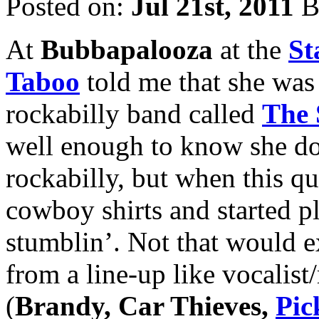
Posted on:
Jul 21st, 2011
B
At
Bubbapalooza
at the
St
Taboo
told me that she was 
rockabilly band called
The 
well enough to know she do
rockabilly, but when this qua
cowboy shirts and started pl
stumblin’. Not that would 
from a line-up like vocalist
(
Brandy, Car Thieves,
Pic