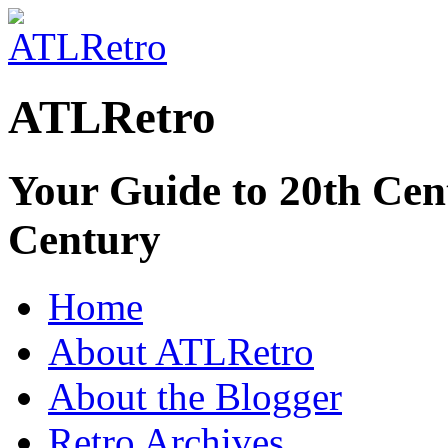
ATLRetro
Your Guide to 20th Cent
Century
Home
About ATLRetro
About the Blogger
Retro Archives