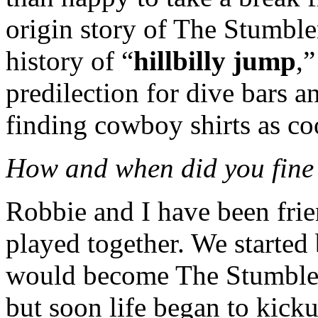
origin story of The Stumbler
history of “
hillbilly jump
,
predilection for dive bars 
finding cowboy shirts as coo
How and when did you fine f
Robbie and I have been frie
played together. We started
would become The Stumblers.
but soon life began to kickus