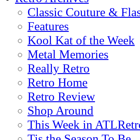
Classic Couture & Fla
Features
Kool Kat of the Week
Metal Memories
Really Retro
Retro Home
Retro Review
Shop Around
This Week in ATLRetr
Tis the Season To Be