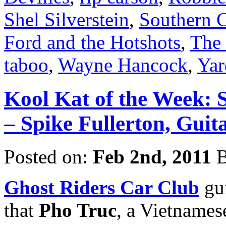
Shel Silverstein
,
Southern 
Ford and the Hotshots
,
The
taboo
,
Wayne Hancock
,
Yar
Kool Kat of the Week: 
– Spike Fullerton, Guit
Posted on:
Feb 2nd, 2011
B
Ghost Riders Car Club
gui
that
Pho Truc
, a Vietnames