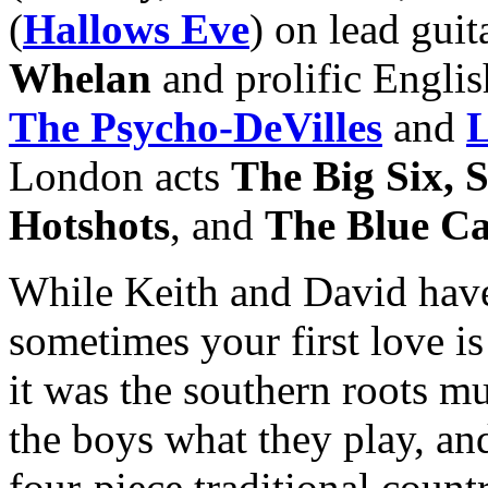
(
Hallows Eve
) on lead gui
Whelan
and prolific Englis
The Psycho-DeVilles
and
L
London acts
The Big Six, 
Hotshots
, and
The Blue Ca
While Keith and David have
sometimes your first love is
it was the southern roots mu
the boys what they play, and 
four-piece traditional count