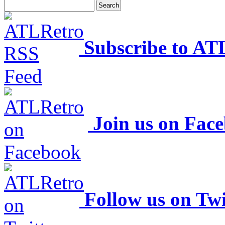
Subscribe to AT
Join us on Fac
Follow us on Twi