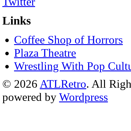
Links
Coffee Shop of Horrors
Plaza Theatre
Wrestling With Pop Cult
© 2026
ATLRetro
. All Rig
powered by
Wordpress