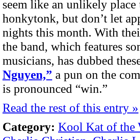
seem like an unlikely place 
honkytonk, but don’t let a
nights this month. With thei
the band, which features so
musicians, has dubbed thes
Nguyen,”
a pun on the co
is pronounced “win.”
Read the rest of this entry »
Category:
Kool Kat of the