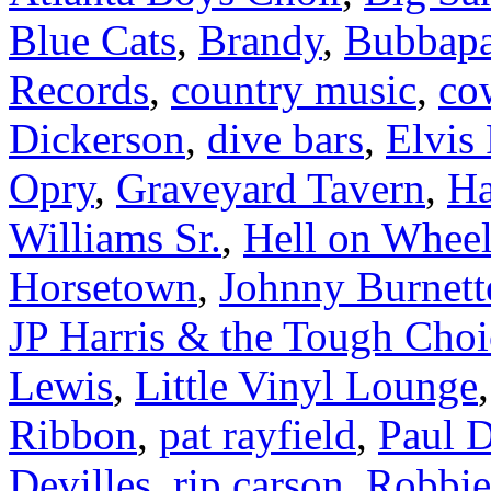
Blue Cats
,
Brandy
,
Bubbapa
Records
,
country music
,
co
Dickerson
,
dive bars
,
Elvis 
Opry
,
Graveyard Tavern
,
Ha
Williams Sr.
,
Hell on Wheel
Horsetown
,
Johnny Burnett
JP Harris & the Tough Choi
Lewis
,
Little Vinyl Lounge
Ribbon
,
pat rayfield
,
Paul D
Devilles
,
rip carson
,
Robbie