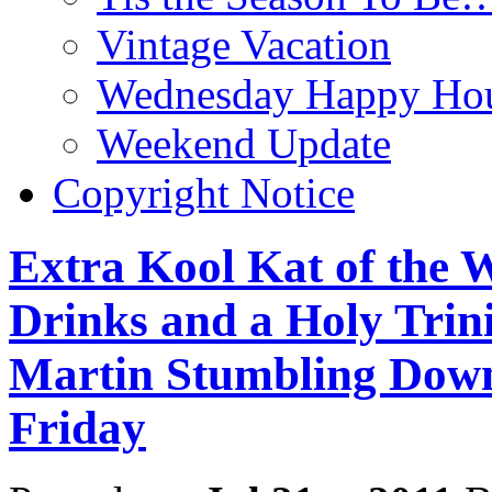
Vintage Vacation
Wednesday Happy Hou
Weekend Update
Copyright Notice
Extra Kool Kat of the
Drinks and a Holy Trini
Martin Stumbling Down
Friday