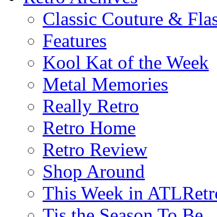
Classic Couture & Fla
Features
Kool Kat of the Week
Metal Memories
Really Retro
Retro Home
Retro Review
Shop Around
This Week in ATLRetr
Tis the Season To Be