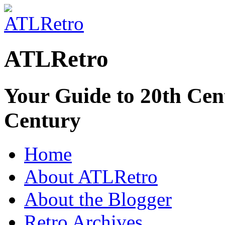
ATLRetro
Your Guide to 20th Cent
Century
Home
About ATLRetro
About the Blogger
Retro Archives