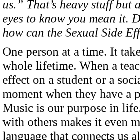
us.” That’s heavy stuff but a
eyes to know you mean it. 
how can the Sexual Side Ef
One person at a time. It tak
whole lifetime. When a teac
effect on a student or a soci
moment when they have a pu
Music is our purpose in life.
with others makes it even m
language that connects us all