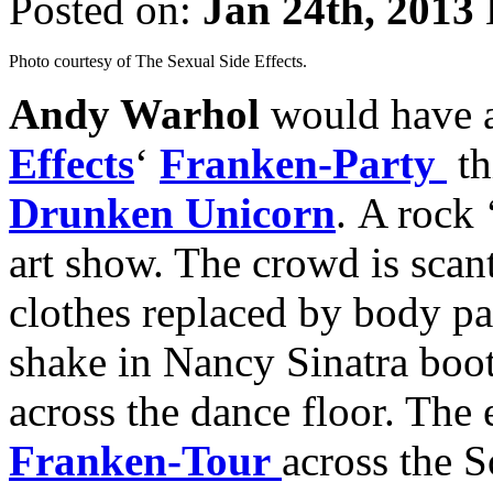
Posted on:
Jan 24th, 2013
Photo courtesy of The Sexual Side Effects.
Andy Warhol
would have 
Effects
‘
Franken-Party
th
Drunken Unicorn
. A rock 
art show. The crowd is scant
clothes replaced by body pa
shake in Nancy Sinatra boot
across the dance floor. The
Franken-Tour
across the S