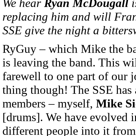
We hear
Ryan McDougall
i
replacing him and will Fran
SSE give the night a bitters
RyGuy – which Mike the bas
is leaving the band. This wi
farewell to one part of our j
thing though! The SSE has a
members – myself,
Mike S
[drums]. We have evolved in
different people into it from