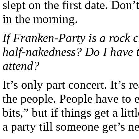
slept on the first date. Don’
in the morning.
If Franken-Party is a rock 
half-nakedness? Do I have t
attend?
It’s only part concert. It’s r
the people. People have to 
bits,” but if things get a litt
a party till someone get’s n