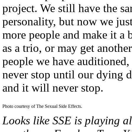
project. We still have the 
personality, but now we just
more people and make it a 
as a trio, or may get anothe
people we have auditioned, b
never stop until our dying d
and it will never stop.
Photo courtesy of The Sexual Side Effects.
Looks like SSE is playing al