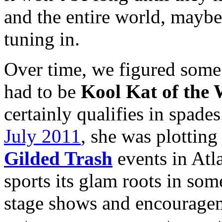
and the entire world, maybe
tuning in.
Over time, we figured some
had to be
Kool Kat of the
certainly qualifies in spade
July 2011
, she was plotting
Gilded Trash
events in Atl
sports its glam roots in som
stage shows and encouragem