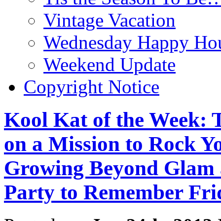
Vintage Vacation
Wednesday Happy Hou
Weekend Update
Copyright Notice
Kool Kat of the Week: T
on a Mission to Rock Y
Growing Beyond Glam 
Party to Remember Frid