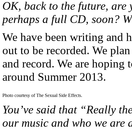
OK, back to the future, are 
perhaps a full CD, soon? W
We have been writing and h
out to be recorded. We plan
and record. We are hoping 
around Summer 2013.
Photo courtesy of The Sexual Side Effects.
You’ve said that “Really the
our music and who we are a