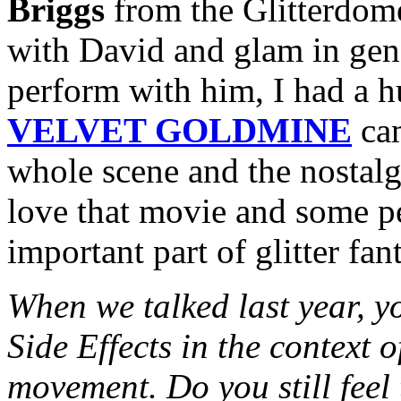
Briggs
from the Glitterdome
with David and glam in gene
perform with him, I had a 
VELVET GOLDMINE
cam
whole scene and the nostalgi
love that movie and some peo
important part of glitter fa
When we talked last year, y
Side Effects in the context 
movement. Do you still feel 