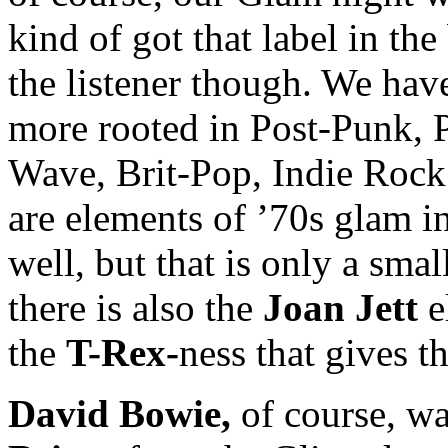
kind of got that label in the 
the listener though. We hav
more rooted in Post-Punk,
Wave, Brit-Pop, Indie Rock 
are elements of ’70s glam 
well, but that is only a smal
there is also the
Joan Jett
e
the
T-Rex-
ness that gives th
David Bowie,
of course, wa