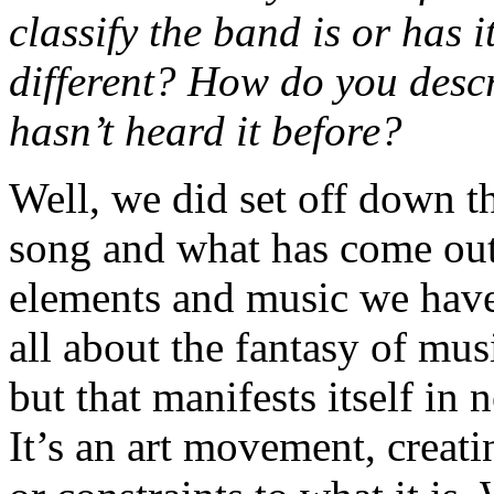
classify the band is or has 
different? How do you desc
hasn’t heard it before?
Well, we did set off down th
song and what has come out 
elements and music we have
all about the fantasy of musi
but that manifests itself in
It’s an art movement, creat