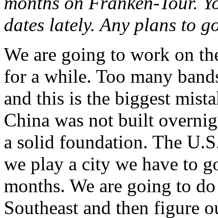
months on Franken-Tour. You
dates lately. Any plans to 
We are going to work on the
for a while. Too many bands
and this is the biggest mis
China was not built overnigh
a solid foundation. The U.S.
we play a city we have to g
months. We are going to do 
Southeast and then figure 