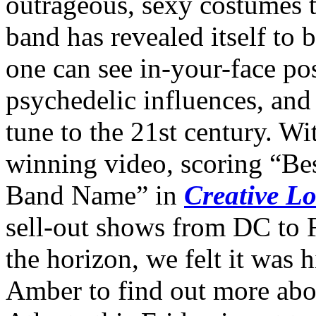
outrageous, sexy costumes t
band has revealed itself to
one can see in-your-face p
psychedelic influences, and 
tune to the 21st century. Wi
winning video, scoring “Be
Band Name” in
Creative L
sell-out shows from DC to 
the horizon, we felt it was 
Amber to find out more abou