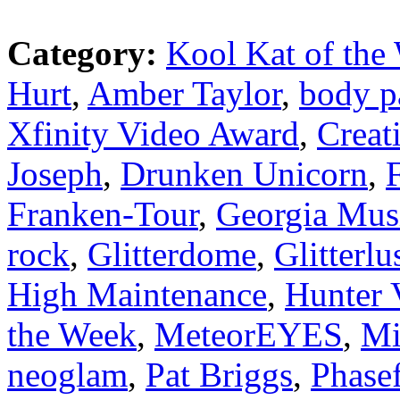
Category:
Kool Kat of the
Hurt
,
Amber Taylor
,
body p
Xfinity Video Award
,
Creat
Joseph
,
Drunken Unicorn
,
Franken-Tour
,
Georgia Mus
rock
,
Glitterdome
,
Glitterlu
High Maintenance
,
Hunter 
the Week
,
MeteorEYES
,
Mi
neoglam
,
Pat Briggs
,
Phasef