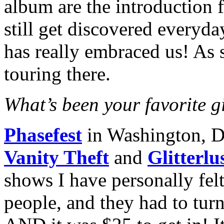
album are the introduction 
still get discovered everyd
has really embraced us! As 
touring there.
What’s been your favorite gi
Phasefest
in Washington, 
Vanity Theft
and
Glitterlu
shows I have personally felt
people, and they had to tur