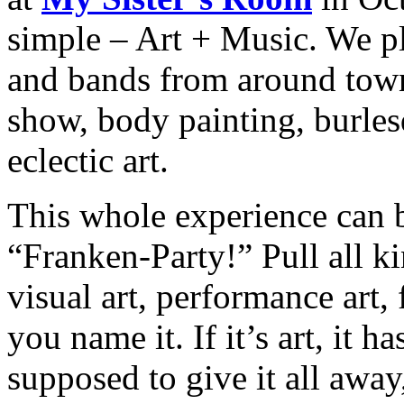
simple – Art + Music. We pl
and bands from around town 
show, body painting, burles
eclectic art.
This whole experience can
“Franken-Party!” Pull all ki
visual art, performance art,
you name it. If it’s art, it 
supposed to give it all away