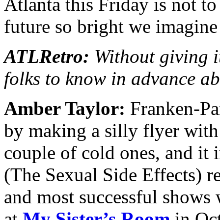
Atlanta this Friday is not t
future so bright we imagine
ATLRetro:
Without giving i
folks to know in advance a
Amber Taylor:
Franken-Part
by making a silly flyer wit
couple of cold ones, and it
(The Sexual Side Effects) re
and most successful shows 
at
My Sister’s Room
in Oc