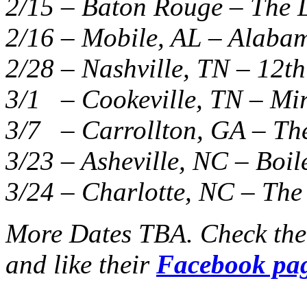
2/15 – Baton Rouge – The L
2/16 – Mobile, AL – Alaba
2/28 – Nashville, TN – 12th
3/1 – Cookeville, TN – Mi
3/7 – Carrollton, GA – The
3/23 – Asheville, NC – Boi
3/24 – Charlotte, NC – The
More Dates TBA. Check th
and like their
Facebook pa