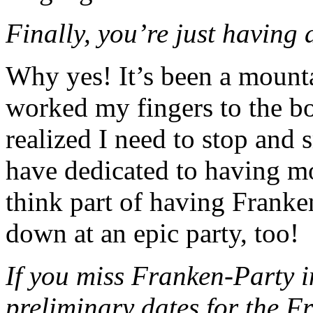
Finally, you’re just having 
Why yes! It’s been a mounta
worked my fingers to the bo
realized I need to stop and s
have dedicated to having mo
think part of having Franke
down at an epic party, too!
If you miss Franken-Party i
preliminary dates for the F