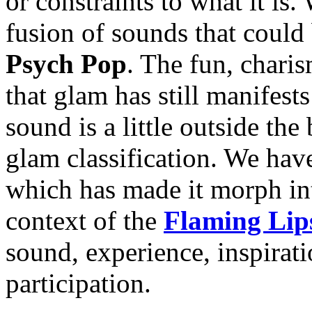
or constraints to what it i
fusion of sounds that could
Psych Pop
. The fun, chari
that glam has still manifests
sound is a little outside the 
glam classification. We have
which has made it morph in
context of the
Flaming Lip
sound, experience, inspirat
participation.