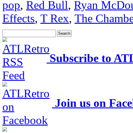
pop
,
Red Bull
,
Ryan McDou
Effects
,
T Rex
,
The Chambe
Subscribe to AT
Join us on Fac