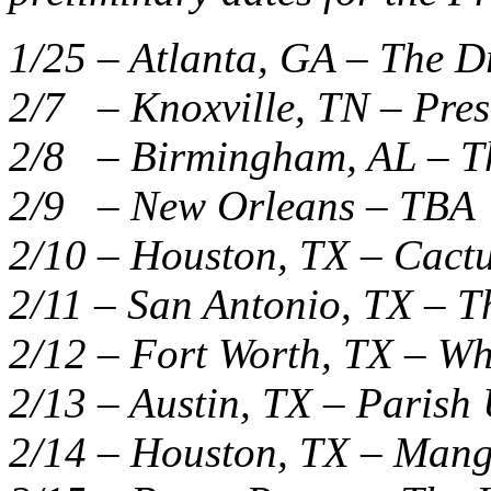
1/25 – Atlanta, GA – The 
2/7 – Knoxville, TN – Pre
2/8 – Birmingham, AL – T
2/9 – New Orleans – TBA
2/10 – Houston, TX – Cactu
2/11 – San Antonio, TX – T
2/12 – Fort Worth, TX – W
2/13 – Austin, TX – Paris
2/14 – Houston, TX – Mang