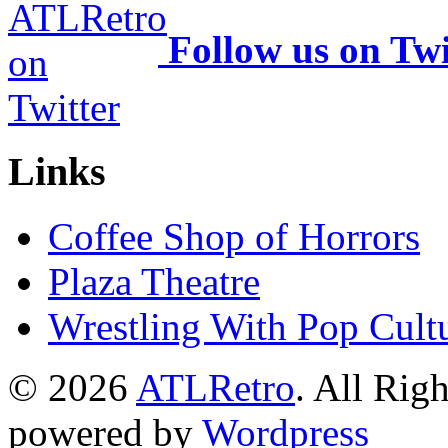
Follow us on Twi
Links
Coffee Shop of Horrors
Plaza Theatre
Wrestling With Pop Cult
© 2026
ATLRetro
. All Rig
powered by
Wordpress