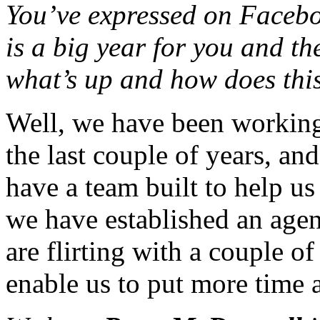
You’ve expressed on Facebook
is a big year for you and t
what’s up and how does thi
Well, we have been working 
the last couple of years, a
have a team built to help u
we have established an agen
are flirting with a couple o
enable us to put more time a