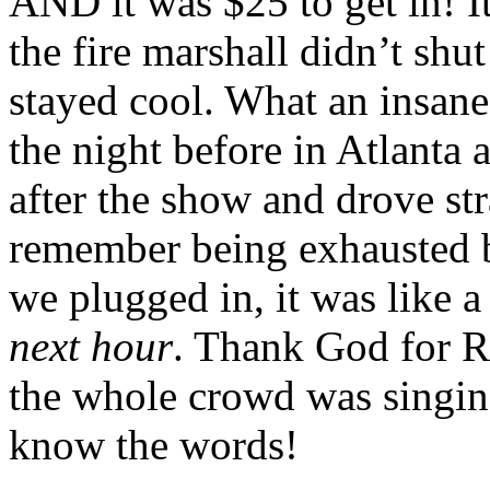
AND it was $25 to get in! It
the fire marshall didn’t shu
stayed cool. What an insane
the night before in Atlanta 
after the show and drove str
remember being exhausted b
we plugged in, it was like a
next hour
. Thank God for R
the whole crowd was singin
know the words!