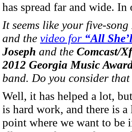
has spread far and wide. In o
It seems like your five-song
and the
video for
“All She’
Joseph
and the
Comcast/Xf
2012 Georgia Music Awar
band. Do you consider that 
Well, it has helped a lot, b
is hard work, and there is a 
point where we want to be i