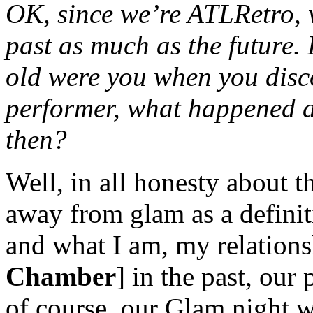
OK, since we’re ATLRetro, w
past as much as the future.
old were you when you dis
performer, what happened a
then?
Well, in all honesty about 
away from glam as a definit
and what I am, my relation
Chamber
] in the past, our
of course, our Glam night w