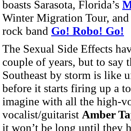
boasts Sarasota, Florida’s
M
Winter Migration Tour, and 
rock band
Go! Robo! Go!
The Sexual Side Effects hav
couple of years, but to say 
Southeast by storm is like 
before it starts firing up a t
imagine with all the high-v
vocalist/guitarist
Amber Ta
it won’t be long until they 