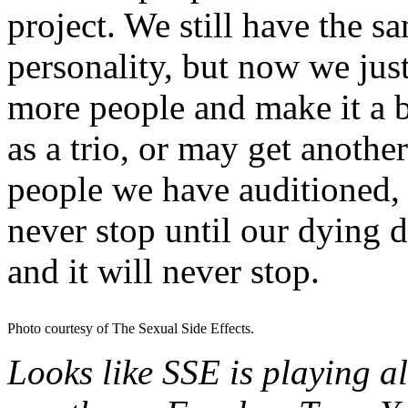
project. We still have the 
personality, but now we just
more people and make it a 
as a trio, or may get anothe
people we have auditioned, b
never stop until our dying d
and it will never stop.
Photo courtesy of The Sexual Side Effects.
Looks like SSE is playing al