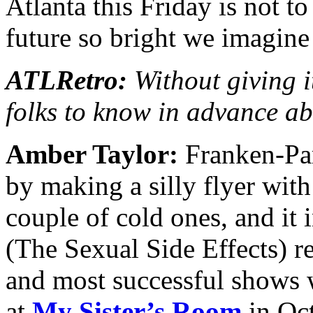
Atlanta this Friday is not t
future so bright we imagine
ATLRetro:
Without giving i
folks to know in advance a
Amber Taylor:
Franken-Part
by making a silly flyer wit
couple of cold ones, and it
(The Sexual Side Effects) re
and most successful shows 
at
My Sister’s Room
in Oc