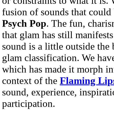
or constraints to what it i
fusion of sounds that could
Psych Pop
. The fun, chari
that glam has still manifests
sound is a little outside the 
glam classification. We have
which has made it morph in
context of the
Flaming Lip
sound, experience, inspirat
participation.