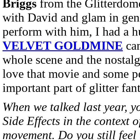
Briggs
from the Glitterdome
with David and glam in gene
perform with him, I had a 
VELVET GOLDMINE
cam
whole scene and the nostalgi
love that movie and some peo
important part of glitter fa
When we talked last year, y
Side Effects in the context 
movement. Do you still feel 