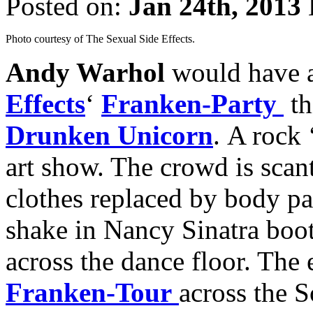
Posted on:
Jan 24th, 2013
Photo courtesy of The Sexual Side Effects.
Andy Warhol
would have 
Effects
‘
Franken-Party
th
Drunken Unicorn
. A rock 
art show. The crowd is scant
clothes replaced by body pa
shake in Nancy Sinatra boot
across the dance floor. The
Franken-Tour
across the S