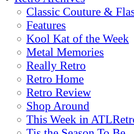
Classic Couture & Fla
Features
Kool Kat of the Week
Metal Memories
Really Retro
Retro Home
Retro Review
Shop Around
This Week in ATLRetr
Tis the Season To Be