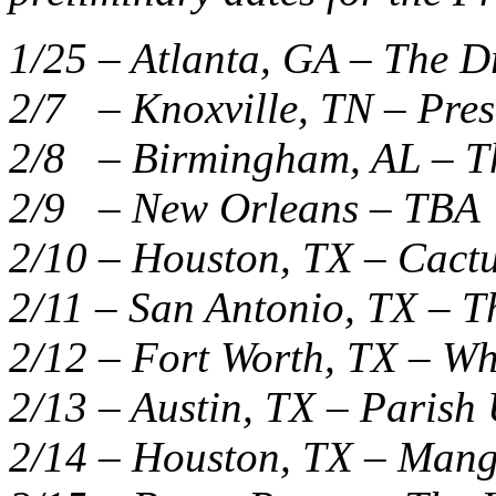
1/25 – Atlanta, GA – The 
2/7 – Knoxville, TN – Pre
2/8 – Birmingham, AL – T
2/9 – New Orleans – TBA
2/10 – Houston, TX – Cactu
2/11 – San Antonio, TX – T
2/12 – Fort Worth, TX – W
2/13 – Austin, TX – Paris
2/14 – Houston, TX – Mang