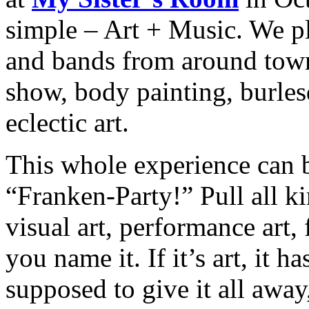
simple – Art + Music. We pl
and bands from around town 
show, body painting, burles
eclectic art.
This whole experience can
“Franken-Party!” Pull all ki
visual art, performance art,
you name it. If it’s art, it 
supposed to give it all away