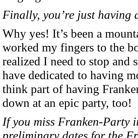
Finally, you’re just having 
Why yes! It’s been a mounta
worked my fingers to the bo
realized I need to stop and s
have dedicated to having mo
think part of having Franke
down at an epic party, too!
If you miss Franken-Party i
preliminary dates for the F