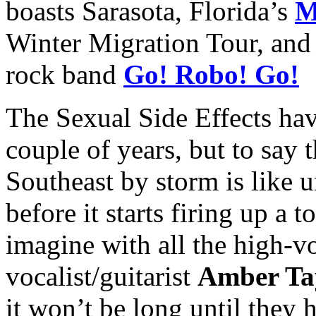
boasts Sarasota, Florida’s
M
Winter Migration Tour, and 
rock band
Go! Robo! Go!
The Sexual Side Effects hav
couple of years, but to say 
Southeast by storm is like 
before it starts firing up a t
imagine with all the high-v
vocalist/guitarist
Amber Ta
it won’t be long until they 