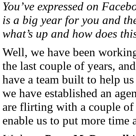
You’ve expressed on Facebook
is a big year for you and t
what’s up and how does thi
Well, we have been working 
the last couple of years, a
have a team built to help u
we have established an agen
are flirting with a couple o
enable us to put more time a