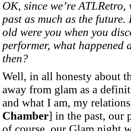
OK, since we’re ATLRetro, w
past as much as the future.
old were you when you dis
performer, what happened a
then?
Well, in all honesty about 
away from glam as a definit
and what I am, my relation
Chamber
] in the past, our
of course, our Glam night w