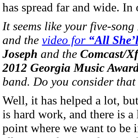
has spread far and wide. In o
It seems like your five-song
and the
video for
“All She’
Joseph
and the
Comcast/Xf
2012 Georgia Music Awar
band. Do you consider that 
Well, it has helped a lot, b
is hard work, and there is a 
point where we want to be i