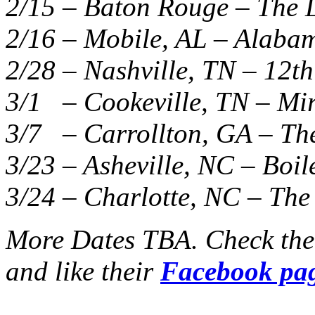
2/15 – Baton Rouge – The L
2/16 – Mobile, AL – Alaba
2/28 – Nashville, TN – 12th
3/1 – Cookeville, TN – Mi
3/7 – Carrollton, GA – The
3/23 – Asheville, NC – Boi
3/24 – Charlotte, NC – The
More Dates TBA. Check th
and like their
Facebook pa