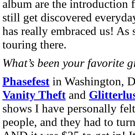
album are the introduction 
still get discovered everyd
has really embraced us! As 
touring there.
What’s been your favorite gi
Phasefest
in Washington, 
Vanity Theft
and
Glitterlu
shows I have personally felt
people, and they had to tur