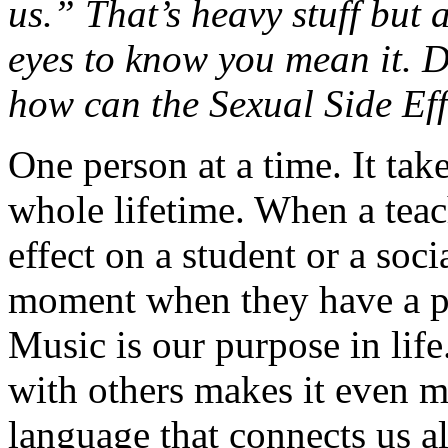
us.” That’s heavy stuff but a
eyes to know you mean it. 
how can the Sexual Side Ef
One person at a time. It tak
whole lifetime. When a teac
effect on a student or a soci
moment when they have a pu
Music is our purpose in life.
with others makes it even m
language that connects us all