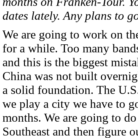
months on Franken-Tour. You
dates lately. Any plans to 
We are going to work on the
for a while. Too many bands
and this is the biggest mis
China was not built overnigh
a solid foundation. The U.S.
we play a city we have to g
months. We are going to do 
Southeast and then figure 