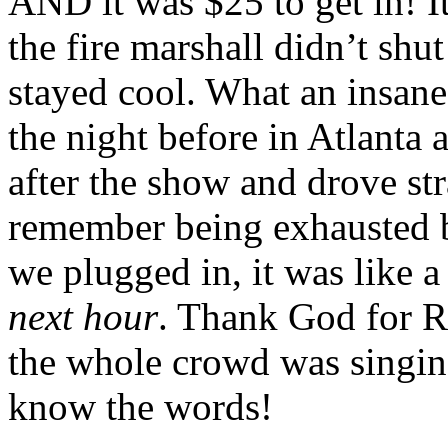
AND it was $25 to get in! It
the fire marshall didn’t shu
stayed cool. What an insane
the night before in Atlanta 
after the show and drove str
remember being exhausted b
we plugged in, it was like a
next hour
. Thank God for R
the whole crowd was singin
know the words!