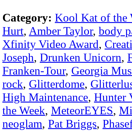
Category:
Kool Kat of the
Hurt
,
Amber Taylor
,
body p
Xfinity Video Award
,
Creat
Joseph
,
Drunken Unicorn
,
Franken-Tour
,
Georgia Mus
rock
,
Glitterdome
,
Glitterlu
High Maintenance
,
Hunter 
the Week
,
MeteorEYES
,
Mi
neoglam
,
Pat Briggs
,
Phasef