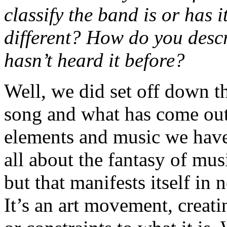
classify the band is or has 
different? How do you desc
hasn’t heard it before?
Well, we did set off down th
song and what has come out 
elements and music we have
all about the fantasy of musi
but that manifests itself in
It’s an art movement, creat