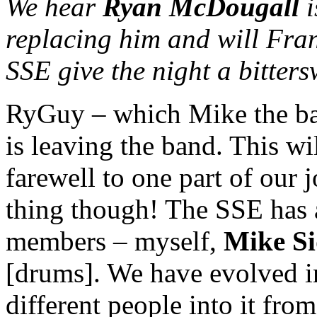
We hear
Ryan McDougall
i
replacing him and will Fran
SSE give the night a bitters
RyGuy – which Mike the bas
is leaving the band. This wi
farewell to one part of our j
thing though! The SSE has a
members – myself,
Mike S
[drums]. We have evolved in
different people into it from