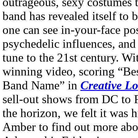
outrageous, sexy costumes t
band has revealed itself to
one can see in-your-face p
psychedelic influences, and 
tune to the 21st century. Wi
winning video, scoring “Be
Band Name” in
Creative L
sell-out shows from DC to 
the horizon, we felt it was 
Amber to find out more abou