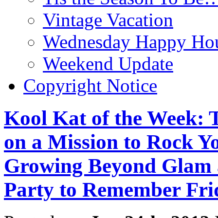
Vintage Vacation
Wednesday Happy Hou
Weekend Update
Copyright Notice
Kool Kat of the Week: T
on a Mission to Rock Y
Growing Beyond Glam 
Party to Remember Frid