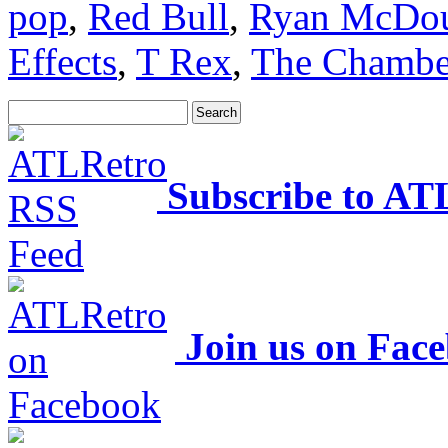
pop
,
Red Bull
,
Ryan McDou
Effects
,
T Rex
,
The Chambe
Subscribe to AT
Join us on Fac