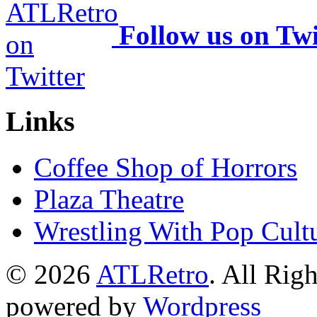
Follow us on Twi
Links
Coffee Shop of Horrors
Plaza Theatre
Wrestling With Pop Cult
© 2026
ATLRetro
. All Rig
powered by
Wordpress