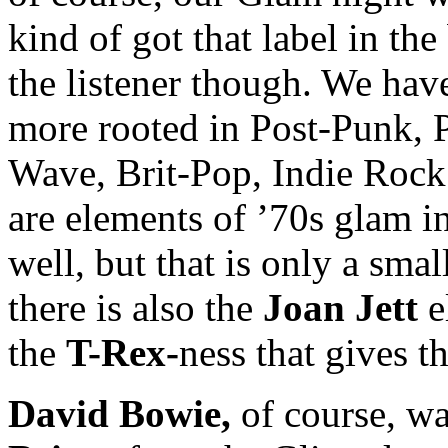
kind of got that label in the 
the listener though. We hav
more rooted in Post-Punk,
Wave, Brit-Pop, Indie Rock 
are elements of ’70s glam 
well, but that is only a smal
there is also the
Joan Jett
e
the
T-Rex-
ness that gives th
David Bowie,
of course, wa