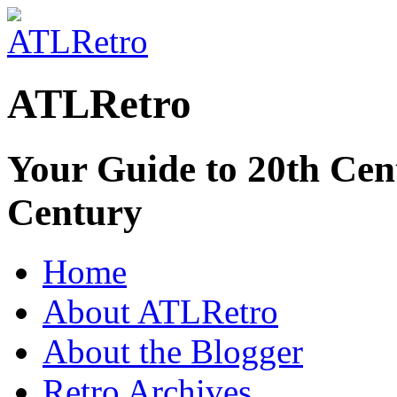
ATLRetro
Your Guide to 20th Cent
Century
Home
About ATLRetro
About the Blogger
Retro Archives