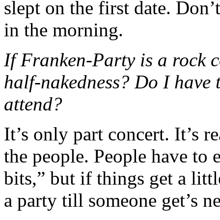
slept on the first date. Don’
in the morning.
If Franken-Party is a rock 
half-nakedness? Do I have t
attend?
It’s only part concert. It’s r
the people. People have to 
bits,” but if things get a litt
a party till someone get’s n