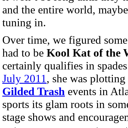
and the entire world, maybe
tuning in.
Over time, we figured some
had to be
Kool Kat of the
certainly qualifies in spade
July 2011
, she was plotting
Gilded Trash
events in Atl
sports its glam roots in som
stage shows and encouragem