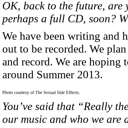
OK, back to the future, are 
perhaps a full CD, soon? W
We have been writing and h
out to be recorded. We plan
and record. We are hoping 
around Summer 2013.
Photo courtesy of The Sexual Side Effects.
You’ve said that “Really the
our music and who we are a