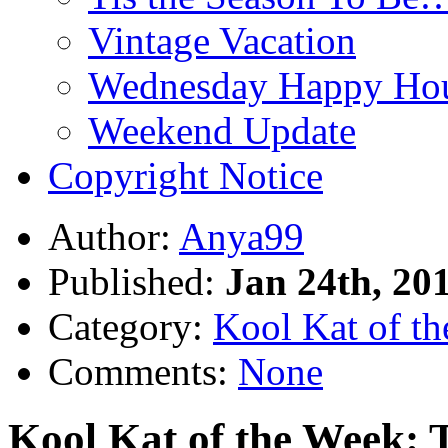
Vintage Vacation
Wednesday Happy Hou
Weekend Update
Copyright Notice
Author:
Anya99
Published:
Jan 24th, 20
Category:
Kool Kat of t
Comments:
None
Kool Kat of the Week: T