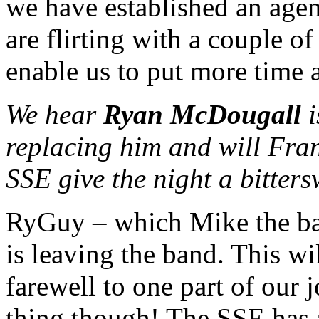
we have established an agen
are flirting with a couple o
enable us to put more time a
We hear
Ryan McDougall
i
replacing him and will Fran
SSE give the night a bitters
RyGuy – which Mike the bas
is leaving the band. This wi
farewell to one part of our j
thing though! The SSE has a