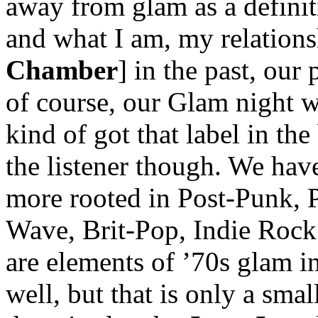
away from glam as a definit
and what I am, my relation
Chamber
] in the past, our
of course, our Glam night w
kind of got that label in the 
the listener though. We hav
more rooted in Post-Punk,
Wave, Brit-Pop, Indie Rock 
are elements of ’70s glam 
well, but that is only a smal