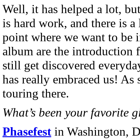
Well, it has helped a lot, b
is hard work, and there is a 
point where we want to be i
album are the introduction 
still get discovered everyd
has really embraced us! As 
touring there.
What’s been your favorite gi
Phasefest
in Washington, 