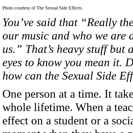
Photo courtesy of The Sexual Side Effects.
You’ve said that “Really the
our music and who we are a
us.” That’s heavy stuff but a
eyes to know you mean it. 
how can the Sexual Side Ef
One person at a time. It tak
whole lifetime. When a teac
effect on a student or a soci