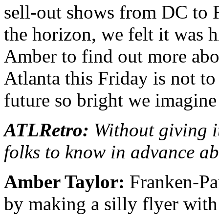
sell-out shows from DC to 
the horizon, we felt it was 
Amber to find out more abou
Atlanta this Friday is not t
future so bright we imagine
ATLRetro:
Without giving i
folks to know in advance a
Amber Taylor:
Franken-Part
by making a silly flyer wit