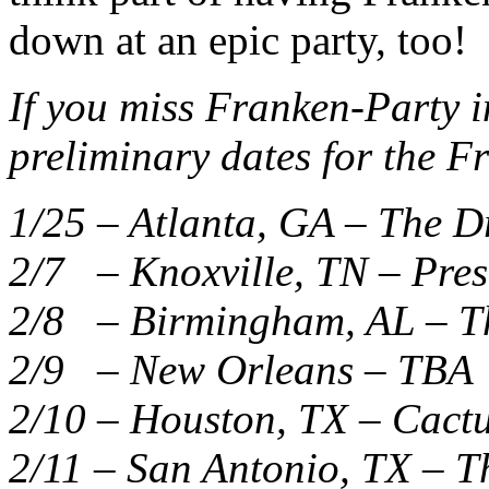
down at an epic party, too!
If you miss Franken-Party i
preliminary dates for the F
1/25 – Atlanta, GA – The 
2/7 – Knoxville, TN – Pre
2/8 – Birmingham, AL – T
2/9 – New Orleans – TBA
2/10 – Houston, TX – Cactu
2/11 – San Antonio, TX – T