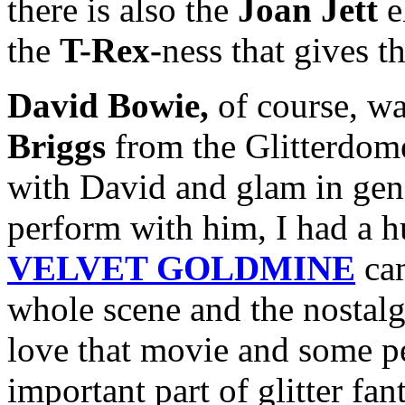
there is also the
Joan Jett
e
the
T-Rex-
ness that gives th
David Bowie,
of course, wa
Briggs
from the Glitterdome
with David and glam in gene
perform with him, I had a 
VELVET GOLDMINE
cam
whole scene and the nostalgi
love that movie and some peo
important part of glitter fa