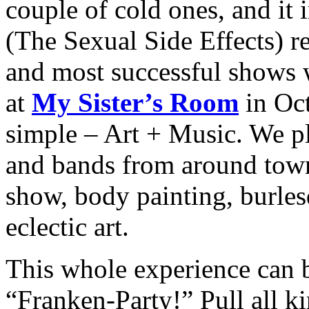
couple of cold ones, and it
(The Sexual Side Effects) re
and most successful shows 
at
My Sister’s Room
in Oc
simple – Art + Music. We pl
and bands from around town 
show, body painting, burles
eclectic art.
This whole experience can
“Franken-Party!” Pull all ki