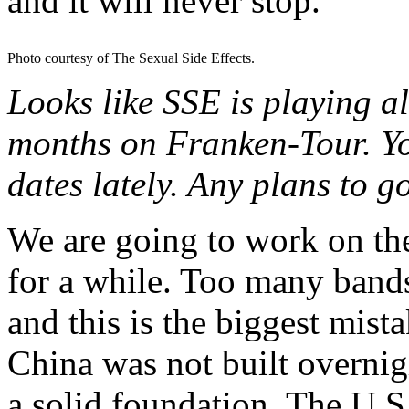
and it will never stop.
Photo courtesy of The Sexual Side Effects.
Looks like SSE is playing al
months on Franken-Tour. You
dates lately. Any plans to 
We are going to work on the
for a while. Too many bands
and this is the biggest mis
China was not built overnigh
a solid foundation. The U.S.