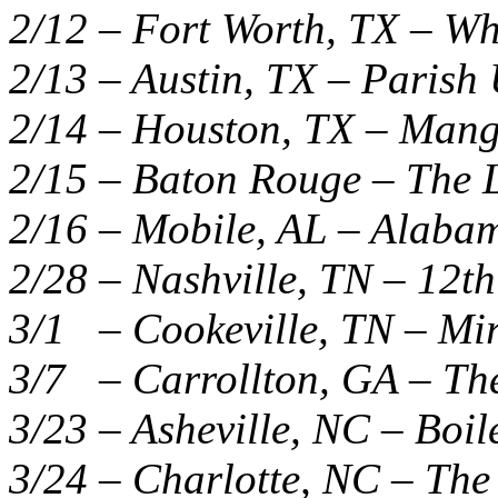
2/12 – Fort Worth, TX – W
2/13 – Austin, TX – Paris
2/14 – Houston, TX – Mang
2/15 – Baton Rouge – The L
2/16 – Mobile, AL – Alaba
2/28 – Nashville, TN – 12th
3/1 – Cookeville, TN – Mi
3/7 – Carrollton, GA – The
3/23 – Asheville, NC – Boi
3/24 – Charlotte, NC – The