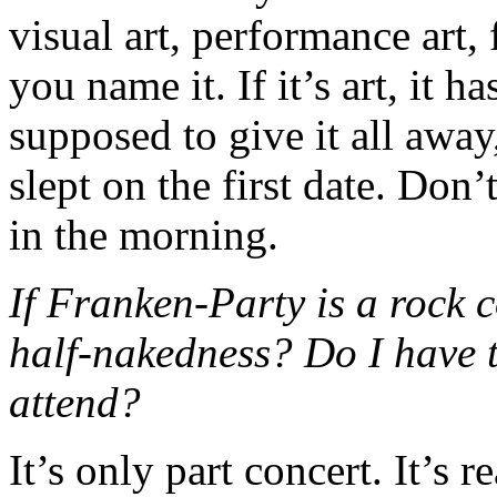
visual art, performance art,
you name it. If it’s art, it 
supposed to give it all away
slept on the first date. Don’
in the morning.
If Franken-Party is a rock 
half-nakedness? Do I have t
attend?
It’s only part concert. It’s r