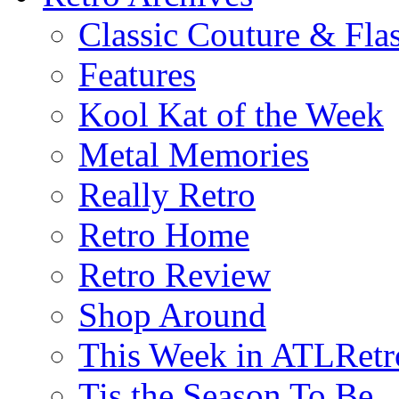
Classic Couture & Fla
Features
Kool Kat of the Week
Metal Memories
Really Retro
Retro Home
Retro Review
Shop Around
This Week in ATLRetr
Tis the Season To Be