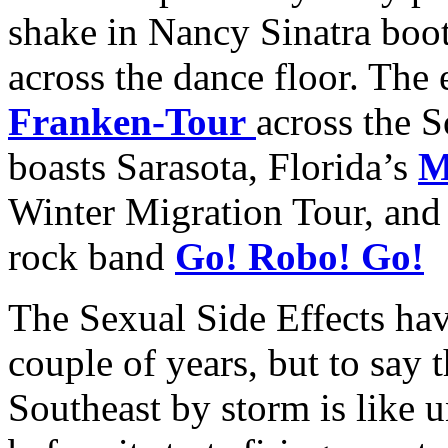
shake in Nancy Sinatra boot
across the dance floor. The
Franken-Tour
across the S
boasts Sarasota, Florida’s
M
Winter Migration Tour, and 
rock band
Go! Robo! Go!
The Sexual Side Effects hav
couple of years, but to say 
Southeast by storm is like 