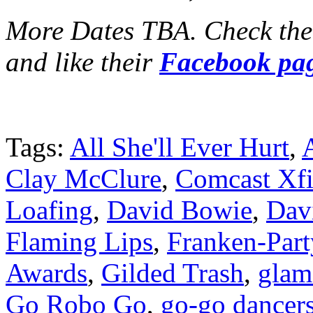
More Dates TBA. Check th
and like their
Facebook pa
Tags:
All She'll Ever Hurt
,
Clay McClure
,
Comcast Xfi
Loafing
,
David Bowie
,
Dav
Flaming Lips
,
Franken-Part
Awards
,
Gilded Trash
,
glam
Go Robo Go
,
go-go dancer