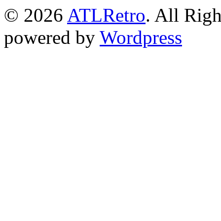
© 2026
ATLRetro
. All Rig
powered by
Wordpress