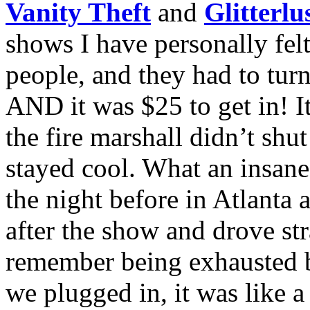
Vanity Theft
and
Glitterlu
shows I have personally felt
people, and they had to tur
AND it was $25 to get in! It
the fire marshall didn’t shu
stayed cool. What an insane
the night before in Atlanta 
after the show and drove str
remember being exhausted b
we plugged in, it was like a