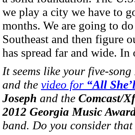
we play a city we have to g
months. We are going to do 
Southeast and then figure 
has spread far and wide. In o
It seems like your five-song
and the
video for
“All She’
Joseph
and the
Comcast/Xf
2012 Georgia Music Awar
band. Do you consider that 