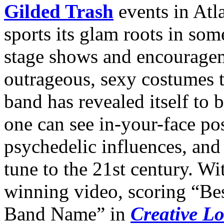
Gilded Trash
events in Atl
sports its glam roots in som
stage shows and encouragem
outrageous, sexy costumes t
band has revealed itself to
one can see in-your-face p
psychedelic influences, and 
tune to the 21st century. Wi
winning video, scoring “Be
Band Name” in
Creative L