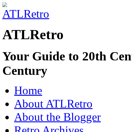
ATLRetro
Your Guide to 20th Cent
Century
Home
About ATLRetro
About the Blogger
Retro Archives