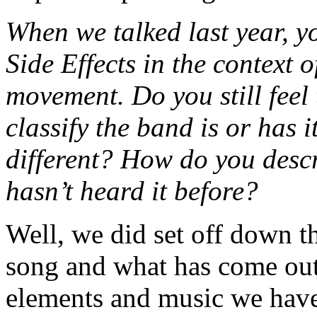
When we talked last year, y
Side Effects in the context 
movement. Do you still feel 
classify the band is or has 
different? How do you desc
hasn’t heard it before?
Well, we did set off down th
song and what has come out 
elements and music we have