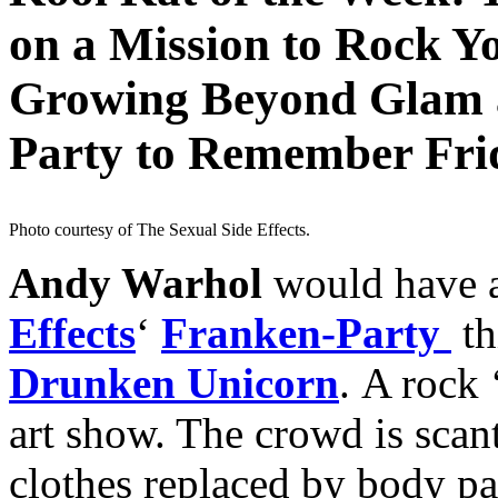
on a Mission to Rock Y
Growing Beyond Glam 
Party to Remember Frid
Photo courtesy of The Sexual Side Effects.
Andy Warhol
would have 
Effects
‘
Franken-Party
th
Drunken Unicorn
. A rock 
art show. The crowd is scant
clothes replaced by body pa