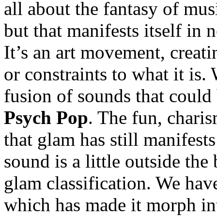
all about the fantasy of musi
but that manifests itself in
It’s an art movement, creat
or constraints to what it i
fusion of sounds that could
Psych Pop
. The fun, chari
that glam has still manifests
sound is a little outside the 
glam classification. We have
which has made it morph in