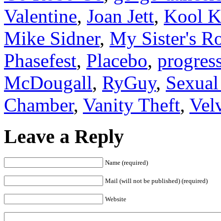
Valentine
,
Joan Jett
,
Kool K
Mike Sidner
,
My Sister's 
Phasefest
,
Placebo
,
progres
McDougall
,
RyGuy
,
Sexual
Chamber
,
Vanity Theft
,
Vel
Leave a Reply
Name (required)
Mail (will not be published) (required)
Website