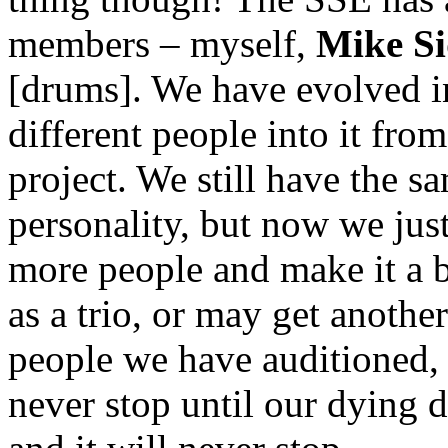
members – myself,
Mike S
[drums]. We have evolved in
different people into it from
project. We still have the 
personality, but now we just
more people and make it a 
as a trio, or may get anothe
people we have auditioned, b
never stop until our dying d