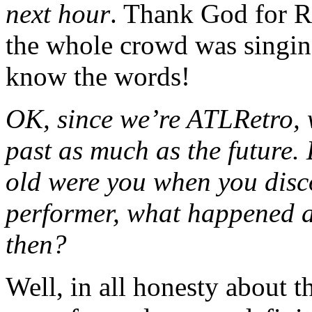
next hour
. Thank God for R
the whole crowd was singin
know the words!
OK, since we’re ATLRetro, w
past as much as the future.
old were you when you dis
performer, what happened a
then?
Well, in all honesty about 