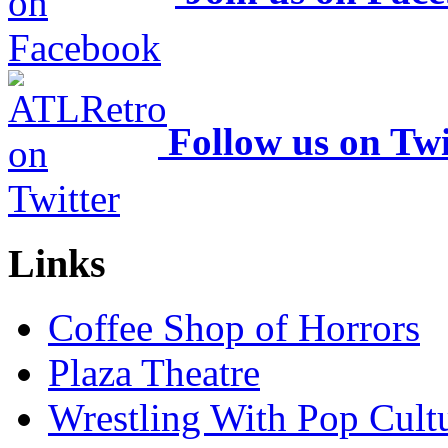
Follow us on Twi
Links
Coffee Shop of Horrors
Plaza Theatre
Wrestling With Pop Cult