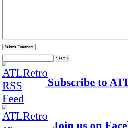
Subscribe to AT
Join us on Fac