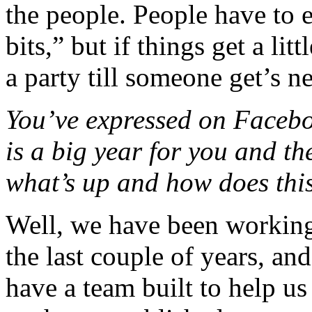
the people. People have to 
bits,” but if things get a litt
a party till someone get’s n
You’ve expressed on Facebook
is a big year for you and t
what’s up and how does thi
Well, we have been working 
the last couple of years, a
have a team built to help u