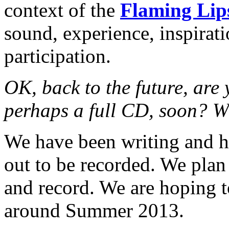
context of the
Flaming Lip
sound, experience, inspirat
participation.
OK, back to the future, are 
perhaps a full CD, soon? W
We have been writing and h
out to be recorded. We plan
and record. We are hoping 
around Summer 2013.