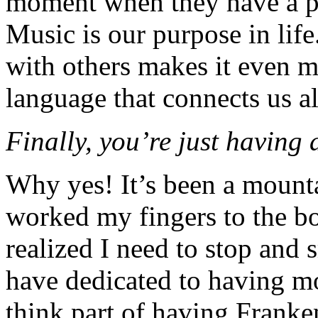
moment when they have a pu
Music is our purpose in life.
with others makes it even m
language that connects us all
Finally, you’re just having 
Why yes! It’s been a mounta
worked my fingers to the bo
realized I need to stop and s
have dedicated to having mo
think part of having Franke