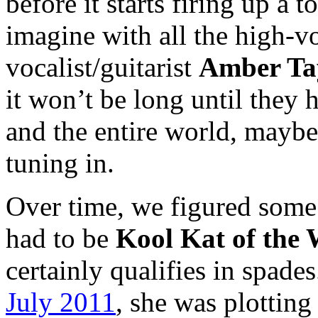
before it starts firing up a t
imagine with all the high-v
vocalist/guitarist
Amber Ta
it won’t be long until they 
and the entire world, maybe
tuning in.
Over time, we figured some
had to be
Kool Kat of the
certainly qualifies in spade
July 2011
, she was plotting