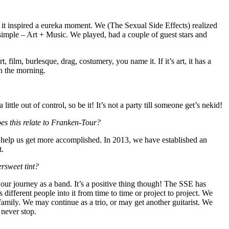
d it inspired a eureka moment. We (The Sexual Side Effects) realized
mple – Art + Music. We played, had a couple of guest stars and
ilm, burlesque, drag, costumery, you name it. If it’s art, it has a
in the morning.
little out of control, so be it! It’s not a party till someone get’s nekid!
oes this relate to Franken-Tour?
o help us get more accomplished. In 2013, we have established an
t.
ersweet tint?
 our journey as a band. It’s a positive thing though! The SSE has
different people into it from time to time or project to project. We
family. We may continue as a trio, or may get another guitarist. We
 never stop.