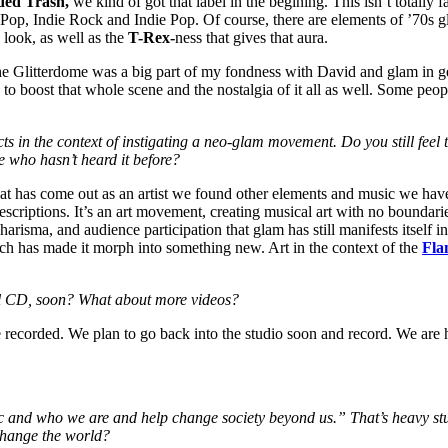
ded Trash,
we kind of got that label in the begining. This isn’t totally
, Indie Rock and Indie Pop. Of course, there are elements of ’70s gla
look, as well as the
T-Rex-
ness that gives that aura.
e Glitterdome was a big part of my fondness with David and glam in ge
to boost that whole scene and the nostalgia of it all as well. Some peop
s in the context of instigating a neo-glam movement. Do you still feel th
 who hasn’t heard it before?
hat has come out as an artist we found other elements and music we have
descriptions. It’s an art movement, creating musical art with no boundar
harisma, and audience participation that glam has still manifests itself in
hich has made it morph into something new. Art in the context of the
Fla
ull CD, soon? What about more videos?
 recorded. We plan to go back into the studio soon and record. We ar
sic and who we are and help change society beyond us.” That’s heavy stu
change the world?