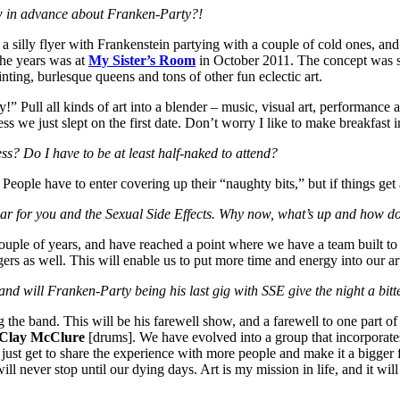
ow in advance about Franken-Party?!
 a silly flyer with Frankenstein partying with a couple of cold ones, an
the years was at
My Sister’s Room
in October 2011. The concept was si
ting, burlesque queens and tons of other fun eclectic art.
l all kinds of art into a blender – music, visual art, performance art, f
ss we just slept on the first date. Don’t worry I like to make breakfast 
s? Do I have to be at least half-naked to attend?
e. People have to enter covering up their “naughty bits,” but if things get a 
 year for you and the Sexual Side Effects. Why now, what’s up and how d
couple of years, and have reached a point where we have a team built t
gers as well. This will enable us to put more time and energy into our ar
nd will Franken-Party being his last gig with SSE give the night a bitt
the band. This will be his farewell show, and a farewell to one part of
Clay McClure
[drums]. We have evolved into a group that incorporates 
just get to share the experience with more people and make it a bigger 
l never stop until our dying days. Art is my mission in life, and it will