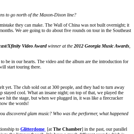
lans to go north of the Maxon-Dixon line?
 mistake they can make. The Wall of China was not built overnight; it
 months. We are going to do about five rounds on tour in the Southeast
ast/Xfinity Video Award
winner at the
2012 Georgia Music Awards
,
t to be in our hearts. The video and the album are the introduction for
l start touring there.
lt yet. The club sold out at 300 people, and they had to turn away
mp stayed cool. What an insane night; on top of that, we played the
e hit the stage, but when we plugged in, it was like a firecracker
know the words!
en you discovered glam music? Who was the performer, what happened
tionship to
Glitterdome
[at
The Chamber
] in the past, our parallel