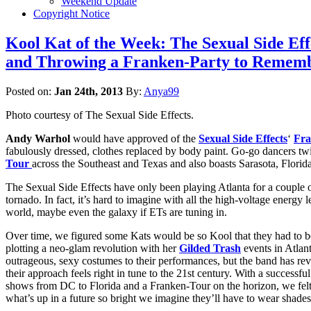
Weekend Update
Copyright Notice
Kool Kat of the Week: The Sexual Side E
and Throwing a Franken-Party to Rememb
Posted on:
Jan 24th, 2013
By:
Anya99
Photo courtesy of The Sexual Side Effects.
Andy Warhol
would have approved of the
Sexual Side Effects
‘
Fra
fabulously dressed, clothes replaced by body paint. Go-go dancers tw
Tour
across the Southeast and Texas and also boasts Sarasota, Florid
The Sexual Side Effects have only been playing Atlanta for a couple of 
tornado. In fact, it’s hard to imagine with all the high-voltage energy l
world, maybe even the galaxy if ETs are tuning in.
Over time, we figured some Kats would be so Kool that they had to 
plotting a neo-glam revolution with her
Gilded Trash
events in Atlan
outrageous, sexy costumes to their performances, but the band has re
their approach feels right in tune to the 21st century. With a succe
shows from DC to Florida and a Franken-Tour on the horizon, we felt i
what’s up in a future so bright we imagine they’ll have to wear shades