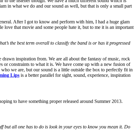
 fair to the listener though. We have a much different sound which is
m in what we do and our sound as well, but that is only a small part
neral. After I got to know and perform with him, I had a huge glam
le love that movie and some people hate it, but to me it is an important
at’s the best term overall to classify the band is or has it progressed
 drawn inspiration from. We are all about the fantasy of music, rock
ies or constraints to what it is. We have come up with a new fusion of
 who we are, but our sound is a little outside the box to perfectly fit in
ming Lips
is a better parallel for sight, sound, experience, inspiration
e hoping to have something proper released around Summer 2013.
ff but all one has to do is look in your eyes to know you mean it. Do