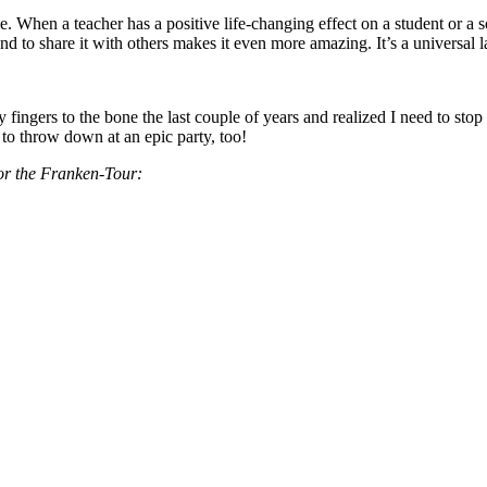
me. When a teacher has a positive life-changing effect on a student or 
nd to share it with others makes it even more amazing. It’s a universal la
ngers to the bone the last couple of years and realized I need to stop 
 to throw down at an epic party, too!
for the Franken-Tour: