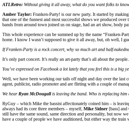
ATLRetro:
Without giving it all away, what do you want folks to kn
Amber Taylor:
Franken-Party! is our new party. It started by making
that one of the funnest and most successful shows we produced over 
bands from around town joined us on stage, had an art show, body pain
This whole experience can be summed up by the name “Franken-Party!” Pul
home. I know I wasn’t supposed to give it all away, but, oh well, I gue
If Franken-Party is a rock concert, why so much art and half-nakednes
It’s only part concert. It’s really an art-party that’s all about the peopl
You’ve expressed on Facebook a lot lately that you feel this is a big
Well, we have been working our tails off night and day over the last 
agent, publicist, radio promoter and are flirting with a couple of mana
We hear
Ryan McDougall
is leaving the band. Who is replacing him a
RyGuy – which Mike the bassist affectionately coined him – is leaving 
always had its core three members – myself,
Mike Sidner
[bass] and
still have the same sound, same direction and personality, but now we 
have a couple of people we have auditioned, but either way the train wil