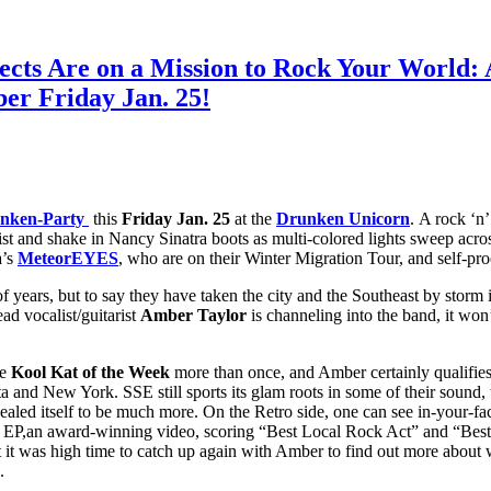
ffects Are on a Mission to Rock Your Worl
er Friday Jan. 25!
nken-Party
this
Friday Jan. 25
at the
Drunken Unicorn
. A rock ‘n’
ist and shake in Nancy Sinatra boots as multi-colored lights sweep acr
a’s
MeteorEYES
, who are on their Winter Migration Tour, and self-p
years, but to say they have taken the city and the Southeast by storm is
ead vocalist/guitarist
Amber Taylor
is channeling into the band, it won’
be
Kool Kat of the Week
more than once, and Amber certainly qualifies
ta and New York. SSE still sports its glam roots in some of their sound
vealed itself to be much more. On the Retro side, one can see in-your-
ssful EP,an award-winning video, scoring “Best Local Rock Act” and “B
t was high time to catch up again with Amber to find out more about why
.