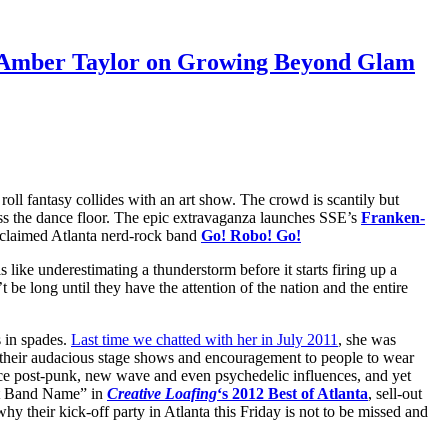
d: Amber Taylor on Growing Beyond Glam
 roll fantasy collides with an art show. The crowd is scantily but
oss the dance floor. The epic extravaganza launches SSE’s
Franken-
roclaimed Atlanta nerd-rock band
Go! Robo! Go!
 like underestimating a thunderstorm before it starts firing up a
t be long until they have the attention of the nation and the entire
 in spades.
Last time we chatted with her in July 2011
, she was
, their audacious stage shows and encouragement to people to wear
face post-punk, new wave and even psychedelic influences, and yet
est Band Name” in
Creative Loafing
‘s 2012 Best of Atlanta
, sell-out
 their kick-off party in Atlanta this Friday is not to be missed and