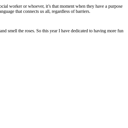
a social worker or whoever, it’s that moment when they have a purpose
nguage that connects us all, regardless of barriers.
and smell the roses. So this year I have dedicated to having more fun