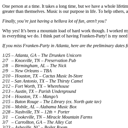
One person at a time. It takes a long time, but we have a whole lifeti
greater than themselves. Music is our purpose in life. To help others, a
Finally, you’re just having a helluva lot of fun, aren’t you?
Why yes! It’s been a mountain load of hard work though. I worked my fi
in everything we do. I think part of having Franken-Party! is my need
If you miss Franken-Party in Atlanta, here are the preliminary dates 
1/25 – Atlanta, GA – The Drunken Unicorn
2/7 – Knoxville, TN – Preservation Pub
2/8 – Birmingham, AL – The Nick
2/9 – New Orleans – TBA
2/10 – Houston, TX – Cactus Music In-Store
2/11 – San Antonio, TX – The Thirsty Camel
2/12 – Fort Worth, TX – Wherehouse
2/13 – Austin, TX – Parish Underground
2/14 – Houston, TX – Mango’s
2/15 – Baton Rouge – The Library (ex. North gate tav)
2/16 – Mobile, AL – Alabama Music Box
2/28 – Nashville, TN – 12th + Porter
3/1 – Cookeville, TN – Miracle Mountain Farms
3/7 – Carrollton, GA – The Alley Cat
3/23 – Asheville, NC – Boiler Room