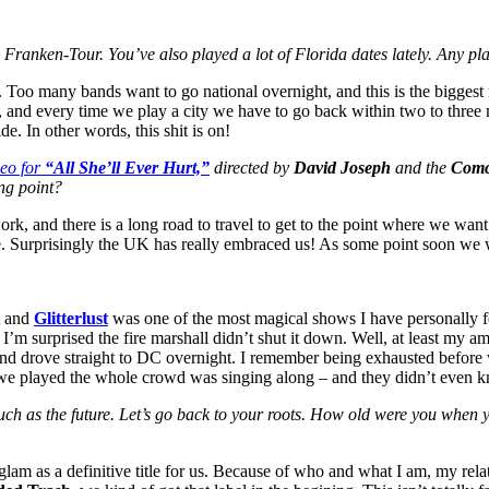
n Franken-Tour. You’ve also played a lot of Florida dates lately. Any p
 Too many bands want to go national overnight, and this is the biggest
e, and every time we play a city we have to go back within two to three
. In other words, this shit is on!
deo for
“All She’ll Ever Hurt,”
directed by
David Joseph
and the
Comc
ng point?
work, and there is a long road to travel to get to the point where we wan
e. Surprisingly the UK has really embraced us! As some point soon we wil
and
Glitterlust
was one of the most magical shows I have personally fe
I’m surprised the fire marshall didn’t shut it down. Well, at least my a
 and drove straight to DC overnight. I remember being exhausted before w
we played the whole crowd was singing along – and they didn’t even 
much as the future. Let’s go back to your roots. How old were you wh
am as a definitive title for us. Because of who and what I am, my rela