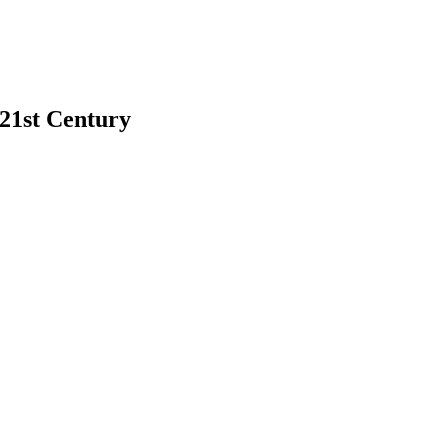
 21st Century