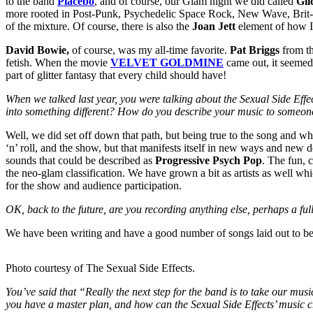
to the band
Placebo
, and of course, our Glam night we did called
Gil
more rooted in Post-Punk, Psychedelic Space Rock, New Wave, Brit-Pop
of the mixture. Of course, there is also the
Joan Jett
element of how I 
David Bowie,
of course, was my all-time favorite.
Pat Briggs
from th
fetish. When the movie
VELVET GOLDMINE
came out, it seemed 
part of glitter fantasy that every child should have!
When we talked last year, you were talking about the Sexual Side Effect
into something different? How do you describe your music to someone
Well, we did set off down that path, but being true to the song and w
‘n’ roll, and the show, but that manifests itself in new ways and new 
sounds that could be described as
Progressive Psych Pop
. The fun, c
the neo-glam classification. We have grown a bit as artists as well w
for the show and audience participation.
OK, back to the future, are you recording anything else, perhaps a f
We have been writing and have a good number of songs laid out to be
Photo courtesy of The Sexual Side Effects.
You’ve said that “Really the next step for the band is to take our mu
you have a master plan, and how can the Sexual Side Effects’ music 