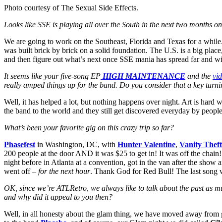
Photo courtesy of The Sexual Side Effects.
Looks like SSE is playing all over the South in the next two months o
We are going to work on the Southeast, Florida and Texas for a while.
was built brick by brick on a solid foundation. The U.S. is a big plac
and then figure out what’s next once SSE mania has spread far and wide
It seems like your five-song EP
HIGH MAINTENANCE
and the
vi
really amped things up for the band. Do you consider that a key turni
Well, it has helped a lot, but nothing happens over night. Art is hard 
the band to the world and they still get discovered everyday by peopl
What’s been your favorite gig on this crazy trip so far?
Phasefest
in Washington, DC, with
Hunter Valentine
,
Vanity Theft
200 people at the door AND it was $25 to get in! It was off the chain! 
night before in Atlanta at a convention, got in the van after the show
went off
– for the next hour
. Thank God for Red Bull! The last song 
OK, since we’re ATLRetro, we always like to talk about the past as 
and why did it appeal to you then?
Well, in all honesty about the glam thing, we have moved away from gl