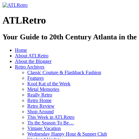
ATLRetro
Your Guide to 20th Century Atlanta in the
Home
About ATLRetro
About the Blogger
Retro Archives
Classic Couture & Flashback Fashion
Features
Kool Kat of the Week
Metal Memories
Really Retro
Retro Home
Retro Review
Shop Around
This Week in ATLRetro
Tis the Season To Be…
Vintage Vacation
Wednesday Happy Hour & Supper Club