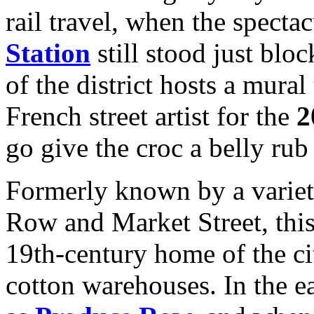
rail travel, when the specta
Station
still stood just bloc
of the district hosts a mura
French street artist for the
2
go give the croc a belly rub 
Formerly known by a variet
Row and Market Street, this
19th-century home of the cit
cotton warehouses. In the e