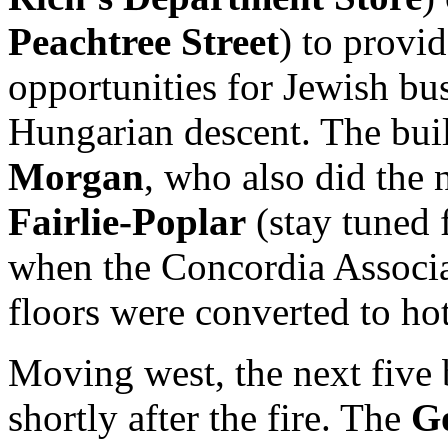
Peachtree Street
) to provid
opportunities for Jewish b
Hungarian descent. The bu
Morgan
, who also did the
Fairlie-Poplar
(stay tuned 
when the Concordia Associat
floors were converted to ho
Moving west, the next five 
shortly after the fire. The
G