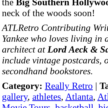
the
Big Southern Hollywo
neck of the woods soon!
ATLRetro Contributing Wri
Yankee who loves living in 
architect at
Lord Aeck & S
include vintage postcards, 
secondhand bookstores.
Category:
Really Retro
|
T
gallery
,
athletes
,
Atlanta
,
At
Movie Tours
,
basketball
,
bi