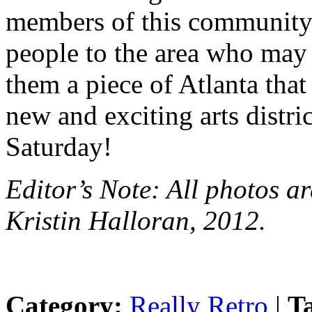
members of this community
people to the area who may 
them a piece of Atlanta th
new and exciting arts distri
Saturday!
Editor’s Note: All photos a
Kristin Halloran, 2012.
Category:
Really Retro
|
T