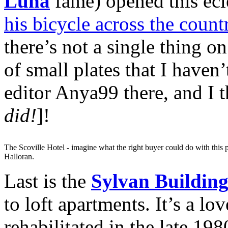
Luna
fame) opened this eclec
his bicycle across the coun
there’s not a single thing 
of small plates that I haven
editor Anya99 there, and I t
did!
]!
The Scoville Hotel - imagine what the right buyer could do with this p
Halloran.
Last is the
Sylvan Buildin
to loft apartments. It’s a lo
rehabilitated in the late 19