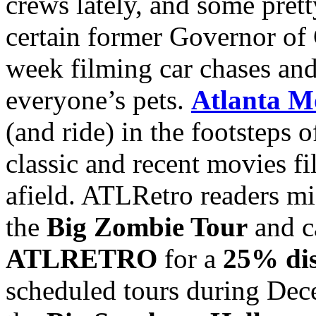
crews lately, and some prett
certain former Governor of C
week filming car chases and
everyone’s pets.
Atlanta M
(and ride) in the footsteps 
classic and recent movies 
afield. ATLRetro readers mig
the
Big Zombie Tour
and c
ATLRETRO
for a
25% di
scheduled tours during De