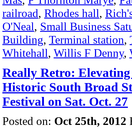
railroad
,
Rhodes hall
,
Rich'
O'Neal
,
Small Business Sat
Building
,
Terminal station
,
Whitehall
,
Willis F Denny
,
Really Retro: Elevatin
Historic South Broad S
Festival on Sat. Oct. 27
Posted on:
Oct 25th, 2012