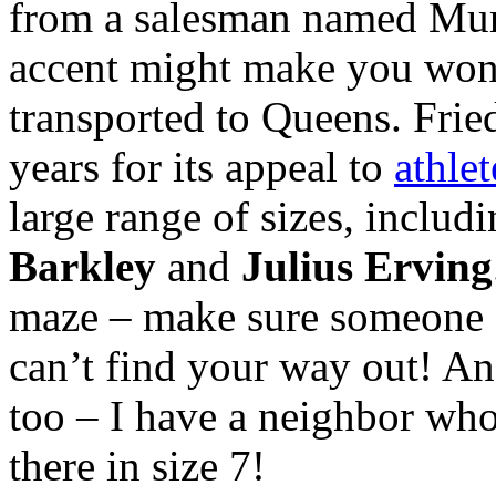
from a salesman named Mur
accent might make you won
transported to Queens. Fri
years for its appeal to
athlet
large range of sizes, includ
Barkley
and
Julius Erving
maze – make sure someone s
can’t find your way out! A
too – I have a neighbor who
there in size 7!