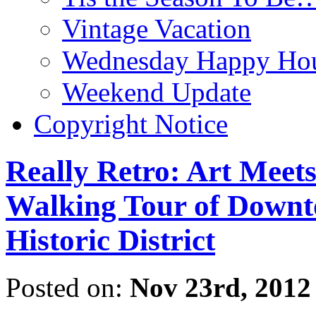
Vintage Vacation
Wednesday Happy Hou
Weekend Update
Copyright Notice
Really Retro: Art Meet
Walking Tour of Downt
Historic District
Posted on:
Nov 23rd, 2012