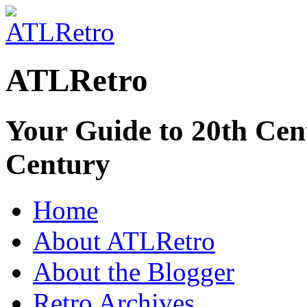
ATLRetro
Your Guide to 20th Cent
Century
Home
About ATLRetro
About the Blogger
Retro Archives