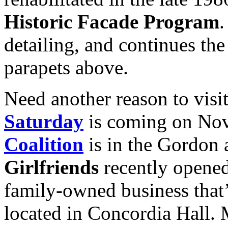
Historic Facade Program
.
detailing, and continues the
parapets above.
Need another reason to vis
Saturday
is coming on Nov
Coalition
is in the Gordon 
Girlfriends
recently opene
family-owned business that’
located in Concordia Hall.