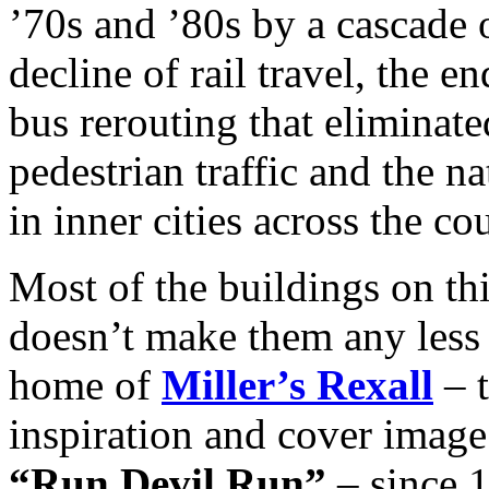
’70s and ’80s by a cascade
decline of rail travel, the e
bus rerouting that eliminate
pedestrian traffic and the n
in inner cities across the co
Most of the buildings on thi
doesn’t make them any less 
home of
Miller’s Rexall
– t
inspiration and cover image
“Run Devil Run”
– since 1