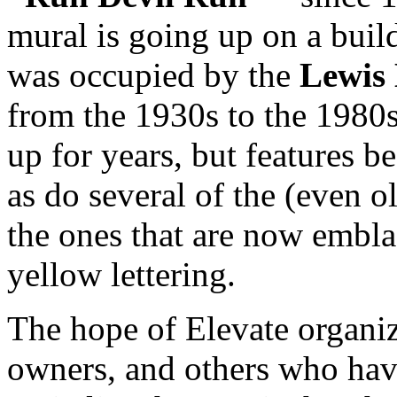
mural is going up on a build
was occupied by the
Lewis
from the 1930s to the 1980s
up for years, but features be
as do several of the (even ol
the ones that are now embl
yellow lettering.
The hope of Elevate organiz
owners, and others who hav