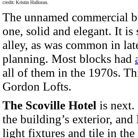
credit: Kristin Halloran.
The unnamed commercial bui
one, solid and elegant. It i
alley, as was common in lat
planning. Most blocks had
all of them in the 1970s. Th
Gordon Lofts.
The Scoville Hotel
is next. 
the building’s exterior, and 
light fixtures and tile in th