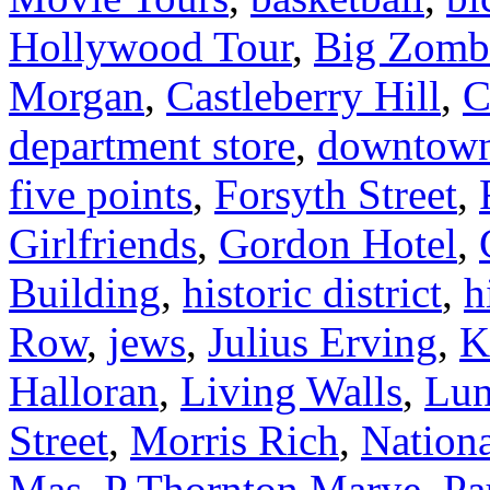
Hollywood Tour
,
Big Zomb
Morgan
,
Castleberry Hill
,
C
department store
,
downtow
five points
,
Forsyth Street
,
Girlfriends
,
Gordon Hotel
,
Building
,
historic district
,
h
Row
,
jews
,
Julius Erving
,
K
Halloran
,
Living Walls
,
Lun
Street
,
Morris Rich
,
Nationa
Mas
,
P Thornton Marye
,
Pa