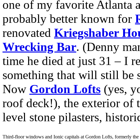
one of my favorite Atlanta a
probably better known for
renovated
Kriegshaber Ho
Wrecking Bar
. (Denny man
time he died at just 31 – I 
something that will still be
Now
Gordon Lofts
(yes, yo
roof deck!), the exterior of 
level stone pilasters, histo
Third-floor windows and Ionic capitals at Gordon Lofts, formerly th