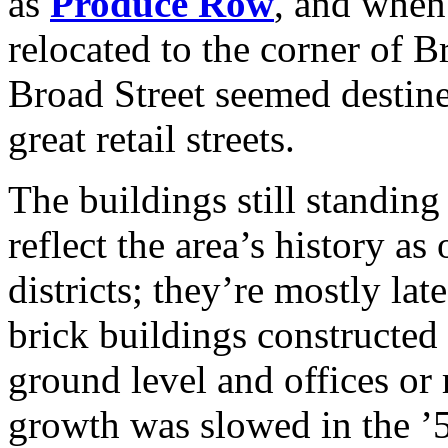
as
Produce Row
, and whe
relocated to the corner of 
Broad Street seemed destine
great retail streets.
The buildings still standin
reflect the area’s history a
districts; they’re mostly la
brick buildings constructed w
ground level and offices or 
growth was slowed in the ’5