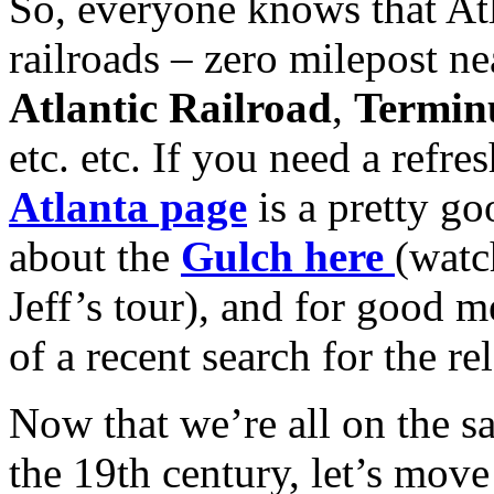
So, everyone knows that Atl
railroads – zero milepost n
Atlantic Railroad
,
Termin
etc. etc. If you need a refre
Atlanta page
is a pretty go
about the
Gulch here
(watc
Jeff’s tour), and for good m
of a recent search for the r
Now that we’re all on the 
the 19th century, let’s mov