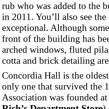
rub who was added to the bu
in 2011. You’ll also see the
exceptional. Although some
front of the building has b
arched windows, fluted pila
cotta and brick detailing ar
Concordia Hall is the oldest 
only one that survived the 
Association was founded a
Rich’s Department Store
)