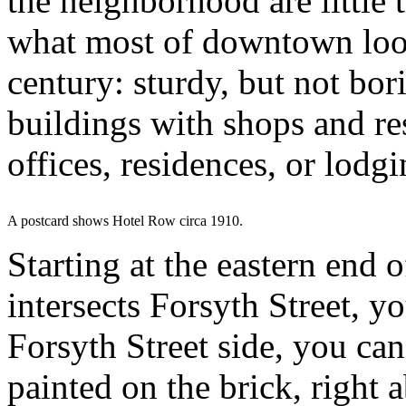
the neighborhood are little 
what most of downtown look
century: sturdy, but not bori
buildings with shops and re
offices, residences, or lodg
A postcard shows Hotel Row circa 1910.
Starting at the eastern end 
intersects Forsyth Street, y
Forsyth Street side, you can
painted on the brick, right 