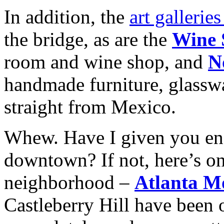
In addition, the
art gallerie
the bridge, as are the
Wine 
room and wine shop, and
N
handmade furniture, glasswa
straight from Mexico.
Whew. Have I given you eno
downtown? If not, here’s on
neighborhood –
Atlanta M
Castleberry Hill have been