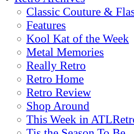
Classic Couture & Fla
Features
Kool Kat of the Week
Metal Memories
Really Retro
Retro Home
Retro Review
Shop Around
This Week in ATLRetr
Tis the Season To Be