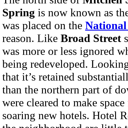
Spring
is now known as the 
was placed on the
National
reason. Like
Broad Street
s
was more or less ignored wh
being redeveloped. Looking 
that it’s retained substantial
than the northern part of d
were cleared to make space 
soaring new hotels. Hotel R