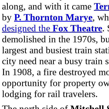
along, and with it came
Ter
by
P. Thornton Marye
, wh
designed the
Fox Theatre
.
demolished in the 1970s, bu
largest and busiest train st
city need near a busy train 
In 1908, a fire destroyed mo
opportunity for property o
lodging for rail travelers.
The north side of
Mitchell 