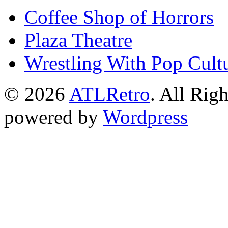
Coffee Shop of Horrors
Plaza Theatre
Wrestling With Pop Cult
© 2026
ATLRetro
. All Rig
powered by
Wordpress