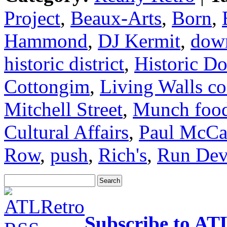
Project
,
Beaux-Arts
,
Born
,
Hammond
,
DJ Kermit
,
dow
historic district
,
Historic D
Cottongim
,
Living Walls co
Mitchell Street
,
Munch food
Cultural Affairs
,
Paul McCa
Row
,
push
,
Rich's
,
Run Dev
Subscribe to AT