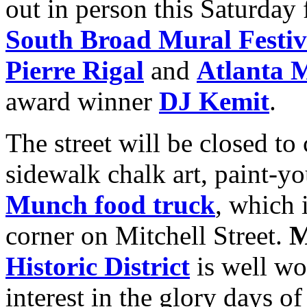
out in person this Saturday
South Broad Mural Festiv
Pierre Rigal
and
Atlanta M
award winner
DJ Kemit
.
The street will be closed to
sidewalk chalk art, paint-y
Munch food truck
, which 
corner on Mitchell Street.
M
Historic District
is well wo
interest in the glory days o