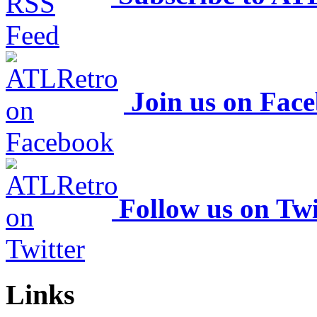
Join us on Fac
Follow us on Twi
Links