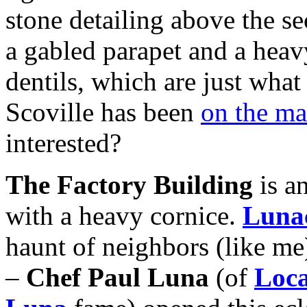
stone detailing above the s
a gabled parapet and a heav
dentils, which are just what
Scoville has been
on the m
interested?
The Factory Building
is an
with a heavy cornice.
Luna
haunt of neighbors (like me)
–
Chef Paul Luna
(of
Loc