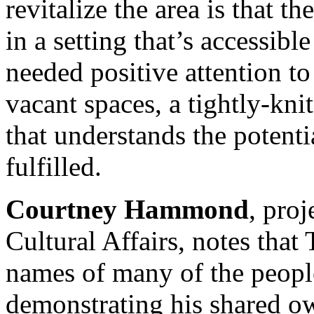
revitalize the area is that th
in a setting that’s accessib
needed positive attention to
vacant spaces, a tightly-kn
that understands the potentia
fulfilled.
Courtney Hammond
, proj
Cultural Affairs, notes that 
names of many of the peopl
demonstrating his shared ow