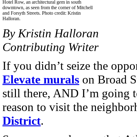
Hotel Row, an architectural gem in south
downtown, as seen from the corner of Mitchell
and Forsyth Streets. Photo credit: Kristin
Halloran.
By Kristin Halloran
Contributing Writer
If you didn’t seize the oppo
Elevate murals
on Broad St
still there, AND I’m going t
reason to visit the neighbo
District
.