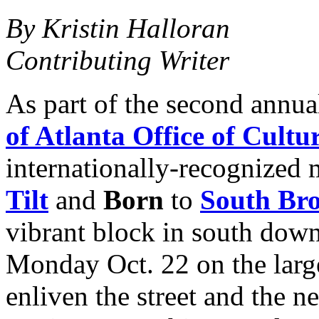
By Kristin Halloran
Contributing Writer
As part of the second annu
of Atlanta Office of Cultur
internationally-recognized 
Tilt
and
Born
to
South Bro
vibrant block in south down
Monday Oct. 22 on the large
enliven the street and the