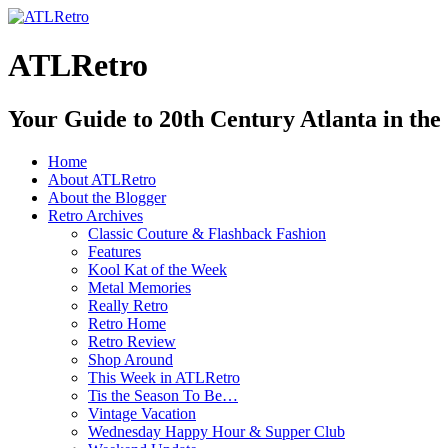
ATLRetro
Your Guide to 20th Century Atlanta in the
Home
About ATLRetro
About the Blogger
Retro Archives
Classic Couture & Flashback Fashion
Features
Kool Kat of the Week
Metal Memories
Really Retro
Retro Home
Retro Review
Shop Around
This Week in ATLRetro
Tis the Season To Be…
Vintage Vacation
Wednesday Happy Hour & Supper Club