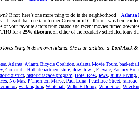
n? If not, here’s one more thing to do in the neighborhood –
Atlanta
– I heard that a certain former Governor of California was here earlier
eps of your favorite actors from classic and recent movies filmed downto
ETRO
for a
25% discount
on either of the regularly scheduled tours 
loves living in downtown Atlanta. She is an architect at
Lord Aeck & 
etes
,
Atlanta
,
Atlanta Bicycle Coalition
,
Atlanta Movie Tours
,
basketball
ey
,
Concordia Hall
,
department store
,
downtown
,
Elevate
,
Factory Buil
storic district
,
historic facade program
,
Hotel Row
,
jews
,
Julius Erving
,
aces
,
No Mas
,
P Thornton Marye
,
Paul Luna
,
Peachtree Street
,
railroad
Terminus
,
walking tour
,
Whitehall
,
Willis F Denny
,
Wine Shoe
,
Wreckin