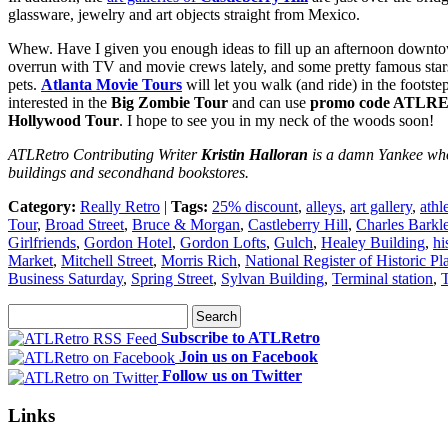
glassware, jewelry and art objects straight from Mexico.
Whew. Have I given you enough ideas to fill up an afternoon downtow
overrun with TV and movie crews lately, and some pretty famous stars 
pets.
Atlanta Movie Tours
will let you walk (and ride) in the footst
interested in the
Big Zombie Tour
and can use
promo code ATLR
Hollywood Tour
. I hope to see you in my neck of the woods soon!
ATLRetro Contributing Writer
Kristin Halloran
is a damn Yankee who 
buildings and secondhand bookstores.
Category:
Really Retro
|
Tags:
25% discount
,
alleys
,
art gallery
,
athl
Tour
,
Broad Street
,
Bruce & Morgan
,
Castleberry Hill
,
Charles Barkl
Girlfriends
,
Gordon Hotel
,
Gordon Lofts
,
Gulch
,
Healey Building
,
hi
Market
,
Mitchell Street
,
Morris Rich
,
National Register of Historic Pl
Business Saturday
,
Spring Street
,
Sylvan Building
,
Terminal station
,
Subscribe to ATLRetro
Join us on Facebook
Follow us on Twitter
Links