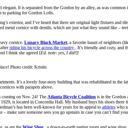
 elegant. It is separated from the Gordon by an alley, as was common i
s to parking for Gordon Lofts.
ding’s exterior, and I’ve heard that there are original light fixtures and t
d metal cornice with dentils, which are just what they sound like – tee
heavy cornice.
Lunacy Black Market
, a favorite haunt of neighbors (l
 after
riding his bicycle across the country
. It’s friendly and cozy, and 
nd I think she agreed [
Ed. note: yes, I did!
]!
lace! Photo credit: Kristin
rtments. It’s a lovely four-story building that was rehabilitated in the 
y cornices with parapets above.
s coming on Nov. 24! The
Atlanta Bicycle Coalition
is in the Gordon 
e 1929, is located in Concordia Hall. My husband buys his shoes ther
dman’s has been well-known for years for its appeal to
athletes
who ta
maze – make sure someone sees you go upstairs in case you can’t find y
e, as are the
Wine Shoe
, a down-to-earth tasting room and wine shop