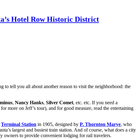
’s Hotel Row Historic District
g to tell you all about another reason to visit the neighborhood: the
minus
,
Nancy Hanks
,
Silver Comet
, etc. etc. If you need a
 for more on Jeff’s tour), and for good measure, read the entertaining
e
Terminal Station
in 1905, designed by
P. Thornton Marye
, who
nta’s largest and busiest train station. And of course, what does a city
ty owners to provide convenient lodging for rail travelers.