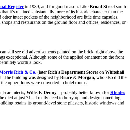
nal Register
in 1989, and for good reason. Like
Broad Street
south
at it’s retained substantially more of its historic character than the
her intact pockets of the neighborhood are little time capsules,
h shops and restaurants on the ground floor and offices, residences, or
can still see old advertisements painted on the brick, right above the
dings exceptional. Although some of the applied ornament on the front
definitely worth a look.
Morris Rich & Co
.
(later
Rich’s Department Store
) on
Whitehall
nt. The building was designed by
Bruce & Morgan
, who also did the
 the upper floors were converted to hotel rooms.
nta architects,
Willis F. Denny
– probably better known for
Rhodes
he died at just 31 – I really need to hurry up and design something
building retains its ground-level stone pilasters, historic windows and