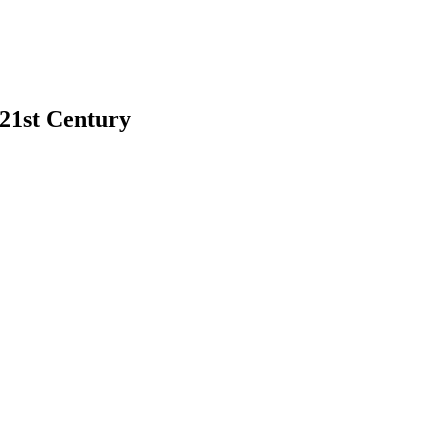
 21st Century