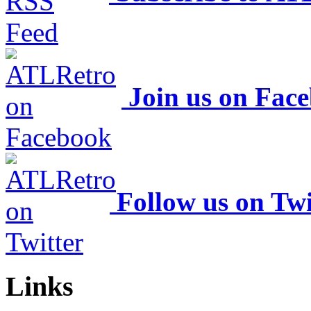
Join us on Fac
Follow us on Twi
Links