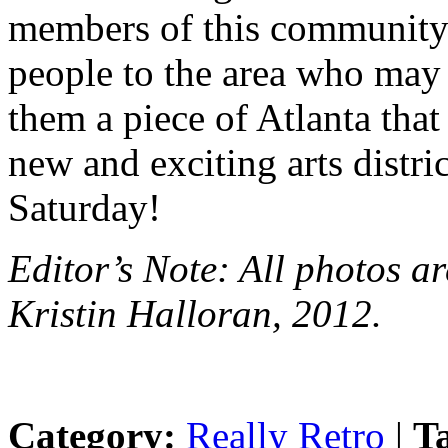
members of this community
people to the area who may 
them a piece of Atlanta th
new and exciting arts distri
Saturday!
Editor’s Note: All photos a
Kristin Halloran, 2012.
Category:
Really Retro
|
T