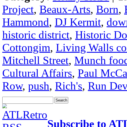
Project
,
Beaux-Arts
,
Born
,
Hammond
,
DJ Kermit
,
dow
historic district
,
Historic D
Cottongim
,
Living Walls co
Mitchell Street
,
Munch food
Cultural Affairs
,
Paul McCa
Row
,
push
,
Rich's
,
Run Dev
Subscribe to AT