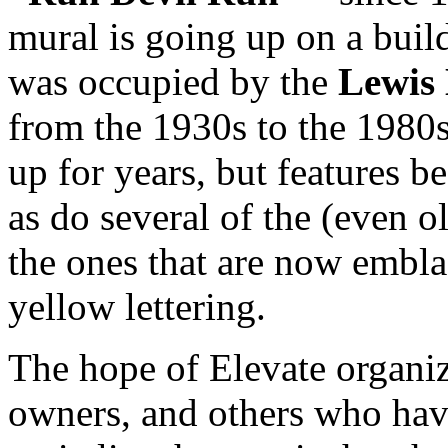
mural is going up on a build
was occupied by the
Lewis
from the 1930s to the 1980s
up for years, but features be
as do several of the (even ol
the ones that are now embl
yellow lettering.
The hope of Elevate organiz
owners, and others who hav