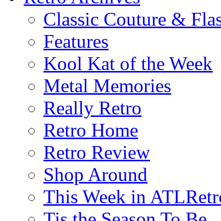
Classic Couture & Fla
Features
Kool Kat of the Week
Metal Memories
Really Retro
Retro Home
Retro Review
Shop Around
This Week in ATLRetr
Tis the Season To Be