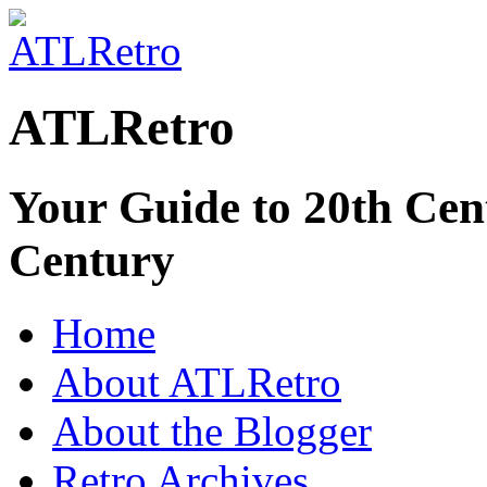
ATLRetro
Your Guide to 20th Cent
Century
Home
About ATLRetro
About the Blogger
Retro Archives