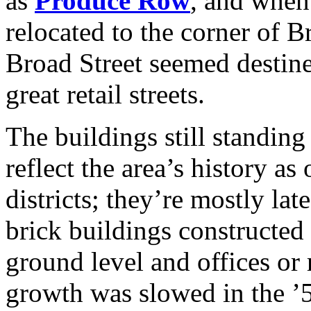
as
Produce Row
, and whe
relocated to the corner of 
Broad Street seemed destine
great retail streets.
The buildings still standin
reflect the area’s history a
districts; they’re mostly la
brick buildings constructed w
ground level and offices or 
growth was slowed in the ’5