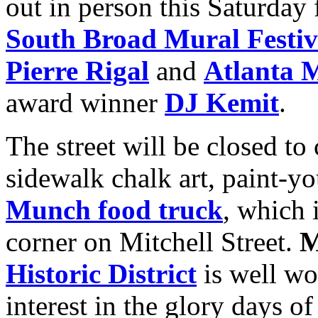
out in person this Saturday
South Broad Mural Festiv
Pierre Rigal
and
Atlanta M
award winner
DJ Kemit
.
The street will be closed to
sidewalk chalk art, paint-y
Munch food truck
, which 
corner on Mitchell Street.
M
Historic District
is well wo
interest in the glory days o