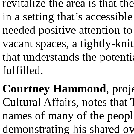
revitalize the area is that th
in a setting that’s accessib
needed positive attention to
vacant spaces, a tightly-kn
that understands the potentia
fulfilled.
Courtney Hammond
, proj
Cultural Affairs, notes that 
names of many of the peopl
demonstrating his shared ow