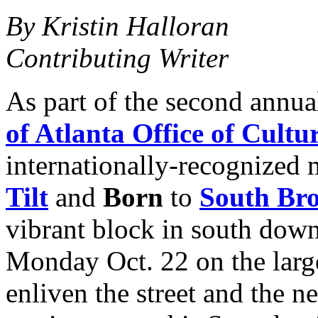
By Kristin Halloran
Contributing Writer
As part of the second annu
of Atlanta Office of Cultur
internationally-recognized 
Tilt
and
Born
to
South Bro
vibrant block in south down
Monday Oct. 22 on the large
enliven the street and the