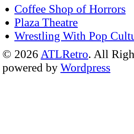
Coffee Shop of Horrors
Plaza Theatre
Wrestling With Pop Cult
© 2026
ATLRetro
. All Rig
powered by
Wordpress