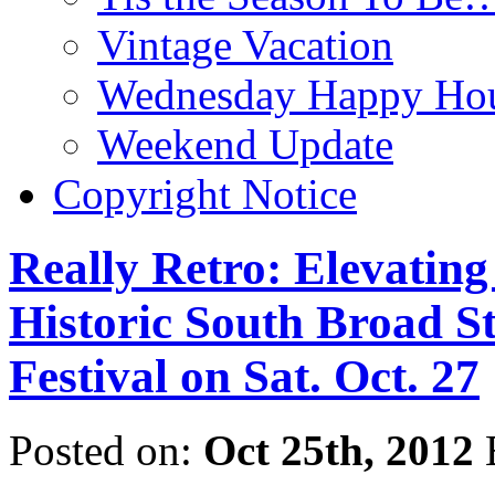
Vintage Vacation
Wednesday Happy Hou
Weekend Update
Copyright Notice
Really Retro: Elevatin
Historic South Broad S
Festival on Sat. Oct. 27
Posted on:
Oct 25th, 2012