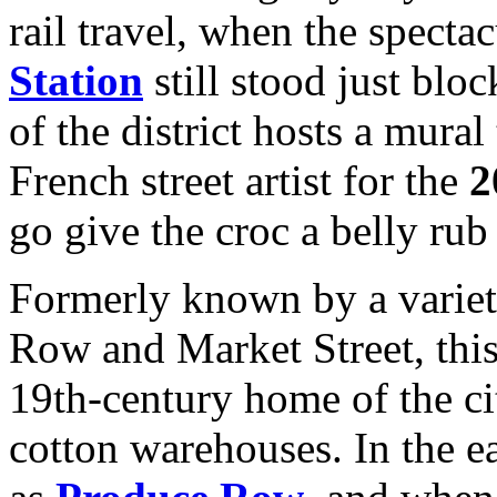
rail travel, when the specta
Station
still stood just bloc
of the district hosts a mura
French street artist for the
2
go give the croc a belly rub 
Formerly known by a variet
Row and Market Street, this
19th-century home of the cit
cotton warehouses. In the e