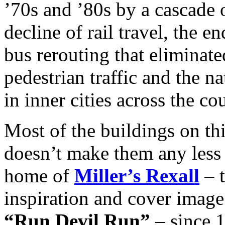
’70s and ’80s by a cascade
decline of rail travel, the e
bus rerouting that eliminate
pedestrian traffic and the n
in inner cities across the co
Most of the buildings on thi
doesn’t make them any less 
home of
Miller’s Rexall
– t
inspiration and cover image
“Run Devil Run”
– since 1