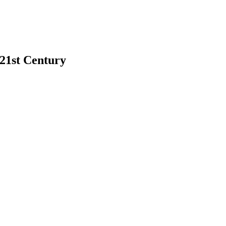
 21st Century