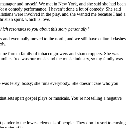
y manager and myself. We met in New York, and she said she had been
or a comedy performance, I haven’t done a lot of comedy. She said
istians were involved in the play, and she wanted me because I had a
istian spirit, which is love.
hich resonates to you about this story personally?
s and eventually moved to the north, and we still have cultural clashes
edy.
 came from a family of tobacco growers and sharecroppers. She was
 families free was our music and the music industry, so my family was
e was feisty, bossy; she runs everybody. She doesn’t care who you
that sets apart gospel plays or musicals. You’re not telling a negative
t pander to the lowest elements of people. They don’t resort to cursing
e point of it.