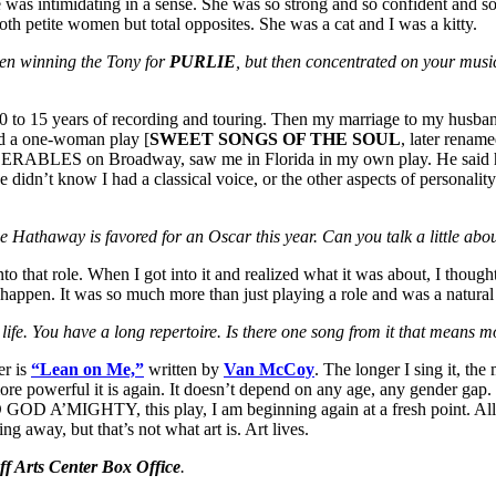
 was intimidating in a sense. She was so strong and so confident and so 
h petite women but total opposites. She was a cat and I was a kitty.
en winning the Tony for
PURLIE
, but then concentrated on your mus
0 to 15 years of recording and touring. Then my marriage to my husban
 did a one-woman play [
SWEET SONGS OF THE SOUL
, later renam
ISERABLES on Broadway, saw me in Florida in my own play. He said he 
idn’t know I had a classical voice, or the other aspects of personal
e Hathaway is favored for an Oscar this year. Can you talk a little abo
to that role. When I got into it and realized what it was about, I thou
appen. It was so much more than just playing a role and was a natural
’s life. You have a long repertoire. Is there one song from it that means 
er is
“Lean on Me,”
written by
Van McCoy
. The longer I sing it, the
 more powerful it is again. It doesn’t depend on any age, any gender gap. 
 A’MIGHTY, this play, I am beginning again at a fresh point. All thos
g away, but that’s not what art is. Art lives.
f Arts Center Box Office
.