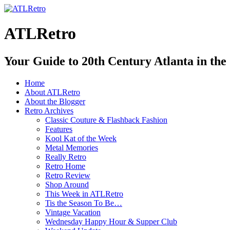
ATLRetro
Your Guide to 20th Century Atlanta in the
Home
About ATLRetro
About the Blogger
Retro Archives
Classic Couture & Flashback Fashion
Features
Kool Kat of the Week
Metal Memories
Really Retro
Retro Home
Retro Review
Shop Around
This Week in ATLRetro
Tis the Season To Be…
Vintage Vacation
Wednesday Happy Hour & Supper Club