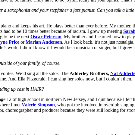
 a saxophonist and your stepfather a jazz pianist. Can you talk a littl
the piano and keeps his art. He plays better than ever before. My mother
ts had to be 10 times better because of racism. I grew up meeting
Sara
g to be the next
Oscar Peterson
. My brother and I learned how to pla
yne Price
or
Marian Anderson
. As I look back, it’s not just nostalgia
fe’s work. I didn’t know if I would be a musician or singer, but I grew u
tside of your family, of course.
vorites. We’d sing all the solos. The
Adderley Brothers,
Nat Adderl
. And Ella Fitzgerald. I can sing her solos now, but I couldn’t then.
ending up cast in HAIR?
 12 of high school in northern New Jersey, and I quit because I felt like
 where I met
Valerie Simpson
, who got me involved in overdub singing,
r, choreographer and producer because they were still looking for stron