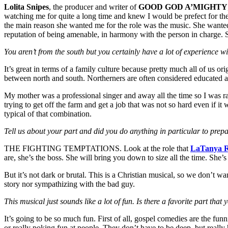
Lolita Snipes
, the producer and writer of
GOOD GOD A’MIGHTY
watching me for quite a long time and knew I would be prefect for the 
the main reason she wanted me for the role was the music. She wante
reputation of being amenable, in harmony with the person in charge. She
You aren’t from the south but you certainly have a lot of experience 
It’s great in terms of a family culture because pretty much all of us 
between north and south. Northerners are often considered educated a
My mother was a professional singer and away all the time so I was 
trying to get off the farm and get a job that was not so hard even if 
typical of that combination.
Tell us about your part and did you do anything in particular to prepar
THE FIGHTING TEMPTATIONS. Look at the role that
LaTanya R
are, she’s the boss. She will bring you down to size all the time. She’s
But it’s not dark or brutal. This is a Christian musical, so we don’t wa
story nor sympathizing with the bad guy.
This musical just sounds like a lot of fun. Is there a favorite part that 
It’s going to be so much fun. First of all, gospel comedies are the fu
or really poking fun at people. They don’t have to be deep, but really ha