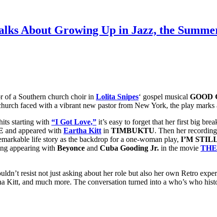
lks About Growing Up in Jazz, the Summer
or of a Southern church choir in
Lolita Snipes
‘ gospel musical
GOOD 
church faced with a vibrant new pastor from New York, the play marks a
its starting with
“I Got Love,”
it’s easy to forget that her first big
E
and appeared with
Eartha Kitt
in
TIMBUKTU
. Then her recording 
 remarkable life story as the backdrop for a one-woman play,
I’M STIL
ding appearing with
Beyonce
and
Cuba Gooding Jr.
in the movie
THE
ldn’t resist not just asking about her role but also her own Retro expe
ha Kitt, and much more. The conversation turned into a who’s who hist