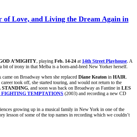
 of Love, and Living the Dream Again in
GOD A’MIGHTY
, playing
Feb. 14-24
at
14th Street Playhouse
. A
 bit of irony in that Melba is a born-and-bred New Yorker herself.
 break came on Broadway when she replaced
Diane Keaton
in
HAIR
.
career took off, she started touring, and would not return to the
L STANDING
, and soon was back on Broadway as Fantine in
LES
 FIGHTING TEMPTATIONS
(2003) and recording a new CD
riences growing up in a musical family in New York in one of the
ory lesson of some of the top names in recording which we couldn’t