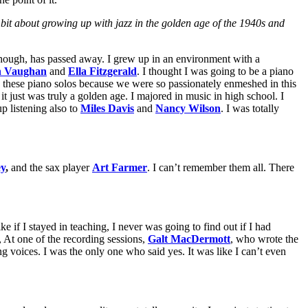
e bit about growing up with jazz in the golden age of the 1940s and
, though, has passed away. I grew up in an environment with a
h Vaughan
and
Ella Fitzgerald
. I thought I was going to be a piano
y these piano solos because we were so passionately enmeshed in this
, it just was truly a golden age. I majored in music in high school. I
p listening also to
Miles Davis
and
Nancy Wilson
. I was totally
ey
,
and the sax player
Art Farmer
. I can’t remember them all. There
 if I stayed in teaching, I never was going to find out if I had
 At one of the recording sessions,
Galt MacDermott
, who wrote the
g voices. I was the only one who said yes. It was like I can’t even