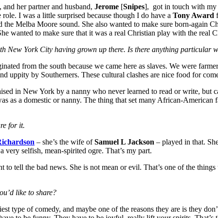
, and her partner and husband,
Jerome
[
Snipes
], got in touch with m
role. I was a little surprised because though I do have a
Tony Award
f
d the Melba Moore sound. She also wanted to make sure born-again Chr
 wanted to make sure that it was a real Christian play with the real Chr
with New York City having grown up there. Is there anything particular w
originated from the south because we came here as slaves. We were farmer
nd uppity by Southerners. These cultural clashes are nice food for com
raised in New York by a nanny who never learned to read or write, but
it was as a domestic or nanny. The thing that set many African-American
e for it.
ichardson
– she’s the wife of
Samuel L Jackson
– played in that. Sh
 a very selfish, mean-spirited ogre. That’s my part.
nt to tell the bad news. She is not mean or evil. That’s one of the things 
you’d like to share?
nniest type of comedy, and maybe one of the reasons they are is they don’
ve to be funny. They have to be joyful, really lift your spirits. That’s th