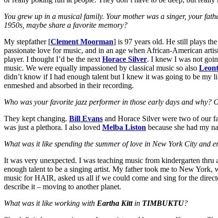
You grew up in a musical family. Your mother was a singer, your father
1950s, maybe share a favorite memory?
My stepfather [
Clement Moorman
] is 97 years old. He still plays 
passionate love for music, and in an age when African-American artis
player. I thought I’d be the next
Horace Silver
. I knew I was not goin
music. We were equally impassioned by classical music so also
Leont
didn’t know if I had enough talent but I knew it was going to be my li
enmeshed and absorbed in their recording.
Who was your favorite jazz performer in those early days and why? Ou
They kept changing.
Bill Evans
and Horace Silver were two of our fa
was just a plethora. I also loved
Melba Liston
because she had my name
What was it like spending the summer of love in New York City and 
It was very unexpected. I was teaching music from kindergarten thru age
enough talent to be a singing artist. My father took me to New York,
music for HAIR, asked us all if we could come and sing for the directo
describe it – moving to another planet.
What was it like working with
Eartha Kitt
in
TIMBUKTU
?