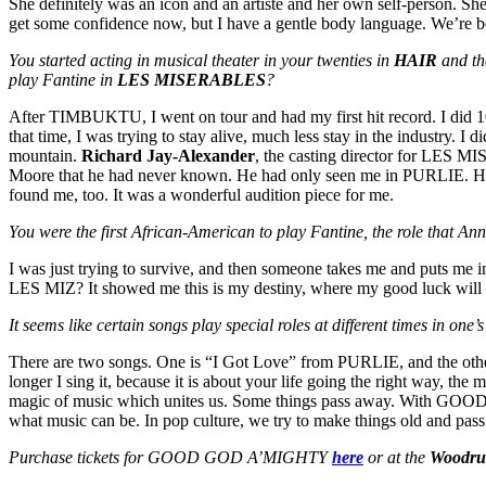
She definitely was an icon and an artiste and her own self-person. She
get some confidence now, but I have a gentle body language. We’re bot
You started acting in musical theater in your twenties in
HAIR
and th
play Fantine in
LES MISERABLES
?
After TIMBUKTU, I went on tour and had my first hit record. I did 1
that time, I was trying to stay alive, much less stay in the industry. I
mountain.
Richard Jay-Alexander
, the casting director for LES M
Moore that he had never known. He had only seen me in PURLIE. He d
found me, too. It was a wonderful audition piece for me.
You were the first African-American to play Fantine, the role that Ann
I was just trying to survive, and then someone takes me and puts me in
LES MIZ? It showed me this is my destiny, where my good luck will h
It seems like certain songs play special roles at different times in one
There are two songs. One is “I Got Love” from PURLIE, and the oth
longer I sing it, because it is about your life going the right way, the
magic of music which unites us. Some things pass away. With GOOD GOD
what music can be. In pop culture, we try to make things old and passin
Purchase tickets for GOOD GOD A’MIGHTY
here
or at the
Woodruf