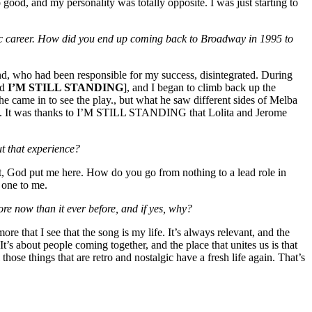
good, and my personality was totally opposite. I was just starting to
ic career. How did you end up coming back to Broadway in 1995 to
d, who had been responsible for my success, disintegrated. During
ed
I’M STILL STANDING
], and I began to climb back up the
came in to see the play., but what he saw different sides of Melba
ity. It was thanks to I’M STILL STANDING that Lolita and Jerome
ut that experience?
ght, God put me here. How do you go from nothing to a lead role in
 one to me.
more now than it ever before, and if yes, why?
 more that I see that the song is my life. It’s always relevant, and the
It’s about people coming together, and the place that unites us is that
e things that are retro and nostalgic have a fresh life again. That’s