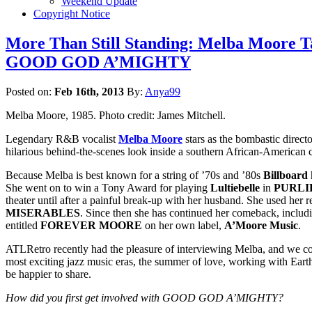
Weekend Update
Copyright Notice
More Than Still Standing: Melba Moore Ta
GOOD GOD A’MIGHTY
Posted on:
Feb 16th, 2013
By:
Anya99
Melba Moore, 1985. Photo credit: James Mitchell.
Legendary R&B vocalist
Melba Moore
stars as the bombastic direct
hilarious behind-the-scenes look inside a southern African-American 
Because Melba is best known for a string of ’70s and ’80s
Billboard
h
She went on to win a Tony Award for playing
Lultiebelle
in
PURLI
theater until after a painful break-up with her husband. She used her
MISERABLES
. Since then she has continued her comeback, inclu
entitled
FOREVER MOORE
on her own label,
A’Moore Music
.
ATLRetro recently had the pleasure of interviewing Melba, and we cou
most exciting jazz music eras, the summer of love, working with Eart
be happier to share.
How did you first get involved with GOOD GOD A’MIGHTY?