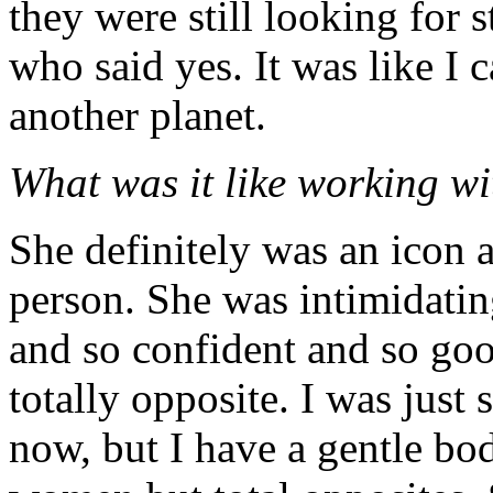
they were still looking for 
who said yes. It was like I 
another planet.
What was it like working w
She definitely was an icon a
person. She was intimidatin
and so confident and so go
totally opposite. I was just
now, but I have a gentle bo