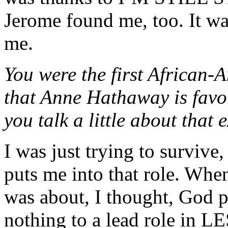
Jerome found me, too. It wa
me.
You were the first African-A
that Anne Hathaway is favor
you talk a little about that
I was just trying to surviv
puts me into that role. When 
was about, I thought, God 
nothing to a lead role in L