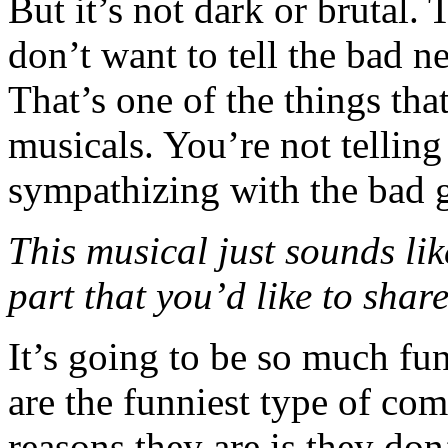
But it’s not dark or brutal. 
don’t want to tell the bad n
That’s one of the things that
musicals. You’re not telling
sympathizing with the bad 
This musical just sounds like
part that you’d like to shar
It’s going to be so much fun
are the funniest type of co
reasons they are is they don