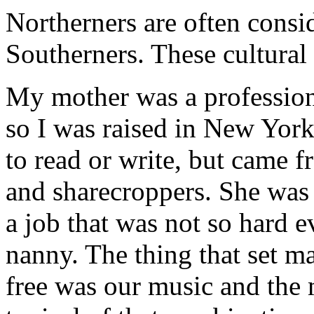
Northerners are often consi
Southerners. These cultural
My mother was a professiona
so I was raised in New Yor
to read or write, but came 
and sharecroppers. She was t
a job that was not so hard e
nanny. The thing that set 
free was our music and the 