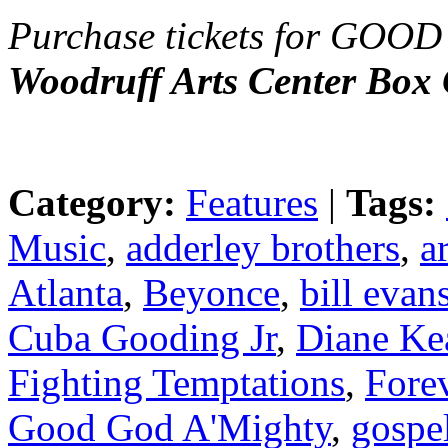
Purchase tickets for G
Woodruff Arts Center Box 
Category:
Features
|
Tags:
Music
,
adderley brothers
,
a
Atlanta
,
Beyonce
,
bill evan
Cuba Gooding Jr
,
Diane Ke
Fighting Temptations
,
Fore
Good God A'Mighty
,
gospe