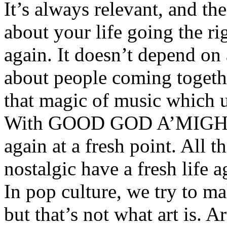
It’s always relevant, and the 
about your life going the ri
again. It doesn’t depend on 
about people coming together
that magic of music which u
With GOOD GOD A’MIGHTY,
again at a fresh point. All t
nostalgic have a fresh life 
In pop culture, we try to m
but that’s not what art is. Ar