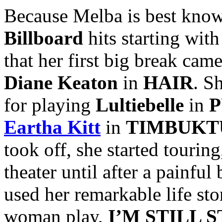
Because Melba is best known
Billboard
hits starting with
that her first big break ca
Diane Keaton
in
HAIR
. S
for playing
Lultiebelle
in
P
Eartha Kitt
in
TIMBUKT
took off, she started tourin
theater until after a painfu
used her remarkable life sto
woman play,
I’M STILL 