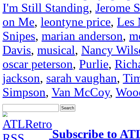
I'm Still Standing
,
Jerome S
on Me
,
leontyne price
,
Les 
Snipes
,
marian anderson
,
me
Davis
,
musical
,
Nancy Wils
oscar peterson
,
Purlie
,
Rich
jackson
,
sarah vaughan
,
Ti
Simpson
,
Van McCoy
,
Wood
Subscribe to AT