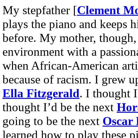
My stepfather [
Clement M
plays the piano and keeps hi
before. My mother, though, 
environment with a passiona
when African-American artis
because of racism. I grew 
Ella Fitzgerald
. I thought 
thought I’d be the next
Hor
going to be the next
Oscar 
learned how to play these p