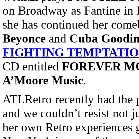
on Broadway as Fantine in
she has continued her come
Beyonce
and
Cuba Goodin
FIGHTING TEMPTATI
CD entitled
FOREVER M
A’Moore Music
.
ATLRetro recently had the 
and we couldn’t resist not j
her own Retro experiences 