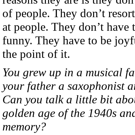
of people. They don’t resort
at people. They don’t have t
funny. They have to be joyful
the point of it.
You grew up in a musical fa
your father a saxophonist an
Can you talk a little bit ab
golden age of the 1940s an
memory?