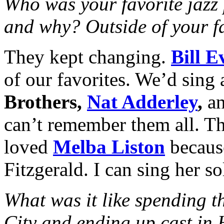
Who was your favorite jazz 
and why? Outside of your fa
They kept changing.
Bill E
of our favorites. We’d sing 
Brothers,
Nat Adderley
,
an
can’t remember them all. The
loved
Melba Liston
becaus
Fitzgerald. I can sing her s
What was it like spending t
City and ending up cast in