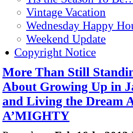
Vintage Vacation
Wednesday Happy Hou
Weekend Update
Copyright Notice
More Than Still Standi
About Growing Up in J
and Living the Dream
A’MIGHTY