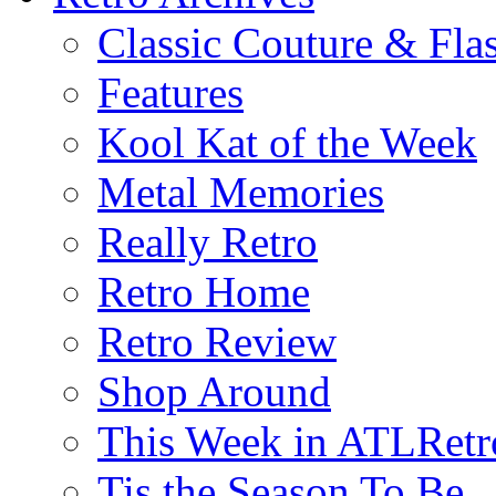
Classic Couture & Fla
Features
Kool Kat of the Week
Metal Memories
Really Retro
Retro Home
Retro Review
Shop Around
This Week in ATLRetr
Tis the Season To Be