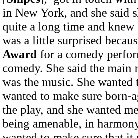
in New York, and she said 
quite a long time and knew I
was a little surprised beca
Award
for a comedy perform
comedy. She said the main r
was the music. She wanted 
wanted to make sure born-a
the play, and she wanted me
being amenable, in harmony
wanted to make sure that it 