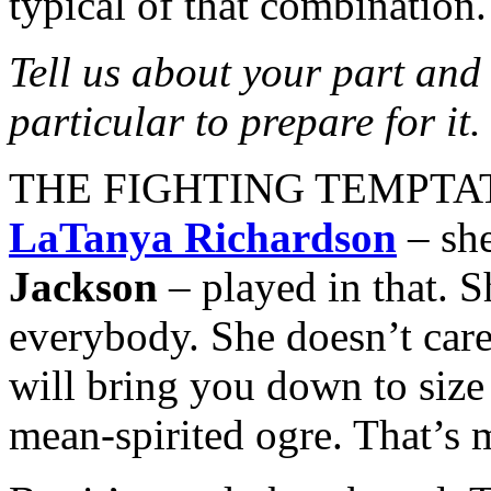
typical of that combination.
Tell us about your part and
particular to prepare for it.
THE FIGHTING TEMPTATION
LaTanya Richardson
– she
Jackson
– played in that. S
everybody. She doesn’t care
will bring you down to size a
mean-spirited ogre. That’s 