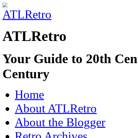
ATLRetro
Your Guide to 20th Cent
Century
Home
About ATLRetro
About the Blogger
Retro Archives