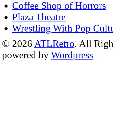
Coffee Shop of Horrors
Plaza Theatre
Wrestling With Pop Cult
© 2026
ATLRetro
. All Rig
powered by
Wordpress