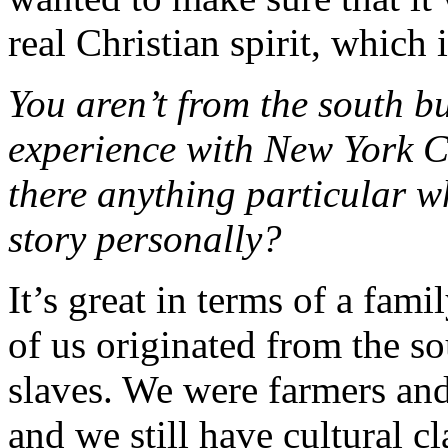
real Christian spirit, which 
You aren’t from the south bu
experience with New York Ci
there anything particular w
story personally?
It’s great in terms of a fam
of us originated from the s
slaves. We were farmers and
and we still have cultural c