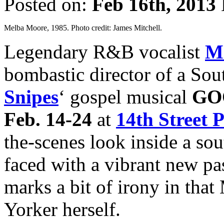
Posted on:
Feb 16th, 2013
Melba Moore, 1985. Photo credit: James Mitchell.
Legendary R&B vocalist
M
bombastic director of a Sou
Snipes
‘ gospel musical
GO
Feb. 14-24
at
14th Street 
the-scenes look inside a s
faced with a vibrant new pa
marks a bit of irony in tha
Yorker herself.