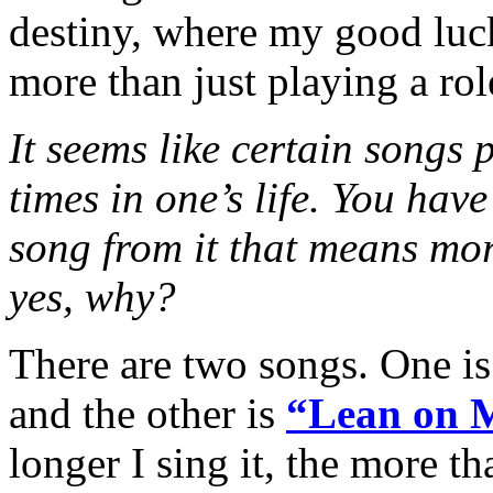
destiny, where my good luc
more than just playing a rol
It seems like certain songs p
times in one’s life. You have
song from it that means mor
yes, why?
There are two songs. One 
and the other is
“Lean on 
longer I sing it, the more tha