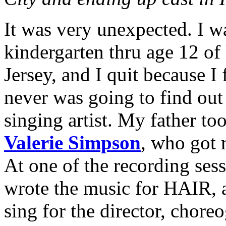
It was very unexpected. I w
kindergarten thru age 12 of
Jersey, and I quit because I f
never was going to find out 
singing artist. My father t
Valerie Simpson
, who got 
At one of the recording ses
wrote the music for HAIR, 
sing for the director, chor