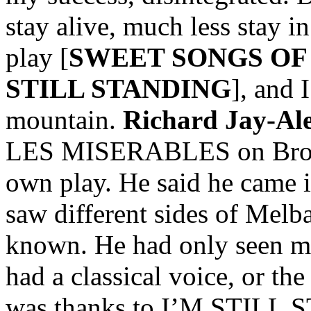
stay alive, much less stay i
play [
SWEET SONGS OF
STILL STANDING
], and 
mountain.
Richard Jay-Al
LES MISERABLES on Broad
own play. He said he came in
saw different sides of Melb
known. He had only seen m
had a classical voice, or the
was thanks to I’M STILL 