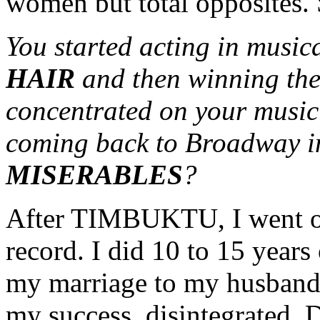
women but total opposites. S
You started acting in musica
HAIR
and then winning the
concentrated on your music
coming back to Broadway in
MISERABLES
?
After TIMBUKTU, I went on 
record. I did 10 to 15 years
my marriage to my husband,
my success, disintegrated. D