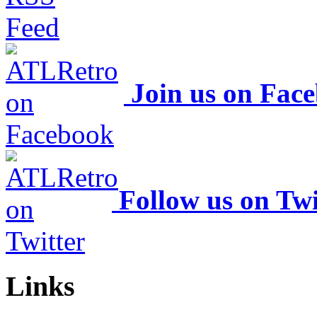
Join us on Fac
Follow us on Twi
Links