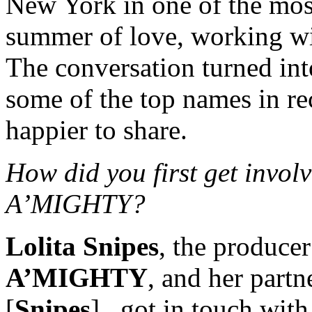
New York in one of the most
summer of love, working wi
The conversation turned int
some of the top names in r
happier to share.
How did you first get inv
A’MIGHTY?
Lolita Snipes
, the producer
A’MIGHTY
, and her part
[
Snipes
], got in touch wi