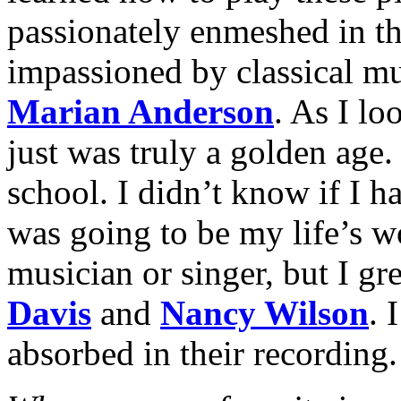
passionately enmeshed in t
impassioned by classical mu
Marian Anderson
. As I loo
just was truly a golden age.
school. I didn’t know if I h
was going to be my life’s w
musician or singer, but I gr
Davis
and
Nancy Wilson
. 
absorbed in their recording.