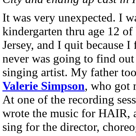
It was very unexpected. I w
kindergarten thru age 12 of
Jersey, and I quit because I f
never was going to find out 
singing artist. My father t
Valerie Simpson
, who got 
At one of the recording ses
wrote the music for HAIR, 
sing for the director, chor