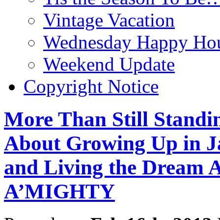
Vintage Vacation
Wednesday Happy Hou
Weekend Update
Copyright Notice
More Than Still Standi
About Growing Up in J
and Living the Dream
A’MIGHTY