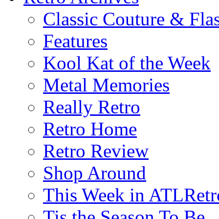
Classic Couture & Fla
Features
Kool Kat of the Week
Metal Memories
Really Retro
Retro Home
Retro Review
Shop Around
This Week in ATLRetr
Tis the Season To Be