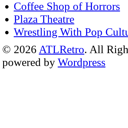
Coffee Shop of Horrors
Plaza Theatre
Wrestling With Pop Cult
© 2026
ATLRetro
. All Rig
powered by
Wordpress