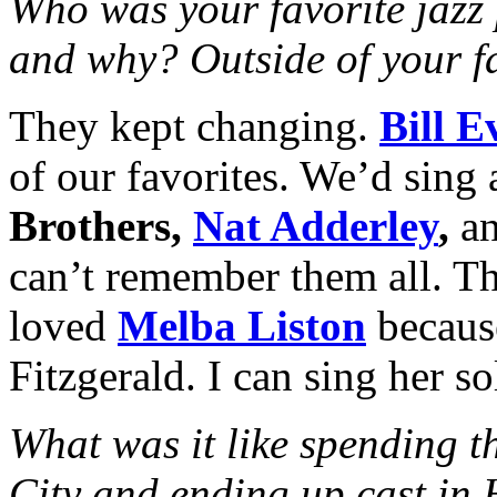
Who was your favorite jazz 
and why? Outside of your fa
They kept changing.
Bill E
of our favorites. We’d sing 
Brothers,
Nat Adderley
,
an
can’t remember them all. The
loved
Melba Liston
becaus
Fitzgerald. I can sing her s
What was it like spending t
City and ending up cast in