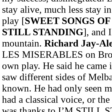
stay alive, much less stay i
play [
SWEET SONGS OF
STILL STANDING
], and 
mountain.
Richard Jay-Al
LES MISERABLES on Broad
own play. He said he came in
saw different sides of Melb
known. He had only seen m
had a classical voice, or the
was thanks to I’M STILL 