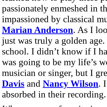
passionately enmeshed in t
impassioned by classical mu
Marian Anderson
. As I loo
just was truly a golden age.
school. I didn’t know if I h
was going to be my life’s w
musician or singer, but I gr
Davis
and
Nancy Wilson
. 
absorbed in their recording.