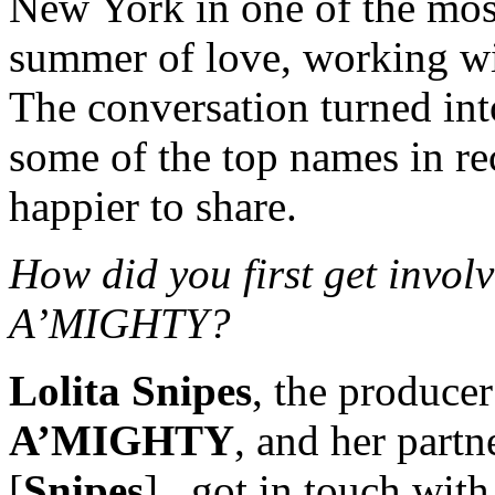
New York in one of the most
summer of love, working wi
The conversation turned int
some of the top names in r
happier to share.
How did you first get inv
A’MIGHTY?
Lolita Snipes
, the producer
A’MIGHTY
, and her part
[
Snipes
], got in touch wi