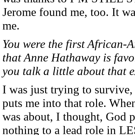
Jerome found me, too. It wa
me.
You were the first African-A
that Anne Hathaway is favor
you talk a little about that
I was just trying to surviv
puts me into that role. When 
was about, I thought, God 
nothing to a lead role in L