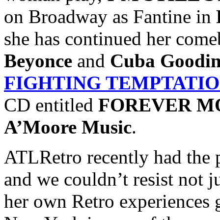
on Broadway as Fantine in
she has continued her come
Beyonce
and
Cuba Goodin
FIGHTING TEMPTATI
CD entitled
FOREVER M
A’Moore Music
.
ATLRetro recently had the 
and we couldn’t resist not j
her own Retro experiences 