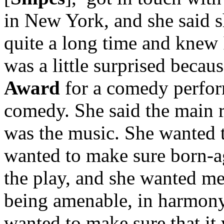
in New York, and she said 
quite a long time and knew I
was a little surprised beca
Award
for a comedy perform
comedy. She said the main r
was the music. She wanted 
wanted to make sure born-a
the play, and she wanted me
being amenable, in harmony
wanted to make sure that it 