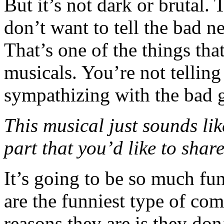
But it’s not dark or brutal. 
don’t want to tell the bad n
That’s one of the things that
musicals. You’re not telling
sympathizing with the bad 
This musical just sounds like
part that you’d like to shar
It’s going to be so much fun
are the funniest type of co
reasons they are is they don