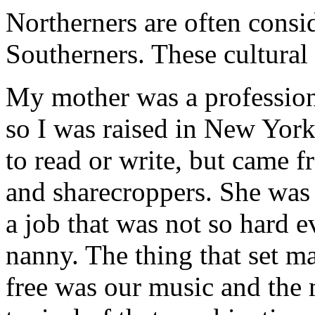
Northerners are often consi
Southerners. These cultural
My mother was a professiona
so I was raised in New Yor
to read or write, but came 
and sharecroppers. She was t
a job that was not so hard e
nanny. The thing that set 
free was our music and the 