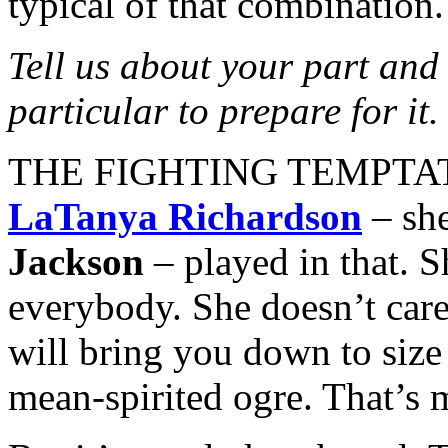
typical of that combination.
Tell us about your part and
particular to prepare for it.
THE FIGHTING TEMPTATION
LaTanya Richardson
– she
Jackson
– played in that. S
everybody. She doesn’t care
will bring you down to size a
mean-spirited ogre. That’s 