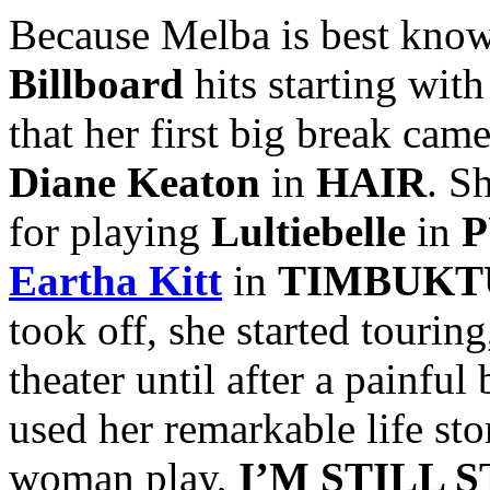
Because Melba is best known
Billboard
hits starting with
that her first big break ca
Diane Keaton
in
HAIR
. S
for playing
Lultiebelle
in
P
Eartha Kitt
in
TIMBUKT
took off, she started tourin
theater until after a painfu
used her remarkable life sto
woman play,
I’M STILL 