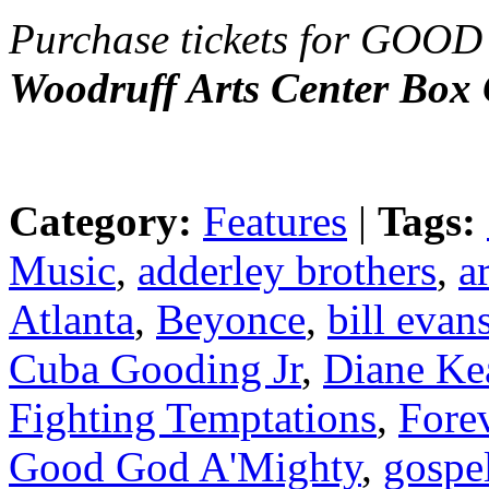
Purchase tickets for G
Woodruff Arts Center Box 
Category:
Features
|
Tags:
Music
,
adderley brothers
,
a
Atlanta
,
Beyonce
,
bill evan
Cuba Gooding Jr
,
Diane Ke
Fighting Temptations
,
Fore
Good God A'Mighty
,
gospe