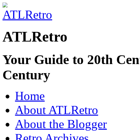
ATLRetro
Your Guide to 20th Cent
Century
Home
About ATLRetro
About the Blogger
Retro Archives