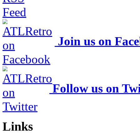
Join us on Fac
Follow us on Twi
Links