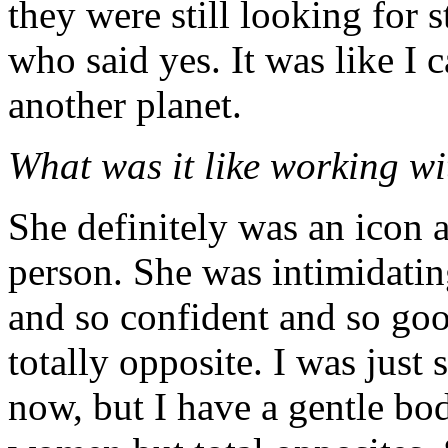
they were still looking for 
who said yes. It was like I 
another planet.
What was it like working w
She definitely was an icon a
person. She was intimidatin
and so confident and so go
totally opposite. I was just
now, but I have a gentle bo