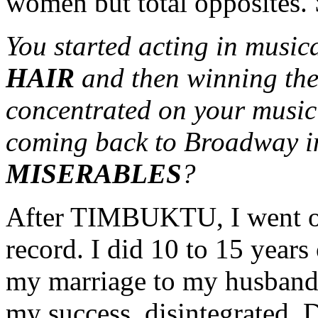
women but total opposites. S
You started acting in musica
HAIR
and then winning the
concentrated on your music
coming back to Broadway in
MISERABLES
?
After TIMBUKTU, I went on 
record. I did 10 to 15 years
my marriage to my husband,
my success, disintegrated. D