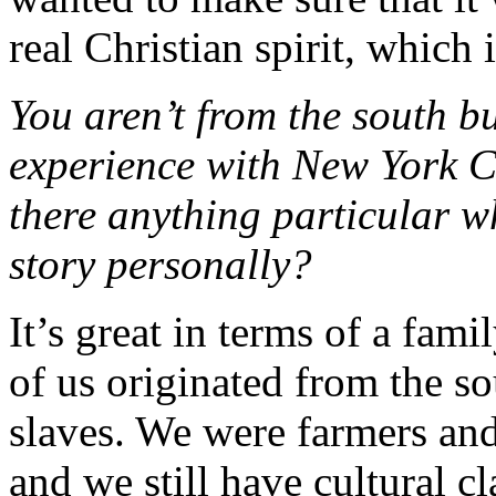
real Christian spirit, which 
You aren’t from the south bu
experience with New York Ci
there anything particular w
story personally?
It’s great in terms of a fam
of us originated from the s
slaves. We were farmers and
and we still have cultural c