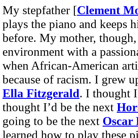
My stepfather [
Clement M
plays the piano and keeps hi
before. My mother, though, 
environment with a passiona
when African-American artis
because of racism. I grew 
Ella Fitzgerald
. I thought 
thought I’d be the next
Hor
going to be the next
Oscar 
learned how to play these p