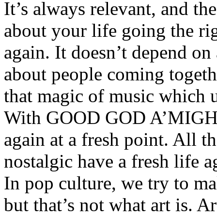
It’s always relevant, and the 
about your life going the ri
again. It doesn’t depend on 
about people coming together
that magic of music which u
With GOOD GOD A’MIGHTY,
again at a fresh point. All t
nostalgic have a fresh life 
In pop culture, we try to m
but that’s not what art is. Ar