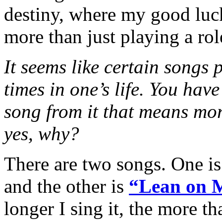
destiny, where my good luc
more than just playing a rol
It seems like certain songs p
times in one’s life. You have
song from it that means mor
yes, why?
There are two songs. One 
and the other is
“Lean on 
longer I sing it, the more tha