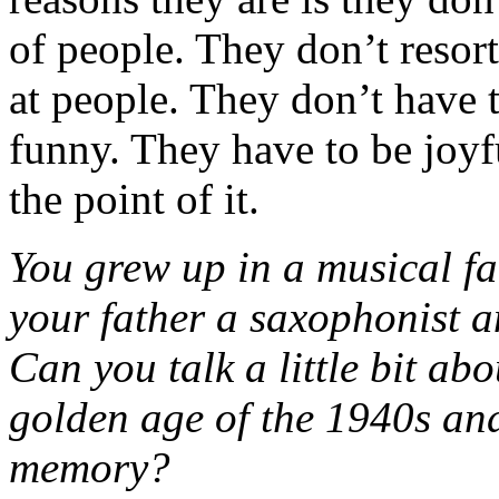
of people. They don’t resort
at people. They don’t have t
funny. They have to be joyful
the point of it.
You grew up in a musical fa
your father a saxophonist an
Can you talk a little bit ab
golden age of the 1940s an
memory?