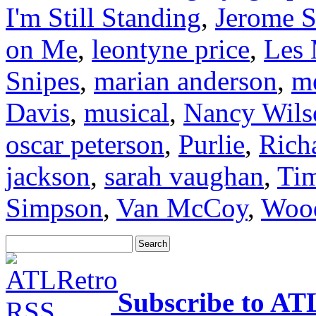
I'm Still Standing
,
Jerome S
on Me
,
leontyne price
,
Les 
Snipes
,
marian anderson
,
me
Davis
,
musical
,
Nancy Wils
oscar peterson
,
Purlie
,
Rich
jackson
,
sarah vaughan
,
Ti
Simpson
,
Van McCoy
,
Wood
Subscribe to AT