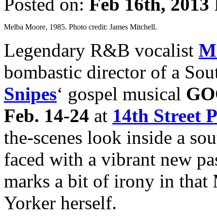
Posted on:
Feb 16th, 2013
Melba Moore, 1985. Photo credit: James Mitchell.
Legendary R&B vocalist
M
bombastic director of a Sou
Snipes
‘ gospel musical
GO
Feb. 14-24
at
14th Street 
the-scenes look inside a s
faced with a vibrant new pa
marks a bit of irony in tha
Yorker herself.