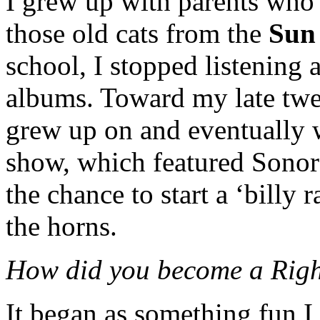
I grew up with parents who 
those old cats from the
Sun
school, I stopped listening
albums. Toward my late twen
grew up on and eventually w
show, which featured Son
the chance to start a ‘billy 
the horns.
How did you become a Righ
It began as something fun I