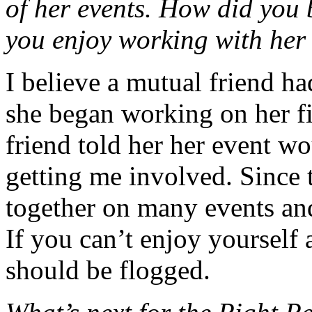
of her events. How did you
you enjoy working with her
I believe a mutual friend h
she began working on her fi
friend told her her event w
getting me involved. Since 
together on many events an
If you can’t enjoy yourself
should be flogged.