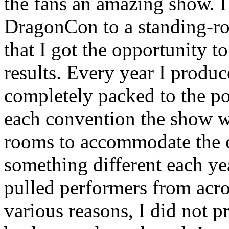
the fans an amazing show. I
DragonCon to a standing-ro
that I got the opportunity 
results. Every year I produ
completely packed to the poi
each convention the show w
rooms to accommodate the cr
something different each ye
pulled performers from acro
various reasons, I did not