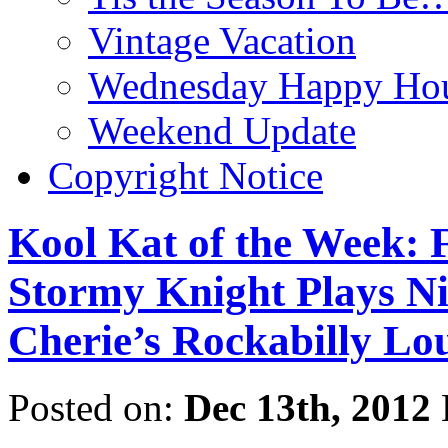
Vintage Vacation
Wednesday Happy Hou
Weekend Update
Copyright Notice
Kool Kat of the Week:
Stormy Knight Plays N
Cherie’s Rockabilly Lo
Posted on:
Dec 13th, 2012