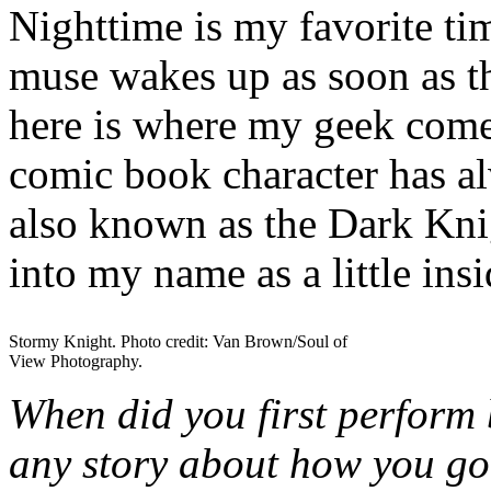
Nighttime is my favorite tim
muse wakes up as soon as 
here is where my geek come
comic book character has 
also known as the Dark Knig
into my name as a little ins
Stormy Knight. Photo credit: Van Brown/Soul of
View Photography.
When did you first perform 
any story about how you got