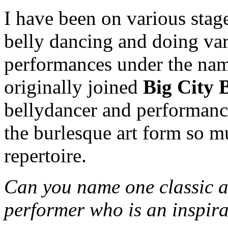
I have been on various stage
belly dancing and doing vari
performances under the na
originally joined
Big City 
bellydancer and performance 
the burlesque art form so m
repertoire.
Can you name one classic 
performer who is an inspir