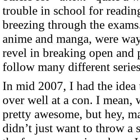
trouble in school for readin
breezing through the exams.
anime and manga, were ways
revel in breaking open and
follow many different series
In mid 2007, I had the idea
over well at a con. I mean,
pretty awesome, but hey, ma
didn’t just want to throw a 