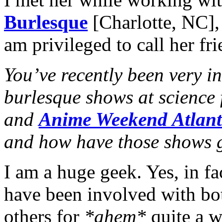
Burlesque
[Charlotte, NC],
am privileged to call her fr
You’ve recently been very i
burlesque shows at science 
and
Anime Weekend Atlan
and how have those shows 
I am a huge geek. Yes, in fa
have been involved with bot
others for
*ahem*
quite a wh