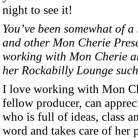
night to see it!
You’ve been somewhat of a 
and other Mon Cherie Prese
working with Mon Cherie a
her Rockabilly Lounge such
I love working with Mon Ch
fellow producer, can appreci
who is full of ideas, class 
word and takes care of her p