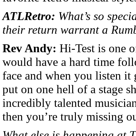
ATLRetro:
What’s so speci
their return warrant a Rum
Rev Andy:
Hi-Test is one o
would have a hard time foll
face and when you listen it 
put on one hell of a stage s
incredibly talented musician
then you’re truly missing ou
What else is happening at