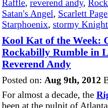
Raffle
,
reverend andy
,
Rock
Satan's Angel
,
Scarlett Page
Starphoenix
,
stormy Knight
Kool Kat of the Week: 
Rockabilly Rumble in Li
Reverend Andy
Posted on:
Aug 9th, 2012
B
For almost a decade, the
Ri
been at the pulpit of Atlanta