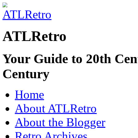
ATLRetro
Your Guide to 20th Cent
Century
Home
About ATLRetro
About the Blogger
Retro Archives