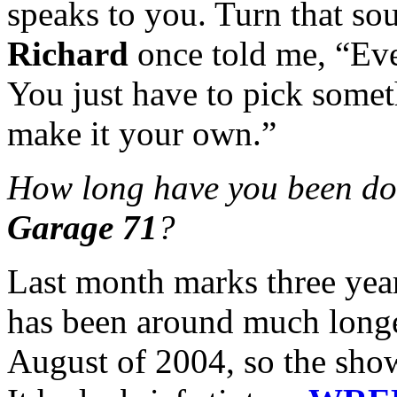
speaks to you. Turn that s
Richard
once told me, “Eve
You just have to pick somet
make it your own.”
How long have you been do
Garage 71
?
Last month marks three yea
has been around much longer
August of 2004, so the sho