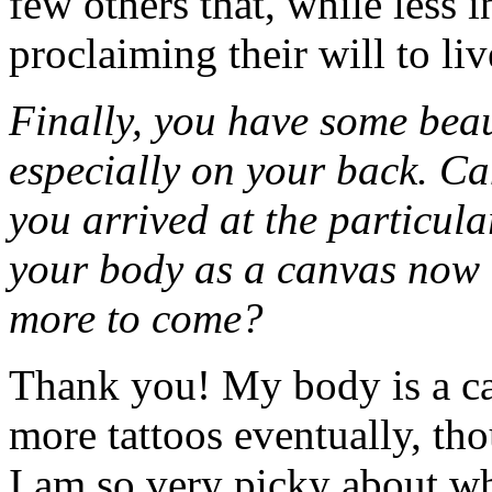
few others that, while less in
proclaiming their will to li
Finally, you have some bea
especially on your back. Can
you arrived at the particul
your body as a canvas now t
more to come?
Thank you! My body is a can
more tattoos eventually, tho
I am so very picky about wh