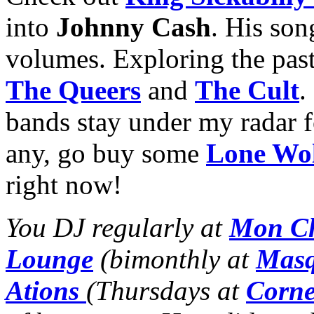
into
Johnny Cash
. His so
volumes. Exploring the past 
The Queers
and
The Cult
.
bands stay under my radar f
any, go buy some
Lone Wo
right now!
You DJ regularly at
Mon Ch
Lounge
(bimonthly at
Masq
Ations
(Thursdays at
Corne