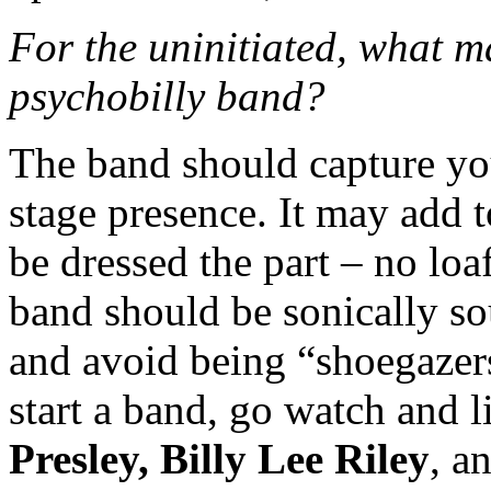
For the uninitiated, what m
psychobilly band?
The band should capture you
stage presence. It may add t
be dressed the part – no loa
band should be sonically so
and avoid being “shoegazers
start a band, go watch and l
Presley, Billy Lee Riley
, a