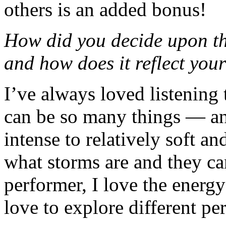
others is an added bonus!
How did you decide upon th
and how does it reflect your
I’ve always loved listening 
can be so many things — a
intense to relatively soft and
what storms are and they ca
performer, I love the energy
love to explore different pe