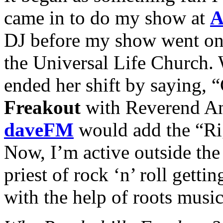
came in to do my show at
A
DJ before my show went on
the Universal Life Church. 
ended her shift by saying,
Freakout
with Reverend An
daveFM
would add the “Rig
Now, I’m active outside the
priest of rock ‘n’ roll getti
with the help of roots music