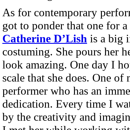
As for contemporary perfor
got to ponder that one for 
Catherine D’Lish
is a big 
costuming. She pours her hea
look amazing. One day I hop
scale that she does. One of 
performer who has an immen
dedication. Every time I wa
by the creativity and imagin
I met her while working wi