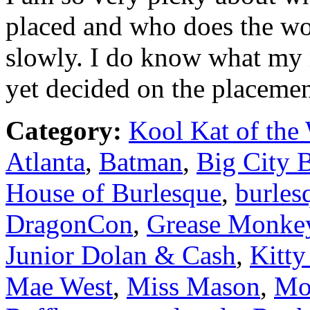
placed and who does the wor
slowly. I do know what my n
yet decided on the placemen
Category:
Kool Kat of the
Atlanta
,
Batman
,
Big City 
House of Burlesque
,
burles
DragonCon
,
Grease Monke
Junior Dolan & Cash
,
Kitty
Mae West
,
Miss Mason
,
Mo