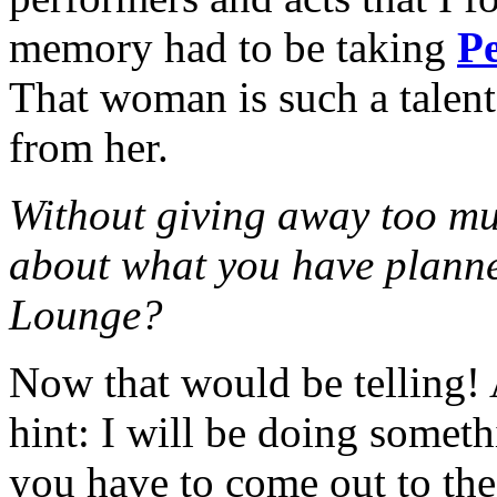
memory had to be taking
Pe
That woman is such a talen
from her.
Without giving away too muc
about what you have planned
Lounge?
Now that would be telling! A
hint: I will be doing some
you have to come out to th