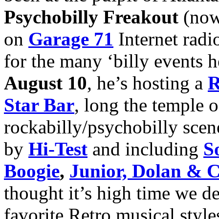
Psychobilly Freakout
(now
on
Garage 71
Internet radio
for the many ‘billy events 
August 10
, he’s hosting a
R
Star Bar
, long the temple o
rockabilly/psychobilly scene
by
Hi-Test
and including
S
Boogie
,
Junior, Dolan & 
thought it’s high time we de
favorite Retro musical styl