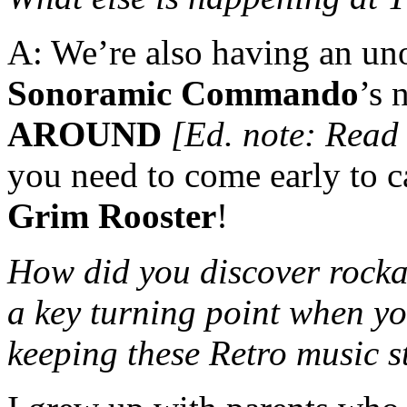
A: We’re also having an uno
Sonoramic Commando
’s
AROUND
[Ed. note: Read
you need to come early to 
Grim Rooster
!
How did you discover rocka
a key turning point when yo
keeping these Retro music st