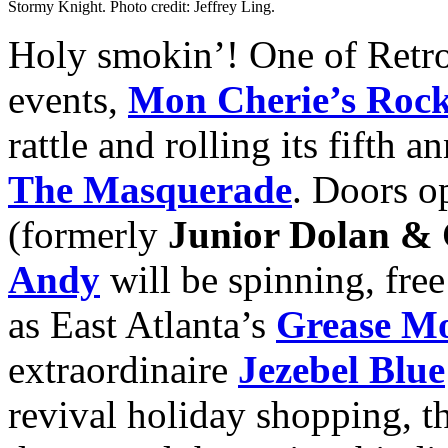
Stormy Knight. Photo credit: Jeffrey Ling.
Holy smokin’! One of Retro
events,
Mon Cherie’s Rock
rattle and rolling its fifth a
The Masquerade
. Doors o
(formerly
Junior Dolan &
Andy
will be spinning, free
as East Atlanta’s
Grease M
extraordinaire
Jezebel Blue
revival holiday shopping, t