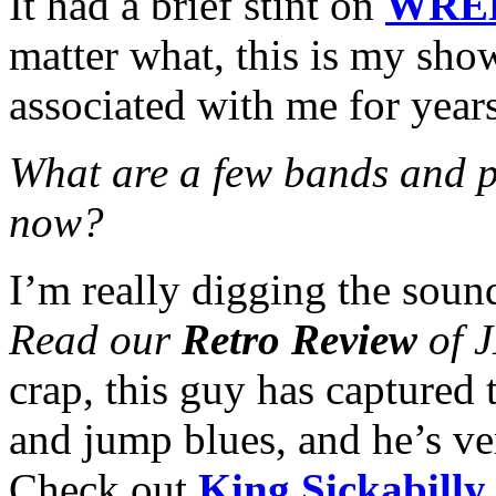
It had a brief stint on
WRE
matter what, this is my sho
associated with me for year
What are a few bands and p
now?
I’m really digging the soun
Read our
Retro Review
of J
crap, this guy has captured 
and jump blues, and he’s ve
Check out
King Sickabill