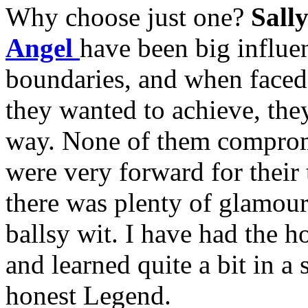
Why choose just one?
Sall
Angel
have been big influe
boundaries, and when faced
they wanted to achieve, the
way. None of them comprom
were very forward for their
there was plenty of glamour
ballsy wit. I have had the 
and learned quite a bit in a 
honest Legend.