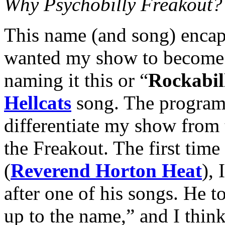
Why Psychobilly Freakout?
This name (and song) encap
wanted my show to become.
naming it this or “
Rockabil
Hellcats
song. The program 
differentiate my show from 
the Freakout. The first time
(
Reverend Horton Heat
),
after one of his songs. He t
up to the name,” and I think