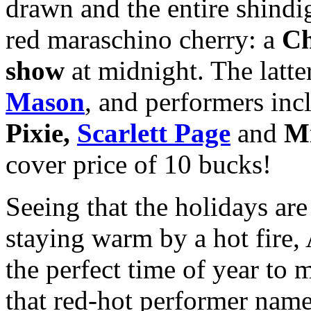
drawn and the entire shindig
red maraschino cherry: a
Ch
show
at midnight. The latte
Mason
, and performers in
Pixie,
Scarlett Page
and
Mi
cover price of 10 bucks!
Seeing that the holidays ar
staying warm by a hot fire
the perfect time of year to
that red-hot performer nam