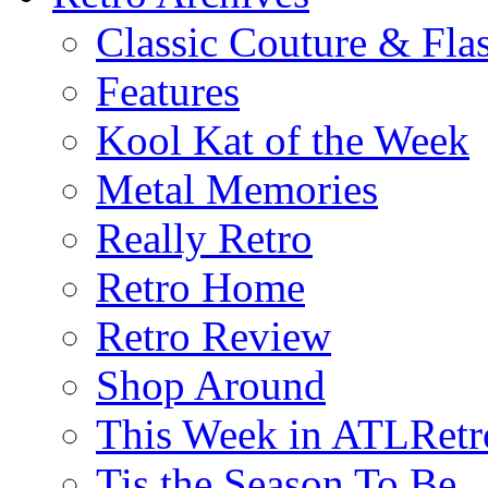
Classic Couture & Fla
Features
Kool Kat of the Week
Metal Memories
Really Retro
Retro Home
Retro Review
Shop Around
This Week in ATLRetr
Tis the Season To Be