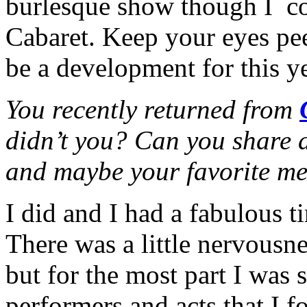
burlesque show though I c
Cabaret. Keep your eyes pee
be a development for this 
You recently returned from
didn’t you? Can you share a 
and maybe your favorite m
I did and I had a fabulous
There was a little nervousne
but for the most part I was
performers and acts that I f