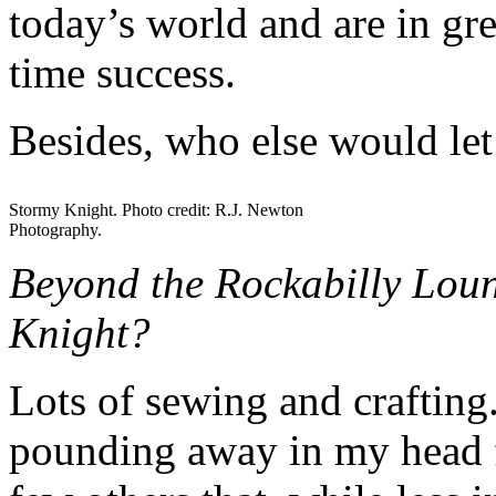
today’s world and are in gr
time success.
Besides, who else would let
Stormy Knight. Photo credit: R.J. Newton
Photography.
Beyond the Rockabilly Loun
Knight?
Lots of sewing and crafting.
pounding away in my head f