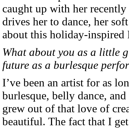
caught up with her recently
drives her to dance, her soft
about this holiday-inspire
What about you as a little 
future as a burlesque perfo
I’ve been an artist for as l
burlesque, belly dance, and 
grew out of that love of cr
beautiful. The fact that I ge