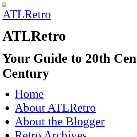
ATLRetro
Your Guide to 20th Cent
Century
Home
About ATLRetro
About the Blogger
Retro Archives