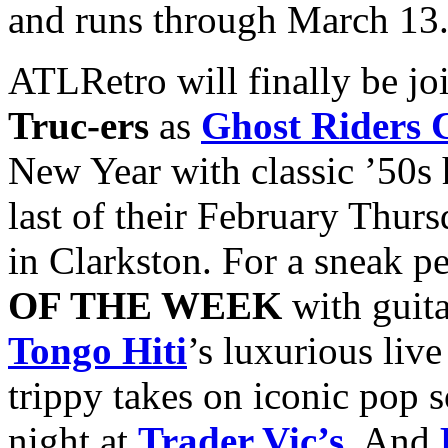
and runs through March 13
ATLRetro will finally be jo
Truc-ers
as
Ghost Riders 
New Year with classic ’50s 
last of their February Thurs
in Clarkston. For a sneak pe
OF THE WEEK
with guita
Tongo Hiti
’s luxurious liv
trippy takes on iconic pop 
night at
Trader Vic’s
. And