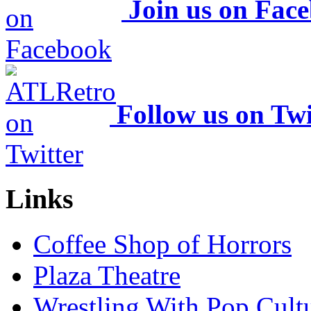
Join us on Fac
Follow us on Twi
Links
Coffee Shop of Horrors
Plaza Theatre
Wrestling With Pop Cult