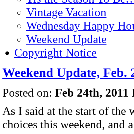
Vintage Vacation
Wednesday Happy Hou
Weekend Update
Copyright Notice
Weekend Update, Feb. 2
Posted on:
Feb 24th, 2011
As I said at the start of th
choices this weekend, and a