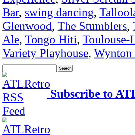
Bar
,
swing dancing
,
Talloo
Glenwood
,
The Stumblers
,
Ale
,
Tongo Hiti
,
Toulouse-L
Variety Playhouse
,
Wynton 
Subscribe to AT