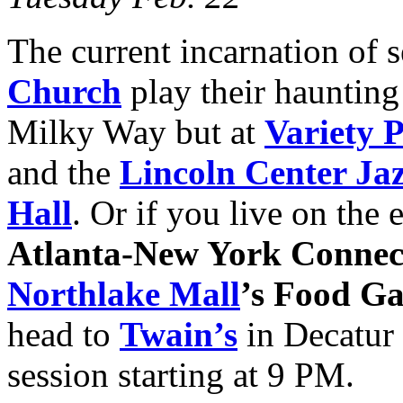
The current incarnation of 
Church
play their haunting
Milky Way but at
Variety 
and the
Lincoln Center Ja
Hall
. Or if you live on the 
Atlanta-New York Connec
Northlake Mall
’s Food G
head to
Twain’s
in Decatur 
session starting at 9 PM.