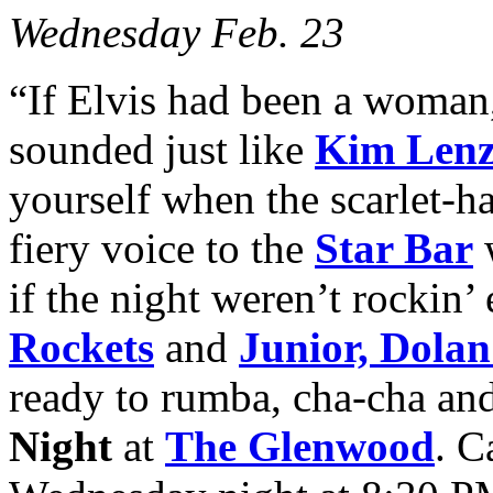
Wednesday Feb. 23
“If Elvis had been a woman
sounded just like
Kim Len
yourself when the scarlet-h
fiery voice to the
Star Bar
if the night weren’t rockin’
Rockets
and
Junior, Dola
ready to rumba, cha-cha and
Night
at
The Glenwood
. C