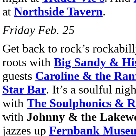
at
Northside Tavern
.
Friday Feb. 25
Get back to rock’s rockabil
roots with
Big Sandy & His
guests
Caroline & the Ram
Star Bar
. It’s a soulful nig
with
The Soulphonics & R
with
Johnny & the Lakew
jazzes up
Fernbank Museum