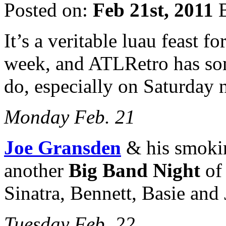
Posted on:
Feb 21st, 2011
B
It’s a veritable luau feast fo
week, and ATLRetro has som
do, especially on Saturday n
Monday Feb. 21
Joe Gransden
& his smokin
another
Big Band Night
of 
Sinatra, Bennett, Basie and 
Tuesday Feb. 22