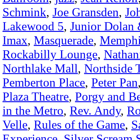
Schmink
,
Joe Gransden
,
Jo
Lakewood 5
,
Junior Dolan
Imax
,
Masquerade
,
Memphis
Rockabilly Lounge
,
Nathan
Northlake Mall
,
Northside 
Pemberton Place
,
Peter Pan
Plaza Theatre
,
Porgy and B
in the Metro
,
Rev. Andy
,
Ro
Velle
,
Rules of the Game
,
S
Experience
,
Silver Scream