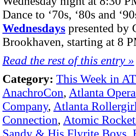
Wednesday night at 8:30 P
Dance to ‘70s, ‘80s and ‘90
Wednesdays
presented by 
Brookhaven, starting at 8 
Read the rest of this entry »
Category:
This Week in A
AnachroCon
,
Atlanta Opera
Company
,
Atlanta Rollergir
Connection
,
Atomic Rocket
Sandy & His Flyrite Boys
,