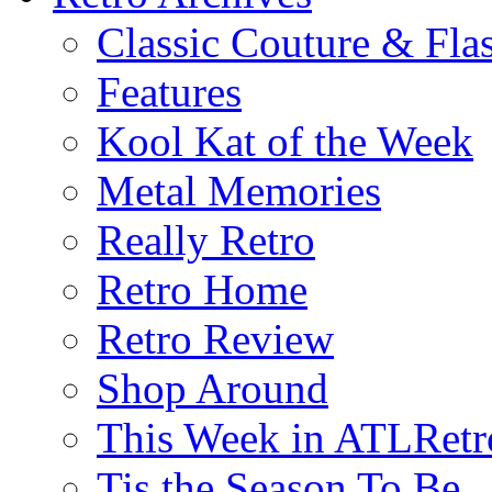
Classic Couture & Fla
Features
Kool Kat of the Week
Metal Memories
Really Retro
Retro Home
Retro Review
Shop Around
This Week in ATLRetr
Tis the Season To Be