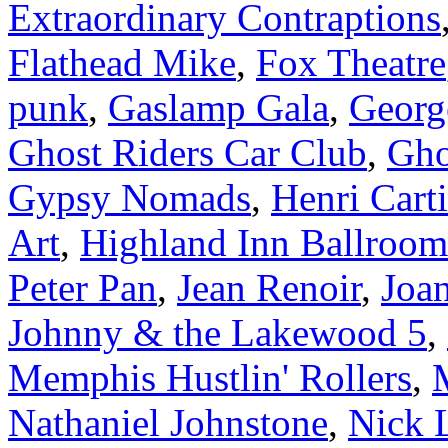
Extraordinary Contraptions
Flathead Mike
,
Fox Theatre
punk
,
Gaslamp Gala
,
Georg
Ghost Riders Car Club
,
Gho
Gypsy Nomads
,
Henri Cart
Art
,
Highland Inn Ballroom
Peter Pan
,
Jean Renoir
,
Joa
Johnny & the Lakewood 5
,
Memphis Hustlin' Rollers
,
Nathaniel Johnstone
,
Nick 