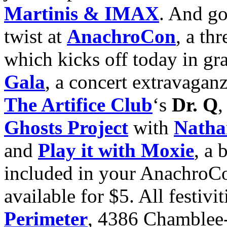
Martinis & IMAX
. And go 
twist at
AnachroCon
, a th
which kicks off today in gr
Gala
, a concert extravagan
The Artifice Club
‘s
Dr. Q
,
Ghosts Project
with
Natha
and
Play it with Moxie
, a 
included in your AnachroC
available for $5. All festivit
Perimeter
, 4386 Chamble