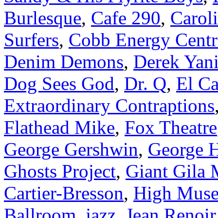
Burlesque
,
Cafe 290
,
Carol
Surfers
,
Cobb Energy Centr
Denim Demons
,
Derek Yani
Dog Sees God
,
Dr. Q
,
El C
Extraordinary Contraptions
Flathead Mike
,
Fox Theatre
George Gershwin
,
George 
Ghosts Project
,
Giant Gila 
Cartier-Bresson
,
High Muse
Ballroom
,
jazz
,
Jean Renoir