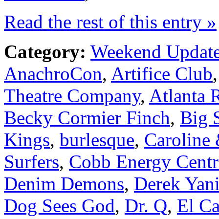
Read the rest of this entry »
Category:
Weekend Updat
AnachroCon
,
Artifice Club
Theatre Company
,
Atlanta R
Becky Cormier Finch
,
Big 
Kings
,
burlesque
,
Caroline
Surfers
,
Cobb Energy Centr
Denim Demons
,
Derek Yani
Dog Sees God
,
Dr. Q
,
El C