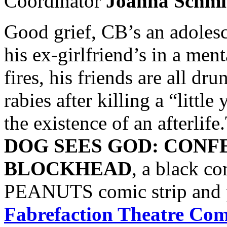
Coordinator
Joanna Schm
Good grief, CB’s an adolescen
his ex-girlfriend’s in a men
fires, his friends are all d
rabies after killing a “little
the existence of an afterlif
DOG SEES GOD: CONF
BLOCKHEAD
, a black c
PEANUTS comic strip and 
Fabrefaction Theatre Co