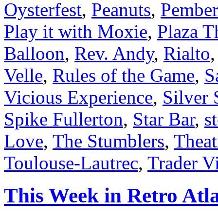
Oysterfest
,
Peanuts
,
Pember
Play it with Moxie
,
Plaza T
Balloon
,
Rev. Andy
,
Rialto
Velle
,
Rules of the Game
,
S
Vicious Experience
,
Silver
Spike Fullerton
,
Star Bar
,
s
Love
,
The Stumblers
,
Theat
Toulouse-Lautrec
,
Trader Vi
This Week in Retro Atla