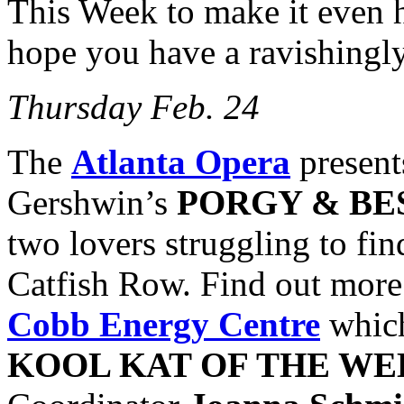
This Week to make it even 
hope you have a ravishingl
Thursday Feb. 24
The
Atlanta Opera
present
Gershwin’s
PORGY & BE
two lovers struggling to fin
Catfish Row. Find out more 
Cobb Energy Centre
which
KOOL KAT OF THE WE