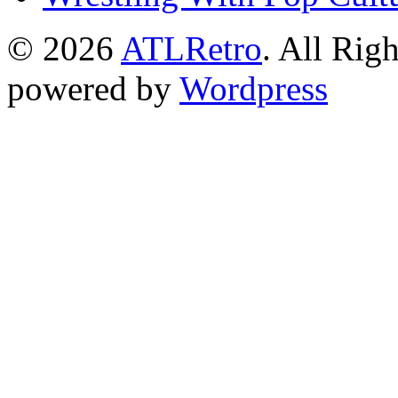
© 2026
ATLRetro
. All Rig
powered by
Wordpress